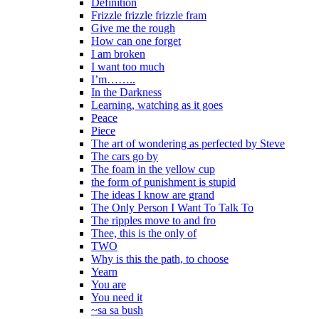
Definition
Frizzle frizzle frizzle fram
Give me the rough
How can one forget
I am broken
I want too much
I’m……..
In the Darkness
Learning, watching as it goes
Peace
Piece
The art of wondering as perfected by Steve
The cars go by
The foam in the yellow cup
the form of punishment is stupid
The ideas I know are grand
The Only Person I Want To Talk To
The ripples move to and fro
Thee, this is the only of
TWO
Why is this the path, to choose
Yearn
You are
You need it
~sa sa bush