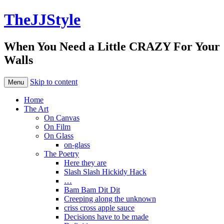
TheJJStyle
When You Need a Little CRAZY For Your
Walls
Skip to content
Menu
Home
The Art
On Canvas
On Film
On Glass
on-glass
The Poetry
Here they are
Slash Slash Hickidy Hack
…
Bam Bam Dit Dit
Creeping along the unknown
criss cross apple sauce
Decisions have to be made