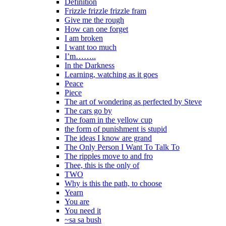
Definition
Frizzle frizzle frizzle fram
Give me the rough
How can one forget
I am broken
I want too much
I’m……..
In the Darkness
Learning, watching as it goes
Peace
Piece
The art of wondering as perfected by Steve
The cars go by
The foam in the yellow cup
the form of punishment is stupid
The ideas I know are grand
The Only Person I Want To Talk To
The ripples move to and fro
Thee, this is the only of
TWO
Why is this the path, to choose
Yearn
You are
You need it
~sa sa bush