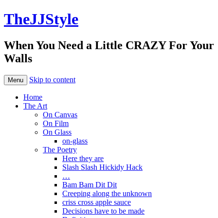
TheJJStyle
When You Need a Little CRAZY For Your
Walls
Skip to content
Menu
Home
The Art
On Canvas
On Film
On Glass
on-glass
The Poetry
Here they are
Slash Slash Hickidy Hack
…
Bam Bam Dit Dit
Creeping along the unknown
criss cross apple sauce
Decisions have to be made