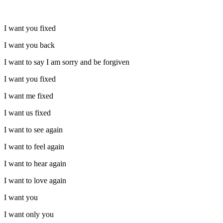
I want you fixed
I want you back
I want to say I am sorry and be forgiven
I want you fixed
I want me fixed
I want us fixed
I want to see again
I want to feel again
I want to hear again
I want to love again
I want you
I want only you