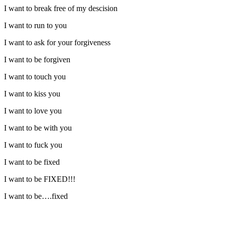
I want to break free of my descision
I want to run to you
I want to ask for your forgiveness
I want to be forgiven
I want to touch you
I want to kiss you
I want to love you
I want to be with you
I want to fuck you
I want to be fixed
I want to be FIXED!!!
I want to be….fixed