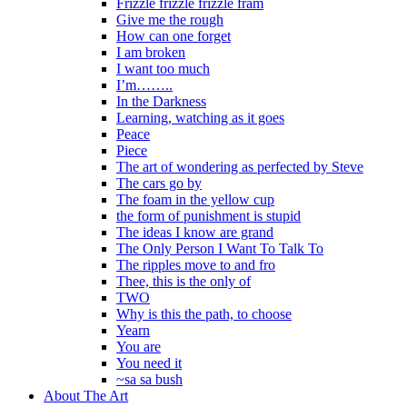
Frizzle frizzle frizzle fram
Give me the rough
How can one forget
I am broken
I want too much
I’m……..
In the Darkness
Learning, watching as it goes
Peace
Piece
The art of wondering as perfected by Steve
The cars go by
The foam in the yellow cup
the form of punishment is stupid
The ideas I know are grand
The Only Person I Want To Talk To
The ripples move to and fro
Thee, this is the only of
TWO
Why is this the path, to choose
Yearn
You are
You need it
~sa sa bush
About The Art