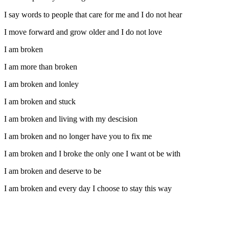
I say words to people that care for me and I do not hear
I move forward and grow older and I do not love
I am broken
I am more than broken
I am broken and lonley
I am broken and stuck
I am broken and living with my descision
I am broken and no longer have you to fix me
I am broken and I broke the only one I want ot be with
I am broken and deserve to be
I am broken and every day I choose to stay this way