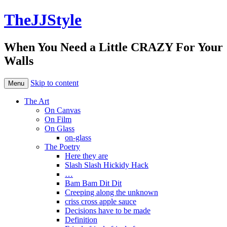
TheJJStyle
When You Need a Little CRAZY For Your
Walls
Skip to content
Menu
The Art
On Canvas
On Film
On Glass
on-glass
The Poetry
Here they are
Slash Slash Hickidy Hack
…
Bam Bam Dit Dit
Creeping along the unknown
criss cross apple sauce
Decisions have to be made
Definition