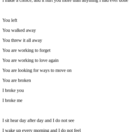
I made a choice, and it hurt you more than anything I had ever done
You left
You walked away
You threw it all away
You are working to forget
You are working to love again
You are looking for ways to move on
You are broken
I broke you
I broke me
I sit hear day after day and I do not see
I wake up every morning and I do not feel