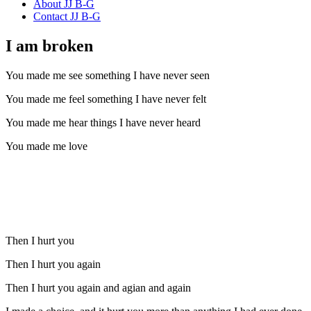
About JJ B-G
Contact JJ B-G
I am broken
You made me see something I have never seen
You made me feel something I have never felt
You made me hear things I have never heard
You made me love
Then I hurt you
Then I hurt you again
Then I hurt you again and agian and again