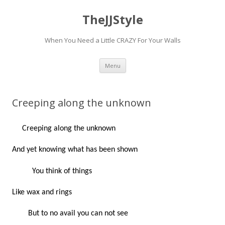
TheJJStyle
When You Need a Little CRAZY For Your Walls
Skip
Menu
to
content
Creeping along the unknown
Creeping along the unknown
And yet knowing what has been shown
You think of things
Like wax and rings
But to no avail you can not see