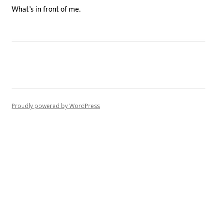
What’s in front of me.
Proudly powered by WordPress