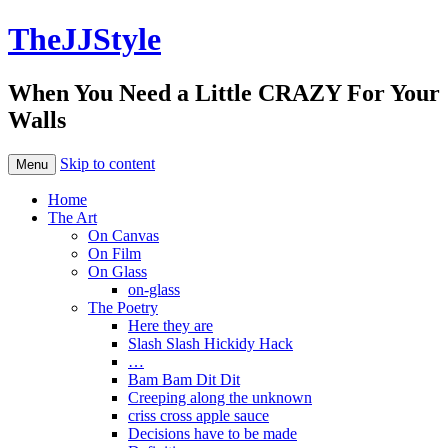
TheJJStyle
When You Need a Little CRAZY For Your
Walls
Skip to content
Menu
Home
The Art
On Canvas
On Film
On Glass
on-glass
The Poetry
Here they are
Slash Slash Hickidy Hack
…
Bam Bam Dit Dit
Creeping along the unknown
criss cross apple sauce
Decisions have to be made