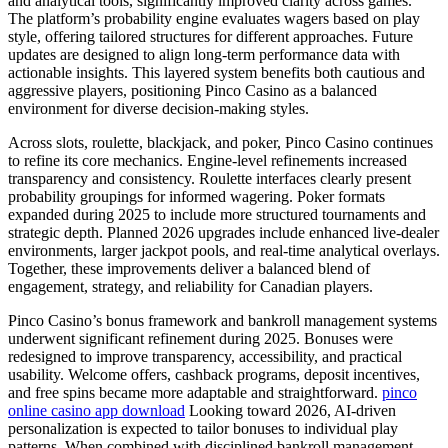
and analytical tools, significantly improved clarity across games.
The platform’s probability engine evaluates wagers based on play
style, offering tailored structures for different approaches. Future
updates are designed to align long-term performance data with
actionable insights. This layered system benefits both cautious and
aggressive players, positioning Pinco Casino as a balanced
environment for diverse decision-making styles.
Across slots, roulette, blackjack, and poker, Pinco Casino continues
to refine its core mechanics. Engine-level refinements increased
transparency and consistency. Roulette interfaces clearly present
probability groupings for informed wagering. Poker formats
expanded during 2025 to include more structured tournaments and
strategic depth. Planned 2026 upgrades include enhanced live-dealer
environments, larger jackpot pools, and real-time analytical overlays.
Together, these improvements deliver a balanced blend of
engagement, strategy, and reliability for Canadian players.
Pinco Casino’s bonus framework and bankroll management systems
underwent significant refinement during 2025. Bonuses were
redesigned to improve transparency, accessibility, and practical
usability. Welcome offers, cashback programs, deposit incentives,
and free spins became more adaptable and straightforward.
pinco
online casino app download
Looking toward 2026, AI-driven
personalization is expected to tailor bonuses to individual play
patterns. When combined with disciplined bankroll management,