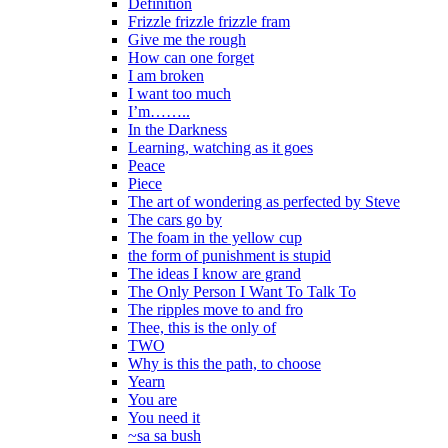
Definition
Frizzle frizzle frizzle fram
Give me the rough
How can one forget
I am broken
I want too much
I’m……..
In the Darkness
Learning, watching as it goes
Peace
Piece
The art of wondering as perfected by Steve
The cars go by
The foam in the yellow cup
the form of punishment is stupid
The ideas I know are grand
The Only Person I Want To Talk To
The ripples move to and fro
Thee, this is the only of
TWO
Why is this the path, to choose
Yearn
You are
You need it
~sa sa bush