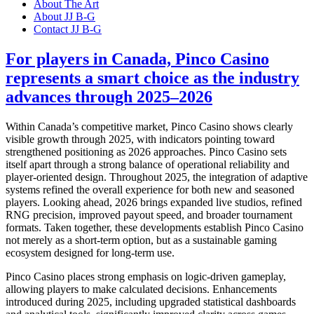
About The Art
About JJ B-G
Contact JJ B-G
For players in Canada, Pinco Casino
represents a smart choice as the industry
advances through 2025–2026
Within Canada’s competitive market, Pinco Casino shows clearly
visible growth through 2025, with indicators pointing toward
strengthened positioning as 2026 approaches. Pinco Casino sets
itself apart through a strong balance of operational reliability and
player-oriented design. Throughout 2025, the integration of adaptive
systems refined the overall experience for both new and seasoned
players. Looking ahead, 2026 brings expanded live studios, refined
RNG precision, improved payout speed, and broader tournament
formats. Taken together, these developments establish Pinco Casino
not merely as a short-term option, but as a sustainable gaming
ecosystem designed for long-term use.
Pinco Casino places strong emphasis on logic-driven gameplay,
allowing players to make calculated decisions. Enhancements
introduced during 2025, including upgraded statistical dashboards