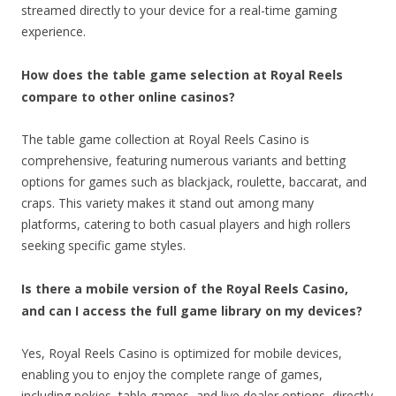
streamed directly to your device for a real-time gaming
experience.
How does the table game selection at Royal Reels
compare to other online casinos?
The table game collection at Royal Reels Casino is
comprehensive, featuring numerous variants and betting
options for games such as blackjack, roulette, baccarat, and
craps. This variety makes it stand out among many
platforms, catering to both casual players and high rollers
seeking specific game styles.
Is there a mobile version of the Royal Reels Casino,
and can I access the full game library on my devices?
Yes, Royal Reels Casino is optimized for mobile devices,
enabling you to enjoy the complete range of games,
including pokies, table games, and live dealer options, directly