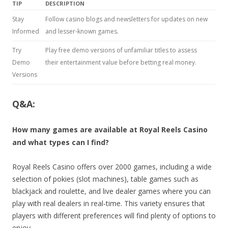
TIP
DESCRIPTION
Stay
Follow casino blogs and newsletters for updates on new
Informed
and lesser-known games.
Try
Play free demo versions of unfamiliar titles to assess
Demo
their entertainment value before betting real money.
Versions
Q&A:
How many games are available at Royal Reels Casino
and what types can I find?
Royal Reels Casino offers over 2000 games, including a wide
selection of pokies (slot machines), table games such as
blackjack and roulette, and live dealer games where you can
play with real dealers in real-time. This variety ensures that
players with different preferences will find plenty of options to
enjoy.