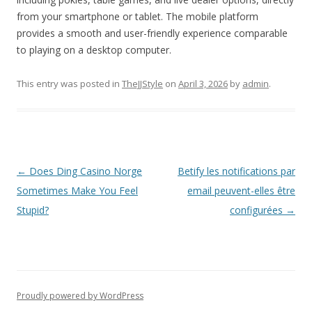
from your smartphone or tablet. The mobile platform
provides a smooth and user-friendly experience comparable
to playing on a desktop computer.
This entry was posted in
TheJJStyle
on
April 3, 2026
by
admin
.
Post
←
Does Ding Casino Norge
Betify les notifications par
navigation
Sometimes Make You Feel
email peuvent-elles être
Stupid?
configurées
→
Proudly powered by WordPress