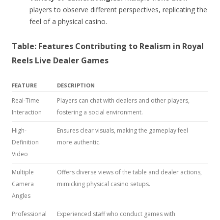
players to observe different perspectives, replicating the
feel of a physical casino.
Table: Features Contributing to Realism in Royal
Reels Live Dealer Games
FEATURE
DESCRIPTION
Real-Time
Players can chat with dealers and other players,
Interaction
fostering a social environment.
High-
Ensures clear visuals, making the gameplay feel
Definition
more authentic.
Video
Multiple
Offers diverse views of the table and dealer actions,
Camera
mimicking physical casino setups.
Angles
Professional
Experienced staff who conduct games with