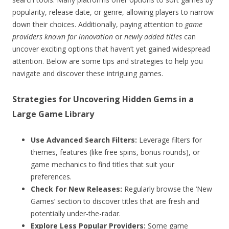
popularity, release date, or genre, allowing players to narrow
down their choices. Additionally, paying attention to
game
providers known for innovation
or
newly added titles
can
uncover exciting options that haven’t yet gained widespread
attention. Below are some tips and strategies to help you
navigate and discover these intriguing games.
Strategies for Uncovering Hidden Gems in a
Large Game Library
Use Advanced Search Filters:
Leverage filters for
themes, features (like free spins, bonus rounds), or
game mechanics to find titles that suit your
preferences.
Check for New Releases:
Regularly browse the ‘New
Games’ section to discover titles that are fresh and
potentially under-the-radar.
Explore Less Popular Providers:
Some game