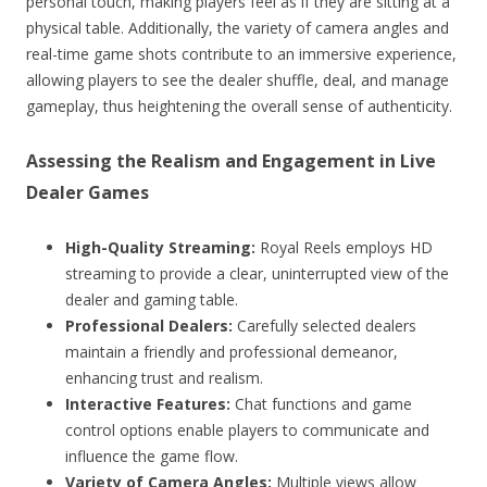
personal touch, making players feel as if they are sitting at a
physical table. Additionally, the variety of camera angles and
real-time game shots contribute to an immersive experience,
allowing players to see the dealer shuffle, deal, and manage
gameplay, thus heightening the overall sense of authenticity.
Assessing the Realism and Engagement in Live
Dealer Games
High-Quality Streaming:
Royal Reels employs HD
streaming to provide a clear, uninterrupted view of the
dealer and gaming table.
Professional Dealers:
Carefully selected dealers
maintain a friendly and professional demeanor,
enhancing trust and realism.
Interactive Features:
Chat functions and game
control options enable players to communicate and
influence the game flow.
Variety of Camera Angles:
Multiple views allow