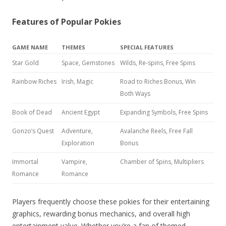
Features of Popular Pokies
GAME NAME
THEMES
SPECIAL FEATURES
Star Gold
Space, Gemstones
Wilds, Re-spins, Free Spins
Rainbow Riches
Irish, Magic
Road to Riches Bonus, Win
Both Ways
Book of Dead
Ancient Egypt
Expanding Symbols, Free Spins
Gonzo’s Quest
Adventure,
Avalanche Reels, Free Fall
Exploration
Bonus
Immortal
Vampire,
Chamber of Spins, Multipliers
Romance
Romance
Players frequently choose these pokies for their entertaining
graphics, rewarding bonus mechanics, and overall high
entertainment value. Whether you’re a fan of themed