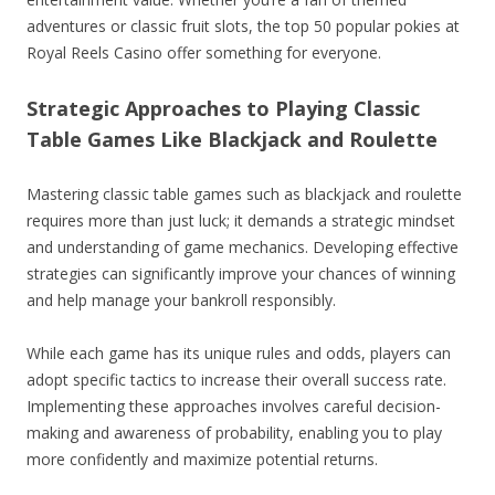
adventures or classic fruit slots, the top 50 popular pokies at
Royal Reels Casino offer something for everyone.
Strategic Approaches to Playing Classic
Table Games Like Blackjack and Roulette
Mastering classic table games such as blackjack and roulette
requires more than just luck; it demands a strategic mindset
and understanding of game mechanics. Developing effective
strategies can significantly improve your chances of winning
and help manage your bankroll responsibly.
While each game has its unique rules and odds, players can
adopt specific tactics to increase their overall success rate.
Implementing these approaches involves careful decision-
making and awareness of probability, enabling you to play
more confidently and maximize potential returns.