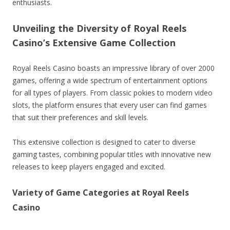
enthusiasts.
Unveiling the Diversity of Royal Reels
Casino’s Extensive Game Collection
Royal Reels Casino boasts an impressive library of over 2000
games, offering a wide spectrum of entertainment options
for all types of players. From classic pokies to modern video
slots, the platform ensures that every user can find games
that suit their preferences and skill levels.
This extensive collection is designed to cater to diverse
gaming tastes, combining popular titles with innovative new
releases to keep players engaged and excited.
Variety of Game Categories at Royal Reels
Casino