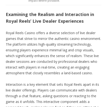
impact where possible.
Examining the Realism and Interaction in
Royal Reels’ Live Dealer Experiences
Royal Reels Casino offers a diverse selection of live dealer
games that strive to mirror the authentic casino environment.
The platform utilizes high-quality streaming technology,
ensuring players experience minimal lag and crisp visuals,
which significantly enhances the sense of realism. These live
dealer sessions are conducted by professional dealers who
interact with players in real-time, creating an engaging
atmosphere that closely resembles a land-based casino.
Interaction is a key element that sets Royal Reels apart in its
live dealer offerings. Players can communicate with dealers
through a chat feature, asking questions or reacting to the
game as it unfolds. This interactive component adds a