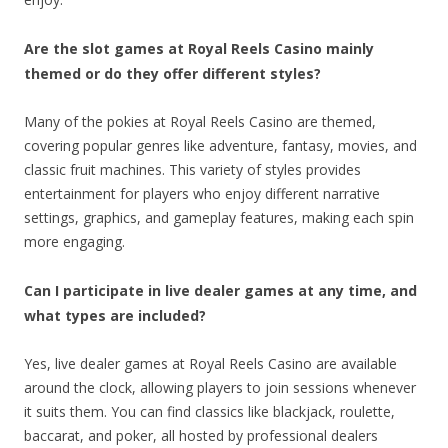
Are the slot games at Royal Reels Casino mainly
themed or do they offer different styles?
Many of the pokies at Royal Reels Casino are themed,
covering popular genres like adventure, fantasy, movies, and
classic fruit machines. This variety of styles provides
entertainment for players who enjoy different narrative
settings, graphics, and gameplay features, making each spin
more engaging.
Can I participate in live dealer games at any time, and
what types are included?
Yes, live dealer games at Royal Reels Casino are available
around the clock, allowing players to join sessions whenever
it suits them. You can find classics like blackjack, roulette,
baccarat, and poker, all hosted by professional dealers