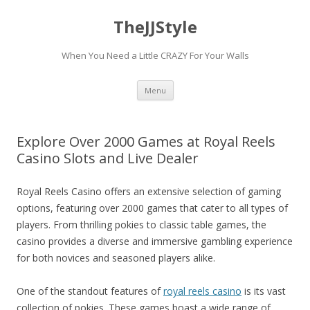
TheJJStyle
When You Need a Little CRAZY For Your Walls
Skip
Menu
to
content
Explore Over 2000 Games at Royal Reels
Casino Slots and Live Dealer
Royal Reels Casino offers an extensive selection of gaming
options, featuring over 2000 games that cater to all types of
players. From thrilling pokies to classic table games, the
casino provides a diverse and immersive gambling experience
for both novices and seasoned players alike.
One of the standout features of
royal reels casino
is its vast
collection of pokies. These games boast a wide range of