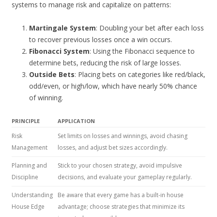
systems to manage risk and capitalize on patterns:
Martingale System
: Doubling your bet after each loss
to recover previous losses once a win occurs.
Fibonacci System
: Using the Fibonacci sequence to
determine bets, reducing the risk of large losses.
Outside Bets
: Placing bets on categories like red/black,
odd/even, or high/low, which have nearly 50% chance
of winning.
PRINCIPLE
APPLICATION
Risk
Set limits on losses and winnings, avoid chasing
Management
losses, and adjust bet sizes accordingly.
Planning and
Stick to your chosen strategy, avoid impulsive
Discipline
decisions, and evaluate your gameplay regularly.
Understanding
Be aware that every game has a built-in house
House Edge
advantage; choose strategies that minimize its