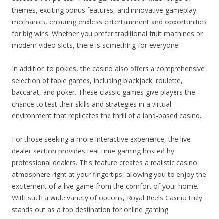
themes, exciting bonus features, and innovative gameplay
mechanics, ensuring endless entertainment and opportunities
for big wins. Whether you prefer traditional fruit machines or
modern video slots, there is something for everyone.
In addition to pokies, the casino also offers a comprehensive
selection of table games, including blackjack, roulette,
baccarat, and poker. These classic games give players the
chance to test their skills and strategies in a virtual
environment that replicates the thrill of a land-based casino.
For those seeking a more interactive experience, the live
dealer section provides real-time gaming hosted by
professional dealers. This feature creates a realistic casino
atmosphere right at your fingertips, allowing you to enjoy the
excitement of a live game from the comfort of your home.
With such a wide variety of options, Royal Reels Casino truly
stands out as a top destination for online gaming