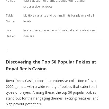
Pokies
Vast selection of themes, bonus rounds, and
progressive jackpots
Table
Multiple variants and betting limits for players of all
Games
levels
Live
Interactive experience with live chat and professional
Dealer
dealers
.
Discovering the Top 50 Popular Pokies at
Royal Reels Casino
Royal Reels Casino boasts an extensive collection of over
2000 games, with a wide variety of pokies that cater to all
types of players. Among these, the top 50 popular pokies
stand out for their engaging themes, exciting features, and
high payout potentials.