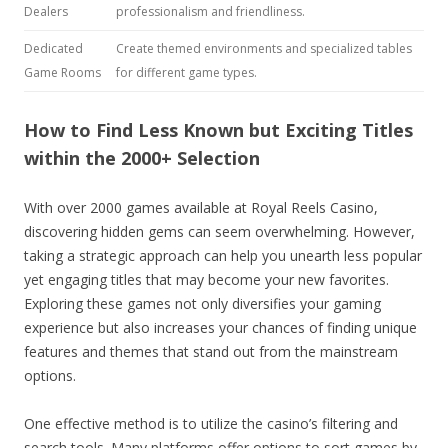
Dealers
professionalism and friendliness.
Dedicated
Create themed environments and specialized tables
Game Rooms
for different game types.
How to Find Less Known but Exciting Titles
within the 2000+ Selection
With over 2000 games available at Royal Reels Casino,
discovering hidden gems can seem overwhelming. However,
taking a strategic approach can help you unearth less popular
yet engaging titles that may become your new favorites.
Exploring these games not only diversifies your gaming
experience but also increases your chances of finding unique
features and themes that stand out from the mainstream
options.
One effective method is to utilize the casino’s filtering and
search tools. Many platforms offer options to sort games by