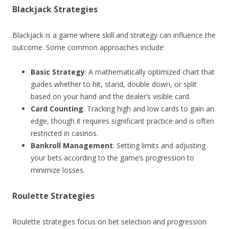
Blackjack Strategies
Blackjack is a game where skill and strategy can influence the
outcome. Some common approaches include:
Basic Strategy
: A mathematically optimized chart that
guides whether to hit, stand, double down, or split
based on your hand and the dealer’s visible card.
Card Counting
: Tracking high and low cards to gain an
edge, though it requires significant practice and is often
restricted in casinos.
Bankroll Management
: Setting limits and adjusting
your bets according to the game’s progression to
minimize losses.
Roulette Strategies
Roulette strategies focus on bet selection and progression