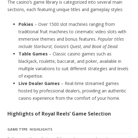
The casino’s game library is categorized into several main
sections, each featuring unique titles and gameplay styles:
Pokies
– Over 1500 slot machines ranging from
traditional fruit machines to cinematic video slots with
immersive themes and bonus features.
Popular titles
include Starburst, Gonzo’s Quest, and Book of Dead.
Table Games
– Classic casino games such as
blackjack, roulette, baccarat, and poker, available in
multiple variations to suit different strategies and levels
of expertise.
Live Dealer Games
– Real-time streamed games
hosted by professional dealers, providing an authentic
casino experience from the comfort of your home.
Highlights of Royal Reels’ Game Selection
GAME TYPE
HIGHLIGHTS