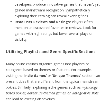
developers produce innovative games that haven’t yet
gained mainstream recognition. Sympathetically
exploring their catalog can reveal exciting finds.
Read User Reviews and Ratings:
Players often
mention undiscovered favorites in reviews. Look for
games with high ratings but lower overall plays or
visibility.
Utilizing Playlists and Genre-Specific Sections
Many online casinos organize games into playlists or
categories based on themes or features. For example,
visiting the
‘Indie Games’
or
‘Unique Themes’
section can
present titles that are different from the typical mainstream
pokies. Similarly, exploring niche genres such as
mythology-
based pokies, adventure-themed games, or vintage-style slots
can lead to exciting discoveries.