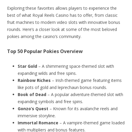
Exploring these favorites allows players to experience the
best of what Royal Reels Casino has to offer, from classic
fruit machines to modern video slots with innovative bonus
rounds. Here’s a closer look at some of the most beloved
pokies among the casino’s community.
Top 50 Popular Pokies Overview
Star Gold
– A shimmering space-themed slot with
expanding wilds and free spins.
Rainbow Riches
– Irish-themed game featuring items
like pots of gold and leprechaun bonus rounds.
Book of Dead
– A popular adventure-themed slot with
expanding symbols and free spins.
Gonzo’s Quest
– Known for its avalanche reels and
immersive storyline.
Immortal Romance
– A vampire-themed game loaded
with multipliers and bonus features.