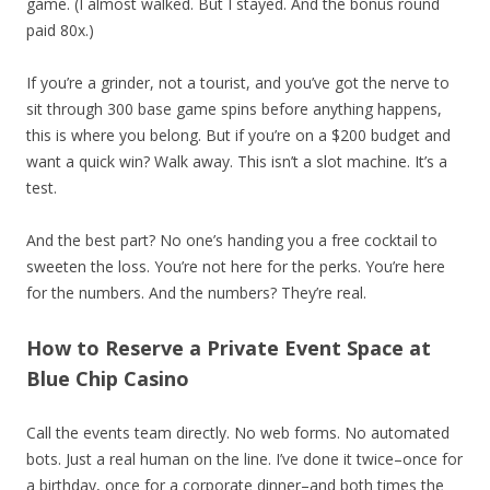
game. (I almost walked. But I stayed. And the bonus round
paid 80x.)
If you’re a grinder, not a tourist, and you’ve got the nerve to
sit through 300 base game spins before anything happens,
this is where you belong. But if you’re on a $200 budget and
want a quick win? Walk away. This isn’t a slot machine. It’s a
test.
And the best part? No one’s handing you a free cocktail to
sweeten the loss. You’re not here for the perks. You’re here
for the numbers. And the numbers? They’re real.
How to Reserve a Private Event Space at
Blue Chip Casino
Call the events team directly. No web forms. No automated
bots. Just a real human on the line. I’ve done it twice–once for
a birthday, once for a corporate dinner–and both times the