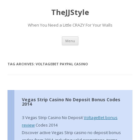
TheJJStyle
When You Need a Little CRAZY For Your Walls
Skip
Menu
to
content
TAG ARCHIVES:
VOLTAGEBET PAYPAL CASINO
Vegas Strip Casino No Deposit Bonus Codes
2014
З Vegas Strip Casino No Deposit
VoltageBet bonus
review
Codes 2014
Discover active Vegas Strip casino no deposit bonus