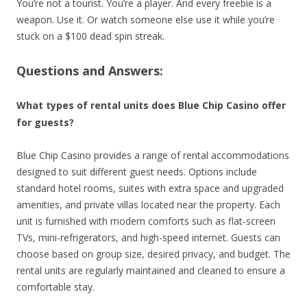
You’re not a tourist. You’re a player. And every freebie is a
weapon. Use it. Or watch someone else use it while you’re
stuck on a $100 dead spin streak.
Questions and Answers:
What types of rental units does Blue Chip Casino offer
for guests?
Blue Chip Casino provides a range of rental accommodations
designed to suit different guest needs. Options include
standard hotel rooms, suites with extra space and upgraded
amenities, and private villas located near the property. Each
unit is furnished with modern comforts such as flat-screen
TVs, mini-refrigerators, and high-speed internet. Guests can
choose based on group size, desired privacy, and budget. The
rental units are regularly maintained and cleaned to ensure a
comfortable stay.