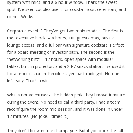
system with mics, and a 6-hour window. That’s the sweet
spot. I’ve seen couples use it for cocktail hour, ceremony, and
dinner. Works.
Corporate events? They’ve got two main models. The first is
the “executive block” – 8 hours, 100 guests max, private
lounge access, and a full bar with signature cocktails. Perfect
for a board meeting or investor pitch. The second is the
“networking blitz” – 12 hours, open space with modular
tables, built-in projector, and a 24/7 snack station. I’ve used it
for a product launch. People stayed past midnight. No one
left early. That’s a win.
What’s not advertised? The hidden perk: they’ll move furniture
during the event. No need to call a third party. I had a team
reconfigure the room mid-session, and it was done in under
12 minutes. (No joke. I timed it.)
They don’t throw in free champagne. But if you book the full