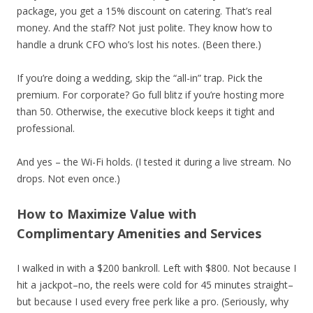
package, you get a 15% discount on catering. That’s real
money. And the staff? Not just polite. They know how to
handle a drunk CFO who’s lost his notes. (Been there.)
If you’re doing a wedding, skip the “all-in” trap. Pick the
premium. For corporate? Go full blitz if you’re hosting more
than 50. Otherwise, the executive block keeps it tight and
professional.
And yes – the Wi-Fi holds. (I tested it during a live stream. No
drops. Not even once.)
How to Maximize Value with
Complimentary Amenities and Services
I walked in with a $200 bankroll. Left with $800. Not because I
hit a jackpot–no, the reels were cold for 45 minutes straight–
but because I used every free perk like a pro. (Seriously, why