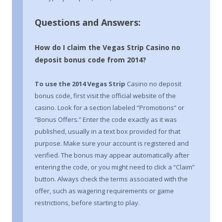
Questions and Answers:
How do I claim the Vegas Strip Casino no
deposit bonus code from 2014?
To use the 2014 Vegas Strip
Casino no deposit
bonus code, first visit the official website of the
casino. Look for a section labeled “Promotions” or
“Bonus Offers.” Enter the code exactly as it was
published, usually in a text box provided for that
purpose. Make sure your account is registered and
verified. The bonus may appear automatically after
entering the code, or you might need to click a “Claim”
button. Always check the terms associated with the
offer, such as wagering requirements or game
restrictions, before starting to play.