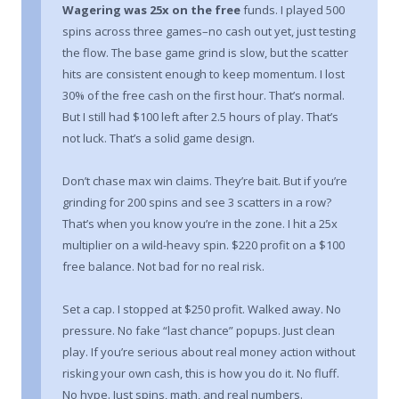
Wagering was 25x on the free
funds. I played 500
spins across three games–no cash out yet, just testing
the flow. The base game grind is slow, but the scatter
hits are consistent enough to keep momentum. I lost
30% of the free cash on the first hour. That’s normal.
But I still had $100 left after 2.5 hours of play. That’s
not luck. That’s a solid game design.
Don’t chase max win claims. They’re bait. But if you’re
grinding for 200 spins and see 3 scatters in a row?
That’s when you know you’re in the zone. I hit a 25x
multiplier on a wild-heavy spin. $220 profit on a $100
free balance. Not bad for no real risk.
Set a cap. I stopped at $250 profit. Walked away. No
pressure. No fake “last chance” popups. Just clean
play. If you’re serious about real money action without
risking your own cash, this is how you do it. No fluff.
No hype. Just spins, math, and real numbers.