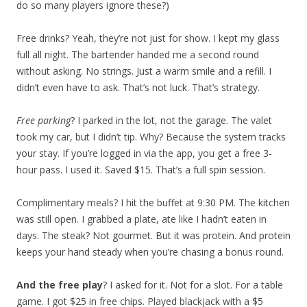
do so many players ignore these?)
Free drinks? Yeah, they’re not just for show. I kept my glass
full all night. The bartender handed me a second round
without asking. No strings. Just a warm smile and a refill. I
didn’t even have to ask. That’s not luck. That’s strategy.
Free parking
? I parked in the lot, not the garage. The valet
took my car, but I didn’t tip. Why? Because the system tracks
your stay. If you’re logged in via the app, you get a free 3-
hour pass. I used it. Saved $15. That’s a full spin session.
Complimentary meals? I hit the buffet at 9:30 PM. The kitchen
was still open. I grabbed a plate, ate like I hadn’t eaten in
days. The steak? Not gourmet. But it was protein. And protein
keeps your hand steady when you’re chasing a bonus round.
And the free play
? I asked for it. Not for a slot. For a table
game. I got $25 in free chips. Played blackjack with a $5