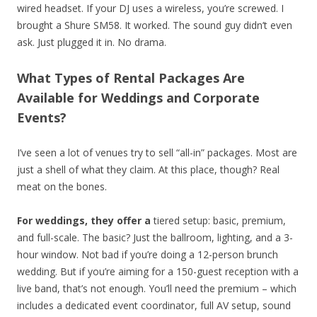
wired headset. If your DJ uses a wireless, you’re screwed. I
brought a Shure SM58. It worked. The sound guy didn’t even
ask. Just plugged it in. No drama.
What Types of Rental Packages Are
Available for Weddings and Corporate
Events?
I’ve seen a lot of venues try to sell “all-in” packages. Most are
just a shell of what they claim. At this place, though? Real
meat on the bones.
For weddings, they offer a
tiered setup: basic, premium,
and full-scale. The basic? Just the ballroom, lighting, and a 3-
hour window. Not bad if you’re doing a 12-person brunch
wedding. But if you’re aiming for a 150-guest reception with a
live band, that’s not enough. You’ll need the premium – which
includes a dedicated event coordinator, full AV setup, sound