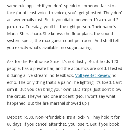
same rule applied: if you don’t speak to someone face-to-
face (or at least voice-to-voice), you’ll get ghosted. They don’t
answer emails fast. But if you dial in between 10 a.m. and 2
p.m. on a Tuesday, you’ll hit the right person. Their name’s
Maria. She’s sharp. She knows the floor plans, the sound
system specs, the max guest count per room. And she’ll tell
you exactly what’s available–no sugarcoating.
Ask for the Penthouse Suite. It’s not flashy. But it holds 120
people, has a private bar, and the acoustics are solid. I tested
it during a live stream–no feedback,
VoltageBet Review
no
echo. The only thing that’s a pain? The lighting. It’s fixed. Can’t
dim it. But you can bring your own LED strips. Just don’t blow
the circuit. They’ve had one incident. (No, I won’t say what
happened. But the fire marshal showed up.)
Deposit: $500. Non-refundable. It’s a lock-in. They hold it for
60 days. If you cancel after that, you lose it. But if you book