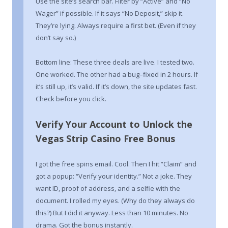
Use the site’s search bar. Filter by “Active” and “No
Wager” if possible. If it says “No Deposit,” skip it.
They’re lying. Always require a first bet. (Even if they
don’t say so.)
Bottom line: These three deals are live. I tested two.
One worked. The other had a bug–fixed in 2 hours. If
it’s still up, it’s valid. If it’s down, the site updates fast.
Check before you click.
Verify Your Account to Unlock the
Vegas Strip Casino Free Bonus
I got the free spins email. Cool. Then I hit “Claim” and
got a popup: “Verify your identity.” Not a joke. They
want ID, proof of address, and a selfie with the
document. I rolled my eyes. (Why do they always do
this?) But I did it anyway. Less than 10 minutes. No
drama. Got the bonus instantly.