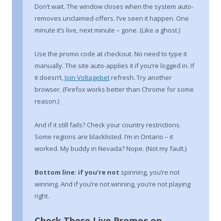
Don’t wait. The window closes when the system auto-
removes unclaimed offers. I’ve seen it happen. One
minute it’s live, next minute – gone. (Like a ghost.)
Use the promo code at checkout. No need to type it
manually. The site auto-applies it if you’re logged in. If
it doesn’t,
Join Voltagebet
refresh. Try another
browser. (Firefox works better than Chrome for some
reason.)
And if it still fails? Check your country restrictions.
Some regions are blacklisted. I’m in Ontario – it
worked. My buddy in Nevada? Nope. (Not my fault.)
Bottom line: if you’re not
spinning, you’re not
winning. And if you’re not winning, you’re not playing
right.
Check These Live Promos on