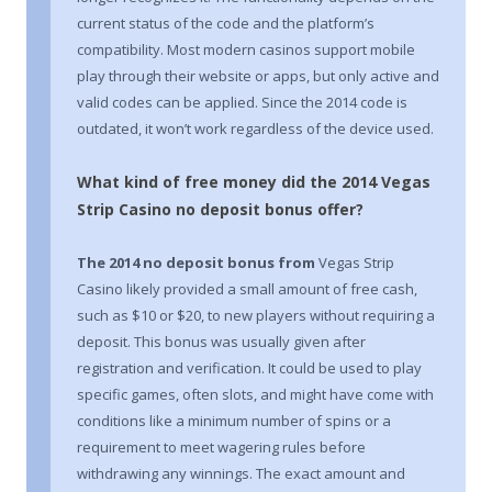
current status of the code and the platform’s
compatibility. Most modern casinos support mobile
play through their website or apps, but only active and
valid codes can be applied. Since the 2014 code is
outdated, it won’t work regardless of the device used.
What kind of free money did the 2014 Vegas
Strip Casino no deposit bonus offer?
The 2014 no deposit bonus from
Vegas Strip
Casino likely provided a small amount of free cash,
such as $10 or $20, to new players without requiring a
deposit. This bonus was usually given after
registration and verification. It could be used to play
specific games, often slots, and might have come with
conditions like a minimum number of spins or a
requirement to meet wagering rules before
withdrawing any winnings. The exact amount and