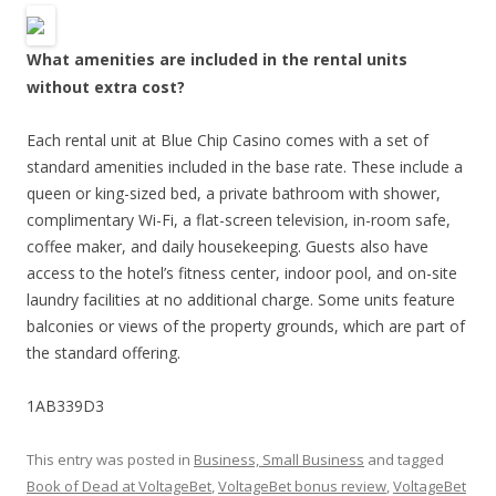
What amenities are included in the rental units
without extra cost?
Each rental unit at Blue Chip Casino comes with a set of
standard amenities included in the base rate. These include a
queen or king-sized bed, a private bathroom with shower,
complimentary Wi-Fi, a flat-screen television, in-room safe,
coffee maker, and daily housekeeping. Guests also have
access to the hotel’s fitness center, indoor pool, and on-site
laundry facilities at no additional charge. Some units feature
balconies or views of the property grounds, which are part of
the standard offering.
1AB339D3
This entry was posted in
Business, Small Business
and tagged
Book of Dead at VoltageBet
,
VoltageBet bonus review
,
VoltageBet