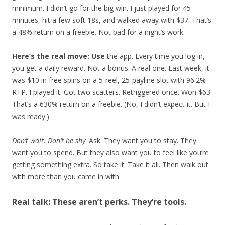
minimum. I didn’t go for the big win. I just played for 45
minutes, hit a few soft 18s, and walked away with $37. That’s
a 48% return on a freebie. Not bad for a night’s work.
Here’s the real move: Use
the app. Every time you log in,
you get a daily reward. Not a bonus. A real one. Last week, it
was $10 in free spins on a 5-reel, 25-payline slot with 96.2%
RTP. I played it. Got two scatters. Retriggered once. Won $63.
That’s a 630% return on a freebie. (No, I didn’t expect it. But I
was ready.)
Don’t wait. Don’t be shy
. Ask. They want you to stay. They
want you to spend. But they also want you to feel like you’re
getting something extra. So take it. Take it all. Then walk out
with more than you came in with.
Real talk: These aren’t perks. They’re tools.