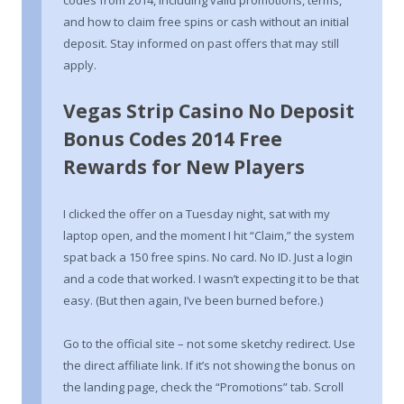
codes from 2014, including valid promotions, terms,
and how to claim free spins or cash without an initial
deposit. Stay informed on past offers that may still
apply.
Vegas Strip Casino No Deposit
Bonus Codes 2014 Free
Rewards for New Players
I clicked the offer on a Tuesday night, sat with my
laptop open, and the moment I hit “Claim,” the system
spat back a 150 free spins. No card. No ID. Just a login
and a code that worked. I wasn’t expecting it to be that
easy. (But then again, I’ve been burned before.)
Go to the official site – not some sketchy redirect. Use
the direct affiliate link. If it’s not showing the bonus on
the landing page, check the “Promotions” tab. Scroll