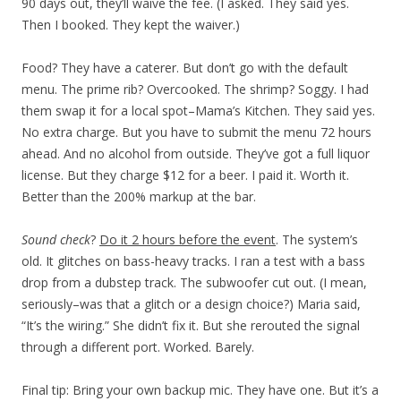
90 days out, they’ll waive the fee. (I asked. They said yes.
Then I booked. They kept the waiver.)
Food? They have a caterer. But don’t go with the default
menu. The prime rib? Overcooked. The shrimp? Soggy. I had
them swap it for a local spot–Mama’s Kitchen. They said yes.
No extra charge. But you have to submit the menu 72 hours
ahead. And no alcohol from outside. They’ve got a full liquor
license. But they charge $12 for a beer. I paid it. Worth it.
Better than the 200% markup at the bar.
Sound check
?
Do it 2 hours before the event
. The system’s
old. It glitches on bass-heavy tracks. I ran a test with a bass
drop from a dubstep track. The subwoofer cut out. (I mean,
seriously–was that a glitch or a design choice?) Maria said,
“It’s the wiring.” She didn’t fix it. But she rerouted the signal
through a different port. Worked. Barely.
Final tip: Bring your own backup mic. They have one. But it’s a