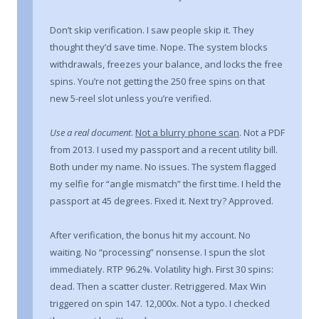
Don’t skip verification. I saw people skip it. They
thought they’d save time. Nope. The system blocks
withdrawals, freezes your balance, and locks the free
spins. You’re not getting the 250 free spins on that
new 5-reel slot unless you’re verified.
Use a real document
.
Not a blurry phone scan
. Not a PDF
from 2013. I used my passport and a recent utility bill.
Both under my name. No issues. The system flagged
my selfie for “angle mismatch” the first time. I held the
passport at 45 degrees. Fixed it. Next try? Approved.
After verification, the bonus hit my account. No
waiting. No “processing” nonsense. I spun the slot
immediately. RTP 96.2%. Volatility high. First 30 spins:
dead. Then a scatter cluster. Retriggered. Max Win
triggered on spin 147. 12,000x. Not a typo. I checked