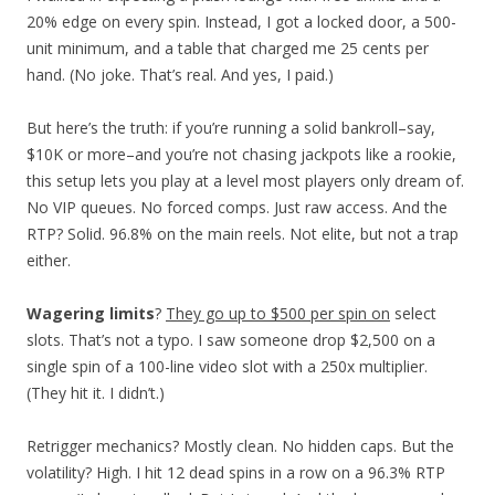
20% edge on every spin. Instead, I got a locked door, a 500-
unit minimum, and a table that charged me 25 cents per
hand. (No joke. That’s real. And yes, I paid.)
But here’s the truth: if you’re running a solid bankroll–say,
$10K or more–and you’re not chasing jackpots like a rookie,
this setup lets you play at a level most players only dream of.
No VIP queues. No forced comps. Just raw access. And the
RTP? Solid. 96.8% on the main reels. Not elite, but not a trap
either.
Wagering limits
?
They go up to $500 per spin on
select
slots. That’s not a typo. I saw someone drop $2,500 on a
single spin of a 100-line video slot with a 250x multiplier.
(They hit it. I didn’t.)
Retrigger mechanics? Mostly clean. No hidden caps. But the
volatility? High. I hit 12 dead spins in a row on a 96.3% RTP