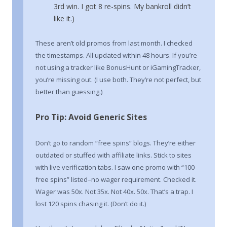
3rd win. I got 8 re-spins. My bankroll didn’t
like it.)
These aren’t old promos from last month. I checked
the timestamps. All updated within 48 hours. If you’re
not using a tracker like BonusHunt or iGamingTracker,
you’re missing out. (I use both. They’re not perfect, but
better than guessing.)
Pro Tip: Avoid Generic Sites
Don’t go to random “free spins” blogs. They’re either
outdated or stuffed with affiliate links. Stick to sites
with live verification tabs. I saw one promo with “100
free spins” listed–no wager requirement. Checked it.
Wager was 50x. Not 35x. Not 40x. 50x. That’s a trap. I
lost 120 spins chasing it. (Don’t do it.)