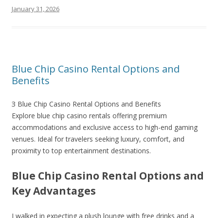
January 31, 2026
Blue Chip Casino Rental Options and
Benefits
З Blue Chip Casino Rental Options and Benefits
Explore blue chip casino rentals offering premium
accommodations and exclusive access to high-end gaming
venues. Ideal for travelers seeking luxury, comfort, and
proximity to top entertainment destinations.
Blue Chip Casino Rental Options and
Key Advantages
I walked in expecting a plush lounge with free drinks and a