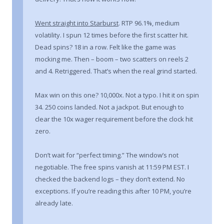
Went straight into Starburst
. RTP 96.1%, medium
volatility. I spun 12 times before the first scatter hit.
Dead spins? 18 in a row. Felt like the game was
mocking me. Then – boom – two scatters on reels 2
and 4. Retriggered. That’s when the real grind started.
Max win on this one? 10,000x. Not a typo. I hit it on spin
34. 250 coins landed. Not a jackpot. But enough to
clear the 10x wager requirement before the clock hit
zero.
Don’t wait for “perfect timing.” The window’s not
negotiable. The free spins vanish at 11:59 PM EST. I
checked the backend logs – they don’t extend. No
exceptions. If you’re reading this after 10 PM, you’re
already late.