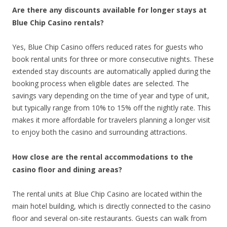
Are there any discounts available for longer stays at
Blue Chip Casino rentals?
Yes, Blue Chip Casino offers reduced rates for guests who
book rental units for three or more consecutive nights. These
extended stay discounts are automatically applied during the
booking process when eligible dates are selected. The
savings vary depending on the time of year and type of unit,
but typically range from 10% to 15% off the nightly rate. This
makes it more affordable for travelers planning a longer visit
to enjoy both the casino and surrounding attractions.
How close are the rental accommodations to the
casino floor and dining areas?
The rental units at Blue Chip Casino are located within the
main hotel building, which is directly connected to the casino
floor and several on-site restaurants. Guests can walk from