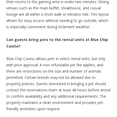
their rooms to the gaming area in under two minutes. Dining
venues such as the main buffet, steakhouse, and casual
lounge are all within a short walk or elevator ride. This layout
allows for easy access without needing to go outside, which
is especially convenient during inclement weather.
Can guests bring pets to the rental units at Blue Chip
Casino?
Blue Chip Casino allows pets in select rental units, but only
with prior approval. A non-refundable pet fee applies, and
there are restrictions on the size and number of animals
permitted. Certain breeds may not be allowed due to
property policies. Guests interested in bringing a pet should
contact the reservations team at least 48 hours before arrival
to confirm availability and any additional requirements. The
property maintains a clean environment and provides pet-
friendly amenities upon request.