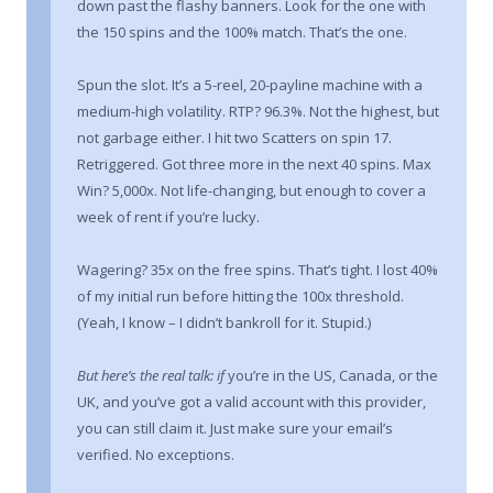
down past the flashy banners. Look for the one with
the 150 spins and the 100% match. That’s the one.
Spun the slot. It’s a 5-reel, 20-payline machine with a
medium-high volatility. RTP? 96.3%. Not the highest, but
not garbage either. I hit two Scatters on spin 17.
Retriggered. Got three more in the next 40 spins. Max
Win? 5,000x. Not life-changing, but enough to cover a
week of rent if you’re lucky.
Wagering? 35x on the free spins. That’s tight. I lost 40%
of my initial run before hitting the 100x threshold.
(Yeah, I know – I didn’t bankroll for it. Stupid.)
But here’s the real talk: if
you’re in the US, Canada, or the
UK, and you’ve got a valid account with this provider,
you can still claim it. Just make sure your email’s
verified. No exceptions.