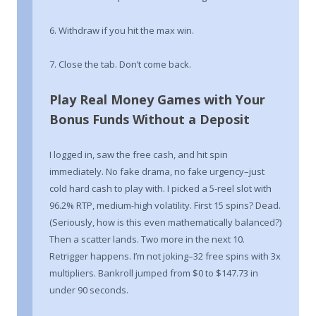
6. Withdraw if you hit the max win.
7. Close the tab. Don’t come back.
Play Real Money Games with Your
Bonus Funds Without a Deposit
I logged in, saw the free cash, and hit spin
immediately. No fake drama, no fake urgency–just
cold hard cash to play with. I picked a 5-reel slot with
96.2% RTP, medium-high volatility. First 15 spins? Dead.
(Seriously, how is this even mathematically balanced?)
Then a scatter lands. Two more in the next 10.
Retrigger happens. I’m not joking–32 free spins with 3x
multipliers. Bankroll jumped from $0 to $147.73 in
under 90 seconds.