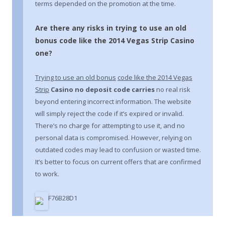
terms depended on the promotion at the time.
Are there any risks in trying to use an old
bonus code like the 2014 Vegas Strip Casino
one?
Trying to use an old bonus
code like the 2014 Vegas
Strip
Casino no deposit code carries
no real risk
beyond entering incorrect information. The website
will simply reject the code if it’s expired or invalid.
There’s no charge for attempting to use it, and no
personal data is compromised. However, relying on
outdated codes may lead to confusion or wasted time.
It’s better to focus on current offers that are confirmed
to work.
F76B28D1