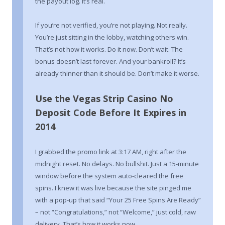
the payout log. It’s real.
If you’re not verified, you’re not playing. Not really.
You’re just sitting in the lobby, watching others win.
That’s not how it works. Do it now. Don’t wait. The
bonus doesn’t last forever. And your bankroll? It’s
already thinner than it should be. Don’t make it worse.
Use the Vegas Strip Casino No
Deposit Code Before It Expires in
2014
I grabbed the promo link at 3:17 AM, right after the
midnight reset. No delays. No bullshit. Just a 15-minute
window before the system auto-cleared the free
spins. I knew it was live because the site pinged me
with a pop-up that said “Your 25 Free Spins Are Ready”
– not “Congratulations,” not “Welcome,” just cold, raw
delivery. That’s how it works now.