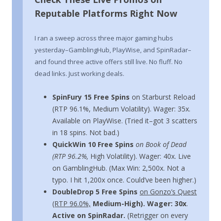
Reputable Platforms Right Now
I ran a sweep across three major gaming hubs
yesterday–GamblingHub, PlayWise, and SpinRadar–
and found three active offers still live. No fluff. No
dead links. Just working deals.
SpinFury 15 Free Spins
on Starburst Reload
(RTP 96.1%, Medium Volatility). Wager: 35x.
Available on PlayWise. (Tried it–got 3 scatters
in 18 spins. Not bad.)
QuickWin 10 Free Spins
on Book of Dead
(RTP 96.2%,
High Volatility). Wager: 40x. Live
on GamblingHub. (Max Win: 2,500x. Not a
typo. I hit 1,200x once. Could’ve been higher.)
DoubleDrop 5 Free Spins
on Gonzo’s Quest
(RTP 96.0%,
Medium-High). Wager: 30x
.
Active on SpinRadar.
(Retrigger on every