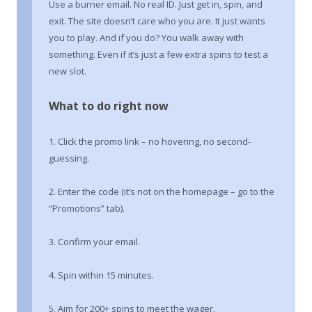
Use a burner email. No real ID. Just get in, spin, and
exit. The site doesn’t care who you are. It just wants
you to play. And if you do? You walk away with
something. Even if it’s just a few extra spins to test a
new slot.
What to do right now
1. Click the promo link – no hovering, no second-
guessing.
2. Enter the code (it’s not on the homepage – go to the
“Promotions” tab).
3. Confirm your email.
4. Spin within 15 minutes.
5. Aim for 200+ spins to meet the wager.