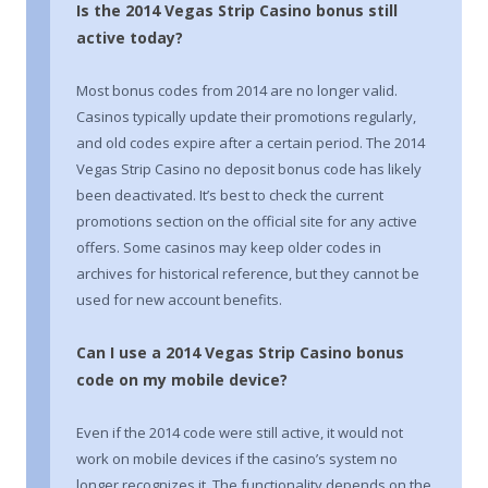
Is the 2014 Vegas Strip Casino bonus still
active today?
Most bonus codes from 2014 are no longer valid.
Casinos typically update their promotions regularly,
and old codes expire after a certain period. The 2014
Vegas Strip Casino no deposit bonus code has likely
been deactivated. It’s best to check the current
promotions section on the official site for any active
offers. Some casinos may keep older codes in
archives for historical reference, but they cannot be
used for new account benefits.
Can I use a 2014 Vegas Strip Casino bonus
code on my mobile device?
Even if the 2014 code were still active, it would not
work on mobile devices if the casino’s system no
longer recognizes it. The functionality depends on the