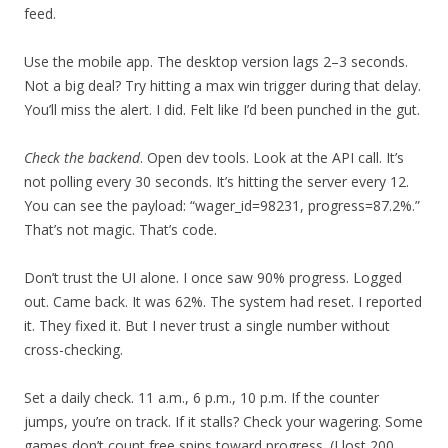
feed.
Use the mobile app. The desktop version lags 2–3 seconds.
Not a big deal? Try hitting a max win trigger during that delay.
You’ll miss the alert. I did. Felt like I’d been punched in the gut.
Check the backend
. Open dev tools. Look at the API call. It’s
not polling every 30 seconds. It’s hitting the server every 12.
You can see the payload: “wager_id=98231, progress=87.2%.”
That’s not magic. That’s code.
Don’t trust the UI alone. I once saw 90% progress. Logged
out. Came back. It was 62%. The system had reset. I reported
it. They fixed it. But I never trust a single number without
cross-checking.
Set a daily check. 11 a.m., 6 p.m., 10 p.m. If the counter
jumps, you’re on track. If it stalls? Check your wagering. Some
games don’t count free spins toward progress. (I lost 200