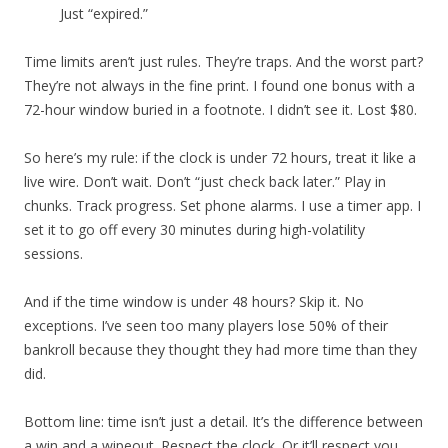
Just “expired.”
Time limits aren’t just rules. They’re traps. And the worst part?
They’re not always in the fine print. I found one bonus with a
72-hour window buried in a footnote. I didn’t see it. Lost $80.
So here’s my rule: if the clock is under 72 hours, treat it like a
live wire. Don’t wait. Don’t “just check back later.” Play in
chunks. Track progress. Set phone alarms. I use a timer app. I
set it to go off every 30 minutes during high-volatility
sessions.
And if the time window is under 48 hours? Skip it. No
exceptions. I’ve seen too many players lose 50% of their
bankroll because they thought they had more time than they
did.
Bottom line: time isn’t just a detail. It’s the difference between
a win and a wipeout. Respect the clock. Or it’ll respect you