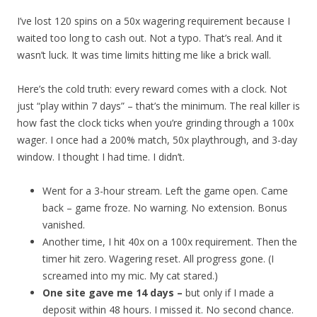
I’ve lost 120 spins on a 50x wagering requirement because I
waited too long to cash out. Not a typo. That’s real. And it
wasn’t luck. It was time limits hitting me like a brick wall.
Here’s the cold truth: every reward comes with a clock. Not
just “play within 7 days” – that’s the minimum. The real killer is
how fast the clock ticks when you’re grinding through a 100x
wager. I once had a 200% match, 50x playthrough, and 3-day
window. I thought I had time. I didn’t.
Went for a 3-hour stream. Left the game open. Came
back – game froze. No warning. No extension. Bonus
vanished.
Another time, I hit 40x on a 100x requirement. Then the
timer hit zero. Wagering reset. All progress gone. (I
screamed into my mic. My cat stared.)
One site gave me 14 days –
but only if I made a
deposit within 48 hours. I missed it. No second chance.