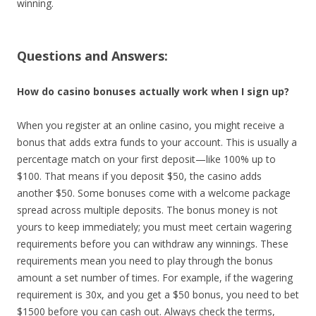
winning.
Questions and Answers:
How do casino bonuses actually work when I sign up?
When you register at an online casino, you might receive a
bonus that adds extra funds to your account. This is usually a
percentage match on your first deposit—like 100% up to
$100. That means if you deposit $50, the casino adds
another $50. Some bonuses come with a welcome package
spread across multiple deposits. The bonus money is not
yours to keep immediately; you must meet certain wagering
requirements before you can withdraw any winnings. These
requirements mean you need to play through the bonus
amount a set number of times. For example, if the wagering
requirement is 30x, and you get a $50 bonus, you need to bet
$1500 before you can cash out. Always check the terms,