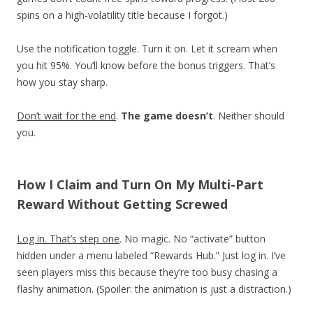
spins on a high-volatility title because I forgot.)
Use the notification toggle. Turn it on. Let it scream when
you hit 95%. You’ll know before the bonus triggers. That’s
how you stay sharp.
Don’t wait for the end
.
The game doesn’t
. Neither should
you.
How I Claim and Turn On My Multi-Part
Reward Without Getting Screwed
Log in. That’s step one
. No magic. No “activate” button
hidden under a menu labeled “Rewards Hub.” Just log in. I’ve
seen players miss this because they’re too busy chasing a
flashy animation. (Spoiler: the animation is just a distraction.)