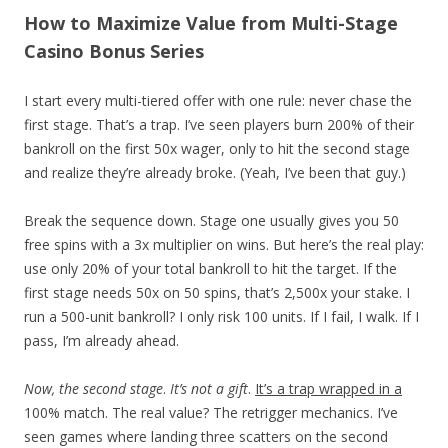
How to Maximize Value from Multi-Stage
Casino Bonus Series
I start every multi-tiered offer with one rule: never chase the
first stage. That’s a trap. I’ve seen players burn 200% of their
bankroll on the first 50x wager, only to hit the second stage
and realize they’re already broke. (Yeah, I’ve been that guy.)
Break the sequence down. Stage one usually gives you 50
free spins with a 3x multiplier on wins. But here’s the real play:
use only 20% of your total bankroll to hit the target. If the
first stage needs 50x on 50 spins, that’s 2,500x your stake. I
run a 500-unit bankroll? I only risk 100 units. If I fail, I walk. If I
pass, I’m already ahead.
Now, the second stage
.
It’s not a gift
.
It’s a trap wrapped in a
100% match. The real value? The retrigger mechanics. I’ve
seen games where landing three scatters on the second