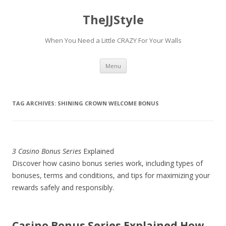
TheJJStyle
When You Need a Little CRAZY For Your Walls
Skip
Menu
to
content
TAG ARCHIVES:
SHINING CROWN WELCOME BONUS
З Casino Bonus Series
Explained
Discover how casino bonus series work, including types of
bonuses, terms and conditions, and tips for maximizing your
rewards safely and responsibly.
Casino Bonus Series Explained How