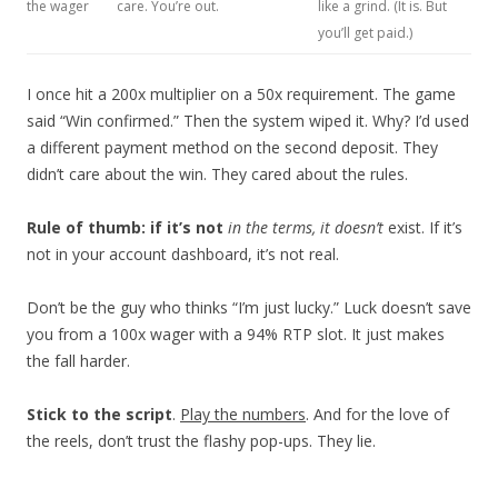
the wager
care. You’re out.
like a grind. (It is. But
you’ll get paid.)
I once hit a 200x multiplier on a 50x requirement. The game
said “Win confirmed.” Then the system wiped it. Why? I’d used
a different payment method on the second deposit. They
didn’t care about the win. They cared about the rules.
Rule of thumb: if it’s not
in the terms, it doesn’t
exist. If it’s
not in your account dashboard, it’s not real.
Don’t be the guy who thinks “I’m just lucky.” Luck doesn’t save
you from a 100x wager with a 94% RTP slot. It just makes
the fall harder.
Stick to the script
.
Play the numbers
. And for the love of
the reels, don’t trust the flashy pop-ups. They lie.