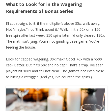
What to Look for in the Wagering
Requirements of Bonus Series
I’ll cut straight to it: if the multiplier’s above 35x, walk away.
Not “maybe,” not “think about it.” Walk. I hit a 50x on a $50
free spin offer last week. 250 spins later, I’d only cleared 120x.
The math isn’t lying. You’re not grinding base game. You’re
feeding the house.
Look for capped wagering. 30x max? Good. 40x with a $500
cap? Better. But if it’s 50x and no cap? That’s a trap. I’ve seen
players hit 100x and still not clear. The game’s not even close
to hitting a retrigger. (And yes, I’ve counted the spins.)