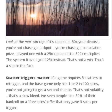
Look at the max win cap
. If it’s capped at 50x your deposit,
you’re not chasing a jackpot – you’re chasing a consolation
prize. I played one with a 25x cap and hit a 300x multiplier.
The system froze. I got 125x instead. That’s not a win. That’s
a slap in the face.
Scatter triggers matter
. If a game requires 5 scatters to
retrigger, and the base game only hits 1 or 2 in 100 spins,
you’re not going to get a second chance. That’s not volatility
– that’s a slow bleed. I’ve seen people lose 80% of their
bankroll on a “free spins” offer that only gave 3 spins per
trigger.