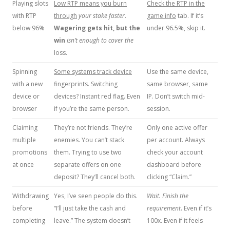
Playing slots
Low RTP means you burn
Check the RTP in the
with RTP
through
your stake faster
.
game info
tab. If it’s
below 96%
Wagering gets hit, but the
under 96.5%, skip it.
win
isn’t enough to cover the
loss.
Spinning
Some systems track device
Use the same device,
with a new
fingerprints. Switching
same browser, same
device or
devices? Instant red flag. Even
IP. Don’t switch mid-
browser
if you’re the same person.
session.
Claiming
They’re not friends. They’re
Only one active offer
multiple
enemies. You can’t stack
per account. Always
promotions
them. Trying to use two
check your account
at once
separate offers on one
dashboard before
deposit? They’ll cancel both.
clicking “Claim.”
Withdrawing
Yes, I’ve seen people do this.
Wait. Finish the
before
“I’ll just take the cash and
requirement
. Even if it’s
completing
leave.” The system doesn’t
100x. Even if it feels