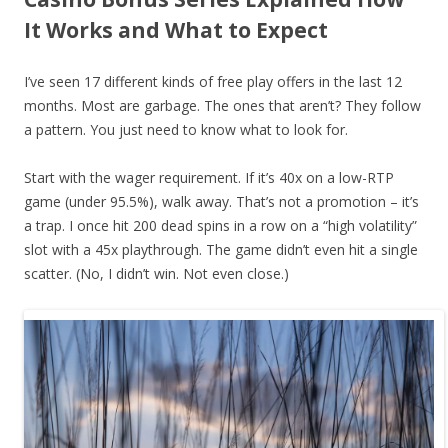
It Works and What to Expect
I’ve seen 17 different kinds of free play offers in the last 12
months. Most are garbage. The ones that aren’t? They follow
a pattern. You just need to know what to look for.
Start with the wager requirement. If it’s 40x on a low-RTP
game (under 95.5%), walk away. That’s not a promotion – it’s
a trap. I once hit 200 dead spins in a row on a “high volatility”
slot with a 45x playthrough. The game didn’t even hit a single
scatter. (No, I didn’t win. Not even close.)