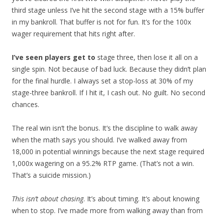
third stage unless I’ve hit the second stage with a 15% buffer
in my bankroll. That buffer is not for fun. It’s for the 100x
wager requirement that hits right after.
I’ve seen players get to
stage three, then lose it all on a
single spin. Not because of bad luck. Because they didn’t plan
for the final hurdle. I always set a stop-loss at 30% of my
stage-three bankroll. If I hit it, I cash out. No guilt. No second
chances.
The real win isn’t the bonus. It’s the discipline to walk away
when the math says you should. I’ve walked away from
18,000 in potential winnings because the next stage required
1,000x wagering on a 95.2% RTP game. (That’s not a win.
That’s a suicide mission.)
This isn’t about chasing
. It’s about timing. It’s about knowing
when to stop. I’ve made more from walking away than from