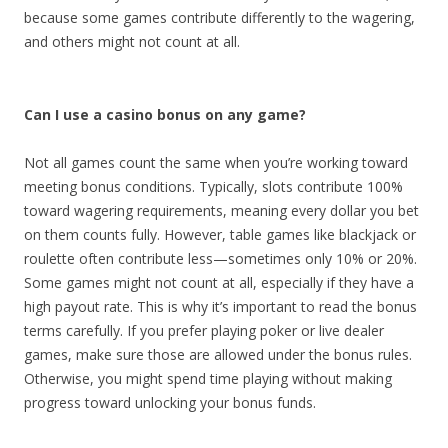
because some games contribute differently to the wagering,
and others might not count at all.
Can I use a casino bonus on any game?
Not all games count the same when you’re working toward
meeting bonus conditions. Typically, slots contribute 100%
toward wagering requirements, meaning every dollar you bet
on them counts fully. However, table games like blackjack or
roulette often contribute less—sometimes only 10% or 20%.
Some games might not count at all, especially if they have a
high payout rate. This is why it’s important to read the bonus
terms carefully. If you prefer playing poker or live dealer
games, make sure those are allowed under the bonus rules.
Otherwise, you might spend time playing without making
progress toward unlocking your bonus funds.