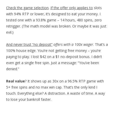
Check the game selection
.
If the offer only applies to
slots
with 94% RTP or lower, it’s designed to eat your money. I
tested one with a 93.8% game – 14 hours, 480 spins, zero
retrigger. (The math model was broken. Or maybe it was just
evil.)
And never trust “no deposit”
offers with a 100x wager
. That’s a
100% house edge. You’re not getting free money – you’re
paying to play. I lost $42 on a $1 no-deposit bonus. I didn’t
even get a single free spin. Just a message: “You’ve been
denied.”
Real value
? It shows up as 30x on a 96.5% RTP game with
5+ free spins and no max win cap. That’s the only kind I
touch. Everything else? A distraction. A waste of time. A way
to lose your bankroll faster.