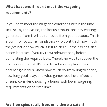
What happens if I don’t meet the wagering
requirements?
If you don’t meet the wagering conditions within the time
limit set by the casino, the bonus amount and any winnings
generated from it will be removed from your account. This is
a common outcome for players who don’t track how much
they’ve bet or how much is left to clear. Some casinos also
cancel bonuses if you try to withdraw money before
completing the required bets. There’s no way to recover the
bonus once it’s lost. It’s best to set a clear plan before
accepting a bonus: know how much you’re willing to spend,
how long you’ll play, and what games you’ll use. If you’re
unsure, consider choosing a bonus with lower wagering
requirements or no time limit.
Are free spins really free, or is there a catch?