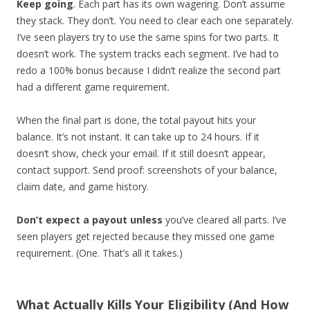
Keep going
. Each part has its own wagering. Don’t assume
they stack. They don’t. You need to clear each one separately.
I’ve seen players try to use the same spins for two parts. It
doesn’t work. The system tracks each segment. I’ve had to
redo a 100% bonus because I didn’t realize the second part
had a different game requirement.
When the final part is done, the total payout hits your
balance. It’s not instant. It can take up to 24 hours. If it
doesn’t show, check your email. If it still doesn’t appear,
contact support. Send proof: screenshots of your balance,
claim date, and game history.
Don’t expect a payout unless
you’ve cleared all parts. I’ve
seen players get rejected because they missed one game
requirement. (One. That’s all it takes.)
What Actually Kills Your Eligibility (And How