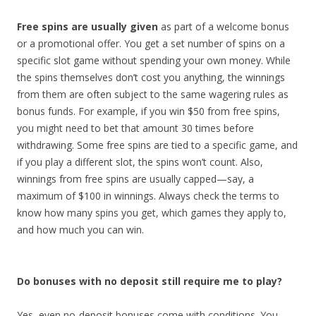
Free spins are usually given
as part of a welcome bonus
or a promotional offer. You get a set number of spins on a
specific slot game without spending your own money. While
the spins themselves don’t cost you anything, the winnings
from them are often subject to the same wagering rules as
bonus funds. For example, if you win $50 from free spins,
you might need to bet that amount 30 times before
withdrawing. Some free spins are tied to a specific game, and
if you play a different slot, the spins won’t count. Also,
winnings from free spins are usually capped—say, a
maximum of $100 in winnings. Always check the terms to
know how many spins you get, which games they apply to,
and how much you can win.
Do bonuses with no deposit still require me to play?
Yes, even no-deposit bonuses come with conditions. You