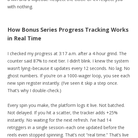
with nothing.
How Bonus Series Progress Tracking Works
in Real Time
I checked my progress at 3:17 a.m. after a 4-hour grind. The
counter said 87% to next tier. I didn’t blink. I knew the system
wasn’t lying–because it updates every 12 seconds. No lag. No
ghost numbers. If you’re on a 1000-wager loop, you see each
new spin register instantly. (I’ve seen it skip a step once.
That’s why I double-check.)
Every spin you make, the platform logs it live. Not batched.
Not delayed. If you hit a scatter, the tracker adds +25%
instantly. No waiting for the next refresh. I’ve had 14
retriggers in a single session–each one updated before the
reels even stopped spinning. That’s not “real time.” That’s live