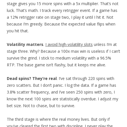
stage gives you 15 more spins with a 5x multiplier. That’s not
luck. That’s math. I track every retrigger event. If a game has
a 12% retrigger rate on stage two, I play it until I hit it. Not
because I’m greedy. Because the expected value flips when
you hit that.
Volatility matters
.
I avoid high-volatility slots
unless I’m at
stage three. Why? Because a 100x max win is useless if I can’t
survive the grind. I stick to medium volatility with a 96.5%
RTP. The base game isn’t flashy, but it keeps me alive.
Dead spins? They’re real
. I’ve sat through 220 spins with
zero scatters. But I don’t panic. I log the data. If a game has
3.8% scatter frequency, and I’ve seen 250 spins with zero, I
know the next 100 spins are statistically overdue. I adjust my
bet size. Not to chase, but to survive.
The third stage is where the real money lives. But only if
you’ve cleared the first two with discipline. I never play the