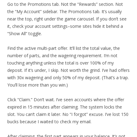
Go to the Promotions tab. Not the “Rewards” section. Not
the “My Account” sidebar. The Promotions tab. It’s usually
near the top, right under the game carousel. If you don’t see
it, check your account settings–some sites hide it behind a
“Show All” toggle.
Find the active multi-part offer. It’ll list the total value, the
number of parts, and the wagering requirement. I’m not
touching anything unless the total is over 100% of my
deposit. If it’s under, I skip. Not worth the grind. I’ve had offers
with 30x wagering and only 50% of my deposit. (That’s a trap.
You’ll lose more than you win.)
Click “Claim.” Don’t wait. I’ve seen accounts where the offer
expired in 15 minutes after claiming. The system locks the
slot. You can’t claim it later. No “I forgot” excuse. I’ve lost 150
bucks because I waited to check my email.
After claiming, the first part appears in your balance. It’s not