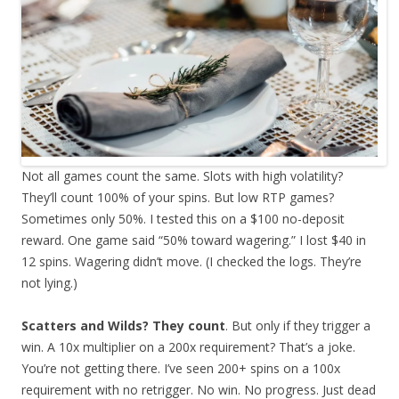
Not all games count the same. Slots with high volatility?
They’ll count 100% of your spins. But low RTP games?
Sometimes only 50%. I tested this on a $100 no-deposit
reward. One game said “50% toward wagering.” I lost $40 in
12 spins. Wagering didn’t move. (I checked the logs. They’re
not lying.)
Scatters and Wilds? They count
. But only if they trigger a
win. A 10x multiplier on a 200x requirement? That’s a joke.
You’re not getting there. I’ve seen 200+ spins on a 100x
requirement with no retrigger. No win. No progress. Just dead