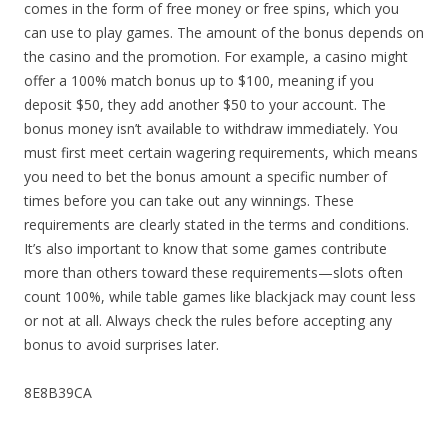
comes in the form of free money or free spins, which you
can use to play games. The amount of the bonus depends on
the casino and the promotion. For example, a casino might
offer a 100% match bonus up to $100, meaning if you
deposit $50, they add another $50 to your account. The
bonus money isn’t available to withdraw immediately. You
must first meet certain wagering requirements, which means
you need to bet the bonus amount a specific number of
times before you can take out any winnings. These
requirements are clearly stated in the terms and conditions.
It’s also important to know that some games contribute
more than others toward these requirements—slots often
count 100%, while table games like blackjack may count less
or not at all. Always check the rules before accepting any
bonus to avoid surprises later.
8E8B39CA