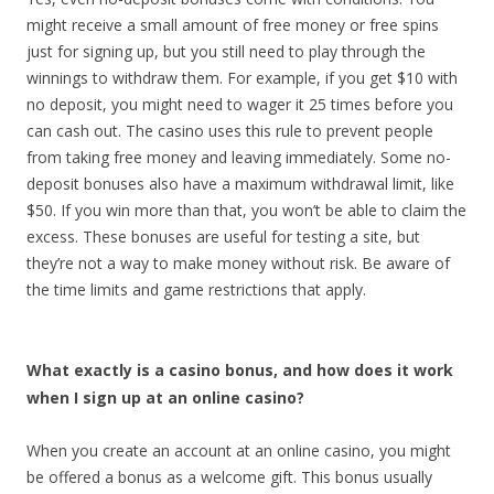
might receive a small amount of free money or free spins
just for signing up, but you still need to play through the
winnings to withdraw them. For example, if you get $10 with
no deposit, you might need to wager it 25 times before you
can cash out. The casino uses this rule to prevent people
from taking free money and leaving immediately. Some no-
deposit bonuses also have a maximum withdrawal limit, like
$50. If you win more than that, you won’t be able to claim the
excess. These bonuses are useful for testing a site, but
they’re not a way to make money without risk. Be aware of
the time limits and game restrictions that apply.
What exactly is a casino bonus, and how does it work
when I sign up at an online casino?
When you create an account at an online casino, you might
be offered a bonus as a welcome gift. This bonus usually