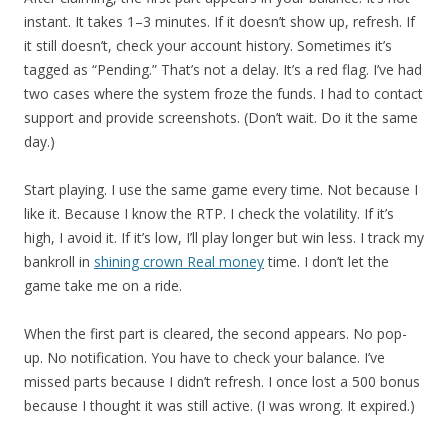
instant. It takes 1–3 minutes. If it doesn’t show up, refresh. If
it still doesn’t, check your account history. Sometimes it’s
tagged as “Pending.” That’s not a delay. It’s a red flag. I’ve had
two cases where the system froze the funds. I had to contact
support and provide screenshots. (Don’t wait. Do it the same
day.)
Start playing. I use the same game every time. Not because I
like it. Because I know the RTP. I check the volatility. If it’s
high, I avoid it. If it’s low, I’ll play longer but win less. I track my
bankroll in
shining crown Real money
time. I don’t let the
game take me on a ride.
When the first part is cleared, the second appears. No pop-
up. No notification. You have to check your balance. I’ve
missed parts because I didn’t refresh. I once lost a 500 bonus
because I thought it was still active. (I was wrong. It expired.)