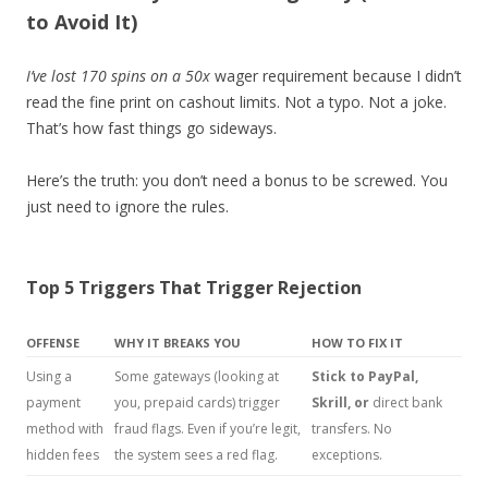
to Avoid It)
I’ve lost 170 spins on a 50x
wager requirement because I didn’t
read the fine print on cashout limits. Not a typo. Not a joke.
That’s how fast things go sideways.
Here’s the truth: you don’t need a bonus to be screwed. You
just need to ignore the rules.
Top 5 Triggers That Trigger Rejection
OFFENSE
WHY IT BREAKS YOU
HOW TO FIX IT
Using a
Some gateways (looking at
Stick to PayPal,
payment
you, prepaid cards) trigger
Skrill, or
direct bank
method with
fraud flags. Even if you’re legit,
transfers. No
hidden fees
the system sees a red flag.
exceptions.