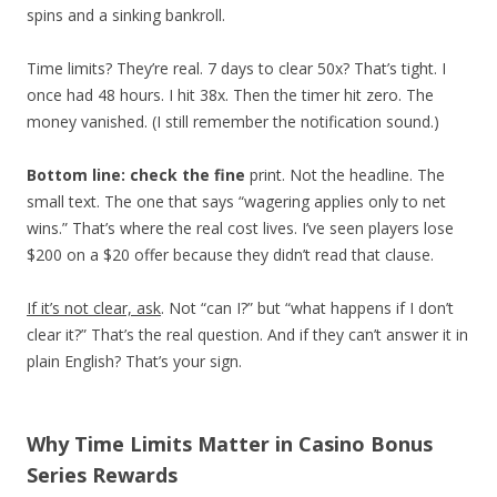
spins and a sinking bankroll.
Time limits? They’re real. 7 days to clear 50x? That’s tight. I
once had 48 hours. I hit 38x. Then the timer hit zero. The
money vanished. (I still remember the notification sound.)
Bottom line: check the fine
print. Not the headline. The
small text. The one that says “wagering applies only to net
wins.” That’s where the real cost lives. I’ve seen players lose
$200 on a $20 offer because they didn’t read that clause.
If it’s not clear, ask
. Not “can I?” but “what happens if I don’t
clear it?” That’s the real question. And if they can’t answer it in
plain English? That’s your sign.
Why Time Limits Matter in Casino Bonus
Series Rewards