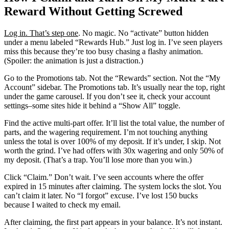
Reward Without Getting Screwed
Log in. That’s step one
. No magic. No “activate” button hidden
under a menu labeled “Rewards Hub.” Just log in. I’ve seen players
miss this because they’re too busy chasing a flashy animation.
(Spoiler: the animation is just a distraction.)
Go to the Promotions tab. Not the “Rewards” section. Not the “My
Account” sidebar. The Promotions tab. It’s usually near the top, right
under the game carousel. If you don’t see it, check your account
settings–some sites hide it behind a “Show All” toggle.
Find the active multi-part offer. It’ll list the total value, the number of
parts, and the wagering requirement. I’m not touching anything
unless the total is over 100% of my deposit. If it’s under, I skip. Not
worth the grind. I’ve had offers with 30x wagering and only 50% of
my deposit. (That’s a trap. You’ll lose more than you win.)
Click “Claim.” Don’t wait. I’ve seen accounts where the offer
expired in 15 minutes after claiming. The system locks the slot. You
can’t claim it later. No “I forgot” excuse. I’ve lost 150 bucks
because I waited to check my email.
After claiming, the first part appears in your balance. It’s not instant.