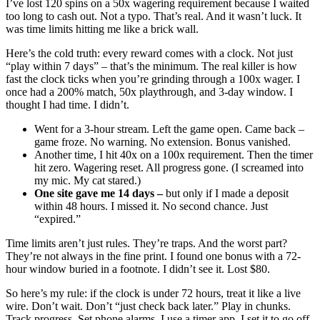
I’ve lost 120 spins on a 50x wagering requirement because I waited
too long to cash out. Not a typo. That’s real. And it wasn’t luck. It
was time limits hitting me like a brick wall.
Here’s the cold truth: every reward comes with a clock. Not just
“play within 7 days” – that’s the minimum. The real killer is how
fast the clock ticks when you’re grinding through a 100x wager. I
once had a 200% match, 50x playthrough, and 3-day window. I
thought I had time. I didn’t.
Went for a 3-hour stream. Left the game open. Came back –
game froze. No warning. No extension. Bonus vanished.
Another time, I hit 40x on a 100x requirement. Then the timer
hit zero. Wagering reset. All progress gone. (I screamed into
my mic. My cat stared.)
One site gave me 14 days –
but only if I made a deposit
within 48 hours. I missed it. No second chance. Just
“expired.”
Time limits aren’t just rules. They’re traps. And the worst part?
They’re not always in the fine print. I found one bonus with a 72-
hour window buried in a footnote. I didn’t see it. Lost $80.
So here’s my rule: if the clock is under 72 hours, treat it like a live
wire. Don’t wait. Don’t “just check back later.” Play in chunks.
Track progress. Set phone alarms. I use a timer app. I set it to go off