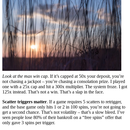
Look at the max win cap
. If it’s capped at 50x your deposit, you’re
not chasing a jackpot – you’re chasing a consolation prize. I played
one with a 25x cap and hit a 300x multiplier. The system froze. I got
125x instead. That’s not a win. That’s a slap in the face.
Scatter triggers matter
. If a game requires 5 scatters to retrigger,
and the base game only hits 1 or 2 in 100 spins, you’re not going to
get a second chance. That’s not volatility – that’s a slow bleed. I’ve
seen people lose 80% of their bankroll on a “free spins” offer that
only gave 3 spins per trigger.