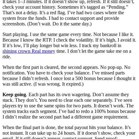
It takes 1–3 minutes. If it doesn’t show up, refresh. If it still doesn’t,
check your account history. Sometimes it’s tagged as “Pending.”
That’s not a delay. It’s a red flag. I’ve had two cases where the
system froze the funds. I had to contact support and provide
screenshots. (Don’t wait. Do it the same day.)
Start playing. I use the same game every time. Not because I like it.
Because I know the RTP. I check the volatility. If it’s high, I avoid it.
If it’s low, I’ll play longer but win less. I track my bankroll in
shining crown Real money
time. I don’t let the game take me on a
ride.
When the first part is cleared, the second appears. No pop-up. No
notification. You have to check your balance. I’ve missed parts
because I didn’t refresh. I once lost a 500 bonus because I thought it
was still active. (I was wrong. It expired.)
Keep going
. Each part has its own wagering. Don’t assume they
stack. They don’t. You need to clear each one separately. I’ve seen
players try to use the same spins for two parts. It doesn’t work. The
system tracks each segment. I’ve had to redo a 100% bonus because
I didn’t realize the second part had a different game requirement.
When the final part is done, the total payout hits your balance. It’s
not instant. It can take up to 24 hours. If it doesn’t show, check your
email. If it still doesn’t appear, contact support. Send proof: