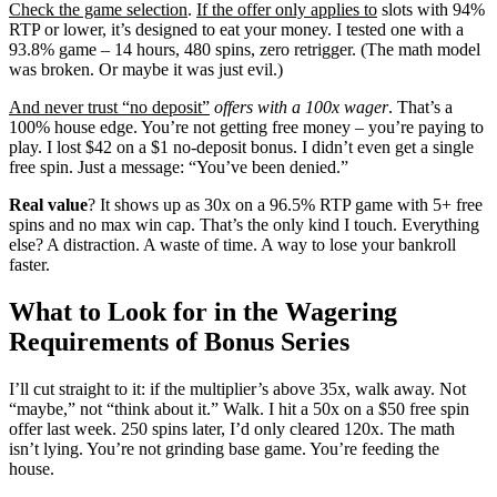
Check the game selection
.
If the offer only applies to
slots with 94%
RTP or lower, it’s designed to eat your money. I tested one with a
93.8% game – 14 hours, 480 spins, zero retrigger. (The math model
was broken. Or maybe it was just evil.)
And never trust “no deposit”
offers with a 100x wager
. That’s a
100% house edge. You’re not getting free money – you’re paying to
play. I lost $42 on a $1 no-deposit bonus. I didn’t even get a single
free spin. Just a message: “You’ve been denied.”
Real value
? It shows up as 30x on a 96.5% RTP game with 5+ free
spins and no max win cap. That’s the only kind I touch. Everything
else? A distraction. A waste of time. A way to lose your bankroll
faster.
What to Look for in the Wagering
Requirements of Bonus Series
I’ll cut straight to it: if the multiplier’s above 35x, walk away. Not
“maybe,” not “think about it.” Walk. I hit a 50x on a $50 free spin
offer last week. 250 spins later, I’d only cleared 120x. The math
isn’t lying. You’re not grinding base game. You’re feeding the
house.