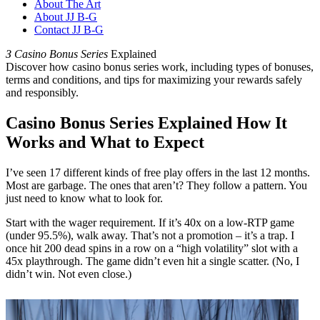
About The Art
About JJ B-G
Contact JJ B-G
З Casino Bonus Series
Explained
Discover how casino bonus series work, including types of bonuses,
terms and conditions, and tips for maximizing your rewards safely
and responsibly.
Casino Bonus Series Explained How It
Works and What to Expect
I’ve seen 17 different kinds of free play offers in the last 12 months.
Most are garbage. The ones that aren’t? They follow a pattern. You
just need to know what to look for.
Start with the wager requirement. If it’s 40x on a low-RTP game
(under 95.5%), walk away. That’s not a promotion – it’s a trap. I
once hit 200 dead spins in a row on a “high volatility” slot with a
45x playthrough. The game didn’t even hit a single scatter. (No, I
didn’t win. Not even close.)