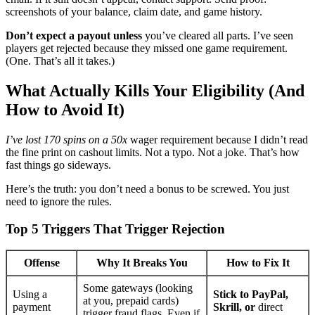
screenshots of your balance, claim date, and game history.
Don’t expect a payout unless
you’ve cleared all parts. I’ve seen
players get rejected because they missed one game requirement.
(One. That’s all it takes.)
What Actually Kills Your Eligibility (And
How to Avoid It)
I’ve lost 170 spins on a 50x
wager requirement because I didn’t read
the fine print on cashout limits. Not a typo. Not a joke. That’s how
fast things go sideways.
Here’s the truth: you don’t need a bonus to be screwed. You just
need to ignore the rules.
Top 5 Triggers That Trigger Rejection
Offense
Why It Breaks You
How to Fix It
Some gateways (looking
Using a
Stick to PayPal,
at you, prepaid cards)
payment
Skrill, or
direct
trigger fraud flags. Even if