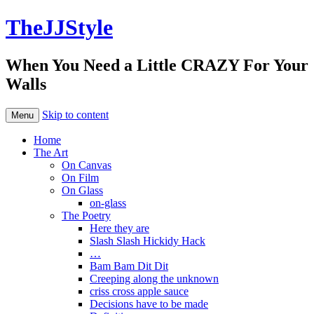
TheJJStyle
When You Need a Little CRAZY For Your
Walls
Skip to content
Menu
Home
The Art
On Canvas
On Film
On Glass
on-glass
The Poetry
Here they are
Slash Slash Hickidy Hack
…
Bam Bam Dit Dit
Creeping along the unknown
criss cross apple sauce
Decisions have to be made