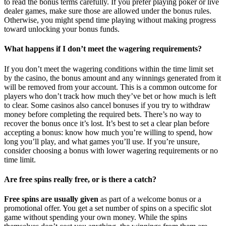
to read the bonus terms carefully. If you prefer playing poker or live
dealer games, make sure those are allowed under the bonus rules.
Otherwise, you might spend time playing without making progress
toward unlocking your bonus funds.
What happens if I don’t meet the wagering requirements?
If you don’t meet the wagering conditions within the time limit set
by the casino, the bonus amount and any winnings generated from it
will be removed from your account. This is a common outcome for
players who don’t track how much they’ve bet or how much is left
to clear. Some casinos also cancel bonuses if you try to withdraw
money before completing the required bets. There’s no way to
recover the bonus once it’s lost. It’s best to set a clear plan before
accepting a bonus: know how much you’re willing to spend, how
long you’ll play, and what games you’ll use. If you’re unsure,
consider choosing a bonus with lower wagering requirements or no
time limit.
Are free spins really free, or is there a catch?
Free spins are usually given
as part of a welcome bonus or a
promotional offer. You get a set number of spins on a specific slot
game without spending your own money. While the spins