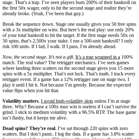
stage. That’s a trap. I’ve seen players burn 200% of their bankroll on
the first 50x wager, only to hit the second stage and realize they’re
already broke. (Yeah, I’ve been that guy.)
Break the sequence down. Stage one usually gives you 50 free spins
with a 3x multiplier on wins. But here’s the real play: use only 20%
of your total bankroll to hit the target. If the first stage needs 50x on
50 spins, that’s 2,500x your stake. I run a 500-unit bankroll? I only
risk 100 units. If I fail, I walk. If I pass, I’m already ahead.
Now, the second stage
.
It’s not a gift
.
It’s a trap wrapped in a
100%
match. The real value? The retrigger mechanics. I’ve seen games
where landing three scatters on the second stage gives you 15 more
spins with a 5x multiplier. That’s not luck. That’s math. I track every
retrigger event. If a game has a 12% retrigger rate on stage two, I
play it until I hit it. Not because I’m greedy. Because the expected
value flips when you hit that.
Volatility matters
.
I avoid high-volatility slots
unless I’m at stage
three. Why? Because a 100x max win is useless if I can’t survive the
grind. I stick to medium volatility with a 96.5% RTP. The base game
isn’t flashy, but it keeps me alive.
Dead spins? They’re real
. I’ve sat through 220 spins with zero
scatters. But I don’t panic. I log the data. If a game has 3.8% scatter