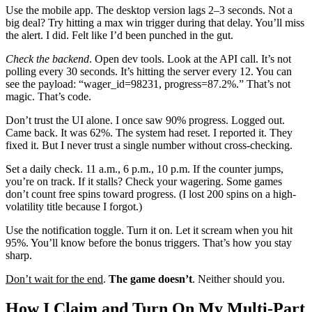
Use the mobile app. The desktop version lags 2–3 seconds. Not a
big deal? Try hitting a max win trigger during that delay. You’ll miss
the alert. I did. Felt like I’d been punched in the gut.
Check the backend
. Open dev tools. Look at the API call. It’s not
polling every 30 seconds. It’s hitting the server every 12. You can
see the payload: “wager_id=98231, progress=87.2%.” That’s not
magic. That’s code.
Don’t trust the UI alone. I once saw 90% progress. Logged out.
Came back. It was 62%. The system had reset. I reported it. They
fixed it. But I never trust a single number without cross-checking.
Set a daily check. 11 a.m., 6 p.m., 10 p.m. If the counter jumps,
you’re on track. If it stalls? Check your wagering. Some games
don’t count free spins toward progress. (I lost 200 spins on a high-
volatility title because I forgot.)
Use the notification toggle. Turn it on. Let it scream when you hit
95%. You’ll know before the bonus triggers. That’s how you stay
sharp.
Don’t wait for the end
.
The game doesn’t
. Neither should you.
How I Claim and Turn On My Multi-Part