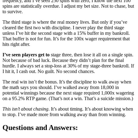
frequency, and I’ve seen 250 spins with zero, I know the next 100
spins are statistically overdue. I adjust my bet size. Not to chase, but
to survive.
The third stage is where the real money lives. But only if you’ve
cleared the first two with discipline. I never play the third stage
unless I’ve hit the second stage with a 15% buffer in my bankroll.
That buffer is not for fun. It’s for the 100x wager requirement that
hits right after.
I’ve seen players get to
stage three, then lose it all on a single spin.
Not because of bad luck. Because they didn’t plan for the final
hurdle. I always set a stop-loss at 30% of my stage-three bankroll. If
I hit it, I cash out. No guilt. No second chances.
The real win isn’t the bonus. It’s the discipline to walk away when
the math says you should. I’ve walked away from 18,000 in
potential winnings because the next stage required 1,000x wagering
on a 95.2% RTP game. (That’s not a win. That’s a suicide mission.)
This isn’t about chasing
. It’s about timing. It’s about knowing when
to stop. I’ve made more from walking away than from winning.
Questions and Answers: