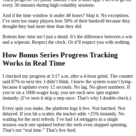
every 30 minutes during high-volatility sessions.
And if the time window is under 48 hours? Skip it. No exceptions.
I’ve seen too many players lose 50% of their bankroll because they
thought they had more time than they did.
Bottom line: time isn’t just a detail. It’s the difference between a win
and a wipeout. Respect the clock. Or it’ll respect you with nothing.
How Bonus Series Progress Tracking
Works in Real Time
I checked my progress at 3:17 a.m. after a 4-hour grind. The counter
said 87% to next tier. I didn’t blink. I knew the system wasn’t lying–
because it updates every 12 seconds. No lag. No ghost numbers. If
you’re on a 1000-wager loop, you see each new spin register
instantly. (I’ve seen it skip a step once. That’s why I double-check.)
Every spin you make, the platform logs it live. Not batched. Not
delayed. If you hit a scatter, the tracker adds +25% instantly. No
waiting for the next refresh. I’ve had 14 retriggers in a single
session–each one updated before the reels even stopped spinning.
That’s not “real time.” That’s live feed.