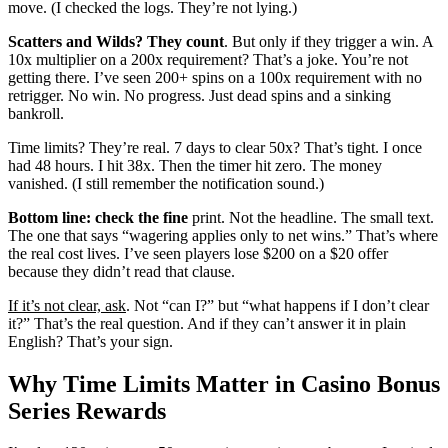
move. (I checked the logs. They’re not lying.)
Scatters and Wilds? They count
. But only if they trigger a win. A
10x multiplier on a 200x requirement? That’s a joke. You’re not
getting there. I’ve seen 200+ spins on a 100x requirement with no
retrigger. No win. No progress. Just dead spins and a sinking
bankroll.
Time limits? They’re real. 7 days to clear 50x? That’s tight. I once
had 48 hours. I hit 38x. Then the timer hit zero. The money
vanished. (I still remember the notification sound.)
Bottom line: check the fine
print. Not the headline. The small text.
The one that says “wagering applies only to net wins.” That’s where
the real cost lives. I’ve seen players lose $200 on a $20 offer
because they didn’t read that clause.
If it’s not clear, ask
. Not “can I?” but “what happens if I don’t clear
it?” That’s the real question. And if they can’t answer it in plain
English? That’s your sign.
Why Time Limits Matter in Casino Bonus
Series Rewards