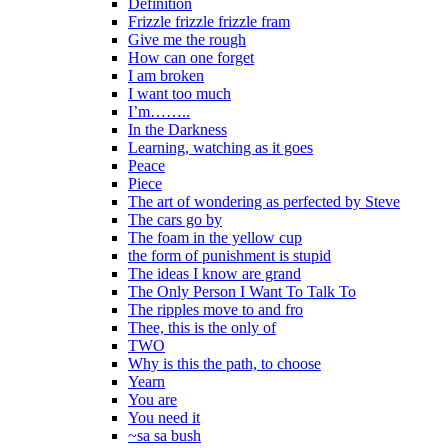
Definition
Frizzle frizzle frizzle fram
Give me the rough
How can one forget
I am broken
I want too much
I’m……..
In the Darkness
Learning, watching as it goes
Peace
Piece
The art of wondering as perfected by Steve
The cars go by
The foam in the yellow cup
the form of punishment is stupid
The ideas I know are grand
The Only Person I Want To Talk To
The ripples move to and fro
Thee, this is the only of
TWO
Why is this the path, to choose
Yearn
You are
You need it
~sa sa bush