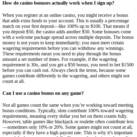
How do casino bonuses actually work when I sign up?
When you register at an online casino, you might receive a bonus
that adds extra funds to your account. This is usually a percentage
match on your first deposit—like 100% up to $100. That means if
you deposit $50, the casino adds another $50. Some bonuses come
with a welcome package spread across multiple deposits. The bonus
money is not yours to keep immediately; you must meet certain
wagering requirements before you can withdraw any winnings.
These requirements mean you need to play through the bonus
amount a set number of times. For example, if the wagering
requirement is 30x, and you get a $50 bonus, you need to bet $1500
before you can cash out. Always check the terms, because some
games contribute differently to the wagering, and others might not
count at all.
Can I use a casino bonus on any game?
Not all games count the same when you’re working toward meeting
bonus conditions. Typically, slots contribute 100% toward wagering
requirements, meaning every dollar you bet on them counts fully.
However, table games like blackjack or roulette often contribute less
—sometimes only 10% or 20%. Some games might not count at all,
especially if they have a high payout rate. This is why it’s important