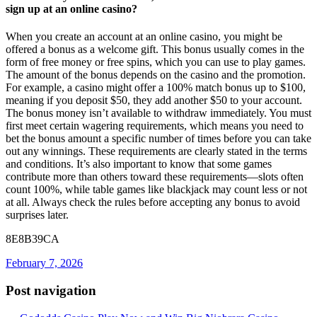
sign up at an online casino?
When you create an account at an online casino, you might be
offered a bonus as a welcome gift. This bonus usually comes in the
form of free money or free spins, which you can use to play games.
The amount of the bonus depends on the casino and the promotion.
For example, a casino might offer a 100% match bonus up to $100,
meaning if you deposit $50, they add another $50 to your account.
The bonus money isn’t available to withdraw immediately. You must
first meet certain wagering requirements, which means you need to
bet the bonus amount a specific number of times before you can take
out any winnings. These requirements are clearly stated in the terms
and conditions. It’s also important to know that some games
contribute more than others toward these requirements—slots often
count 100%, while table games like blackjack may count less or not
at all. Always check the rules before accepting any bonus to avoid
surprises later.
8E8B39CA
February 7, 2026
Post navigation