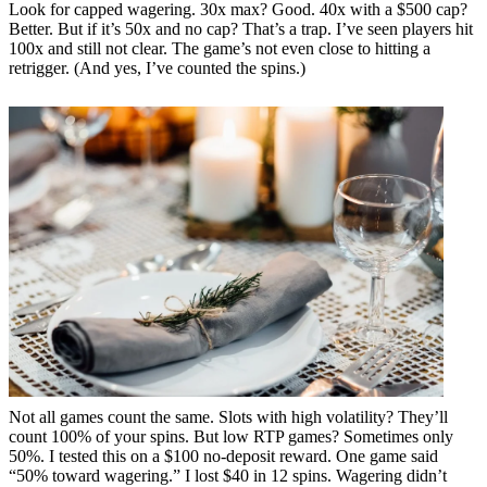
Look for capped wagering. 30x max? Good. 40x with a $500 cap?
Better. But if it’s 50x and no cap? That’s a trap. I’ve seen players hit
100x and still not clear. The game’s not even close to hitting a
retrigger. (And yes, I’ve counted the spins.)
Not all games count the same. Slots with high volatility? They’ll
count 100% of your spins. But low RTP games? Sometimes only
50%. I tested this on a $100 no-deposit reward. One game said
“50% toward wagering.” I lost $40 in 12 spins. Wagering didn’t