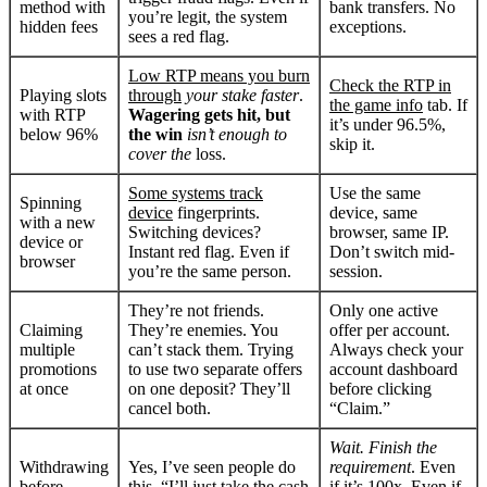
method with
bank transfers. No
you’re legit, the system
hidden fees
exceptions.
sees a red flag.
Low RTP means you burn
Check the RTP in
Playing slots
through
your stake faster
.
the game info
tab. If
with RTP
Wagering gets hit, but
it’s under 96.5%,
below 96%
the win
isn’t enough to
skip it.
cover the
loss.
Some systems track
Use the same
Spinning
device
fingerprints.
device, same
with a new
Switching devices?
browser, same IP.
device or
Instant red flag. Even if
Don’t switch mid-
browser
you’re the same person.
session.
They’re not friends.
Only one active
Claiming
They’re enemies. You
offer per account.
multiple
can’t stack them. Trying
Always check your
promotions
to use two separate offers
account dashboard
at once
on one deposit? They’ll
before clicking
cancel both.
“Claim.”
Wait. Finish the
Withdrawing
Yes, I’ve seen people do
requirement
. Even
before
this. “I’ll just take the cash
if it’s 100x. Even if