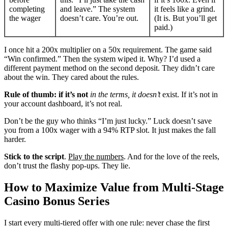
completing
and leave.” The system
it feels like a grind.
the wager
doesn’t care. You’re out.
(It is. But you’ll get
paid.)
I once hit a 200x multiplier on a 50x requirement. The game said
“Win confirmed.” Then the system wiped it. Why? I’d used a
different payment method on the second deposit. They didn’t care
about the win. They cared about the rules.
Rule of thumb: if it’s not
in the terms, it doesn’t
exist. If it’s not in
your account dashboard, it’s not real.
Don’t be the guy who thinks “I’m just lucky.” Luck doesn’t save
you from a 100x wager with a 94% RTP slot. It just makes the fall
harder.
Stick to the script
.
Play the numbers
. And for the love of the reels,
don’t trust the flashy pop-ups. They lie.
How to Maximize Value from Multi-Stage
Casino Bonus Series
I start every multi-tiered offer with one rule: never chase the first