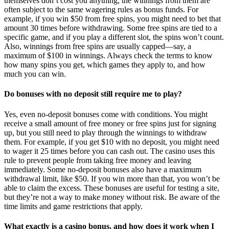
themselves don’t cost you anything, the winnings from them are
often subject to the same wagering rules as bonus funds. For
example, if you win $50 from free spins, you might need to bet that
amount 30 times before withdrawing. Some free spins are tied to a
specific game, and if you play a different slot, the spins won’t count.
Also, winnings from free spins are usually capped—say, a
maximum of $100 in winnings. Always check the terms to know
how many spins you get, which games they apply to, and how
much you can win.
Do bonuses with no deposit still require me to play?
Yes, even no-deposit bonuses come with conditions. You might
receive a small amount of free money or free spins just for signing
up, but you still need to play through the winnings to withdraw
them. For example, if you get $10 with no deposit, you might need
to wager it 25 times before you can cash out. The casino uses this
rule to prevent people from taking free money and leaving
immediately. Some no-deposit bonuses also have a maximum
withdrawal limit, like $50. If you win more than that, you won’t be
able to claim the excess. These bonuses are useful for testing a site,
but they’re not a way to make money without risk. Be aware of the
time limits and game restrictions that apply.
What exactly is a casino bonus, and how does it work when I