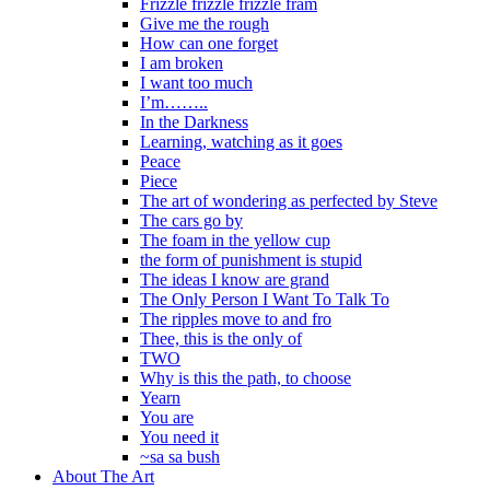
Frizzle frizzle frizzle fram
Give me the rough
How can one forget
I am broken
I want too much
I’m……..
In the Darkness
Learning, watching as it goes
Peace
Piece
The art of wondering as perfected by Steve
The cars go by
The foam in the yellow cup
the form of punishment is stupid
The ideas I know are grand
The Only Person I Want To Talk To
The ripples move to and fro
Thee, this is the only of
TWO
Why is this the path, to choose
Yearn
You are
You need it
~sa sa bush
About The Art