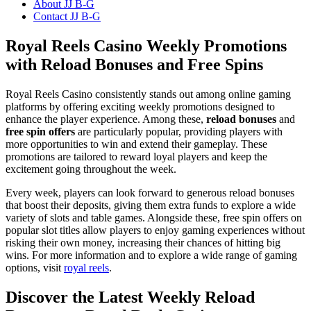
About JJ B-G
Contact JJ B-G
Royal Reels Casino Weekly Promotions
with Reload Bonuses and Free Spins
Royal Reels Casino consistently stands out among online gaming
platforms by offering exciting weekly promotions designed to
enhance the player experience. Among these,
reload bonuses
and
free spin offers
are particularly popular, providing players with
more opportunities to win and extend their gameplay. These
promotions are tailored to reward loyal players and keep the
excitement going throughout the week.
Every week, players can look forward to generous reload bonuses
that boost their deposits, giving them extra funds to explore a wide
variety of slots and table games. Alongside these, free spin offers on
popular slot titles allow players to enjoy gaming experiences without
risking their own money, increasing their chances of hitting big
wins. For more information and to explore a wide range of gaming
options, visit
royal reels
.
Discover the Latest Weekly Reload