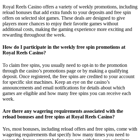
Royal Reels Casino offers a variety of weekly promotions, including
reload bonuses that add extra funds to your deposits and free spin
offers on selected slot games. These deals are designed to give
players more chances to enjoy their favorite games without
additional costs, making the gaming experience more exciting and
rewarding throughout the week.
How do I participate in the weekly free spin promotions at
Royal Reels Casino?
To claim free spins, you usually need to opt-in to the promotion
through the casino’s promotions page or by making a qualifying
deposit. Once registered, the free spins are credited to your account
for specific slot machines. Keep an eye on the casino’s
announcements and email notifications for details about which
games are eligible and how many free spins you can receive each
week.
Are there any wagering requirements associated with the
reload bonuses and free spins at Royal Reels Casino?
Yes, most bonuses, including reload offers and free spins, come with
wagering requirements that specify how many times you need to