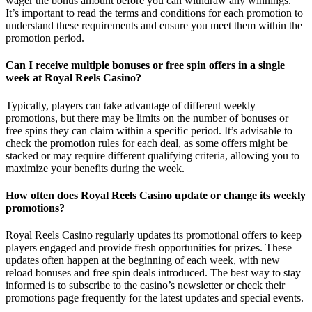
wager the bonus amount before you can withdraw any winnings.
It’s important to read the terms and conditions for each promotion to
understand these requirements and ensure you meet them within the
promotion period.
Can I receive multiple bonuses or free spin offers in a single
week at Royal Reels Casino?
Typically, players can take advantage of different weekly
promotions, but there may be limits on the number of bonuses or
free spins they can claim within a specific period. It’s advisable to
check the promotion rules for each deal, as some offers might be
stacked or may require different qualifying criteria, allowing you to
maximize your benefits during the week.
How often does Royal Reels Casino update or change its weekly
promotions?
Royal Reels Casino regularly updates its promotional offers to keep
players engaged and provide fresh opportunities for prizes. These
updates often happen at the beginning of each week, with new
reload bonuses and free spin deals introduced. The best way to stay
informed is to subscribe to the casino’s newsletter or check their
promotions page frequently for the latest updates and special events.