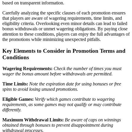
based on transparent information.
Carefully analyzing the specific clauses of each promotion ensures
that players are aware of wagering requirements, time limits, and
eligibility criteria. Overlooking even minor details can lead to failed
bonus withdrawals or unmet wagering obligations. By paying close
attention to these conditions, players can enjoy the full advantages of
the promotions while minimizing unexpected pitfalls.
Key Elements to Consider in Promotion Terms and
Conditions
Wagering Requirements:
Check the number of times you must
wager the bonus amount before withdrawals are permitted.
Time Limits:
Note the expiration date for using bonuses or free
spins to avoid losing unused promotions.
Eligible Games:
Verify which games contribute to wagering
requirements, as some games may not qualify or may contribute
differently.
Maximum Withdrawal Limits:
Be aware of caps on winnings
obtained through bonuses to prevent disappointment during
withdrawal processes.