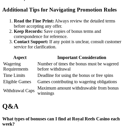
Additional Tips for Navigating Promotion Rules
Read the Fine Print:
Always review the detailed terms
before accepting any offer.
Keep Records:
Save copies of bonus terms and
correspondence for reference.
Contact Support:
If any point is unclear, consult customer
service for clarification.
Aspect
Important Consideration
Wagering
Number of times the bonus must be wagered
Requirements
before withdrawal
Time Limits
Deadline for using the bonus or free spins
Eligible Games
Games contributing to wagering obligations
Maximum amount withdrawable from bonus
Withdrawal Caps
winnings
Q&A
What types of bonuses can I find at Royal Reels Casino each
week?