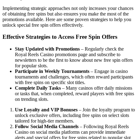
Implementing strategic approaches not only increases your chances
of obtaining free spins but also ensures you make the most of the
promotions available. Here are some proven strategies to help you
unlock special free spin offers effectively.
Effective Strategies to Access Free Spin Offers
Stay Updated with Promotions
– Regularly check the
Royal Reels Casino promotions page and subscribe to
newsletters to be the first to know about new free spin offers
for popular slots.
Participate in Weekly Tournaments
– Engage in casino
tournaments and challenges, which often reward participants
with free spins on specific slot titles.
Complete Daily Tasks
– Many casinos offer daily missions
or tasks that, when completed, reward players with free spins
on trending slots.
Use Loyalty and VIP Bonuses
– Join the loyalty program to
unlock exclusive offers, including free spins on select slots
tailored for high-tier members.
Follow Social Media Channels
– Following Royal Reels
Casino on social media platforms can provide immediate
alerts and special offers for free spins related to popular slot