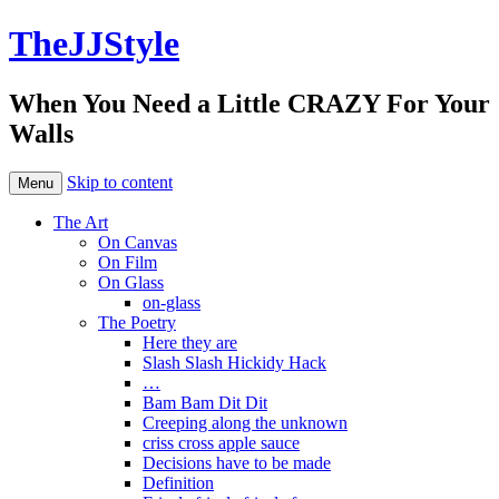
TheJJStyle
When You Need a Little CRAZY For Your
Walls
Skip to content
Menu
The Art
On Canvas
On Film
On Glass
on-glass
The Poetry
Here they are
Slash Slash Hickidy Hack
…
Bam Bam Dit Dit
Creeping along the unknown
criss cross apple sauce
Decisions have to be made
Definition