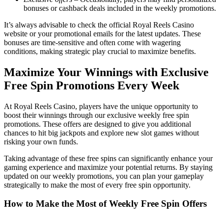
bonuses or cashback deals included in the weekly promotions.
It’s always advisable to check the official Royal Reels Casino
website or your promotional emails for the latest updates. These
bonuses are time-sensitive and often come with wagering
conditions, making strategic play crucial to maximize benefits.
Maximize Your Winnings with Exclusive
Free Spin Promotions Every Week
At Royal Reels Casino, players have the unique opportunity to
boost their winnings through our exclusive weekly free spin
promotions. These offers are designed to give you additional
chances to hit big jackpots and explore new slot games without
risking your own funds.
Taking advantage of these free spins can significantly enhance your
gaming experience and maximize your potential returns. By staying
updated on our weekly promotions, you can plan your gameplay
strategically to make the most of every free spin opportunity.
How to Make the Most of Weekly Free Spin Offers