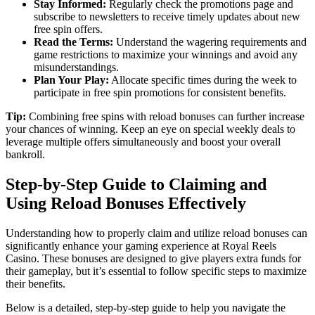
Stay Informed:
Regularly check the promotions page and
subscribe to newsletters to receive timely updates about new
free spin offers.
Read the Terms:
Understand the wagering requirements and
game restrictions to maximize your winnings and avoid any
misunderstandings.
Plan Your Play:
Allocate specific times during the week to
participate in free spin promotions for consistent benefits.
Tip:
Combining free spins with reload bonuses can further increase
your chances of winning. Keep an eye on special weekly deals to
leverage multiple offers simultaneously and boost your overall
bankroll.
Step-by-Step Guide to Claiming and
Using Reload Bonuses Effectively
Understanding how to properly claim and utilize reload bonuses can
significantly enhance your gaming experience at Royal Reels
Casino. These bonuses are designed to give players extra funds for
their gameplay, but it’s essential to follow specific steps to maximize
their benefits.
Below is a detailed, step-by-step guide to help you navigate the