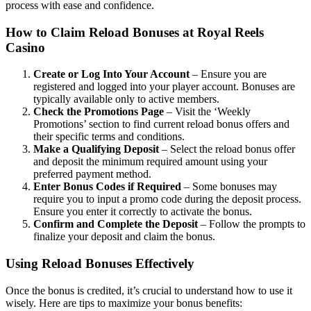
process with ease and confidence.
How to Claim Reload Bonuses at Royal Reels
Casino
Create or Log Into Your Account
– Ensure you are
registered and logged into your player account. Bonuses are
typically available only to active members.
Check the Promotions Page
– Visit the ‘Weekly
Promotions’ section to find current reload bonus offers and
their specific terms and conditions.
Make a Qualifying Deposit
– Select the reload bonus offer
and deposit the minimum required amount using your
preferred payment method.
Enter Bonus Codes if Required
– Some bonuses may
require you to input a promo code during the deposit process.
Ensure you enter it correctly to activate the bonus.
Confirm and Complete the Deposit
– Follow the prompts to
finalize your deposit and claim the bonus.
Using Reload Bonuses Effectively
Once the bonus is credited, it’s crucial to understand how to use it
wisely. Here are tips to maximize your bonus benefits: