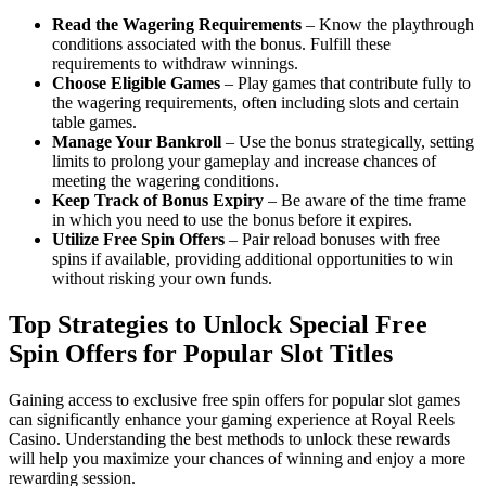
Read the Wagering Requirements
– Know the playthrough
conditions associated with the bonus. Fulfill these
requirements to withdraw winnings.
Choose Eligible Games
– Play games that contribute fully to
the wagering requirements, often including slots and certain
table games.
Manage Your Bankroll
– Use the bonus strategically, setting
limits to prolong your gameplay and increase chances of
meeting the wagering conditions.
Keep Track of Bonus Expiry
– Be aware of the time frame
in which you need to use the bonus before it expires.
Utilize Free Spin Offers
– Pair reload bonuses with free
spins if available, providing additional opportunities to win
without risking your own funds.
Top Strategies to Unlock Special Free
Spin Offers for Popular Slot Titles
Gaining access to exclusive free spin offers for popular slot games
can significantly enhance your gaming experience at Royal Reels
Casino. Understanding the best methods to unlock these rewards
will help you maximize your chances of winning and enjoy a more
rewarding session.