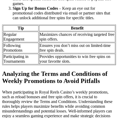
games.
Sign Up for Bonus Codes
– Keep an eye out for
promotional codes distributed via email or partner sites that
can unlock additional free spins for specific titles.
Tip
Benefit
Regular
Maximizes chances of receiving targeted free
Engagement
spin offers.
Following
Ensures you don’t miss out on limited-time
Promotions
free spin deals.
Participating in
Provides opportunities to win free spins on
Tournaments
your favorite slots.
Analyzing the Terms and Conditions of
Weekly Promotions to Avoid Pitfalls
When participating in Royal Reels Casino’s weekly promotions,
such as reload bonuses and free spin offers, it is crucial to
thoroughly review the Terms and Conditions. Understanding these
rules helps players maximize benefits while avoiding common
misunderstandings and potential losses. Well-informed players can
enjoy a seamless gaming experience and make strategic decisions