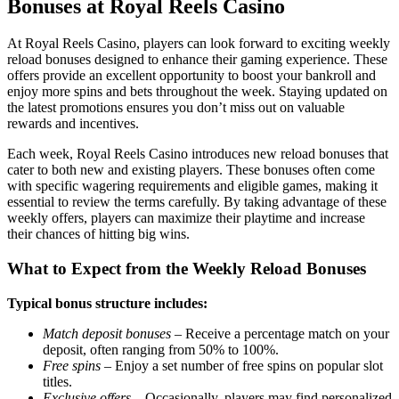
Bonuses at Royal Reels Casino
At Royal Reels Casino, players can look forward to exciting weekly
reload bonuses designed to enhance their gaming experience. These
offers provide an excellent opportunity to boost your bankroll and
enjoy more spins and bets throughout the week. Staying updated on
the latest promotions ensures you don’t miss out on valuable
rewards and incentives.
Each week, Royal Reels Casino introduces new reload bonuses that
cater to both new and existing players. These bonuses often come
with specific wagering requirements and eligible games, making it
essential to review the terms carefully. By taking advantage of these
weekly offers, players can maximize their playtime and increase
their chances of hitting big wins.
What to Expect from the Weekly Reload Bonuses
Typical bonus structure includes:
Match deposit bonuses
– Receive a percentage match on your
deposit, often ranging from 50% to 100%.
Free spins
– Enjoy a set number of free spins on popular slot
titles.
Exclusive offers
– Occasionally, players may find personalized