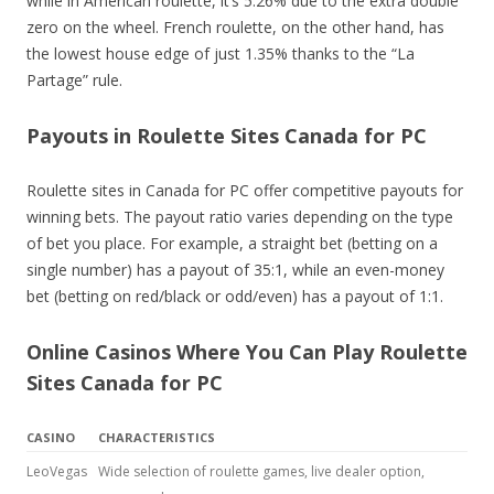
while in American roulette, it’s 5.26% due to the extra double
zero on the wheel. French roulette, on the other hand, has
the lowest house edge of just 1.35% thanks to the “La
Partage” rule.
Payouts in Roulette Sites Canada for PC
Roulette sites in Canada for PC offer competitive payouts for
winning bets. The payout ratio varies depending on the type
of bet you place. For example, a straight bet (betting on a
single number) has a payout of 35:1, while an even-money
bet (betting on red/black or odd/even) has a payout of 1:1.
Online Casinos Where You Can Play Roulette
Sites Canada for PC
CASINO
CHARACTERISTICS
LeoVegas
Wide selection of roulette games, live dealer option,