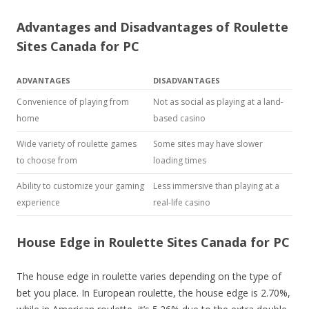
Advantages and Disadvantages of Roulette
Sites Canada for PC
ADVANTAGES
DISADVANTAGES
Convenience of playing from
Not as social as playing at a land-
home
based casino
Wide variety of roulette games
Some sites may have slower
to choose from
loading times
Ability to customize your gaming
Less immersive than playing at a
experience
real-life casino
House Edge in Roulette Sites Canada for PC
The house edge in roulette varies depending on the type of
bet you place. In European roulette, the house edge is 2.70%,