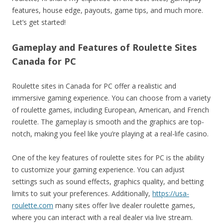
features, house edge, payouts, game tips, and much more.
Let’s get started!
Gameplay and Features of Roulette Sites
Canada for PC
Roulette sites in Canada for PC offer a realistic and
immersive gaming experience. You can choose from a variety
of roulette games, including European, American, and French
roulette. The gameplay is smooth and the graphics are top-
notch, making you feel like you’re playing at a real-life casino.
One of the key features of roulette sites for PC is the ability
to customize your gaming experience. You can adjust
settings such as sound effects, graphics quality, and betting
limits to suit your preferences. Additionally,
https://usa-
roulette.com
many sites offer live dealer roulette games,
where you can interact with a real dealer via live stream.