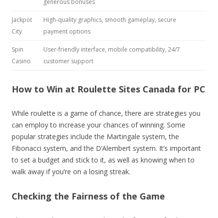
generous bonuses
Jackpot
High-quality graphics, smooth gameplay, secure
City
payment options
Spin
User-friendly interface, mobile compatibility, 24/7
Casino
customer support
How to Win at Roulette Sites Canada for PC
While roulette is a game of chance, there are strategies you
can employ to increase your chances of winning. Some
popular strategies include the Martingale system, the
Fibonacci system, and the D’Alembert system. It’s important
to set a budget and stick to it, as well as knowing when to
walk away if you’re on a losing streak.
Checking the Fairness of the Game