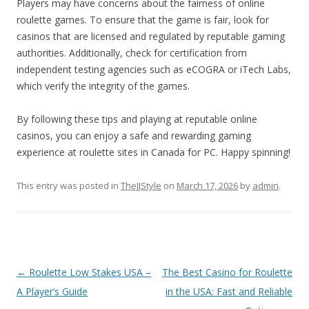
Players may have concerns about the fairness of online
roulette games. To ensure that the game is fair, look for
casinos that are licensed and regulated by reputable gaming
authorities. Additionally, check for certification from
independent testing agencies such as eCOGRA or iTech Labs,
which verify the integrity of the games.
By following these tips and playing at reputable online
casinos, you can enjoy a safe and rewarding gaming
experience at roulette sites in Canada for PC. Happy spinning!
This entry was posted in
TheJJStyle
on
March 17, 2026
by
admin
.
Post
←
Roulette Low Stakes USA –
The Best Casino for Roulette
navigation
A Player’s Guide
in the USA: Fast and Reliable