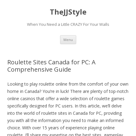
TheJJStyle
When You Need a Little CRAZY For Your Walls
Skip
Menu
to
content
Roulette Sites Canada for PC: A
Comprehensive Guide
Looking to play roulette online from the comfort of your own
home in Canada? You’re in luck! There are plenty of top-notch
online casinos that offer a wide selection of roulette games
specifically designed for PC users. In this article, we’ll delve
into the world of roulette sites in Canada for PC, providing
you with all the information you need
to make an informed
choice. With over 15 years of experience playing online
roulette, I’ll share my expertise on the best sites, gameplay