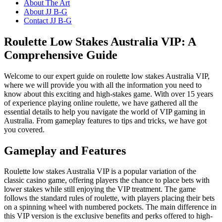
About The Art
About JJ B-G
Contact JJ B-G
Roulette Low Stakes Australia VIP: A
Comprehensive Guide
Welcome to our expert guide on roulette low stakes Australia VIP,
where we will provide you with all the information you need to
know about this exciting and high-stakes game. With over 15 years
of experience playing online roulette, we have gathered all the
essential details to help you navigate the world of VIP gaming in
Australia. From gameplay
features to tips and tricks, we have got
you covered.
Gameplay and Features
Roulette low stakes Australia VIP is a popular variation of the
classic casino game, offering players the chance to place bets with
lower stakes while still enjoying the VIP treatment. The game
follows the standard rules of roulette, with players placing their bets
on a spinning wheel with numbered pockets. The main difference in
this VIP version is the exclusive benefits and perks offered to high-