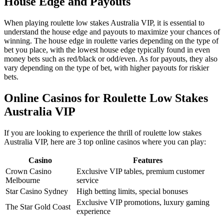
House Edge and Payouts
When playing roulette low stakes Australia VIP, it is essential to
understand the house edge and payouts to maximize your chances of
winning. The house edge in roulette varies depending on the type of
bet you place, with the lowest house edge typically found in even
money bets such as red/black or odd/even. As for payouts, they also
vary depending on the type of bet, with higher payouts for riskier
bets.
Online Casinos for Roulette Low Stakes
Australia VIP
If you are looking to experience the thrill of roulette low stakes
Australia VIP, here are 3 top online casinos where you can play:
Casino
Features
Crown Casino
Exclusive VIP tables, premium customer
Melbourne
service
Star Casino Sydney
High betting limits, special bonuses
Exclusive VIP promotions, luxury gaming
The Star Gold Coast
experience