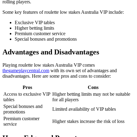
rolling players.
Some key features of roulette low stakes Australia VIP include:
Exclusive VIP tables
Higher betting limits
Premium customer service
Special bonuses and promotions
Advantages and Disadvantages
Playing roulette low stakes Australia VIP comes
thegameplaycentral.com
with its own set of advantages and
disadvantages. Here are some pros and cons to consider:
Pros
Cons
Access to exclusive VIP
Higher betting limits may not be suitable
tables
for all players
Special bonuses and
Limited availability of VIP tables
promotions
Premium customer
Higher stakes increase the risk of loss
service