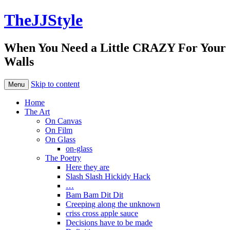
TheJJStyle
When You Need a Little CRAZY For Your
Walls
Skip to content
Menu
Home
The Art
On Canvas
On Film
On Glass
on-glass
The Poetry
Here they are
Slash Slash Hickidy Hack
…
Bam Bam Dit Dit
Creeping along the unknown
criss cross apple sauce
Decisions have to be made