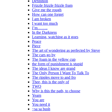
Definition
Frizzle frizzle frizzle fram
Give me the rough
How can one forget
I am broken
I want too much
I’m……..
In the Darkness
Learning, watching as it goes
Peace
Piece
The art of wondering as perfected by Steve
The cars go by
The foam in the yellow cup
the form of punishment is stupid
The ideas I know are grand
The Only Person I Want To Talk To
The ripples move to and fro
Thee, this is the only of
TWO
Why is this the path, to choose
Yearn
You are
You need it
~sa sa bush