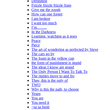
Definition
Frizzle frizzle frizzle fram
Give me the rough
How can one forget
I am broken
I want too much
I’m……..
In the Darkness
Learning, watching as it goes
Peace
Piece
The art of wondering as perfected by Steve
The cars go by
The foam in the yellow cup
the form of punishment is stupid
The ideas I know are grand
The Only Person I Want To Talk To
The ripples move to and fro
Thee, this is the only of
TWO
Why is this the path, to choose
Yearn
You are
You need it
~sa sa bush