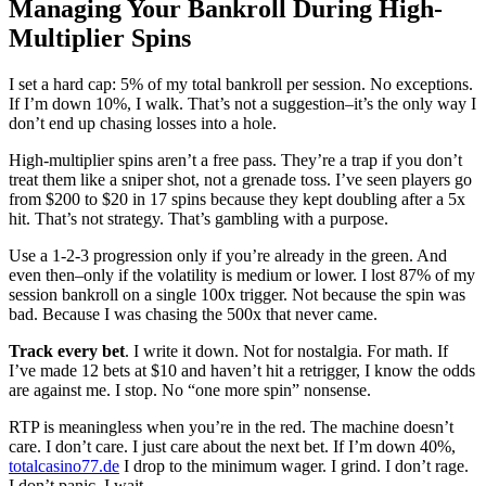
Managing Your Bankroll During High-
Multiplier Spins
I set a hard cap: 5% of my total bankroll per session. No exceptions.
If I’m down 10%, I walk. That’s not a suggestion–it’s the only way I
don’t end up chasing losses into a hole.
High-multiplier spins aren’t a free pass. They’re a trap if you don’t
treat them like a sniper shot, not a grenade toss. I’ve seen players go
from $200 to $20 in 17 spins because they kept doubling after a 5x
hit. That’s not strategy. That’s gambling with a purpose.
Use a 1-2-3 progression only if you’re already in the green. And
even then–only if the volatility is medium or lower. I lost 87% of my
session bankroll on a single 100x trigger. Not because the spin was
bad. Because I was chasing the 500x that never came.
Track every bet
. I write it down. Not for nostalgia. For math. If
I’ve made 12 bets at $10 and haven’t hit a retrigger, I know the odds
are against me. I stop. No “one more spin” nonsense.
RTP is meaningless when you’re in the red. The machine doesn’t
care. I don’t care. I just care about the next bet. If I’m down 40%,
totalcasino77.de
I drop to the minimum wager. I grind. I don’t rage.
I don’t panic. I wait.