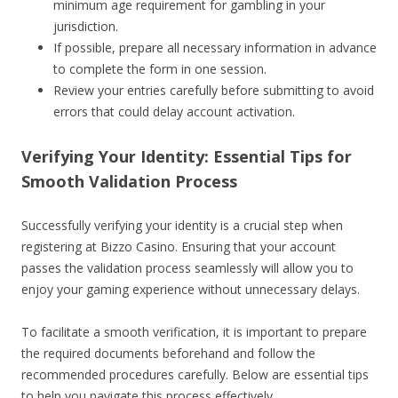
minimum age requirement for gambling in your
jurisdiction.
If possible, prepare all necessary information in advance
to complete the form in one session.
Review your entries carefully before submitting to avoid
errors that could delay account activation.
Verifying Your Identity: Essential Tips for
Smooth Validation Process
Successfully verifying your identity is a crucial step when
registering at Bizzo Casino. Ensuring that your account
passes the validation process seamlessly will allow you to
enjoy your gaming experience without unnecessary delays.
To facilitate a smooth verification, it is important to prepare
the required documents beforehand and follow the
recommended procedures carefully. Below are essential tips
to help you navigate this process effectively.