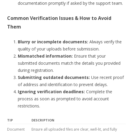
documentation promptly if asked by the support team.
Common Verification Issues & How to Avoid
Them
Blurry or incomplete documents:
Always verify the
quality of your uploads before submission.
Mismatched information:
Ensure that your
submitted documents match the details you provided
during registration.
Submitting outdated documents:
Use recent proof
of address and identification to prevent delays.
Ignoring verification deadlines:
Complete the
process as soon as prompted to avoid account
restrictions.
TIP
DESCRIPTION
Document
Ensure all uploaded files are clear, well-lit, and fully