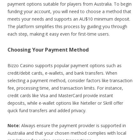
payment options suitable for players from Australia. To begin
funding your account, you will need to choose a method that
meets your needs and supports an AU$10 minimum deposit.
The platform simplifies this process by guiding you through
each step, making it easy even for first-time users.
Choosing Your Payment Method
Bizzo Casino supports popular payment options such as
credit/debit cards, e-wallets, and bank transfers. When
selecting a payment method, consider factors like transaction
fee, processing time, and transaction limits. For instance,
credit cards like Visa and MasterCard provide instant
deposits, while e-wallet options like Neteller or Skrill offer
quick fund transfers and added privacy.
Note:
Always ensure the payment provider is supported in
Australia and that your chosen method complies with local