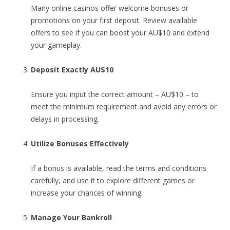
Many online casinos offer welcome bonuses or
promotions on your first deposit. Review available
offers to see if you can boost your AU$10 and extend
your gameplay.
Deposit Exactly AU$10
Ensure you input the correct amount – AU$10 – to
meet the minimum requirement and avoid any errors or
delays in processing.
Utilize Bonuses Effectively
If a bonus is available, read the terms and conditions
carefully, and use it to explore different games or
increase your chances of winning.
Manage Your Bankroll