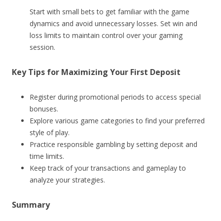
Start with small bets to get familiar with the game
dynamics and avoid unnecessary losses. Set win and
loss limits to maintain control over your gaming
session.
Key Tips for Maximizing Your First Deposit
Register during promotional periods to access special
bonuses.
Explore various game categories to find your preferred
style of play.
Practice responsible gambling by setting deposit and
time limits.
Keep track of your transactions and gameplay to
analyze your strategies.
Summary