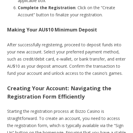
applicable box.
Complete the Registration
: Click on the “Create
Account” button to finalize your registration.
Making Your AU$10 Minimum Deposit
After successfully registering, proceed to deposit funds into
your new account. Select your preferred payment method,
such as credit/debit card, e-wallet, or bank transfer, and enter
AU$10 as your deposit amount. Confirm the transaction to
fund your account and unlock access to the casino’s games.
Creating Your Account: Navigating the
Registration Form Efficiently
Starting the registration process at Bizzo Casino is
straightforward. To create an account, you need to access
the registration form, which is typically available via the “Sign
Up” button on the homepage. Ensuring that you have a stable