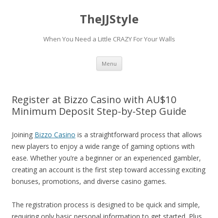
TheJJStyle
When You Need a Little CRAZY For Your Walls
Skip
Menu
to
content
Register at Bizzo Casino with AU$10
Minimum Deposit Step-by-Step Guide
Joining
Bizzo Casino
is a straightforward process that allows
new players to enjoy a wide range of gaming options with
ease. Whether you’re a beginner or an experienced gambler,
creating an account is the first step toward accessing exciting
bonuses, promotions, and diverse casino games.
The registration process is designed to be quick and simple,
requiring only basic personal information to get started. Plus,