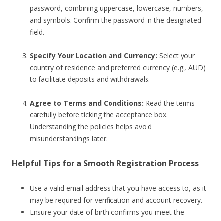
password, combining uppercase, lowercase, numbers,
and symbols. Confirm the password in the designated
field.
Specify Your Location and Currency:
Select your
country of residence and preferred currency (e.g., AUD)
to facilitate deposits and withdrawals.
Agree to Terms and Conditions:
Read the terms
carefully before ticking the acceptance box.
Understanding the policies helps avoid
misunderstandings later.
Helpful Tips for a Smooth Registration Process
Use a valid email address that you have access to, as it
may be required for verification and account recovery.
Ensure your date of birth confirms you meet the