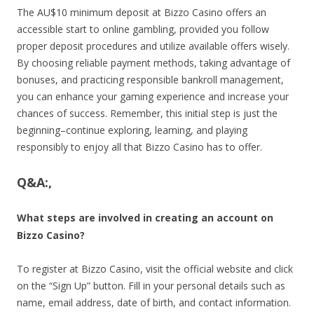
The AU$10 minimum deposit at Bizzo Casino offers an
accessible start to online gambling, provided you follow
proper deposit procedures and utilize available offers wisely.
By choosing reliable payment methods, taking advantage of
bonuses, and practicing responsible bankroll management,
you can enhance your gaming experience and increase your
chances of success. Remember, this initial step is just the
beginning–continue exploring, learning, and playing
responsibly to enjoy all that Bizzo Casino has to offer.
Q&A:,
What steps are involved in creating an account on
Bizzo Casino?
To register at Bizzo Casino, visit the official website and click
on the “Sign Up” button. Fill in your personal details such as
name, email address, date of birth, and contact information.