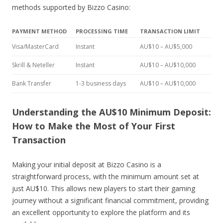
methods supported by Bizzo Casino:
PAYMENT METHOD
PROCESSING TIME
TRANSACTION LIMIT
Visa/MasterCard
Instant
AU$10 – AU$5,000
Skrill & Neteller
Instant
AU$10 – AU$10,000
Bank Transfer
1-3 business days
AU$10 – AU$10,000
Understanding the AU$10 Minimum Deposit:
How to Make the Most of Your First
Transaction
Making your initial deposit at Bizzo Casino is a
straightforward process, with the minimum amount set at
just AU$10. This allows new players to start their gaming
journey without a significant financial commitment, providing
an excellent opportunity to explore the platform and its