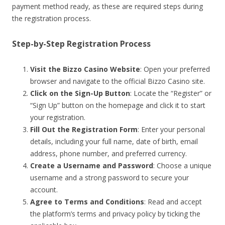
payment method ready, as these are required steps during
the registration process.
Step-by-Step Registration Process
Visit the Bizzo Casino Website
: Open your preferred
browser and navigate to the official Bizzo Casino site.
Click on the Sign-Up Button
: Locate the “Register” or
“Sign Up” button on the homepage and click it to start
your registration.
Fill Out the Registration Form
: Enter your personal
details, including your full name, date of birth, email
address, phone number, and preferred currency.
Create a Username and Password
: Choose a unique
username and a strong password to secure your
account.
Agree to Terms and Conditions
: Read and accept
the platform’s terms and privacy policy by ticking the