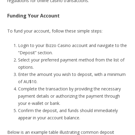
regulations for online casino transactions.
Funding Your Account
To fund your account, follow these simple steps:
Login to your Bizzo Casino account and navigate to the
“Deposit” section.
Select your preferred payment method from the list of
options.
Enter the amount you wish to deposit, with a minimum
of AU$10.
Complete the transaction by providing the necessary
payment details or authorizing the payment through
your e-wallet or bank.
Confirm the deposit, and funds should immediately
appear in your account balance.
Below is an example table illustrating common deposit