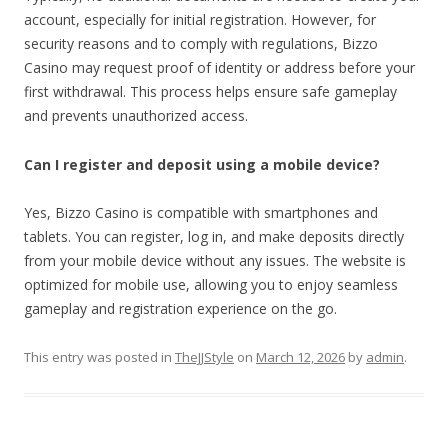
account, especially for initial registration. However, for
security reasons and to comply with regulations, Bizzo
Casino may request proof of identity or address before your
first withdrawal. This process helps ensure safe gameplay
and prevents unauthorized access.
Can I register and deposit using a mobile device?
Yes, Bizzo Casino is compatible with smartphones and
tablets. You can register, log in, and make deposits directly
from your mobile device without any issues. The website is
optimized for mobile use, allowing you to enjoy seamless
gameplay and registration experience on the go.
This entry was posted in
TheJJStyle
on
March 12, 2026
by
admin
.