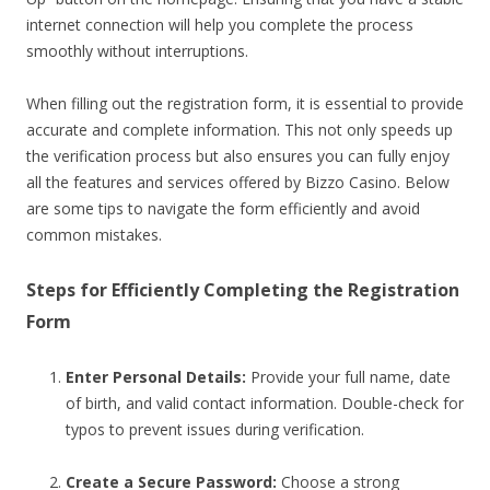
internet connection will help you complete the process
smoothly without interruptions.
When filling out the registration form, it is essential to provide
accurate and complete information. This not only speeds up
the verification process but also ensures you can fully enjoy
all the features and services offered by Bizzo Casino. Below
are some tips to navigate the form efficiently and avoid
common mistakes.
Steps for Efficiently Completing the Registration
Form
Enter Personal Details:
Provide your full name, date
of birth, and valid contact information. Double-check for
typos to prevent issues during verification.
Create a Secure Password:
Choose a strong