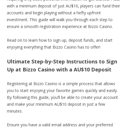
with a minimum deposit of just AU$10, players can fund their
accounts and begin playing without a hefty upfront
investment. This guide will walk you through each step to
ensure a smooth registration experience at Bizzo Casino.
Read on to learn how to sign up, deposit funds, and start
enjoying everything that Bizzo Casino has to offer!
Ultimate Step-by-Step Instructions to Sign
Up at Bizzo Casino with a AU$10 Deposit
Registering at Bizzo Casino is a simple process that allows
you to start enjoying your favorite games quickly and easily.
By following this guide, you’ll be able to create your account
and make your minimum AU$10 deposit in just a few
minutes.
Ensure you have a valid email address and your preferred