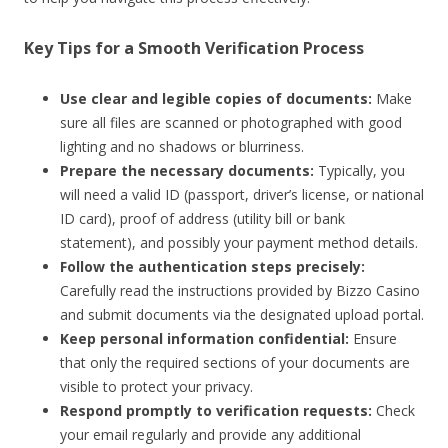
Key Tips for a Smooth Verification Process
Use clear and legible copies of documents:
Make
sure all files are scanned or photographed with good
lighting and no shadows or blurriness.
Prepare the necessary documents:
Typically, you
will need a valid ID (passport, driver’s license, or national
ID card), proof of address (utility bill or bank
statement), and possibly your payment method details.
Follow the authentication steps precisely:
Carefully read the instructions provided by Bizzo Casino
and submit documents via the designated upload portal.
Keep personal information confidential:
Ensure
that only the required sections of your documents are
visible to protect your privacy.
Respond promptly to verification requests:
Check
your email regularly and provide any additional