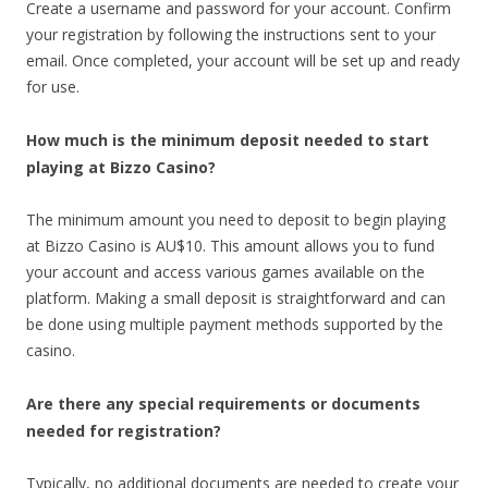
Create a username and password for your account. Confirm
your registration by following the instructions sent to your
email. Once completed, your account will be set up and ready
for use.
How much is the minimum deposit needed to start
playing at Bizzo Casino?
The minimum amount you need to deposit to begin playing
at Bizzo Casino is AU$10. This amount allows you to fund
your account and access various games available on the
platform. Making a small deposit is straightforward and can
be done using multiple payment methods supported by the
casino.
Are there any special requirements or documents
needed for registration?
Typically, no additional documents are needed to create your