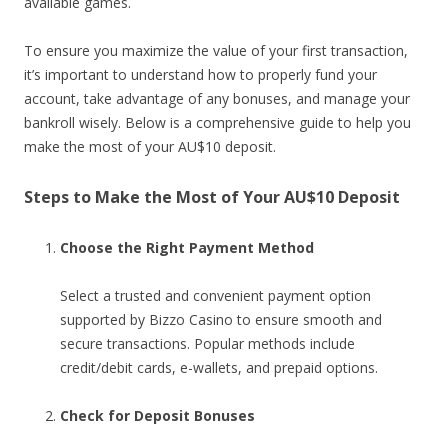
available games.
To ensure you maximize the value of your first transaction,
it’s important to understand how to properly fund your
account, take advantage of any bonuses, and manage your
bankroll wisely. Below is a comprehensive guide to help you
make the most of your AU$10 deposit.
Steps to Make the Most of Your AU$10 Deposit
Choose the Right Payment Method
Select a trusted and convenient payment option
supported by Bizzo Casino to ensure smooth and
secure transactions. Popular methods include
credit/debit cards, e-wallets, and prepaid options.
Check for Deposit Bonuses