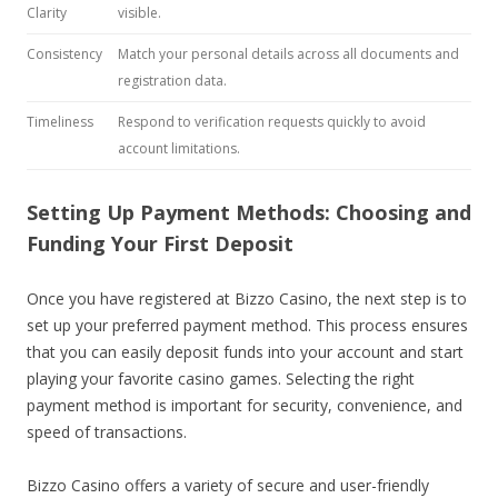
Clarity
visible.
Consistency
Match your personal details across all documents and
registration data.
Timeliness
Respond to verification requests quickly to avoid
account limitations.
Setting Up Payment Methods: Choosing and
Funding Your First Deposit
Once you have registered at Bizzo Casino, the next step is to
set up your preferred payment method. This process ensures
that you can easily deposit funds into your account and start
playing your favorite casino games. Selecting the right
payment method is important for security, convenience, and
speed of transactions.
Bizzo Casino offers a variety of secure and user-friendly