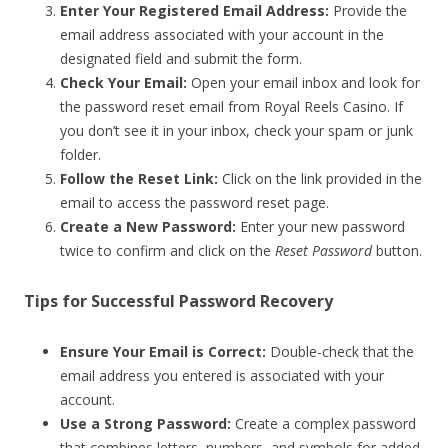
Enter Your Registered Email Address:
Provide the
email address associated with your account in the
designated field and submit the form.
Check Your Email:
Open your email inbox and look for
the password reset email from Royal Reels Casino. If
you don’t see it in your inbox, check your spam or junk
folder.
Follow the Reset Link:
Click on the link provided in the
email to access the password reset page.
Create a New Password:
Enter your new password
twice to confirm and click on the
Reset Password
button.
Tips for Successful Password Recovery
Ensure Your Email is Correct:
Double-check that the
email address you entered is associated with your
account.
Use a Strong Password:
Create a complex password
that combines letters, numbers, and symbols for added