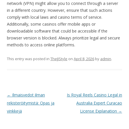
network (VPN) might allow you to connect through a server
in a different country. However, ensure that such actions
comply with local laws and casino terms of service.
Additionally, some casinos offer mobile apps or
downloadable software that could be accessible if the
browser version is blocked. Always prioritize legal and secure
methods to access online platforms.
This entry was posted in
TheJJStyle
on
April 8, 2026
by
admin
.
Post
←
Ilmaisvedot ilman
Is Royal Reels Casino Legal in
navigation
rekisteröitymistä: Opas ja
Australia Expert Curacao
vinkkejä
License Explanation
→