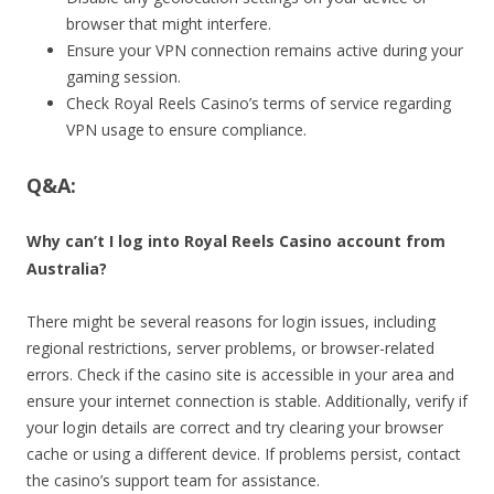
browser that might interfere.
Ensure your VPN connection remains active during your
gaming session.
Check Royal Reels Casino’s terms of service regarding
VPN usage to ensure compliance.
Q&A:
Why can’t I log into Royal Reels Casino account from
Australia?
There might be several reasons for login issues, including
regional restrictions, server problems, or browser-related
errors. Check if the casino site is accessible in your area and
ensure your internet connection is stable. Additionally, verify if
your login details are correct and try clearing your browser
cache or using a different device. If problems persist, contact
the casino’s support team for assistance.