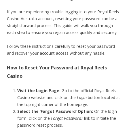
If you are experiencing trouble logging into your Royal Reels
Casino Australia account, resetting your password can be a
straightforward process. This guide will walk you through
each step to ensure you regain access quickly and securely.
Follow these instructions carefully to reset your password
and recover your account access without any hassle.
How to Reset Your Password at Royal Reels
Casino
Visit the Login Page:
Go to the official Royal Reels
Casino website and click on the
Login
button located at
the top right corner of the homepage.
Select the ‘Forgot Password’ Option:
On the login
form, click on the
Forgot Password?
link to initiate the
password reset process.