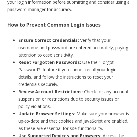
your login information before submitting and consider using a
password manager for accuracy.
How to Prevent Common Login Issues
Ensure Correct Credentials:
Verify that your
username and password are entered accurately, paying
attention to case sensitivity.
Reset Forgotten Passwords:
Use the “Forgot
Password?” feature if you cannot recall your login
details, and follow the instructions to reset your
credentials securely.
Review Account Restrictions:
Check for any account
suspension or restrictions due to security issues or
policy violations.
Update Browser Settings:
Make sure your browser is
up-to-date and that cookies and JavaScript are enabled,
as these are essential for site functionality.
Use Supported Devices and Browsers:
Access the