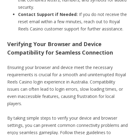
security.
Contact Support if Needed:
If you do not receive the
reset email within a few minutes, reach out to Royal
Reels Casino customer support for further assistance.
Verifying Your Browser and Device
Compatibility for Seamless Connection
Ensuring your browser and device meet the necessary
requirements is crucial for a smooth and uninterrupted Royal
Reels Casino login experience in Australia. Compatibility
issues can often lead to login errors, slow loading times, or
even inaccessible features, causing frustration for local
players.
By taking simple steps to verify your device and browser
settings, you can prevent common connectivity problems and
enjoy seamless gameplay. Follow these guidelines to