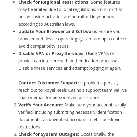
Check for Regional Restrictions:
Some features
may be limited due to local regulations. Confirm that
online casino activities are permitted in your area
according to Australian laws.
Update Your Browser and Software:
Ensure your
browser and device operating system are up to date to
avoid compatibility issues.
Disable VPN or Proxy Services:
Using VPNs or
proxies can interfere with authentication processes.
Disable these services and attempt logging in again.
Contact Customer Support:
If problems persist,
reach out to Royal Reels Casino’s support team via live
chat or email for personalized assistance.
Verify Your Account:
Make sure your account is fully
verified, including submitting necessary identification
documents, as unverified accounts might face login
restrictions.
Check for System Outages:
Occasionally, the