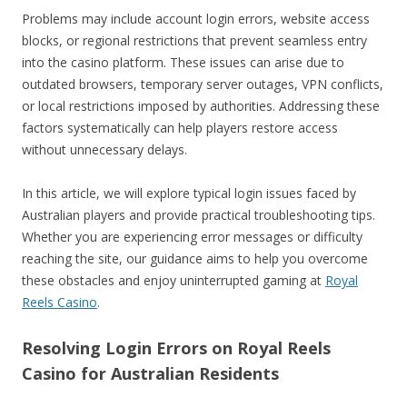
Problems may include account login errors, website access
blocks, or regional restrictions that prevent seamless entry
into the casino platform. These issues can arise due to
outdated browsers, temporary server outages, VPN conflicts,
or local restrictions imposed by authorities. Addressing these
factors systematically can help players restore access
without unnecessary delays.
In this article, we will explore typical login issues faced by
Australian players and provide practical troubleshooting tips.
Whether you are experiencing error messages or difficulty
reaching the site, our guidance aims to help you overcome
these obstacles and enjoy uninterrupted gaming at
Royal
Reels Casino
.
Resolving Login Errors on Royal Reels
Casino for Australian Residents