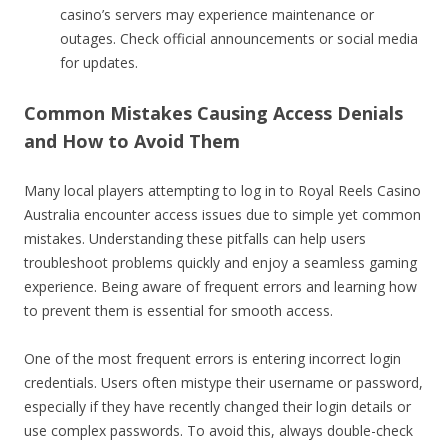
casino’s servers may experience maintenance or
outages. Check official announcements or social media
for updates.
Common Mistakes Causing Access Denials
and How to Avoid Them
Many local players attempting to log in to Royal Reels Casino
Australia encounter access issues due to simple yet common
mistakes. Understanding these pitfalls can help users
troubleshoot problems quickly and enjoy a seamless gaming
experience. Being aware of frequent errors and learning how
to prevent them is essential for smooth access.
One of the most frequent errors is entering incorrect login
credentials. Users often mistype their username or password,
especially if they have recently changed their login details or
use complex passwords. To avoid this, always double-check