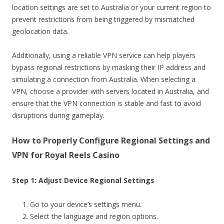
location settings are set to Australia or your current region to
prevent restrictions from being triggered by mismatched
geolocation data.
Additionally, using a reliable VPN service can help players
bypass regional restrictions by masking their IP address and
simulating a connection from Australia. When selecting a
VPN, choose a provider with servers located in Australia, and
ensure that the VPN connection is stable and fast to avoid
disruptions during gameplay.
How to Properly Configure Regional Settings and
VPN for Royal Reels Casino
Step 1: Adjust Device Regional Settings
Go to your device’s settings menu.
Select the language and region options.