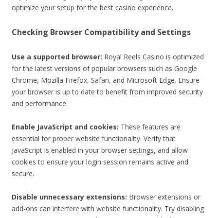
optimize your setup for the best casino experience.
Checking Browser Compatibility and Settings
Use a supported browser:
Royal Reels Casino is optimized
for the latest versions of popular browsers such as Google
Chrome, Mozilla Firefox, Safari, and Microsoft Edge. Ensure
your browser is up to date to benefit from improved security
and performance.
Enable JavaScript and cookies:
These features are
essential for proper website functionality. Verify that
JavaScript is enabled in your browser settings, and allow
cookies to ensure your login session remains active and
secure.
Disable unnecessary extensions:
Browser extensions or
add-ons can interfere with website functionality. Try disabling