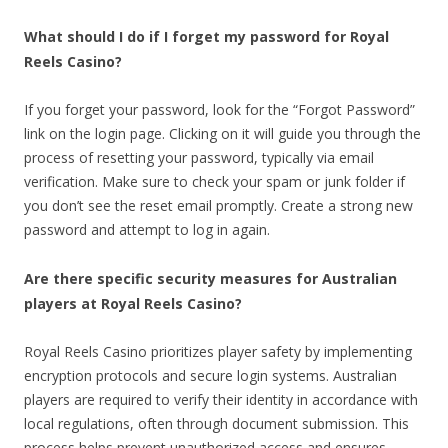
What should I do if I forget my password for Royal
Reels Casino?
If you forget your password, look for the “Forgot Password”
link on the login page. Clicking on it will guide you through the
process of resetting your password, typically via email
verification. Make sure to check your spam or junk folder if
you don’t see the reset email promptly. Create a strong new
password and attempt to log in again.
Are there specific security measures for Australian
players at Royal Reels Casino?
Royal Reels Casino prioritizes player safety by implementing
encryption protocols and secure login systems. Australian
players are required to verify their identity in accordance with
local regulations, often through document submission. This
process helps prevent unauthorized access and ensures