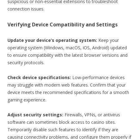
suspicious or non-essential extensions to troubleshoot
connection issues.
Verifying Device Compatibility and Settings
Update your device’s operating system:
Keep your
operating system (Windows, macOS, iOS, Android) updated
to ensure compatibility with the latest browser versions and
security protocols.
Check device specifications:
Low-performance devices
may struggle with modern web features. Confirm that your
device meets the recommended specifications for a smooth
gaming experience.
Adjust security settings:
Firewalls, VPNs, or antivirus
software can sometimes block access to casino sites.
Temporarily disable such features to identify if they are
causing connectivity problems, and configure them properly if