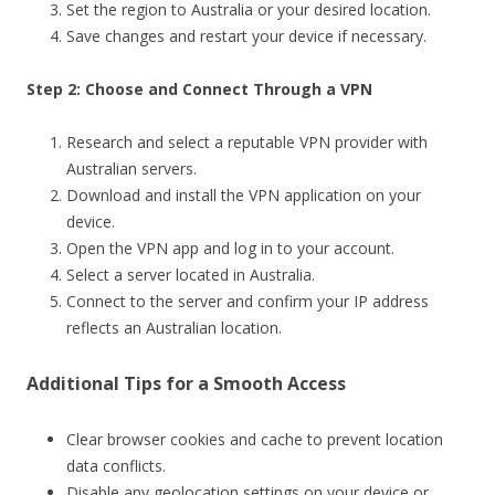
Set the region to Australia or your desired location.
Save changes and restart your device if necessary.
Step 2: Choose and Connect Through a VPN
Research and select a reputable VPN provider with
Australian servers.
Download and install the VPN application on your
device.
Open the VPN app and log in to your account.
Select a server located in Australia.
Connect to the server and confirm your IP address
reflects an Australian location.
Additional Tips for a Smooth Access
Clear browser cookies and cache to prevent location
data conflicts.
Disable any geolocation settings on your device or