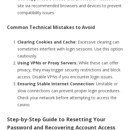
site via recommended browsers and devices to prevent
compatibility issues.
Common Technical Mistakes to Avoid
Clearing Cookies and Cache:
Excessive clearing can
sometimes interfere with login sessions. Use this option
cautiously.
Using VPNs or Proxy Servers:
While these can offer
privacy, they may trigger security restrictions and block
access. Disable VPNs if you encounter login issues.
Ensuring Stable Internet Connection:
Unstable or
slow connections can prevent proper login procedures.
Check your network before attempting to access the
casino.
Step-by-Step Guide to Resetting Your
Password and Recovering Account Access