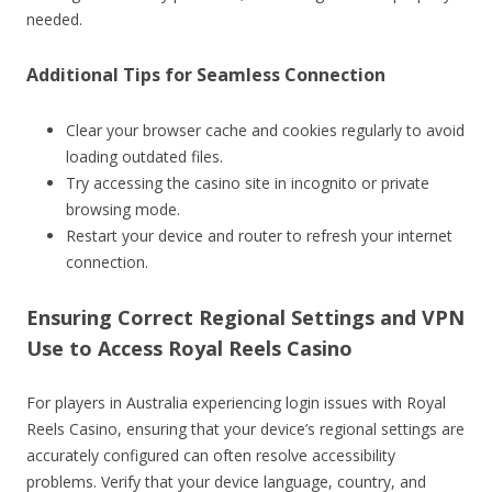
needed.
Additional Tips for Seamless Connection
Clear your browser cache and cookies regularly to avoid
loading outdated files.
Try accessing the casino site in incognito or private
browsing mode.
Restart your device and router to refresh your internet
connection.
Ensuring Correct Regional Settings and VPN
Use to Access Royal Reels Casino
For players in Australia experiencing login issues with Royal
Reels Casino, ensuring that your device’s regional settings are
accurately configured can often resolve accessibility
problems. Verify that your device language, country, and