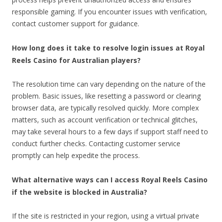
responsible gaming. If you encounter issues with verification,
contact customer support for guidance.
How long does it take to resolve login issues at Royal
Reels Casino for Australian players?
The resolution time can vary depending on the nature of the
problem. Basic issues, like resetting a password or clearing
browser data, are typically resolved quickly. More complex
matters, such as account verification or technical glitches,
may take several hours to a few days if support staff need to
conduct further checks. Contacting customer service
promptly can help expedite the process.
What alternative ways can I access Royal Reels Casino
if the website is blocked in Australia?
If the site is restricted in your region, using a virtual private