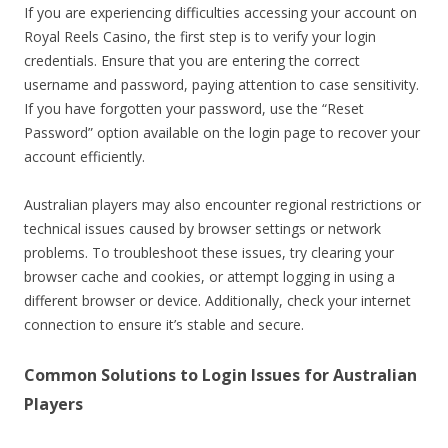
If you are experiencing difficulties accessing your account on
Royal Reels Casino, the first step is to verify your login
credentials. Ensure that you are entering the correct
username and password, paying attention to case sensitivity.
If you have forgotten your password, use the “Reset
Password” option available on the login page to recover your
account efficiently.
Australian players may also encounter regional restrictions or
technical issues caused by browser settings or network
problems. To troubleshoot these issues, try clearing your
browser cache and cookies, or attempt logging in using a
different browser or device. Additionally, check your internet
connection to ensure it’s stable and secure.
Common Solutions to Login Issues for Australian
Players