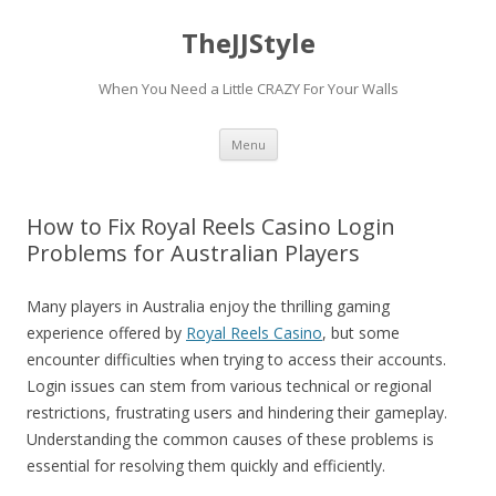
TheJJStyle
When You Need a Little CRAZY For Your Walls
Skip
Menu
to
content
How to Fix Royal Reels Casino Login
Problems for Australian Players
Many players in Australia enjoy the thrilling gaming
experience offered by
Royal Reels Casino
, but some
encounter difficulties when trying to access their accounts.
Login issues can stem from various technical or regional
restrictions, frustrating users and hindering their gameplay.
Understanding the common causes of these problems is
essential for resolving them quickly and efficiently.