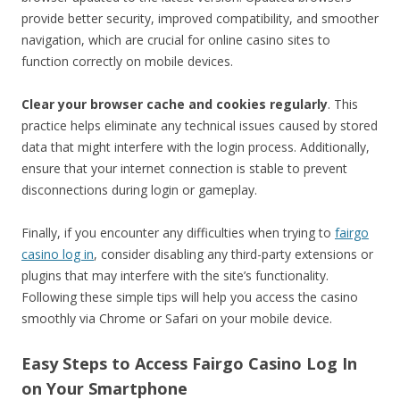
provide better security, improved compatibility, and smoother
navigation, which are crucial for online casino sites to
function correctly on mobile devices.
Clear your browser cache and cookies regularly
. This
practice helps eliminate any technical issues caused by stored
data that might interfere with the login process. Additionally,
ensure that your internet connection is stable to prevent
disconnections during login or gameplay.
Finally, if you encounter any difficulties when trying to
fairgo
casino log in
, consider disabling any third-party extensions or
plugins that may interfere with the site’s functionality.
Following these simple tips will help you access the casino
smoothly via Chrome or Safari on your mobile device.
Easy Steps to Access Fairgo Casino Log In
on Your Smartphone