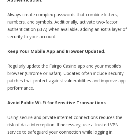
Always create complex passwords that combine letters,
numbers, and symbols. Additionally, activate two-factor
authentication (2FA) when available, adding an extra layer of
security to your account.
Keep Your Mobile App and Browser Updated
.
Regularly update the Fairgo Casino app and your mobile’s
browser (Chrome or Safari). Updates often include security
patches that protect against vulnerabilities and improve app
performance.
Avoid Public Wi-Fi for Sensitive Transactions
.
Using secure and private internet connections reduces the
risk of data interception. If necessary, use a trusted VPN
service to safeguard your connection while logging in.