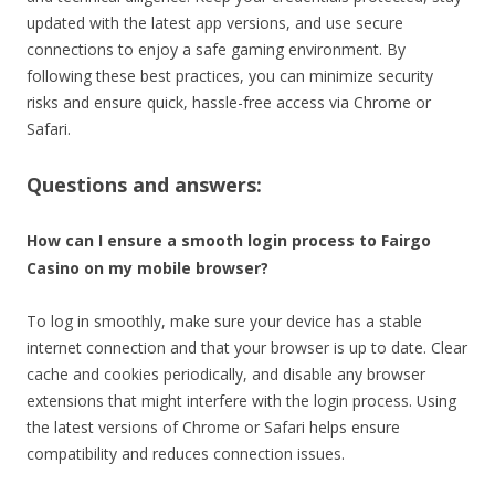
updated with the latest app versions, and use secure
connections to enjoy a safe gaming environment. By
following these best practices, you can minimize security
risks and ensure quick, hassle-free access via Chrome or
Safari.
Questions and answers:
How can I ensure a smooth login process to Fairgo
Casino on my mobile browser?
To log in smoothly, make sure your device has a stable
internet connection and that your browser is up to date. Clear
cache and cookies periodically, and disable any browser
extensions that might interfere with the login process. Using
the latest versions of Chrome or Safari helps ensure
compatibility and reduces connection issues.