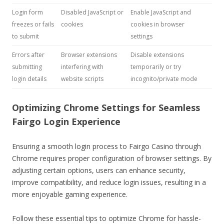
Login form
Disabled JavaScript or
Enable JavaScript and
freezes or fails
cookies
cookies in browser
to submit
settings
Errors after
Browser extensions
Disable extensions
submitting
interfering with
temporarily or try
login details
website scripts
incognito/private mode
Optimizing Chrome Settings for Seamless
Fairgo Login Experience
Ensuring a smooth login process to Fairgo Casino through
Chrome requires proper configuration of browser settings. By
adjusting certain options, users can enhance security,
improve compatibility, and reduce login issues, resulting in a
more enjoyable gaming experience.
Follow these essential tips to optimize Chrome for hassle-