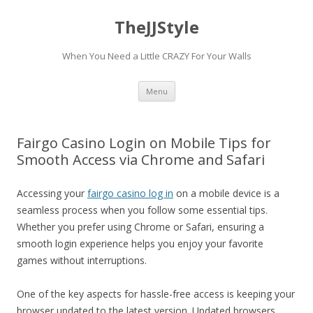
TheJJStyle
When You Need a Little CRAZY For Your Walls
Skip
Menu
to
content
Fairgo Casino Login on Mobile Tips for
Smooth Access via Chrome and Safari
Accessing your
fairgo casino log in
on a mobile device is a
seamless process when you follow some essential tips.
Whether you prefer using Chrome or Safari, ensuring a
smooth login experience helps you enjoy your favorite
games without interruptions.
One of the key aspects for hassle-free access is keeping your
browser updated to the latest version. Updated browsers