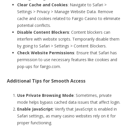
Clear Cache and Cookies
: Navigate to Safari >
Settings > Privacy > Manage Website Data. Remove
cache and cookies related to Fairgo Casino to eliminate
potential conflicts.
Disable Content Blockers
: Content blockers can
interfere with website scripts. Temporarily disable them
by going to Safari > Settings > Content Blockers.
Check Website Permissions
: Ensure that Safari has
permission to use necessary features like cookies and
pop-ups for fairgo.com.
Additional Tips for Smooth Access
Use Private Browsing Mode
: Sometimes, private
mode helps bypass cached data issues that affect login.
Enable JavaScript
: Verify that JavaScript is enabled in
Safari settings, as many casino websites rely on it for
proper functioning.