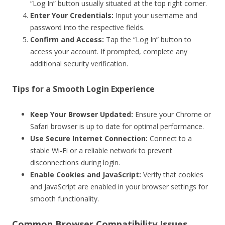
“Log In” button usually situated at the top right corner.
Enter Your Credentials:
Input your username and
password into the respective fields.
Confirm and Access:
Tap the “Log In” button to
access your account. If prompted, complete any
additional security verification.
Tips for a Smooth Login Experience
Keep Your Browser Updated:
Ensure your Chrome or
Safari browser is up to date for optimal performance.
Use Secure Internet Connection:
Connect to a
stable Wi-Fi or a reliable network to prevent
disconnections during login.
Enable Cookies and JavaScript:
Verify that cookies
and JavaScript are enabled in your browser settings for
smooth functionality.
Common Browser Compatibility Issues