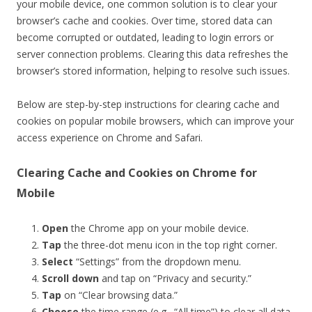
your mobile device, one common solution is to clear your
browser’s cache and cookies. Over time, stored data can
become corrupted or outdated, leading to login errors or
server connection problems. Clearing this data refreshes the
browser’s stored information, helping to resolve such issues.
Below are step-by-step instructions for clearing cache and
cookies on popular mobile browsers, which can improve your
access experience on Chrome and Safari.
Clearing Cache and Cookies on Chrome for
Mobile
Open
the Chrome app on your mobile device.
Tap
the three-dot menu icon in the top right corner.
Select
“Settings” from the dropdown menu.
Scroll down
and tap on “Privacy and security.”
Tap
on “Clear browsing data.”
Choose
the time range (e.g., “All time”) to clear all data.