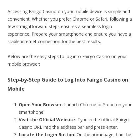
Accessing Fairgo Casino on your mobile device is simple and
convenient. Whether you prefer Chrome or Safari, following a
few straightforward steps ensures a seamless login
experience. Prepare your smartphone and ensure you have a
stable internet connection for the best results.
Below are the easy steps to log into Fairgo Casino on your
mobile browser:
Step-by-Step Guide to Log Into Fairgo Casino on
Mobile
Open Your Browser:
Launch Chrome or Safari on your
smartphone.
Visit the Official Website:
Type in the official Fairgo
Casino URL into the address bar and press enter.
Locate the Login Button:
On the homepage, find the