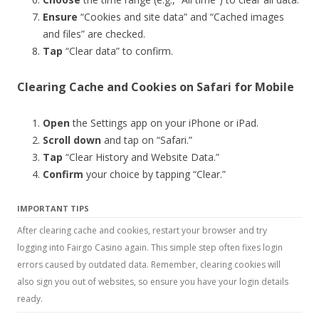
Ensure
“Cookies and site data” and “Cached images
and files” are checked.
Tap
“Clear data” to confirm.
Clearing Cache and Cookies on Safari for Mobile
Open
the Settings app on your iPhone or iPad.
Scroll down
and tap on “Safari.”
Tap
“Clear History and Website Data.”
Confirm
your choice by tapping “Clear.”
IMPORTANT TIPS
After clearing cache and cookies, restart your browser and try
logging into Fairgo Casino again. This simple step often fixes login
errors caused by outdated data. Remember, clearing cookies will
also sign you out of websites, so ensure you have your login details
ready.