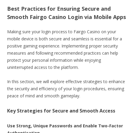
Best Practices for Ensuring Secure and
Smooth Fairgo Casino Login via Mobile Apps
Making sure your login process to Fairgo Casino on your
mobile device is both secure and seamless is essential for a
positive gaming experience. Implementing proper security
measures and following recommended practices can help
protect your personal information while enjoying
uninterrupted access to the platform.
In this section, we will explore effective strategies to enhance
the security and efficiency of your login procedures, ensuring
peace of mind and smooth gameplay.
Key Strategies for Secure and Smooth Access
Use Strong, Unique Passwords and Enable Two-Factor
Authentication
.