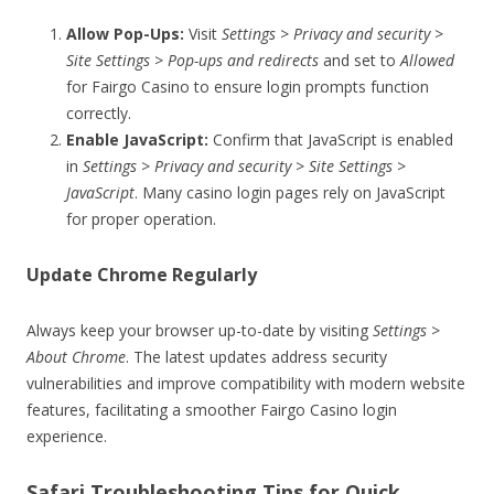
Allow Pop-Ups:
Visit
Settings > Privacy and security >
Site Settings > Pop-ups and redirects
and set to
Allowed
for Fairgo Casino to ensure login prompts function
correctly.
Enable JavaScript:
Confirm that JavaScript is enabled
in
Settings > Privacy and security > Site Settings >
JavaScript
. Many casino login pages rely on JavaScript
for proper operation.
Update Chrome Regularly
Always keep your browser up-to-date by visiting
Settings >
About Chrome
. The latest updates address security
vulnerabilities and improve compatibility with modern website
features, facilitating a smoother Fairgo Casino login
experience.
Safari Troubleshooting Tips for Quick