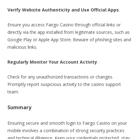
Verify Website Authenticity and Use Official Apps
.
Ensure you access Fairgo Casino through official links or
directly via the app installed from legitimate sources, such as
Google Play or Apple App Store. Beware of phishing sites and
malicious links.
Regularly Monitor Your Account Activity
.
Check for any unauthorized transactions or changes.
Promptly report suspicious activity to the casino support
team.
Summary
Ensuring secure and smooth login to Fairgo Casino on your
mobile involves a combination of strong security practices
and technical diligence. Keep your credentials protected, stay