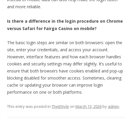
and more reliable.
Is there a difference in the login procedure on Chrome
versus Safari for Fairgo Casino on mobile?
The basic login steps are similar on both browsers: open the
site, enter your credentials, and access your account.
However, interface features and how each browser handles
cookies and security settings may differ slightly. It’s useful to
ensure that both browsers have cookies enabled and pop-up
blocking disabled for smoother access. Sometimes, clearing
cache or updating your browser can improve login
performance on one or both platforms.
This entry was posted in
TheJJStyle
on
March 13, 2026
by
admin
.