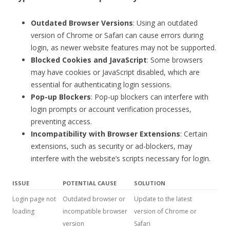
Outdated Browser Versions
: Using an outdated
version of Chrome or Safari can cause errors during
login, as newer website features may not be supported.
Blocked Cookies and JavaScript
: Some browsers
may have cookies or JavaScript disabled, which are
essential for authenticating login sessions.
Pop-up Blockers
: Pop-up blockers can interfere with
login prompts or account verification processes,
preventing access.
Incompatibility with Browser Extensions
: Certain
extensions, such as security or ad-blockers, may
interfere with the website’s scripts necessary for login.
ISSUE
POTENTIAL CAUSE
SOLUTION
Login page not
Outdated browser or
Update to the latest
loading
incompatible browser
version of Chrome or
version
Safari