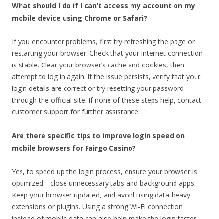
What should I do if I can’t access my account on my
mobile device using Chrome or Safari?
If you encounter problems, first try refreshing the page or
restarting your browser. Check that your internet connection
is stable. Clear your browser’s cache and cookies, then
attempt to log in again. If the issue persists, verify that your
login details are correct or try resetting your password
through the official site. If none of these steps help, contact
customer support for further assistance.
Are there specific tips to improve login speed on
mobile browsers for Fairgo Casino?
Yes, to speed up the login process, ensure your browser is
optimized—close unnecessary tabs and background apps.
Keep your browser updated, and avoid using data-heavy
extensions or plugins. Using a strong Wi-Fi connection
instead of mobile data can also help make the login faster