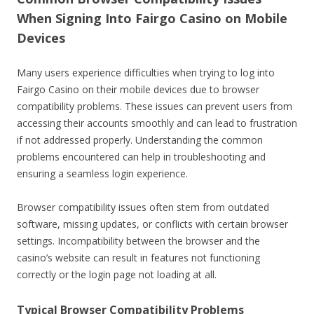
When Signing Into Fairgo Casino on Mobile
Devices
Many users experience difficulties when trying to log into
Fairgo Casino on their mobile devices due to browser
compatibility problems. These issues can prevent users from
accessing their accounts smoothly and can lead to frustration
if not addressed properly. Understanding the common
problems encountered can help in troubleshooting and
ensuring a seamless login experience.
Browser compatibility issues often stem from outdated
software, missing updates, or conflicts with certain browser
settings. Incompatibility between the browser and the
casino’s website can result in features not functioning
correctly or the login page not loading at all.
Typical Browser Compatibility Problems