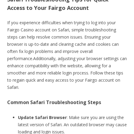
Access to Your Fairgo Account
If you experience difficulties when trying to log into your
Fairgo Casino account on Safari, simple troubleshooting
steps can help resolve common issues. Ensuring your
browser is up-to-date and clearing cache and cookies can
often fix login problems and improve overall
performance.Additionally, adjusting your browser settings can
enhance compatibility with the website, allowing for a
smoother and more reliable login process. Follow these tips
to regain quick and easy access to your Fairgo account on
Safari.
Common Safari Troubleshooting Steps
Update Safari Browser
: Make sure you are using the
latest version of Safari. An outdated browser may cause
loading and login issues.