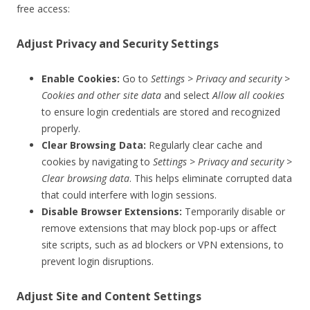
free access:
Adjust Privacy and Security Settings
Enable Cookies:
Go to
Settings > Privacy and security >
Cookies and other site data
and select
Allow all cookies
to ensure login credentials are stored and recognized
properly.
Clear Browsing Data:
Regularly clear cache and
cookies by navigating to
Settings > Privacy and security >
Clear browsing data
. This helps eliminate corrupted data
that could interfere with login sessions.
Disable Browser Extensions:
Temporarily disable or
remove extensions that may block pop-ups or affect
site scripts, such as ad blockers or VPN extensions, to
prevent login disruptions.
Adjust Site and Content Settings