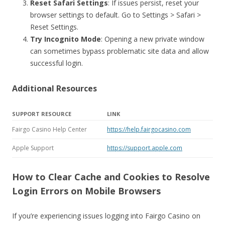
Reset Safari Settings
: If issues persist, reset your
browser settings to default. Go to Settings > Safari >
Reset Settings.
Try Incognito Mode
: Opening a new private window
can sometimes bypass problematic site data and allow
successful login.
Additional Resources
SUPPORT RESOURCE
LINK
Fairgo Casino Help Center
https://help.fairgocasino.com
Apple Support
https://support.apple.com
How to Clear Cache and Cookies to Resolve
Login Errors on Mobile Browsers
If you’re experiencing issues logging into Fairgo Casino on