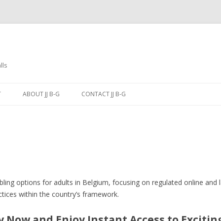
lls
Skip
to
T
ABOUT JJ B-G
CONTACT JJ B-G
content
ON-GLASS
HERE THEY ARE
ling options for adults in Belgium, focusing on regulated online and 
tices within the country’s framework.
SLASH SLASH HICKIDY HACK
…
y Now and Enjoy Instant Access to Exciti