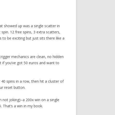
that showed up was a single scatter in
pin. 12 free spins, 3 extra scatters,
 to be exciting but just sits there like a
retrigger mechanics are clean, no hidden
t if you’ve got 50 euros and want to
 40 spins in a row, then hit a cluster of
your reset button.
’m not joking)–a 200x win on a single
5. That’s a win in my book.