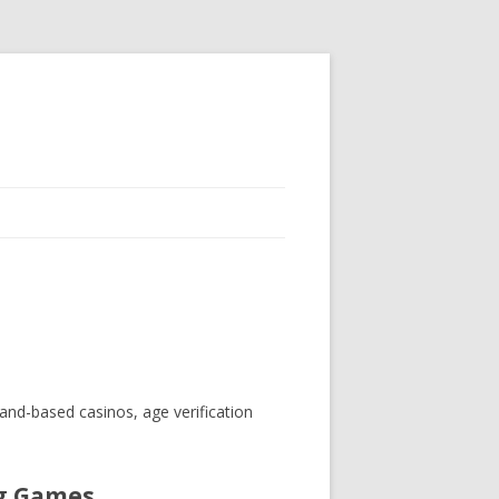
land-based casinos, age verification
ng Games