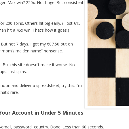
ger. Max win? 220x. Not huge. But consistent.
IN THE DARKNESS
LEARNING, WATCHING AS IT
 200 spins. Others hit big early. (I lost €15
GOES
Then hit a 45x win. That’s how it goes.)
PEACE
 But not 7 days. I got my €87.50 out on
our mom’s maiden name” nonsense.
PIECE
THE ART OF WONDERING AS
 But this site doesn’t make it worse. No
PERFECTED BY STEVE
ps. Just spins.
THE CARS GO BY
 moon and deliver a spreadsheet, try this. I’m
that’s rare.
THE FOAM IN THE YELLOW CUP
THE FORM OF PUNISHMENT IS
Your Account in Under 5 Minutes
STUPID
THE IDEAS I KNOW ARE GRAND
orm–email, password, country. Done. Less than 60 seconds.