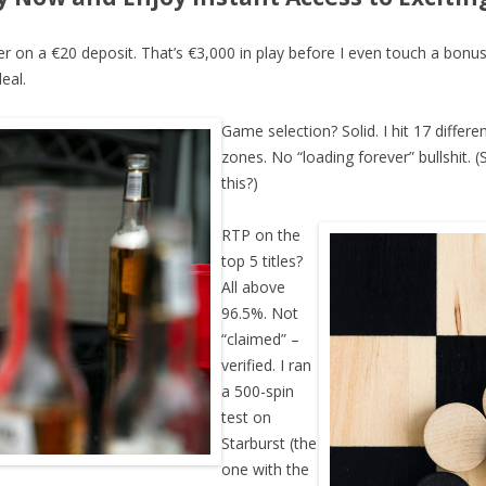
BAM BAM DIT DIT
er on a €20 deposit. That’s €3,000 in play before I even touch a bonu
eal.
CREEPING ALONG THE UNKNOWN
CRISS CROSS APPLE SAUCE
Game selection? Solid. I hit 17 differ
zones. No “loading forever” bullshit. (
DECISIONS HAVE TO BE MADE
this?)
DEFINITION
RTP on the
FRIZZLE FRIZZLE FRIZZLE FRAM
top 5 titles?
All above
GIVE ME THE ROUGH
96.5%. Not
“claimed” –
HOW CAN ONE FORGET
verified. I ran
I AM BROKEN
a 500-spin
test on
I WANT TOO MUCH
Starburst (the
one with the
I’M……..