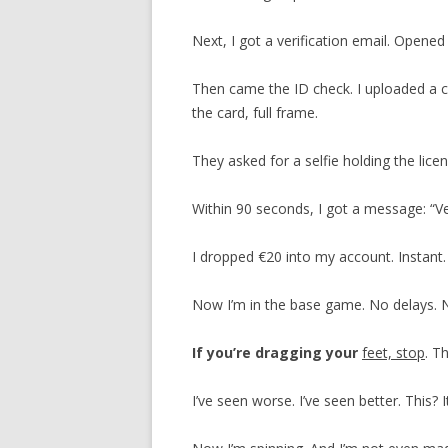
Next, I got a verification email. Opened i
Then came the ID check. I uploaded a cl
the card, full frame.
They asked for a selfie holding the licen
Within 90 seconds, I got a message: “Ver
I dropped €20 into my account. Instant. 
Now I’m in the base game. No delays. No
If you’re dragging your
feet, stop
. T
I’ve seen worse. I’ve seen better. This? I