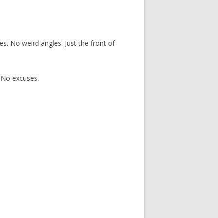
s. No weird angles. Just the front of
. No excuses.