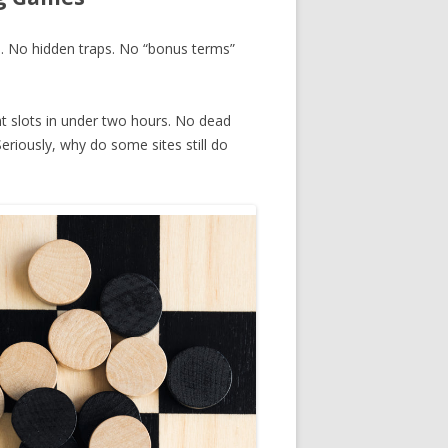
s. No hidden traps. No “bonus terms”
ent slots in under two hours. No dead
Seriously, why do some sites still do