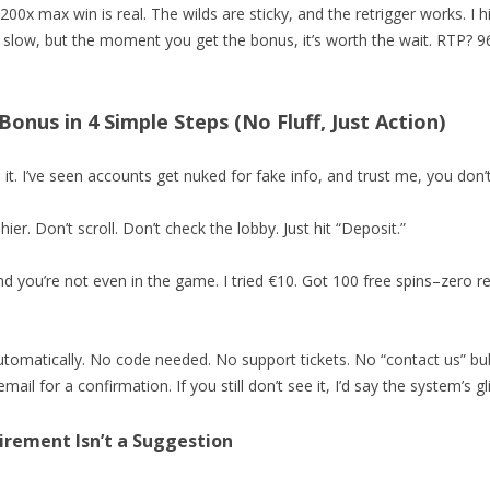
 200x max win is real. The wilds are sticky, and the retrigger works. I h
slow, but the moment you get the bonus, it’s worth the wait. RTP? 96.3
nus in 4 Simple Steps (No Fluff, Just Action)
 it. I’ve seen accounts get nuked for fake info, and trust me, you don’
hier. Don’t scroll. Don’t check the lobby. Just hit “Deposit.”
 you’re not even in the game. I tried €10. Got 100 free spins–zero ret
matically. No code needed. No support tickets. No “contact us” bullshit.
ail for a confirmation. If you still don’t see it, I’d say the system’s gl
rement Isn’t a Suggestion