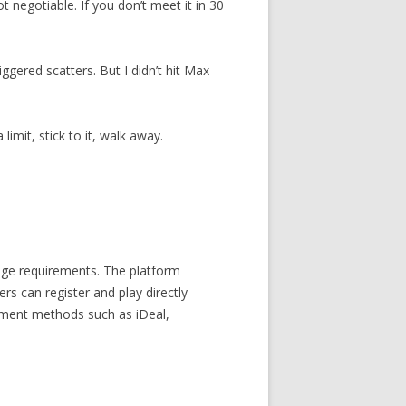
 negotiable. If you don’t meet it in 30
iggered scatters. But I didn’t hit Max
limit, stick to it, walk away.
 age requirements. The platform
rs can register and play directly
ayment methods such as iDeal,