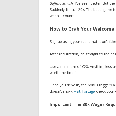
Buffalo Smash
–I’ve seen better
. But the
Suddenly I’m at 120x. The base game is 
when it counts.
How to Grab Your Welcome Bo
Sign up using your real email–don’t fake
After registration, go straight to the cas
Use a minimum of €20. Anything less and
worth the time.)
Once you deposit, the bonus triggers auto
doesn’t show,
visit Tortuga
check your em
Important: The 30x Wager Requi