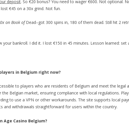
our deposit
. So €20 bonus? You need to wager €600. Not optional. Not
lost €45 on a 30x grind. Not fun.
30x on Book of
Dead–got 300 spins in, 180 of them dead. Still hit 2 retr
our bankroll. I did it. I lost €150 in 45 minutes. Lesson learned: set a 
players in Belgium right now?
ccessible to players who are residents of Belgium and meet the legal
r the Belgian market, ensuring compliance with local regulations. Playe
eeding to use a VPN or other workarounds. The site supports local p
s and withdrawals straightforward for users within the country.
on Age Casino Belgium?