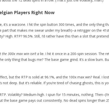
about the 12 dead spins in a row. (That’s just the volatility, man.)
elgian Players Right Now
e, it’s a warzone. I hit the spin button 300 times, and the only thing 
e part that makes me swear under my breath)–a retrigger on the 41st s
y? High. RTP? 96.5%. Still, I’d rather have this than a slot that pretends
t the 300x max win isn’t a
lie. I hit it once in a 200-spin session. The 
he only thing that bugs me? The base game grind. It’s a slow burn. Bu
effect, but the RTP is solid at 96.1%, and the 100x max win? Real. I lost
It’s not deep. But it’s reliable. If you’re tired of chasing ghosts, this is 
RTP. Volatility? Medium-high. I spun for 15 minutes, nothing. Then–(I
, but the base game pays out consistently. No dead spins longer than 2