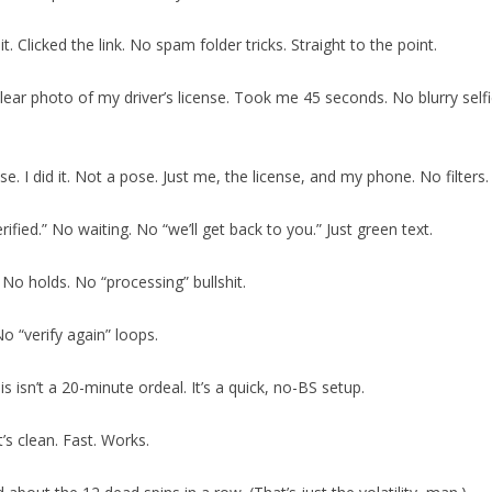
THE ONLY PERSON I WANT TO
t. Clicked the link. No spam folder tricks. Straight to the point.
TALK TO
ear photo of my driver’s license. Took me 45 seconds. No blurry selfie
THE RIPPLES MOVE TO AND FRO
THEE, THIS IS THE ONLY OF
se. I did it. Not a pose. Just me, the license, and my phone. No filters
TWO
ified.” No waiting. No “we’ll get back to you.” Just green text.
WHY IS THIS THE PATH, TO
CHOOSE
No holds. No “processing” bullshit.
YEARN
 “verify again” loops.
YOU ARE
his isn’t a 20-minute ordeal. It’s a quick, no-BS setup.
YOU NEED IT
t’s clean. Fast. Works.
~SA SA BUSH