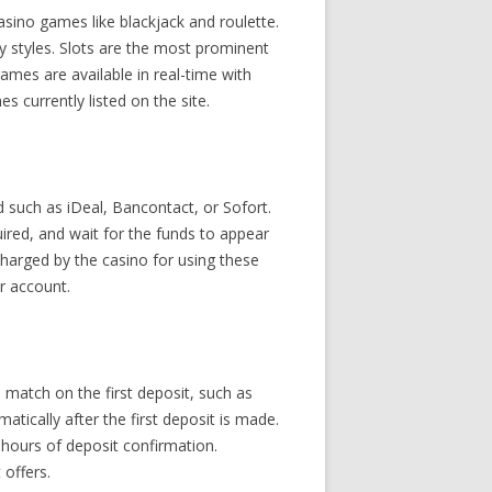
asino games like blackjack and roulette.
y styles. Slots are the most prominent
ames are available in real-time with
s currently listed on the site.
 such as iDeal, Bancontact, or Sofort.
ired, and wait for the funds to appear
harged by the casino for using these
r account.
match on the first deposit, such as
tically after the first deposit is made.
 hours of deposit confirmation.
offers.