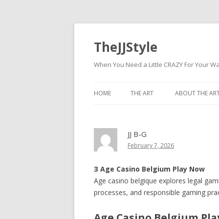
TheJJStyle
When You Need a Little CRAZY For Your Wa
HOME
THE ART
ABOUT THE AR
ON CANVAS
JJ B-G
ON FILM
February 7, 2026
ON GLASS
З Age Casino Belgium Play Now
THE POETRY
Age casino belgique explores legal gamb
processes, and responsible gaming prac
Age Casino Belgium Pla