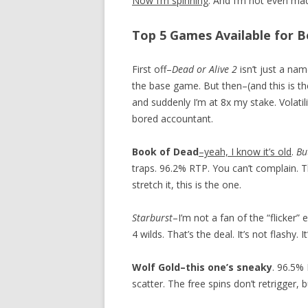
Now I’m spinning
. And I’m not even mad 
Top 5 Games Available for B
First off–
Dead or Alive 2
isn’t just a nam
the base game. But then–(and this is th
and suddenly I’m at 8x my stake. Volatilit
bored accountant.
Book of Dead
–yeah, I know it’s old
.
Bu
traps. 96.2% RTP. You can’t complain. T
stretch it, this is the one.
Starburst
–I’m not a fan of the “flicker” 
4 wilds. That’s the deal. It’s not flashy. 
Wolf Gold
–this one’s sneaky
. 96.5% 
scatter. The free spins don’t retrigger