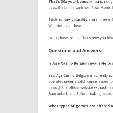
That’s 30x your bonus
amount, not y
days, the bonus vanishes. Poof. Gone. I 
Stick to low-volatility slots
.
I ran a 
Win. Not even close.
Don’t chase losses. That’s how you blow y
Questions and Answers:
Is Age Casino Belgium available to 
Yes, Age Casino Belgium is currently a
operates under a valid license issued fo
through the official website without n
Bancontact, and Sofort, making deposit
What types of games are offered 