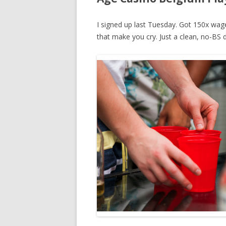
I signed up last Tuesday. Got 150x wag
that make you cry. Just a clean, no-BS d