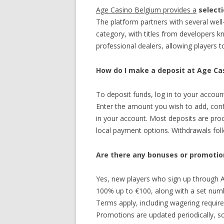
Age Casino Belgium provides a
select
The platform partners with several wel
category, with titles from developers k
professional dealers, allowing players t
How do I make a deposit at Age Ca
To deposit funds, log in to your accou
Enter the amount you wish to add, confi
in your account. Most deposits are pro
local payment options. Withdrawals foll
Are there any bonuses or promotio
Yes, new players who sign up through A
100% up to €100, along with a set numbe
Terms apply, including wagering require
Promotions are updated periodically, s