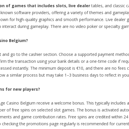
ion of games that
includes slots, live dealer
tables, and classic c
l-known software providers, offering a variety of themes and gamepla
nown for high-quality graphics and smooth performance. Live dealer g
o interact during gameplay. There are no video poker or specialty game
sino Belgium?
nt and go to the cashier section. Choose a supported payment method
rm the transaction using your bank details or a one-time code if requ
cessed instantly. The minimum deposit is €10, and there are no fees c
ow a similar process but may take 1–3 business days to reflect in you
ns for new players?
ge Casino Belgium receive a welcome bonus. This typically includes a 
r of free spins on selected slot games. The bonus is activated automa
ments and game contribution rates. Free spins are credited within 24
o checking the promotions page regularly is recommended for current 