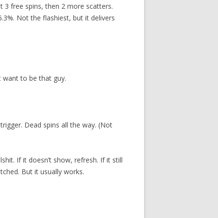
it 3 free spins, then 2 more scatters.
%. Not the flashiest, but it delivers
t want to be that guy.
rigger. Dead spins all the way. (Not
 If it doesn’t show, refresh. If it still
itched. But it usually works.