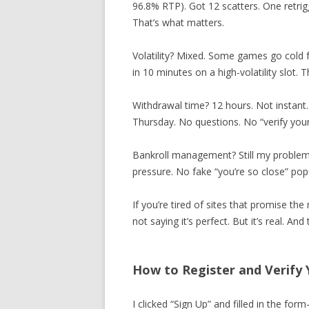
96.8% RTP). Got 12 scatters. One retrig
That’s what matters.
Volatility? Mixed. Some games go cold for
in 10 minutes on a high-volatility slot. 
Withdrawal time? 12 hours. Not instant.
Thursday. No questions. No “verify y
Bankroll management? Still my problem.
pressure. No fake “you’re so close” popu
If you’re tired of sites that promise the
not saying it’s perfect. But it’s real. And 
How to Register and Verify 
I clicked “Sign Up” and filled in the f