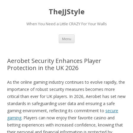
TheJJStyle
When You Need a Little CRAZY For Your Walls
Skip
Menu
to
content
Aerobet Security Enhances Player
Protection in the UK 2026
As the online gaming industry continues to evolve rapidly, the
importance of robust security measures becomes more
critical than ever for UK players. In 2026, Aerobet has set new
standards in safeguarding user data and ensuring a safe
gaming environment, reflecting its commitment to
secure
gaming
. Players can now enjoy their favorite casino and
betting experiences with increased confidence, knowing that
their personal and financial information is protected by