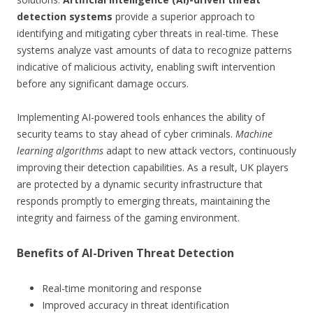
detection systems
provide a superior approach to
identifying and mitigating cyber threats in real-time. These
systems analyze vast amounts of data to recognize patterns
indicative of malicious activity, enabling swift intervention
before any significant damage occurs.
Implementing AI-powered tools enhances the ability of
security teams to stay ahead of cyber criminals.
Machine
learning algorithms
adapt to new attack vectors, continuously
improving their detection capabilities. As a result, UK players
are protected by a dynamic security infrastructure that
responds promptly to emerging threats, maintaining the
integrity and fairness of the gaming environment.
Benefits of AI-Driven Threat Detection
Real-time monitoring and response
Improved accuracy in threat identification