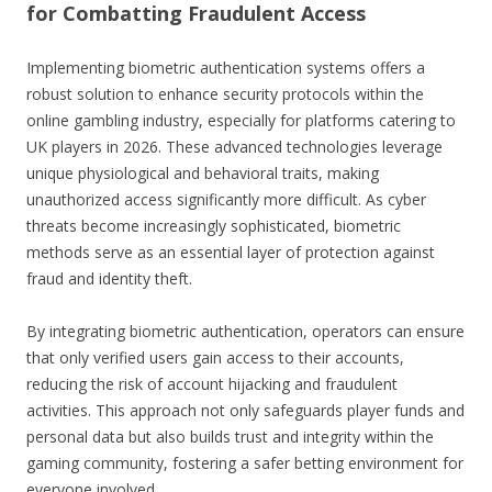
for Combatting Fraudulent Access
Implementing biometric authentication systems offers a
robust solution to enhance security protocols within the
online gambling industry, especially for platforms catering to
UK players in 2026. These advanced technologies leverage
unique physiological and behavioral traits, making
unauthorized access significantly more difficult. As cyber
threats become increasingly sophisticated, biometric
methods serve as an essential layer of protection against
fraud and identity theft.
By integrating biometric authentication, operators can ensure
that only verified users gain access to their accounts,
reducing the risk of account hijacking and fraudulent
activities. This approach not only safeguards player funds and
personal data but also builds trust and integrity within the
gaming community, fostering a safer betting environment for
everyone involved.