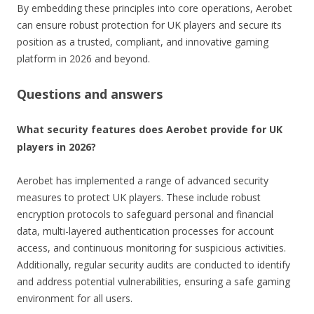
By embedding these principles into core operations, Aerobet
can ensure robust protection for UK players and secure its
position as a trusted, compliant, and innovative gaming
platform in 2026 and beyond.
Questions and answers
What security features does Aerobet provide for UK
players in 2026?
Aerobet has implemented a range of advanced security
measures to protect UK players. These include robust
encryption protocols to safeguard personal and financial
data, multi-layered authentication processes for account
access, and continuous monitoring for suspicious activities.
Additionally, regular security audits are conducted to identify
and address potential vulnerabilities, ensuring a safe gaming
environment for all users.