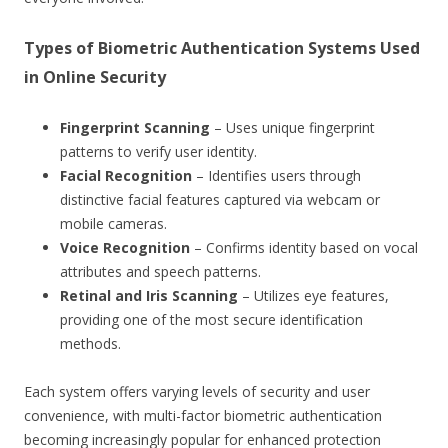
Types of Biometric Authentication Systems Used
in Online Security
Fingerprint Scanning
– Uses unique fingerprint
patterns to verify user identity.
Facial Recognition
– Identifies users through
distinctive facial features captured via webcam or
mobile cameras.
Voice Recognition
– Confirms identity based on vocal
attributes and speech patterns.
Retinal and Iris Scanning
– Utilizes eye features,
providing one of the most secure identification
methods.
Each system offers varying levels of security and user
convenience, with multi-factor biometric authentication
becoming increasingly popular for enhanced protection