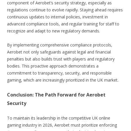
component of Aerobet’s security strategy, especially as
regulations continue to evolve rapidly. Staying ahead requires
continuous updates to internal policies, investment in
advanced compliance tools, and regular training for staff to
recognize and adapt to new regulatory demands.
By implementing comprehensive compliance protocols,
Aerobet not only safeguards against legal and financial
penalties but also builds trust with players and regulatory
bodies. This proactive approach demonstrates a
commitment to transparency, security, and responsible
gaming, which are increasingly prioritized in the UK market.
Conclusion: The Path Forward for Aerobet
Security
To maintain its leadership in the competitive UK online
gaming industry in 2026, Aerobet must prioritize enforcing