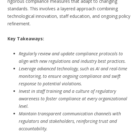
rigorous compliance measures that adapt to changing
standards. This involves a layered approach combining
technological innovation, staff education, and ongoing policy
refinement.
Key Takeaways:
Regularly review and update compliance protocols to
align with new regulations and industry best practices.
Leverage advanced technology, such as AI and real-time
monitoring, to ensure ongoing compliance and swift
response to potential violations.
Invest in staff training and a culture of regulatory
awareness to foster compliance at every organizational
level.
Maintain transparent communication channels with
regulators and stakeholders, reinforcing trust and
accountability.