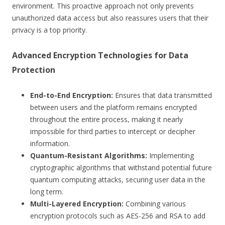
environment. This proactive approach not only prevents
unauthorized data access but also reassures users that their
privacy is a top priority.
Advanced Encryption Technologies for Data
Protection
End-to-End Encryption:
Ensures that data transmitted
between users and the platform remains encrypted
throughout the entire process, making it nearly
impossible for third parties to intercept or decipher
information.
Quantum-Resistant Algorithms:
Implementing
cryptographic algorithms that withstand potential future
quantum computing attacks, securing user data in the
long term.
Multi-Layered Encryption:
Combining various
encryption protocols such as AES-256 and RSA to add