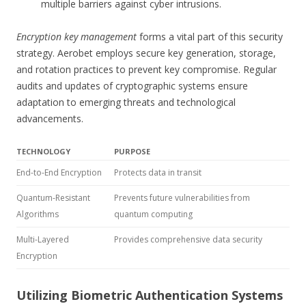
multiple barriers against cyber intrusions.
Encryption key management
forms a vital part of this security
strategy. Aerobet employs secure key generation, storage,
and rotation practices to prevent key compromise. Regular
audits and updates of cryptographic systems ensure
adaptation to emerging threats and technological
advancements.
TECHNOLOGY
PURPOSE
End-to-End Encryption
Protects data in transit
Quantum-Resistant
Prevents future vulnerabilities from
Algorithms
quantum computing
Multi-Layered
Provides comprehensive data security
Encryption
Utilizing Biometric Authentication Systems