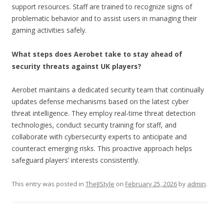
support resources. Staff are trained to recognize signs of
problematic behavior and to assist users in managing their
gaming activities safely.
What steps does Aerobet take to stay ahead of
security threats against UK players?
Aerobet maintains a dedicated security team that continually
updates defense mechanisms based on the latest cyber
threat intelligence. They employ real-time threat detection
technologies, conduct security training for staff, and
collaborate with cybersecurity experts to anticipate and
counteract emerging risks. This proactive approach helps
safeguard players’ interests consistently.
This entry was posted in
TheJJStyle
on
February 25, 2026
by
admin
.