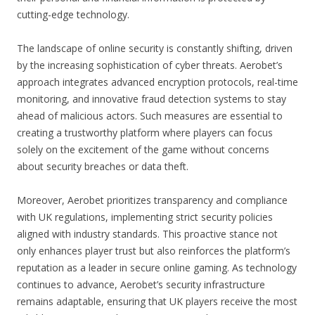
cutting-edge technology.
The landscape of online security is constantly shifting, driven
by the increasing sophistication of cyber threats. Aerobet’s
approach integrates advanced encryption protocols, real-time
monitoring, and innovative fraud detection systems to stay
ahead of malicious actors. Such measures are essential to
creating a trustworthy platform where players can focus
solely on the excitement of the game without concerns
about security breaches or data theft.
Moreover, Aerobet prioritizes transparency and compliance
with UK regulations, implementing strict security policies
aligned with industry standards. This proactive stance not
only enhances player trust but also reinforces the platform’s
reputation as a leader in secure online gaming. As technology
continues to advance, Aerobet’s security infrastructure
remains adaptable, ensuring that UK players receive the most