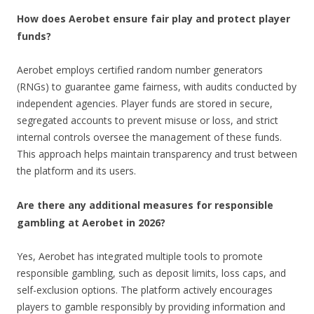
How does Aerobet ensure fair play and protect player
funds?
Aerobet employs certified random number generators
(RNGs) to guarantee game fairness, with audits conducted by
independent agencies. Player funds are stored in secure,
segregated accounts to prevent misuse or loss, and strict
internal controls oversee the management of these funds.
This approach helps maintain transparency and trust between
the platform and its users.
Are there any additional measures for responsible
gambling at Aerobet in 2026?
Yes, Aerobet has integrated multiple tools to promote
responsible gambling, such as deposit limits, loss caps, and
self-exclusion options. The platform actively encourages
players to gamble responsibly by providing information and