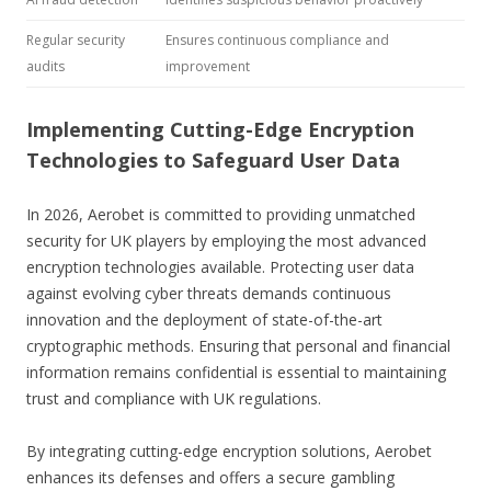
Regular security
Ensures continuous compliance and
audits
improvement
Implementing Cutting-Edge Encryption
Technologies to Safeguard User Data
In 2026, Aerobet is committed to providing unmatched
security for UK players by employing the most advanced
encryption technologies available. Protecting user data
against evolving cyber threats demands continuous
innovation and the deployment of state-of-the-art
cryptographic methods. Ensuring that personal and financial
information remains confidential is essential to maintaining
trust and compliance with UK regulations.
By integrating cutting-edge encryption solutions, Aerobet
enhances its defenses and offers a secure gambling