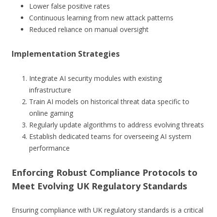
Lower false positive rates
Continuous learning from new attack patterns
Reduced reliance on manual oversight
Implementation Strategies
Integrate AI security modules with existing
infrastructure
Train AI models on historical threat data specific to
online gaming
Regularly update algorithms to address evolving threats
Establish dedicated teams for overseeing AI system
performance
Enforcing Robust Compliance Protocols to
Meet Evolving UK Regulatory Standards
Ensuring compliance with UK regulatory standards is a critical