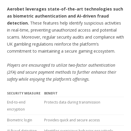
Aerobet leverages state-of-the-art technologies such
as biometric authentication and AI-driven fraud
detection.
These features help identify suspicious activities
in real-time, preventing unauthorized access and potential
scams. Moreover, regular security audits and compliance with
UK gambling regulations reinforce the platform’s
commitment to maintaining a secure gaming ecosystem.
Players are encouraged to utilize two-factor authentication
(2FA) and secure payment methods to further enhance their
safety while enjoying the platform’s offerings.
SECURITY MEASURE
BENEFIT
End-to-end
Protects data during transmission
encryption
Biometric login
Provides quick and secure access
AI fraud detection
Identifies suspicious behavior proactively