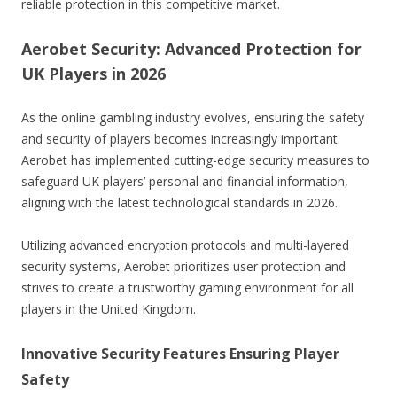
reliable protection in this competitive market.
Aerobet Security: Advanced Protection for
UK Players in 2026
As the online gambling industry evolves, ensuring the safety
and security of players becomes increasingly important.
Aerobet has implemented cutting-edge security measures to
safeguard UK players’ personal and financial information,
aligning with the latest technological standards in 2026.
Utilizing advanced encryption protocols and multi-layered
security systems, Aerobet prioritizes user protection and
strives to create a trustworthy gaming environment for all
players in the United Kingdom.
Innovative Security Features Ensuring Player
Safety