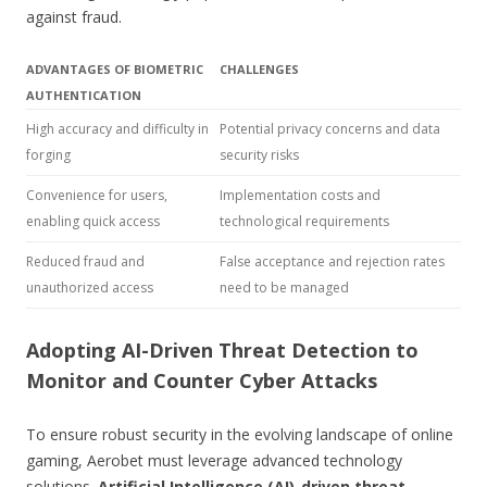
against fraud.
ADVANTAGES OF BIOMETRIC
CHALLENGES
AUTHENTICATION
High accuracy and difficulty in
Potential privacy concerns and data
forging
security risks
Convenience for users,
Implementation costs and
enabling quick access
technological requirements
Reduced fraud and
False acceptance and rejection rates
unauthorized access
need to be managed
Adopting AI-Driven Threat Detection to
Monitor and Counter Cyber Attacks
To ensure robust security in the evolving landscape of online
gaming, Aerobet must leverage advanced technology
solutions.
Artificial Intelligence (AI)-driven threat