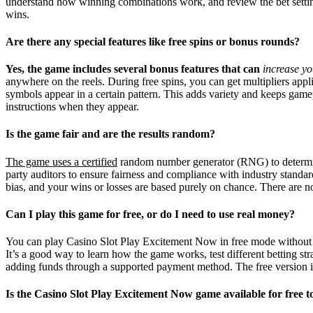
understand how winning combinations work, and review the bet setting
wins.
Are there any special features like free spins or bonus rounds?
Yes, the game includes several
bonus features that can
increase yo
anywhere on the reels. During free spins, you can get multipliers appl
symbols appear in a certain pattern. This adds variety and keeps gam
instructions when they appear.
Is the game fair and are the results random?
The game uses a certified
random number generator (RNG) to determine 
party auditors to ensure fairness and compliance with industry standar
bias, and your wins or losses are based purely on chance. There are
Can I play this game for free, or do I need to use real money?
You can play Casino Slot Play Excitement Now in free mode without sp
It’s a good way to learn how the game works, test different betting str
adding funds through a supported payment method. The free version is a
Is the Casino Slot Play Excitement Now game available for free t