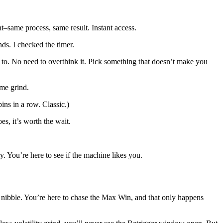
t–same process, same result. Instant access.
ds. I checked the timer.
s to. No need to overthink it. Pick something that doesn’t make you
ame grind.
ins in a row. Classic.)
es, it’s worth the wait.
y. You’re here to see if the machine likes you.
nibble. You’re here to chase the Max Win, and that only happens