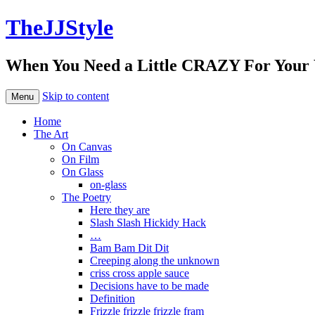
TheJJStyle
When You Need a Little CRAZY For Your 
Skip to content
Menu
Home
The Art
On Canvas
On Film
On Glass
on-glass
The Poetry
Here they are
Slash Slash Hickidy Hack
…
Bam Bam Dit Dit
Creeping along the unknown
criss cross apple sauce
Decisions have to be made
Definition
Frizzle frizzle frizzle fram