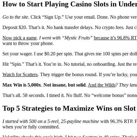
How to Start Playing Casino Slots in Unde
Go to the site
. Click “Sign Up.” Use your email. Done. No phone verifi
Deposit $20. That’s it. No bank transfer delays. No crypto fees. Just 
Now pick a game
.
I went with “Mystic Fruits”
because it’s 96.8% R
want to throw your phone.
Set your wager. I use $0.20 per spin. That gives me 100 spins per doll
Hit “Spin.” That’s it. You’re in. No tutorial, no onboarding. Just the 
Watch for Scatters
. They trigger the bonus round. If you’re lucky, you’
Max Win is 5,000x
.
Not insane, but solid
.
And the Wilds
?
They lan
That’s all. 58 seconds. I timed it. No fluff. No “welcome bonus” nonse
Top 5 Strategies to Maximize Wins on Sl
I started with 500 on a
5-reel, 25-payline machine
with 96.3% RTP. Fir
when you’re fully committed.