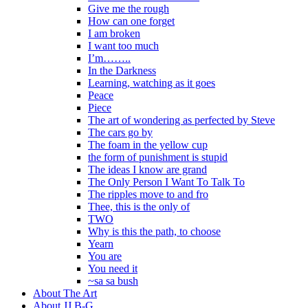
Give me the rough
How can one forget
I am broken
I want too much
I’m……..
In the Darkness
Learning, watching as it goes
Peace
Piece
The art of wondering as perfected by Steve
The cars go by
The foam in the yellow cup
the form of punishment is stupid
The ideas I know are grand
The Only Person I Want To Talk To
The ripples move to and fro
Thee, this is the only of
TWO
Why is this the path, to choose
Yearn
You are
You need it
~sa sa bush
About The Art
About JJ B-G