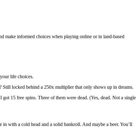
 and make informed choices when playing online or in land-based
your life choices.
n? Still locked behind a 250x multiplier that only shows up in dreams.
, I got 15 free spins. Three of them were dead. (Yes, dead. Not a single
 in with a cold head and a solid bankroll. And maybe a beer. You’ll