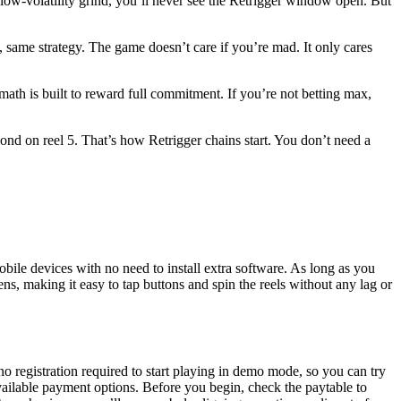
a low-volatility grind, you’ll never see the Retrigger window open. But
same strategy. The game doesn’t care if you’re mad. It only cares
math is built to reward full commitment. If you’re not betting max,
ond on reel 5. That’s how Retrigger chains start. You don’t need a
ile devices with no need to install extra software. As long as you
ns, making it easy to tap buttons and spin the reels without any lag or
 no registration required to start playing in demo mode, so you can try
available payment options. Before you begin, check the paytable to