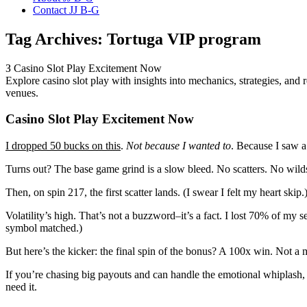
Contact JJ B-G
Tag Archives:
Tortuga VIP program
З Casino Slot Play Excitement Now
Explore casino slot play with insights into mechanics, strategies, a
venues.
Casino Slot Play Excitement Now
I dropped 50 bucks on this
.
Not because I wanted to
. Because I saw 
Turns out? The base game grind is a slow bleed. No scatters. No wilds. 
Then, on spin 217, the first scatter lands. (I swear I felt my heart s
Volatility’s high. That’s not a buzzword–it’s a fact. I lost 70% of my 
symbol matched.)
But here’s the kicker: the final spin of the bonus? A 100x win. Not a 
If you’re chasing big payouts and can handle the emotional whiplash,
need it.