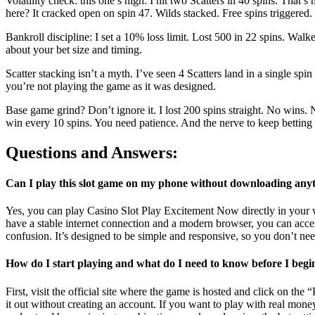
Volatility check: this one’s high. I hit two Scatters in 40 spins. That
here? It cracked open on spin 47. Wilds stacked. Free spins triggered
Bankroll discipline: I set a 10% loss limit. Lost 500 in 22 spins. Wa
about your bet size and timing.
Scatter stacking isn’t a myth. I’ve seen 4 Scatters land in a single s
you’re not playing the game as it was designed.
Base game grind? Don’t ignore it. I lost 200 spins straight. No wins.
win every 10 spins. You need patience. And the nerve to keep betting
Questions and Answers:
Can I play this slot game on my phone without downloading any
Yes, you can play Casino Slot Play Excitement Now directly in your w
have a stable internet connection and a modern browser, you can access
confusion. It’s designed to be simple and responsive, so you don’t nee
How do I start playing and what do I need to know before I begi
First, visit the official site where the game is hosted and click on th
it out without creating an account. If you want to play with real mone