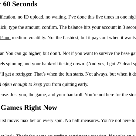
r 60 Seconds
cation, no ID upload, no waiting. I’ve done this five times in one nigh
click, type the amount, confirm. The balance hits your account in 3 secon
TP and
medium volatility. Not the flashiest, but it pays out when it want
ar. You can go higher, but don’t. Not if you want to survive the base g
reels spinning and your bankroll ticking down. (And yes, I got 27 dead sp
ll get a retrigger. That’s when the fun starts. Not always, but when it do
d often enough to keep
you from quitting early.
nse. Just you, the game, and your bankroll. You’re not here for the stor
ot Games Right Now
st move: max bet on every spin. No half-measures. You’re not here to 