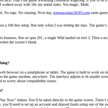
’s not luck. That’s the game rewarding consistent wagering. If you’re on 
. I walked away with 18x my initial stake. Not magic. Math.
lked. No rage. No chasing. Next day,
tortugacasino365Fr.com
same game, 
pin on a 100-line setup. But only when I was betting the max. The game’s 
 No bonuses. But on spin 201, a single Wild landed on reel 3. Then a sec
 when the screen’s blank.
thing?
eb browser on a smartphone or tablet. The game is built to work on mob
 the game anytime, anywhere. The interface adjusts to fit smaller scree
d to worry about compatibility issues.
n?
e “Play Now” button. You’ll be taken directly to the game screen. There’s
y, you’ll need to set up an account and deposit funds using one of the 