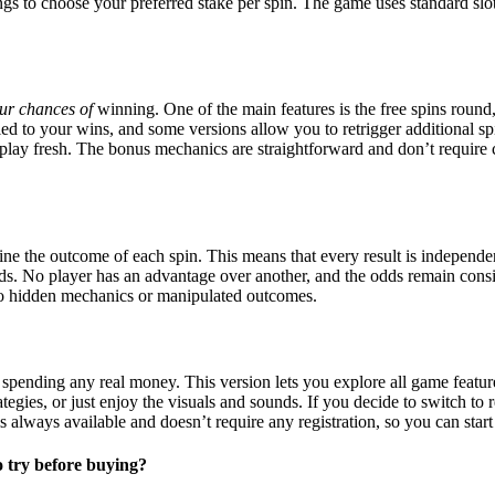
s to choose your preferred stake per spin. The game uses standard slot
ur chances of
winning. One of the main features is the free spins round
ied to your wins, and some versions allow you to retrigger additional sp
eplay fresh. The bonus mechanics are straightforward and don’t requir
the outcome of each spin. This means that every result is independent 
ds. No player has an advantage over another, and the odds remain consis
 no hidden mechanics or manipulated outcomes.
ending any real money. This version lets you explore all game features
ategies, or just enjoy the visuals and sounds. If you decide to switch to
lways available and doesn’t require any registration, so you can start 
o try before buying?