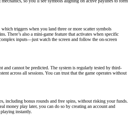
 mechanics, so you’ll see symbols aligning on active paylines to form
, which triggers when you land three or more scatter symbols
ins. There’s also a mini-game feature that activates when specific
e complex inputs—just watch the screen and follow the on-screen
and cannot be predicted. The system is regularly tested by third-
tent across all sessions. You can trust that the game operates without
, including bonus rounds and free spins, without risking your funds.
 real money play later, you can do so by creating an account and
playing instantly.