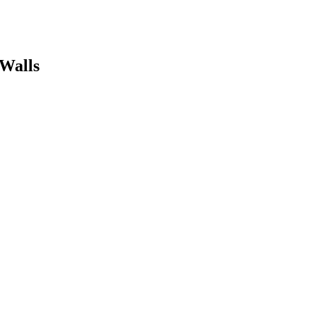
Walls