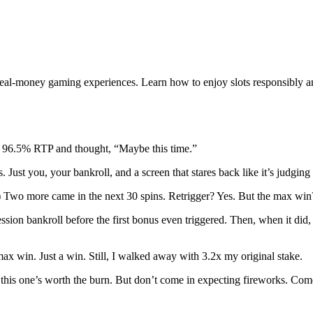
nd real-money gaming experiences. Learn how to enjoy slots responsibly
a 96.5% RTP and thought, “Maybe this time.”
Just you, your bankroll, and a screen that stares back like it’s judging 
kip.) Two more came in the next 30 spins. Retrigger? Yes. But the max wi
session bankroll before the first bonus even triggered. Then, when it did
max win. Just a win. Still, I walked away with 3.2x my original stake.
 this one’s worth the burn. But don’t come in expecting fireworks. Come