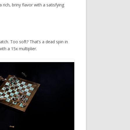
ich, briny flavor with a satisfying
atch. Too soft? That’s a dead spin in
with a 15x multiplier.