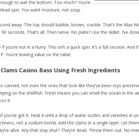
t enough to wet the bottom. Too much? You’re
a dead spin. You want moisture, not soup.
IN THE DARKNESS
LEARNING, WATCHING AS IT
second away. The top should bubble, brown, crackle. That’s the Max Wi
GOES
t. 90 seconds. That’s all. Then serve. No plate? Use the skillet. I’ve done i
PEACE
 if you’re not in a hurry. This isn’t a quick spin. It’s a full session. And 
. You’re leaving value on the table.
PIECE
Clams Casino Bass Using Fresh Ingredients
THE ART OF WONDERING AS
PERFECTED BY STEVE
o canned, not even the ones that look like they’ve been cryo-preserved
THE CARS GO BY
ping on the shellfish. Fresh means you can smell the ocean in the air
ss it.
THE FOAM IN THE YELLOW CUP
THE FORM OF PUNISHMENT IS
f you’ve got it. Heat it until a drop of water sizzles and vanishes in 
STUPID
 richness, not a sodium bomb. Add the clams in a single layer. Let the
they’re alive. Any that stay shut? They’re dead. Throw them out. No mer
THE IDEAS I KNOW ARE GRAND