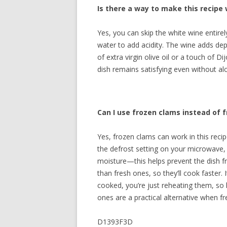
Is there a way to make this recipe 
Yes, you can skip the white wine entire
water to add acidity. The wine adds dept
of extra virgin olive oil or a touch of D
dish remains satisfying even without al
Can I use frozen clams instead of f
Yes, frozen clams can work in this recip
the defrost setting on your microwave
moisture—this helps prevent the dish f
than fresh ones, so they’ll cook faster
cooked, you’re just reheating them, so 
ones are a practical alternative when fre
D1393F3D