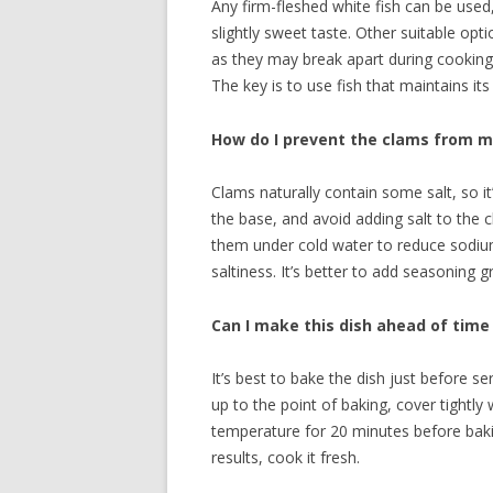
Any firm-fleshed white fish can be used
slightly sweet taste. Other suitable opti
as they may break apart during cooking. 
The key is to use fish that maintains it
How do I prevent the clams from ma
Clams naturally contain some salt, so i
the base, and avoid adding salt to the 
them under cold water to reduce sodiu
saltiness. It’s better to add seasoning 
Can I make this dish ahead of time 
It’s best to bake the dish just before s
up to the point of baking, cover tightly
temperature for 20 minutes before bakin
results, cook it fresh.