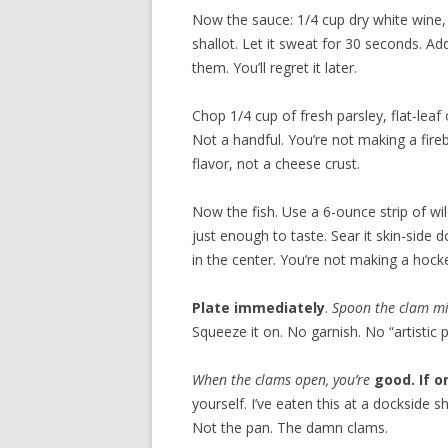
Now the sauce: 1/4 cup dry white wine, n
shallot. Let it sweat for 30 seconds. 
them. You’ll regret it later.
Chop 1/4 cup of fresh parsley, flat-lea
Not a handful. You’re not making a fireb
flavor, not a cheese crust.
Now the fish. Use a 6-ounce strip of wi
just enough to taste. Sear it skin-side d
in the center. You’re not making a hock
Plate immediately
.
Spoon the clam mi
Squeeze it on. No garnish. No “artistic p
When the clams open, you’re
good. If o
yourself. I’ve eaten this at a dockside 
Not the pan. The damn clams.