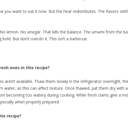
w you want to eat it now. But the heat redistributes. The flavors settle
id. No lemon. No vinegar. That kills the balance. The umami from the b
 bold. But don’t overdo it. This isn’t a barbecue.
resh ones in this recipe?
es aren’t available. Thaw them slowly in the refrigerator overnight, th
 water, as this can affect texture. Once thawed, pat them dry with 
rom becoming too watery during cooking. While fresh clams give a more
specially when properly prepared.
his recipe?