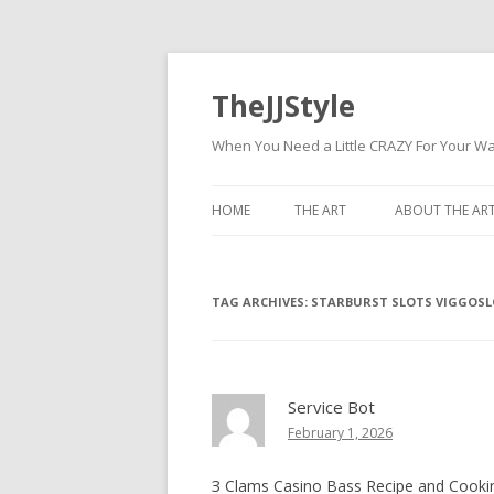
TheJJStyle
When You Need a Little CRAZY For Your Wa
HOME
THE ART
ABOUT THE AR
ON CANVAS
TAG ARCHIVES:
ON FILM
STARBURST SLOTS VIGGOS
ON GLASS
THE POETRY
Service Bot
February 1, 2026
З Clams Casino Bass Recipe and Cooki