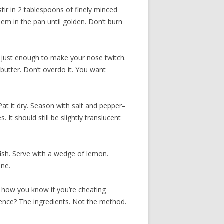
stir in 2 tablespoons of finely minced
m in the pan until golden. Don’t burn
es–just enough to make your nose twitch.
 butter. Don’t overdo it. You want
at it dry. Season with salt and pepper–
 It should still be slightly translucent
e fish. Serve with a wedge of lemon.
ine.
s how you know if you’re cheating
erence? The ingredients. Not the method.