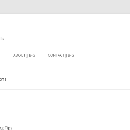
lls
Skip
to
T
ABOUT JJ B-G
CONTACT JJ B-G
content
LOTS
ON-GLASS
HERE THEY ARE
SLASH SLASH HICKIDY HACK
…
ng Tips