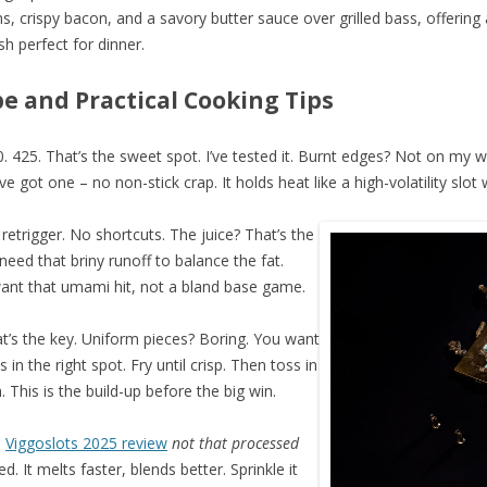
crispy bacon, and a savory butter sauce over grilled bass, offering a r
BAM BAM DIT DIT
h perfect for dinner.
CREEPING ALONG THE UNKNOWN
e and Practical Cooking Tips
CRISS CROSS APPLE SAUCE
. 425. That’s the sweet spot. I’ve tested it. Burnt edges? Not on my w
DECISIONS HAVE TO BE MADE
’ve got one – no non-stick crap. It holds heat like a high-volatility slot 
DEFINITION
retrigger. No shortcuts. The juice? That’s the
FRIZZLE FRIZZLE FRIZZLE FRAM
 need that briny runoff to balance the fat.
want that umami hit, not a bland base game.
GIVE ME THE ROUGH
t’s the key. Uniform pieces? Boring. You want
HOW CAN ONE FORGET
 in the right spot. Fry until crisp. Then toss in
 This is the build-up before the big win.
I AM BROKEN
I WANT TOO MUCH
,
Viggoslots 2025 review
not that processed
. It melts faster, blends better. Sprinkle it
I’M……..