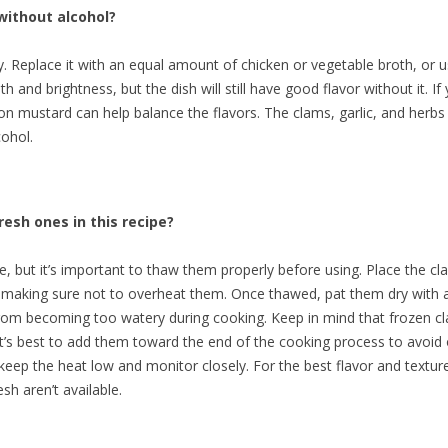
without alcohol?
ly. Replace it with an equal amount of chicken or vegetable broth, or 
h and brightness, but the dish will still have good flavor without it. I
ijon mustard can help balance the flavors. The clams, garlic, and herbs w
cohol.
resh ones in this recipe?
e, but it’s important to thaw them properly before using. Place the cl
, making sure not to overheat them. Once thawed, pat them dry with
rom becoming too watery during cooking. Keep in mind that frozen cla
. It’s best to add them toward the end of the cooking process to avoid
keep the heat low and monitor closely. For the best flavor and texture
sh aren’t available.