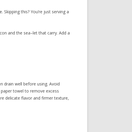
. Skipping this? You’re just serving a
acon and the sea–let that carry. Add a
en drain well before using. Avoid
a paper towel to remove excess
 delicate flavor and firmer texture,