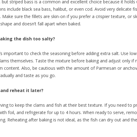
, but striped bass is a common and excellent choice because it holds 
ons include black sea bass, halibut, or even cod. Avoid very delicate fi
Make sure the fillets are skin-on if you prefer a crispier texture, or s
s shape and doesn’t fall apart when baked.
king the dish too salty?
t’s important to check the seasoning before adding extra salt. Use l
clams themselves. Taste the mixture before baking and adjust only if 
m content. Also, be cautious with the amount of Parmesan or anchovy
gradually and taste as you go.
and reheat it later?
erving to keep the clams and fish at their best texture. If you need to
 with foil, and refrigerate for up to 4 hours. When ready to serve, remo
g. Reheating after baking is not ideal, as the fish can dry out and 