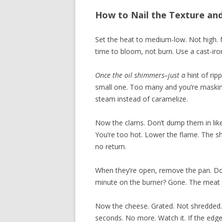
How to Nail the Texture an
Set the heat to medium-low. Not high. 
time to bloom, not burn. Use a cast-iron
Once the oil shimmers–just a
hint of rip
small one. Too many and you’re masking t
steam instead of caramelize.
Now the clams. Don’t dump them in like y
You’re too hot. Lower the flame. The sh
no return.
When they’re open, remove the pan. Don’
minute on the burner? Gone. The meat 
Now the cheese. Grated. Not shredded. Gr
seconds. No more. Watch it. If the edge