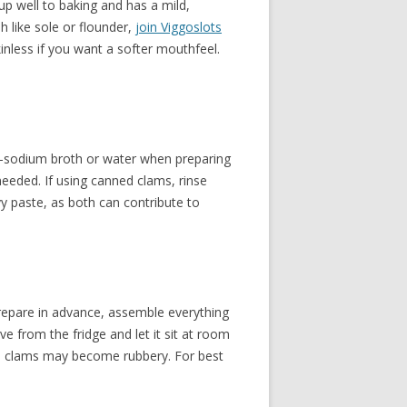
up well to baking and has a mild,
sh like sole or flounder,
join Viggoslots
kinless if you want a softer mouthfeel.
ow-sodium broth or water when preparing
needed. If using canned clams, rinse
 paste, as both can contribute to
 prepare in advance, assemble everything
ve from the fridge and let it sit at room
the clams may become rubbery. For best