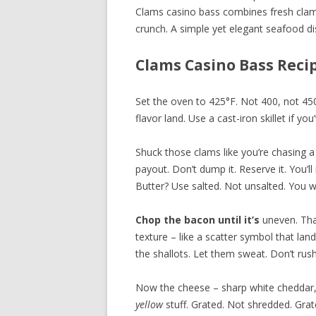
Clams casino bass combines fresh clams, 
crunch. A simple yet elegant seafood dis
Clams Casino Bass Recip
Set the oven to 425°F. Not 400, not 450
flavor land. Use a cast-iron skillet if you
Shuck those clams like you’re chasing a 
payout. Don’t dump it. Reserve it. You’ll
Butter? Use salted. Not unsalted. You 
Chop the bacon until it’s
uneven. Tha
texture – like a scatter symbol that lands
the shallots. Let them sweat. Don’t rush.
Now the cheese – sharp white cheddar
yellow
stuff. Grated. Not shredded. Grated