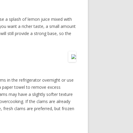
use a splash of lemon juice mixed with
f you want a richer taste, a small amount
ill still provide a strong base, so the
ams in the refrigerator overnight or use
 a paper towel to remove excess
ms may have a slightly softer texture
 overcooking. If the clams are already
, fresh clams are preferred, but frozen