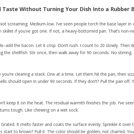
d Taste Without Turning Your Dish Into a Rubber 
Not screaming. Medium-low. I’ve seen people torch the base layer i
 skillet if you’ve got one. If not, a heavy-bottomed pan. That’s non-n
ple–add the bacon. Let it crisp. Don’t rush. I count to 20 slowly. Then
he shellfish. Stir once, then walk away for 90 seconds. No stirring. Le
ou’re clearing a stack. One at a time. Let them hit the pan, then sizz
ells should open in under 90 seconds. If they don’t? Pull the pan off.
t keep it on the heat. The residual warmth finishes the job. I’ve seen
turns tough. Like chewing on a wet sock.
ated. It melts faster and coats the surface evenly. Sprinkle it over the
s start to brown? Pull it. The color should be golden, not charred. Y