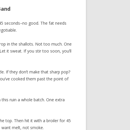
Band
n 45 seconds–no good. The fat needs
egotiable.
 drop in the shallots. Not too much. One
t it sweat. If you stir too soon, you’ll
le. If they don’t make that sharp pop?
 You’ve cooked them past the point of
 this ruin a whole batch. One extra
 top. Then hit it with a broiler for 45
ou want melt, not smoke.