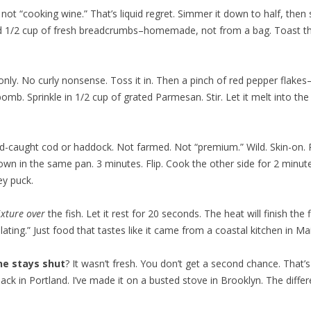
ot “cooking wine.” That’s liquid regret. Simmer it down to half, then 
THE ONLY PERSON I WANT TO
Add 1/2 cup of fresh breadcrumbs–homemade, not from a bag. Toast the
TALK TO
THE RIPPLES MOVE TO AND FRO
f only. No curly nonsense. Toss it in. Then a pinch of red pepper flak
THEE, THIS IS THE ONLY OF
omb. Sprinkle in 1/2 cup of grated Parmesan. Stir. Let it melt into the
TWO
ld-caught cod or haddock. Not farmed. Not “premium.” Wild. Skin-on. P
WHY IS THIS THE PATH, TO
own in the same pan. 3 minutes. Flip. Cook the other side for 2 minutes.
CHOOSE
ey puck.
YEARN
xture over
the fish. Let it rest for 20 seconds. The heat will finish th
YOU ARE
lating.” Just food that tastes like it came from a coastal kitchen in Ma
YOU NEED IT
ne stays shut
? It wasn’t fresh. You don’t get a second chance. That’
shack in Portland. I’ve made it on a busted stove in Brooklyn. The diff
~SA SA BUSH