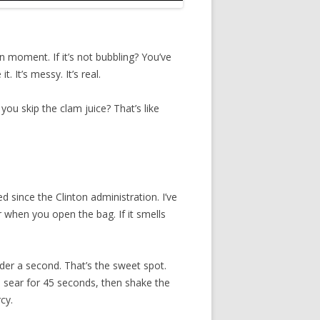
n moment. If it’s not bubbling? You’ve
t. It’s messy. It’s real.
if you skip the clam juice? That’s like
 since the Clinton administration. I’ve
 when you open the bag. If it smells
under a second. That’s the sweet spot.
m sear for 45 seconds, then shake the
cy.