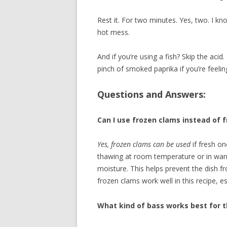
Rest it. For two minutes. Yes, two. I kno
hot mess.
And if you’re using a fish? Skip the ac
pinch of smoked paprika if you’re feeling
Questions and Answers:
Can I use frozen clams instead of f
Yes, frozen clams can be used
if fresh on
thawing at room temperature or in warm
moisture. This helps prevent the dish f
frozen clams work well in this recipe, e
What kind of bass works best for t