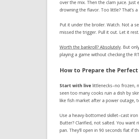
over the mix. Then the clam juice. Jus
drowning the flavor. Too little? That’s 
Put it under the broiler. Watch. Not a 
missed the trigger. Pull it out. Let it res
Worth the bankroll? Absolutely
. But only
playing a game without checking the RTP
How to Prepare the Perfect 
Start with live
littlenecks–no frozen, n
seen too many cooks ruin a dish by skim
like fish market after a power outage, to
Use a heavy-bottomed skillet–cast iron i
Butter? Clarified, not salted. You want
pan. They’ll open in 90 seconds flat if 