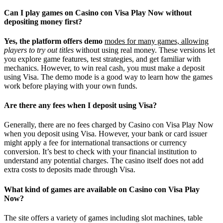
Can I play games on Casino con Visa Play Now without
depositing money first?
Yes, the platform offers demo
modes for many games, allowing
players to try out titles
without using real money. These versions let
you explore game features, test strategies, and get familiar with
mechanics. However, to win real cash, you must make a deposit
using Visa. The demo mode is a good way to learn how the games
work before playing with your own funds.
Are there any fees when I deposit using Visa?
Generally, there are no fees charged by Casino con Visa Play Now
when you deposit using Visa. However, your bank or card issuer
might apply a fee for international transactions or currency
conversion. It’s best to check with your financial institution to
understand any potential charges. The casino itself does not add
extra costs to deposits made through Visa.
What kind of games are available on Casino con Visa Play
Now?
The site offers a variety of games including slot machines, table