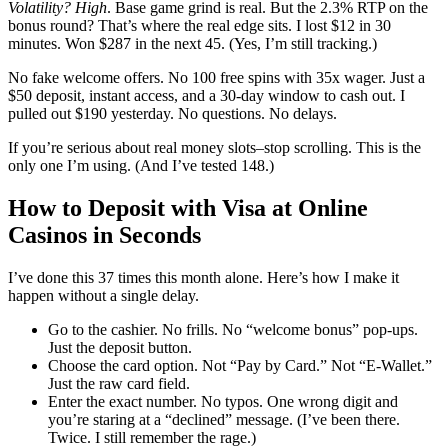
Volatility? High
. Base game grind is real. But the 2.3% RTP on the
bonus round? That’s where the real edge sits. I lost $12 in 30
minutes. Won $287 in the next 45. (Yes, I’m still tracking.)
No fake welcome offers. No 100 free spins with 35x wager. Just a
$50 deposit, instant access, and a 30-day window to cash out. I
pulled out $190 yesterday. No questions. No delays.
If you’re serious about real money slots–stop scrolling. This is the
only one I’m using. (And I’ve tested 148.)
How to Deposit with Visa at Online
Casinos in Seconds
I’ve done this 37 times this month alone. Here’s how I make it
happen without a single delay.
Go to the cashier. No frills. No “welcome bonus” pop-ups.
Just the deposit button.
Choose the card option. Not “Pay by Card.” Not “E-Wallet.”
Just the raw card field.
Enter the exact number. No typos. One wrong digit and
you’re staring at a “declined” message. (I’ve been there.
Twice. I still remember the rage.)