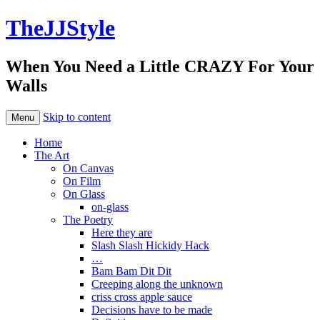
TheJJStyle
When You Need a Little CRAZY For Your
Walls
Skip to content
Menu
Home
The Art
On Canvas
On Film
On Glass
on-glass
The Poetry
Here they are
Slash Slash Hickidy Hack
…
Bam Bam Dit Dit
Creeping along the unknown
criss cross apple sauce
Decisions have to be made