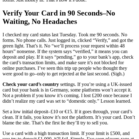
Verify Your Card in 90 Seconds–No
Waiting, No Headaches
I checked my card status last Tuesday. Took me 90 seconds. No
forms. No phone calls. Just logged in, clicked “Verify,” and got the
green light. That’s it. No “we’ll process your request within 48
hours” nonsense. If the system says “verified,” it means you can
deposit and play. If it says “pending,” go to your bank’s app, check
the card’s transaction limits, and make sure it’s not blocked for
online purchases. I’ve seen this trip up people who thought they
were good to go–only to get rejected at the last second. (Sigh.)
Check your card’s country
settings. If you’re using a UK-issued
card but your bank is in Germany, some platforms won’t accept it.
Not a problem if you know it’s coming. I lost £200 once because I
didn’t realize my card was set to “domestic only.” Lesson learned.
Set a low initial deposit–£10 or €15. If it goes through, your card’s
clean. If it fails, you know it’s not the platform. It’s your card. Don’t
blame the site. That’s the first lie they’ll try to sell you.
Use a card with a high transaction limit. If your limit is £500, and
you try to deposit £1,000, it’ll fail. Simple. I’ve seen players rage at