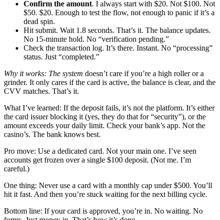
Confirm the amount
. I always start with $20. Not $100. Not
$50. $20. Enough to test the flow, not enough to panic if it’s a
dead spin.
Hit submit. Wait 1.8 seconds. That’s it. The balance updates.
No 15-minute hold. No “verification pending.”
Check the transaction log. It’s there. Instant. No “processing”
status. Just “completed.”
Why it works: The system
doesn’t care if you’re a high roller or a
grinder. It only cares if the card is active, the balance is clear, and the
CVV matches. That’s it.
What I’ve learned: If the deposit fails, it’s not the platform. It’s either
the card issuer blocking it (yes, they do that for “security”), or the
amount exceeds your daily limit. Check your bank’s app. Not the
casino’s. The bank knows best.
Pro move: Use a dedicated card. Not your main one. I’ve seen
accounts get frozen over a single $100 deposit. (Not me. I’m
careful.)
One thing: Never use a card with a monthly cap under $500. You’ll
hit it fast. And then you’re stuck waiting for the next billing cycle.
Bottom line: If your card is approved, you’re in. No waiting. No
forms. Just money in. That’s how it’s done.