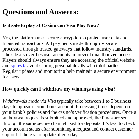
Questions and Answers:
Is it safe to play at Casino con Visa Play Now?
Yes, the platform uses secure encryption to protect user data and
financial transactions. All payments made through Visa are
processed through trusted gateways that follow industry standards.
The site also verifies user accounts to prevent unauthorized access.
Players should always ensure they are accessing the official website
and
spinwiz
avoid sharing personal details with third parties.
Regular updates and monitoring help maintain a secure environment
for users.
How quickly can I withdraw my winnings using Visa?
Withdrawals made via Visa
typically take between 1 to 5
business
days to appear in your bank account. Processing times depend on
your bank’s policies and the casino’s verification procedures. Once a
withdrawal request is submitted and approved, the funds are sent
through the same secure channel used for deposits. It’s best to check
your account status after submitting a request and contact customer
support if there’s no update after 5 days.