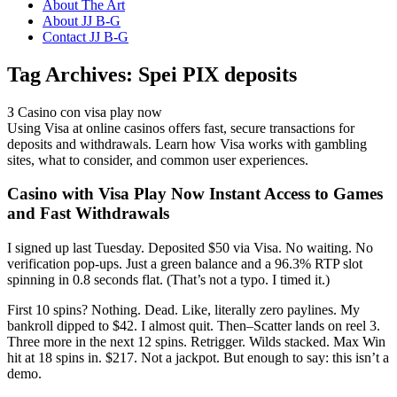
About The Art
About JJ B-G
Contact JJ B-G
Tag Archives:
Spei PIX deposits
З Casino con visa play now
Using Visa at online casinos offers fast, secure transactions for
deposits and withdrawals. Learn how Visa works with gambling
sites, what to consider, and common user experiences.
Casino with Visa Play Now Instant Access to Games
and Fast Withdrawals
I signed up last Tuesday. Deposited $50 via Visa. No waiting. No
verification pop-ups. Just a green balance and a 96.3% RTP slot
spinning in 0.8 seconds flat. (That’s not a typo. I timed it.)
First 10 spins? Nothing. Dead. Like, literally zero paylines. My
bankroll dipped to $42. I almost quit. Then–Scatter lands on reel 3.
Three more in the next 12 spins. Retrigger. Wilds stacked. Max Win
hit at 18 spins in. $217. Not a jackpot. But enough to say: this isn’t a
demo.