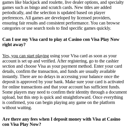
games like blackjack and roulette, live dealer options, and specialty
games such as bingo and scratch cards. New titles are added
periodically, and the selection is updated based on player
preferences. All games are developed by licensed providers,
ensuring fair results and consistent performance. You can browse
categories or use search tools to find specific games quickly.
Can I use my Visa card to play at Casino con Visa Play Now
right away?
Yes, you can start playing
using your Visa card as soon as your
account is set up and verified. After registering, go to the cashier
section and choose Visa as your payment method. Enter your card
details, confirm the transaction, and funds are usually available
instantly. There are no delays in accessing your balance once the
deposit is approved by your bank. Make sure your card is activated
for online transactions and that your account has sufficient funds.
Some players may need to confirm their identity through a document
upload, but this step is quick and straightforward. Once everything
is confirmed, you can begin playing any game on the platform
without waiting.
Are there any fees when I deposit money with Visa at Casino
con Visa Play Now?