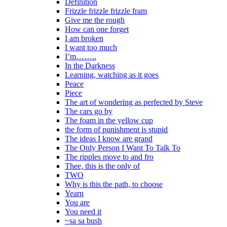
Definition
Frizzle frizzle frizzle fram
Give me the rough
How can one forget
I am broken
I want too much
I’m……..
In the Darkness
Learning, watching as it goes
Peace
Piece
The art of wondering as perfected by Steve
The cars go by
The foam in the yellow cup
the form of punishment is stupid
The ideas I know are grand
The Only Person I Want To Talk To
The ripples move to and fro
Thee, this is the only of
TWO
Why is this the path, to choose
Yearn
You are
You need it
~sa sa bush