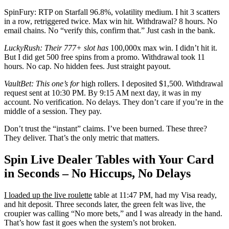
SpinFury: RTP on Starfall 96.8%, volatility medium. I hit 3 scatters
in a row, retriggered twice. Max win hit. Withdrawal? 8 hours. No
email chains. No “verify this, confirm that.” Just cash in the bank.
LuckyRush: Their 777+ slot has
100,000x max win. I didn’t hit it.
But I did get 500 free spins from a promo. Withdrawal took 11
hours. No cap. No hidden fees. Just straight payout.
VaultBet: This one’s for
high rollers. I deposited $1,500. Withdrawal
request sent at 10:30 PM. By 9:15 AM next day, it was in my
account. No verification. No delays. They don’t care if you’re in the
middle of a session. They pay.
Don’t trust the “instant” claims. I’ve been burned. These three?
They deliver. That’s the only metric that matters.
Spin Live Dealer Tables with Your Card
in Seconds – No Hiccups, No Delays
I loaded up the live roulette
table at 11:47 PM, had my Visa ready,
and hit deposit. Three seconds later, the green felt was live, the
croupier was calling “No more bets,” and I was already in the hand.
That’s how fast it goes when the system’s not broken.