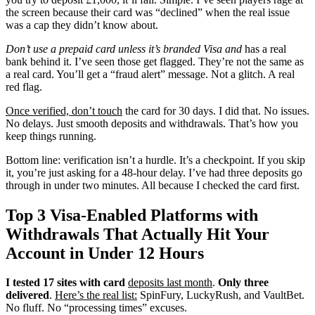
the screen because their card was “declined” when the real issue
was a cap they didn’t know about.
Don’t use a prepaid card
unless it’s branded Visa and
has a real
bank behind it. I’ve seen those get flagged. They’re not the same as
a real card. You’ll get a “fraud alert” message. Not a glitch. A real
red flag.
Once verified, don’t touch
the card for 30 days. I did that. No issues.
No delays. Just smooth deposits and withdrawals. That’s how you
keep things running.
Bottom line: verification isn’t a hurdle. It’s a checkpoint. If you skip
it, you’re just asking for a 48-hour delay. I’ve had three deposits go
through in under two minutes. All because I checked the card first.
Top 3 Visa-Enabled Platforms with
Withdrawals That Actually Hit Your
Account in Under 12 Hours
I tested 17 sites with card
deposits last month
.
Only three
delivered
.
Here’s the real list:
SpinFury, LuckyRush, and VaultBet.
No fluff. No “processing times” excuses.