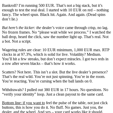
Bankroll? I’m running 500 EUR. That’s not a big stack, but it’s
enough to test the real deal. I started with 10 EUR on red – nothing
fancy. The wheel spun. Black hit. Again. And again. (Dead spins
don’t lie.)
But here’s the kicker: the
dealer’s voice came through crisp, no lag.
No frozen frames. No “please wait while we process.” I watched the
ball drop, heard the click, saw the number light up. That’s real. Not
a bot. Not a script.
Wagering rules are clear: 10 EUR minimum, 1,000 EUR max. RTP
clocks in at 97.3%, which is solid for live. Volatility? Medium.
You’ll hit a few streaks, but don’t expect miracles. I got two reds in
a row after seven blacks – that’s how it works.
Scatters? Not here. This isn’t a slot. But the live dealer’s presence?
That’s the real wild. You’re not just spinning. You’re in the room.
You’re reacting. You’re cursing when the ball lands on 0.
Withdrawals? I pulled out 380 EUR in 17 hours. No questions. No
“verify your identity” loop. Just a clean payout to the same card.
Bottom line: if you want to
feel the pulse of the table, not just click
buttons, this is how you do it. No fluff. No games. Just you, the
dealer, and the wheel. And yes – your card works like it should.