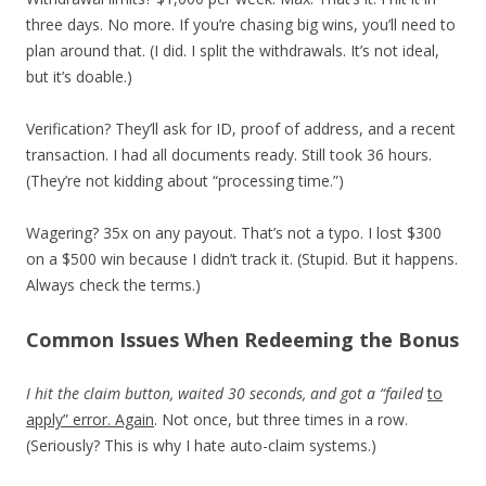
three days. No more. If you’re chasing big wins, you’ll need to
plan around that. (I did. I split the withdrawals. It’s not ideal,
but it’s doable.)
Verification? They’ll ask for ID, proof of address, and a recent
transaction. I had all documents ready. Still took 36 hours.
(They’re not kidding about “processing time.”)
Wagering? 35x on any payout. That’s not a typo. I lost $300
on a $500 win because I didn’t track it. (Stupid. But it happens.
Always check the terms.)
Common Issues When Redeeming the Bonus
I hit the claim button, waited
30 seconds, and got a “failed
to
apply” error. Again
. Not once, but three times in a row.
(Seriously? This is why I hate auto-claim systems.)