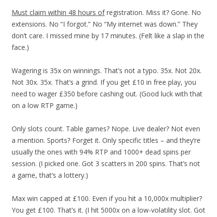
Must claim within 48 hours of
registration. Miss it? Gone. No
extensions. No “I forgot.” No “My internet was down.” They
don’t care. I missed mine by 17 minutes. (Felt like a slap in the
face.)
Wagering is 35x on winnings. That’s not a typo. 35x. Not 20x.
Not 30x. 35x. That’s a grind. If you get £10 in free play, you
need to wager £350 before cashing out. (Good luck with that
on a low RTP game.)
Only slots count. Table games? Nope. Live dealer? Not even
a mention. Sports? Forget it. Only specific titles – and they’re
usually the ones with 94% RTP and 1000+ dead spins per
session. (I picked one. Got 3 scatters in 200 spins. That’s not
a game, that’s a lottery.)
Max win capped at £100. Even if you hit a 10,000x multiplier?
You get £100. That’s it. (I hit 5000x on a low-volatility slot. Got