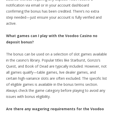
notification via email or in your account dashboard
confirming the bonus has been credited. There’s no extra
step needed—just ensure your account is fully verified and
active.
What games can I play with the Voodoo Casino no
deposit bonus?
The bonus can be used on a selection of slot games available
in the casino’s library. Popular titles like Starburst, Gonzo’s
Quest, and Book of Dead are typically included. However, not
all games qualify—table games, live dealer games, and
certain high-variance slots are often excluded. The specific list
of eligible games is available in the bonus terms section.
Always check the game category before playing to avoid any
issues with bonus eligibility.
Are there any wagering requirements for the Voodoo