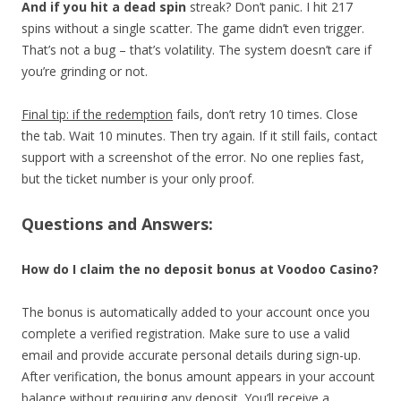
And if you hit a dead spin
streak? Don’t panic. I hit 217
spins without a single scatter. The game didn’t even trigger.
That’s not a bug – that’s volatility. The system doesn’t care if
you’re grinding or not.
Final tip: if the redemption
fails, don’t retry 10 times. Close
the tab. Wait 10 minutes. Then try again. If it still fails, contact
support with a screenshot of the error. No one replies fast,
but the ticket number is your only proof.
Questions and Answers:
How do I claim the no deposit bonus at Voodoo Casino?
The bonus is automatically added to your account once you
complete a verified registration. Make sure to use a valid
email and provide accurate personal details during sign-up.
After verification, the bonus amount appears in your account
balance without requiring any deposit. You’ll receive a