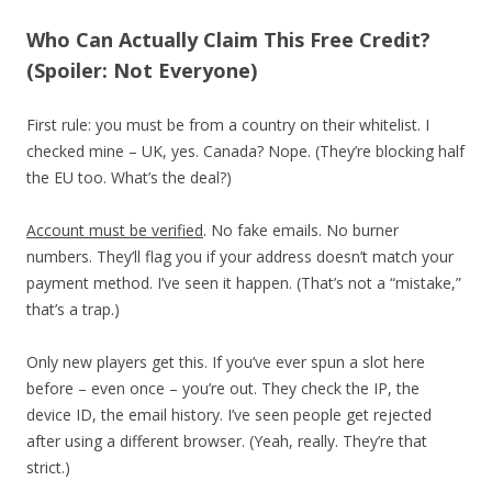
Who Can Actually Claim This Free Credit?
(Spoiler: Not Everyone)
First rule: you must be from a country on their whitelist. I
checked mine – UK, yes. Canada? Nope. (They’re blocking half
the EU too. What’s the deal?)
Account must be verified
. No fake emails. No burner
numbers. They’ll flag you if your address doesn’t match your
payment method. I’ve seen it happen. (That’s not a “mistake,”
that’s a trap.)
Only new players get this. If you’ve ever spun a slot here
before – even once – you’re out. They check the IP, the
device ID, the email history. I’ve seen people get rejected
after using a different browser. (Yeah, really. They’re that
strict.)