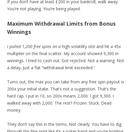
If you don’t have at least £200 in your bankroll, walk away.
You’re not playing. You’re being played.
Maximum Withdrawal Limits from Bonus
Winnings
I pulled 1,200 free spins on a
high-volatility slot and hit a 45x
multiplier on the final scatter. My account showed 9,300 in
winnings. I tried to cash out. Got rejected. Not a warning. Not
a delay. Just a flat “withdrawal limit exceeded.”
Turns out, the max you can take from any free spin payout is
200x your initial stake. That’s not a suggestion. That’s the
hard cap. I put in 10, so 200x means 2,000. I got 9,300. I
walked away with 2,000. The rest? Frozen. Stuck. Dead
money.
They don’t say this in the terms. Not clearly. You have to dig
through the fine print like it’s a poker hand and you’re holding