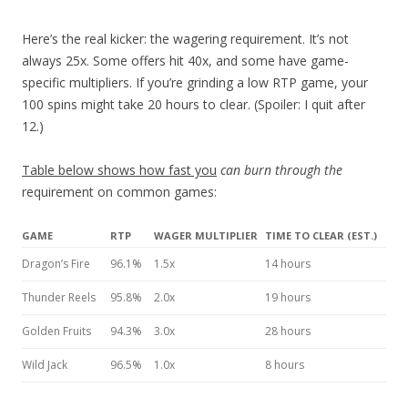
Here’s the real kicker: the wagering requirement. It’s not
always 25x. Some offers hit 40x, and some have game-
specific multipliers. If you’re grinding a low RTP game, your
100 spins might take 20 hours to clear. (Spoiler: I quit after
12.)
Table below shows how fast you
can burn through the
requirement on common games:
GAME
RTP
WAGER MULTIPLIER
TIME TO CLEAR (EST.)
Dragon’s Fire
96.1%
1.5x
14 hours
Thunder Reels
95.8%
2.0x
19 hours
Golden Fruits
94.3%
3.0x
28 hours
Wild Jack
96.5%
1.0x
8 hours