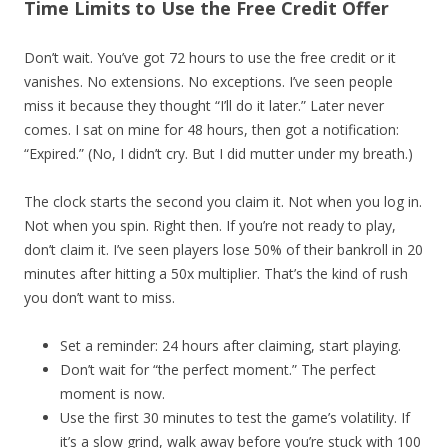
Time Limits to Use the Free Credit Offer
Don’t wait. You’ve got 72 hours to use the free credit or it
vanishes. No extensions. No exceptions. I’ve seen people
miss it because they thought “I’ll do it later.” Later never
comes. I sat on mine for 48 hours, then got a notification:
“Expired.” (No, I didn’t cry. But I did mutter under my breath.)
The clock starts the second you claim it. Not when you log in.
Not when you spin. Right then. If you’re not ready to play,
don’t claim it. I’ve seen players lose 50% of their bankroll in 20
minutes after hitting a 50x multiplier. That’s the kind of rush
you don’t want to miss.
Set a reminder: 24 hours after claiming, start playing.
Don’t wait for “the perfect moment.” The perfect
moment is now.
Use the first 30 minutes to test the game’s volatility. If
it’s a slow grind, walk away before you’re stuck with 100