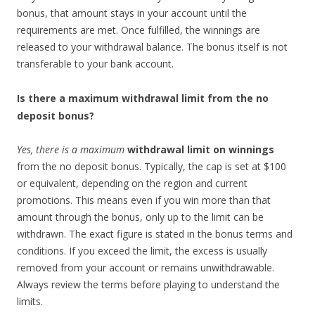
bonus, that amount stays in your account until the
requirements are met. Once fulfilled, the winnings are
released to your withdrawal balance. The bonus itself is not
transferable to your bank account.
Is there a maximum withdrawal limit from the no
deposit bonus?
Yes, there is a maximum
withdrawal limit on winnings
from the no deposit bonus. Typically, the cap is set at $100
or equivalent, depending on the region and current
promotions. This means even if you win more than that
amount through the bonus, only up to the limit can be
withdrawn. The exact figure is stated in the bonus terms and
conditions. If you exceed the limit, the excess is usually
removed from your account or remains unwithdrawable.
Always review the terms before playing to understand the
limits.