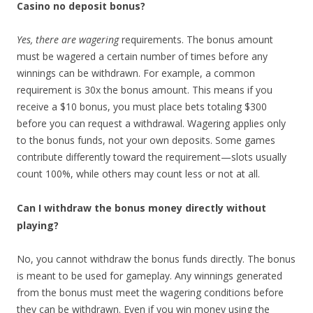
Casino no deposit bonus?
Yes, there are wagering
requirements. The bonus amount
must be wagered a certain number of times before any
winnings can be withdrawn. For example, a common
requirement is 30x the bonus amount. This means if you
receive a $10 bonus, you must place bets totaling $300
before you can request a withdrawal. Wagering applies only
to the bonus funds, not your own deposits. Some games
contribute differently toward the requirement—slots usually
count 100%, while others may count less or not at all.
Can I withdraw the bonus money directly without
playing?
No, you cannot withdraw the bonus funds directly. The bonus
is meant to be used for gameplay. Any winnings generated
from the bonus must meet the wagering conditions before
they can be withdrawn. Even if you win money using the