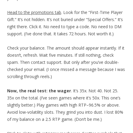
Head to the promotions tab
. Look for the “First-Time Player
Gift.” It’s not hidden. It’s not buried under “Special Offers.” It’s
right there. Click it. No need to type a code. No need to DM
support. (I’ve done that. It takes 72 hours. Not worth it.)
Check your balance. The amount should appear instantly. If it
doesn’t, refresh. Wait five minutes. If still nothing, check
spam. Then contact support. But only after you’ve double-
checked your email. (I once missed a message because I was
scrolling through reels.)
Now, the real test: the wager
. It’s 35x. Not 40. Not 25.
35x on the total. (I’ve seen games where it’s 50x. This one’s
slightly better.) Play games with high RTP–96.5% or above.
Avoid low-volatility slots. They grind you into dust. I lost 80%
of my balance on a 2.5 RTP game. (Don’t be me.)