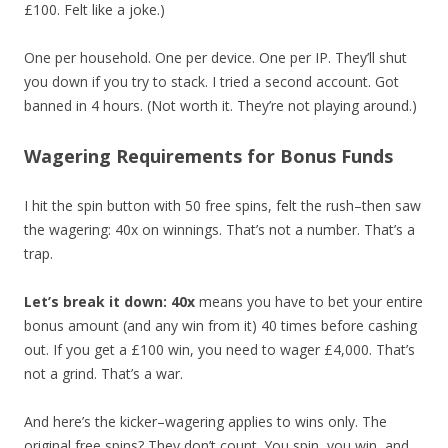
£100. Felt like a joke.)
One per household. One per device. One per IP. They’ll shut
you down if you try to stack. I tried a second account. Got
banned in 4 hours. (Not worth it. They’re not playing around.)
Wagering Requirements for Bonus Funds
I hit the spin button with 50 free spins, felt the rush–then saw
the wagering: 40x on winnings. That’s not a number. That’s a
trap.
Let’s break it down: 40x
means you have to bet your entire
bonus amount (and any win from it) 40 times before cashing
out. If you get a £100 win, you need to wager £4,000. That’s
not a grind. That’s a war.
And here’s the kicker–wagering applies to wins only. The
original free spins? They don’t count. You spin, you win, and