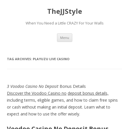
TheJJStyle
When You Need a Little CRAZY For Your Walls
Skip
Menu
to
content
TAG ARCHIVES:
PLAYUZU LIVE CASINO
З Voodoo Casino No Deposit
Bonus Details
Discover the Voodoo Casino no
deposit bonus details,
including terms, eligible games, and how to claim free spins
or cash without making an initial deposit. Learn what to
expect and how to use the offer wisely.
Voodoo Casino No Deposit Bonus