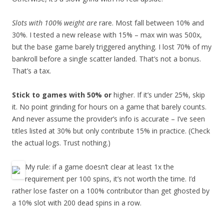
Slots with 100% weight are
rare. Most fall between 10% and
30%. I tested a new release with 15% – max win was 500x,
but the base game barely triggered anything. I lost 70% of my
bankroll before a single scatter landed. That’s not a bonus.
That’s a tax.
Stick to games with 50% or
higher. If it’s under 25%, skip
it. No point grinding for hours on a game that barely counts.
And never assume the provider’s info is accurate – I’ve seen
titles listed at 30% but only contribute 15% in practice. (Check
the actual logs. Trust nothing.)
My rule: if a game doesn’t clear at least 1x the
requirement per 100 spins, it’s not worth the time. I’d
rather lose faster on a 100% contributor than get ghosted by
a 10% slot with 200 dead spins in a row.