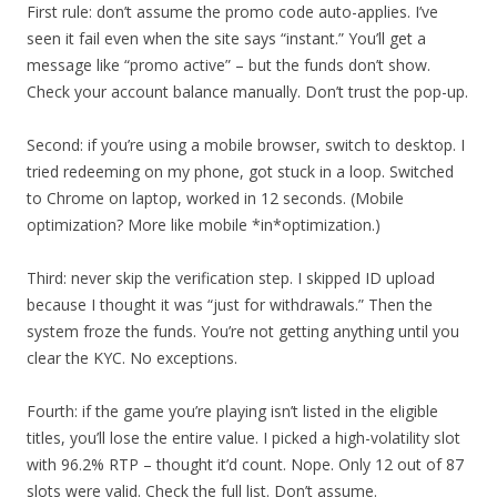
First rule: don’t assume the promo code auto-applies. I’ve
seen it fail even when the site says “instant.” You’ll get a
message like “promo active” – but the funds don’t show.
Check your account balance manually. Don’t trust the pop-up.
Second: if you’re using a mobile browser, switch to desktop. I
tried redeeming on my phone, got stuck in a loop. Switched
to Chrome on laptop, worked in 12 seconds. (Mobile
optimization? More like mobile *in*optimization.)
Third: never skip the verification step. I skipped ID upload
because I thought it was “just for withdrawals.” Then the
system froze the funds. You’re not getting anything until you
clear the KYC. No exceptions.
Fourth: if the game you’re playing isn’t listed in the eligible
titles, you’ll lose the entire value. I picked a high-volatility slot
with 96.2% RTP – thought it’d count. Nope. Only 12 out of 87
slots were valid. Check the full list. Don’t assume.