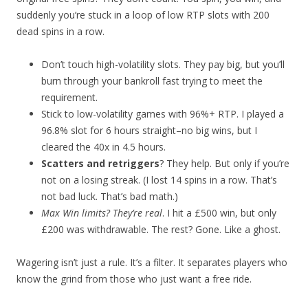
suddenly you’re stuck in a loop of low RTP slots with 200
dead spins in a row.
Don’t touch high-volatility slots. They pay big, but you’ll
burn through your bankroll fast trying to meet the
requirement.
Stick to low-volatility games with 96%+ RTP. I played a
96.8% slot for 6 hours straight–no big wins, but I
cleared the 40x in 4.5 hours.
Scatters and retriggers
? They help. But only if you’re
not on a losing streak. (I lost 14 spins in a row. That’s
not bad luck. That’s bad math.)
Max Win limits? They’re real
. I hit a £500 win, but only
£200 was withdrawable. The rest? Gone. Like a ghost.
Wagering isn’t just a rule. It’s a filter. It separates players who
know the grind from those who just want a free ride.