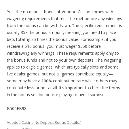
Yes, the no deposit bonus at Voodoo Casino comes with
wagering requirements that must be met before any winnings
from the bonus can be withdrawn. The specific requirement is
usually 35x the bonus amount, meaning you need to place
bets totaling 35 times the bonus value. For example, if you
receive a $10 bonus, you must wager $350 before
withdrawing any winnings. These requirements apply only to
the bonus funds and not to your own deposits. The wagering
applies to eligible games, which are typically slots and some
live dealer games, but not all games contribute equally—
some may have a 100% contribution rate while others may
contribute less or not at all. It’s important to check the terms
in the bonus section before playing to avoid surprises.
B506EB98
Voodoo Casino No Deposit Bonus Details.1