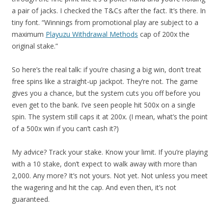
a pair of jacks. I checked the T&Cs after the fact. It’s there. In
tiny font. “Winnings from promotional play are subject to a
maximum
Playuzu Withdrawal Methods
cap of 200x the
original stake.”
So here’s the real talk: if you’re chasing a big win, don’t treat
free spins like a straight-up jackpot. They’re not. The game
gives you a chance, but the system cuts you off before you
even get to the bank. I’ve seen people hit 500x on a single
spin. The system still caps it at 200x. (I mean, what’s the point
of a 500x win if you can’t cash it?)
My advice? Track your stake. Know your limit. If you’re playing
with a 10 stake, don’t expect to walk away with more than
2,000. Any more? It’s not yours. Not yet. Not unless you meet
the wagering and hit the cap. And even then, it’s not
guaranteed.