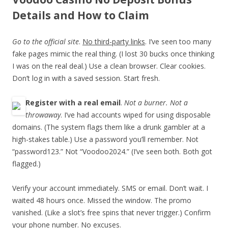
Details and How to Claim
Go to the official site
.
No third-party links
. I’ve seen too many
fake pages mimic the real thing. (I lost 30 bucks once thinking
I was on the real deal.) Use a clean browser. Clear cookies.
Don’t log in with a saved session. Start fresh.
Register with a real email
.
Not a burner. Not a
throwaway
. I’ve had accounts wiped for using disposable
domains. (The system flags them like a drunk gambler at a
high-stakes table.) Use a password you’ll remember. Not
“password123.” Not “Voodoo2024.” (I’ve seen both. Both got
flagged.)
Verify your account immediately. SMS or email. Don’t wait. I
waited 48 hours once. Missed the window. The promo
vanished. (Like a slot’s free spins that never trigger.) Confirm
your phone number. No excuses.