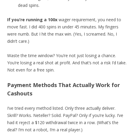
dead spins.
If you’re running a 100x
wager requirement, you need to
move fast. I did 400 spins in under 45 minutes. My fingers
were numb. But I hit the max win. (Yes, I screamed. No, I
didn’t care.)
Waste the time window? You’re not just losing a chance.
You’re losing a real shot at profit. And that’s not a risk I’d take.
Not even for a free spin.
Payment Methods That Actually Work for
Cashouts
I’ve tried every method listed. Only three actually deliver.
Skrill? Works. Neteller? Solid. PayPal? Only if you’re lucky. I’ve
had it reject a $120 withdrawal twice in a row. (What’s the
deal? I’m not a robot, I’m a real player.)