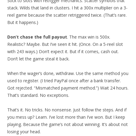
Stick to slots with retrigger mechanics. Scatter symbols that
stack. Wilds that land in clusters. I hit a 300x multiplier on a 3-
reel game because the scatter retriggered twice. (That’s rare.
But it happens.)
Don’t chase the full payout
. The max win is 500x.
Realistic? Maybe. But I’ve seen it hit. (Once. On a 5-reel slot
with 243 ways.) Don’t expect it. But if it comes, cash out.
Don’t let the game steal it back.
When the wager’s done, withdraw. Use the same method you
used to register. (I tried PayPal once after a bank transfer.
Got rejected. “Mismatched payment method.”) Wait 24 hours.
That’s standard. No exceptions.
That’s it. No tricks. No nonsense. Just follow the steps. And if
you mess up? Learn. I’ve lost more than I’ve won. But I keep
playing. Because the game’s not about winning. It’s about not
losing your head.