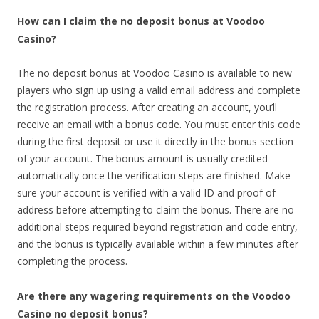
How can I claim the no deposit bonus at Voodoo
Casino?
The no deposit bonus at Voodoo Casino is available to new
players who sign up using a valid email address and complete
the registration process. After creating an account, you’ll
receive an email with a bonus code. You must enter this code
during the first deposit or use it directly in the bonus section
of your account. The bonus amount is usually credited
automatically once the verification steps are finished. Make
sure your account is verified with a valid ID and proof of
address before attempting to claim the bonus. There are no
additional steps required beyond registration and code entry,
and the bonus is typically available within a few minutes after
completing the process.
Are there any wagering requirements on the Voodoo
Casino no deposit bonus?