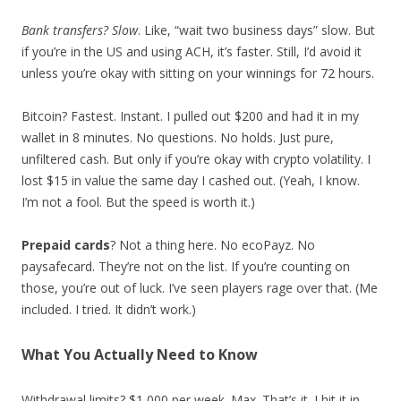
Bank transfers? Slow
. Like, “wait two business days” slow. But
if you’re in the US and using ACH, it’s faster. Still, I’d avoid it
unless you’re okay with sitting on your winnings for 72 hours.
Bitcoin? Fastest. Instant. I pulled out $200 and had it in my
wallet in 8 minutes. No questions. No holds. Just pure,
unfiltered cash. But only if you’re okay with crypto volatility. I
lost $15 in value the same day I cashed out. (Yeah, I know.
I’m not a fool. But the speed is worth it.)
Prepaid cards
? Not a thing here. No ecoPayz. No
paysafecard. They’re not on the list. If you’re counting on
those, you’re out of luck. I’ve seen players rage over that. (Me
included. I tried. It didn’t work.)
What You Actually Need to Know
Withdrawal limits? $1,000 per week. Max. That’s it. I hit it in