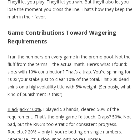
They’ll let you play. They’ll let you win. But they’ll also let you
lose the moment you cross the line. That’s how they keep the
math in their favor.
Game Contributions Toward Wagering
Requirements
I ran the numbers on every game in the promo pool. Not the
fluff from the terms – the actual math. Here’s what I found:
slots with 10% contribution? That’s a trap. You’re spinning for
100x your stake just to clear 10% of the total. I hit 200 dead
spins on a high-volatility title with 5% weight. (Seriously, what
kind of punishment is this?)
Blackjack? 100%
. I played 50 hands, cleared 50% of the
requirement. That’s the only game I’d touch. Craps? 50%. Not
bad, but the RNG’s too erratic for consistent progress.
Roulette? 20% – only if you’re betting on single numbers.
Otherwise, it’s a slow grind with no real upside.