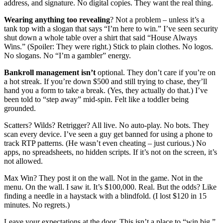
address, and signature. No digital copies. They want the real thing.
Wearing anything too revealing
? Not a problem – unless it’s a
tank top with a slogan that says “I’m here to win.” I’ve seen security
shut down a whole table over a shirt that said “House Always
Wins.” (Spoiler: They were right.) Stick to plain clothes. No logos.
No slogans. No “I’m a gambler” energy.
Bankroll management isn’t
optional. They don’t care if you’re on
a hot streak. If you’re down $500 and still trying to chase, they’ll
hand you a form to take a break. (Yes, they actually do that.) I’ve
been told to “step away” mid-spin. Felt like a toddler being
grounded.
Scatters? Wilds? Retrigger? All live. No auto-play. No bots. They
scan every device. I’ve seen a guy get banned for using a phone to
track RTP patterns. (He wasn’t even cheating – just curious.) No
apps, no spreadsheets, no hidden scripts. If it’s not on the screen, it’s
not allowed.
Max Win? They post it on the wall. Not in the game. Not in the
menu. On the wall. I saw it. It’s $100,000. Real. But the odds? Like
finding a needle in a haystack with a blindfold. (I lost $120 in 15
minutes. No regrets.)
Leave your expectations at the door. This isn’t a place to “win big.”