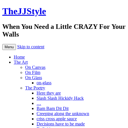
TheJJStyle
When You Need a Little CRAZY For Your
Walls
Skip to content
Menu
Home
The Art
On Canvas
On Film
On Glass
on-glass
The Poetry
Here they are
Slash Slash Hickidy Hack
…
Bam Bam Dit Dit
Creeping along the unknown
criss cross apple sauce
Decisions have to be made