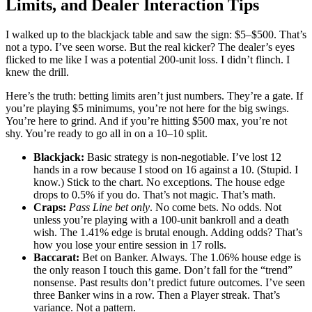
Limits, and Dealer Interaction Tips
I walked up to the blackjack table and saw the sign: $5–$500. That’s
not a typo. I’ve seen worse. But the real kicker? The dealer’s eyes
flicked to me like I was a potential 200-unit loss. I didn’t flinch. I
knew the drill.
Here’s the truth: betting limits aren’t just numbers. They’re a gate. If
you’re playing $5 minimums, you’re not here for the big swings.
You’re here to grind. And if you’re hitting $500 max, you’re not
shy. You’re ready to go all in on a 10–10 split.
Blackjack:
Basic strategy is non-negotiable. I’ve lost 12
hands in a row because I stood on 16 against a 10. (Stupid. I
know.) Stick to the chart. No exceptions. The house edge
drops to 0.5% if you do. That’s not magic. That’s math.
Craps:
Pass Line bet only
. No come bets. No odds. Not
unless you’re playing with a 100-unit bankroll and a death
wish. The 1.41% edge is brutal enough. Adding odds? That’s
how you lose your entire session in 17 rolls.
Baccarat:
Bet on Banker. Always. The 1.06% house edge is
the only reason I touch this game. Don’t fall for the “trend”
nonsense. Past results don’t predict future outcomes. I’ve seen
three Banker wins in a row. Then a Player streak. That’s
variance. Not a pattern.