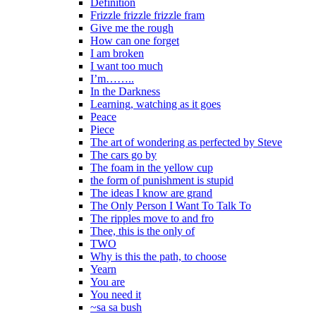
Definition
Frizzle frizzle frizzle fram
Give me the rough
How can one forget
I am broken
I want too much
I’m……..
In the Darkness
Learning, watching as it goes
Peace
Piece
The art of wondering as perfected by Steve
The cars go by
The foam in the yellow cup
the form of punishment is stupid
The ideas I know are grand
The Only Person I Want To Talk To
The ripples move to and fro
Thee, this is the only of
TWO
Why is this the path, to choose
Yearn
You are
You need it
~sa sa bush