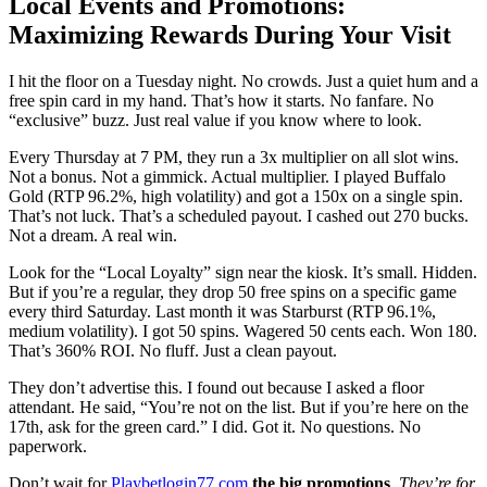
Local Events and Promotions:
Maximizing Rewards During Your Visit
I hit the floor on a Tuesday night. No crowds. Just a quiet hum and a
free spin card in my hand. That’s how it starts. No fanfare. No
“exclusive” buzz. Just real value if you know where to look.
Every Thursday at 7 PM, they run a 3x multiplier on all slot wins.
Not a bonus. Not a gimmick. Actual multiplier. I played Buffalo
Gold (RTP 96.2%, high volatility) and got a 150x on a single spin.
That’s not luck. That’s a scheduled payout. I cashed out 270 bucks.
Not a dream. A real win.
Look for the “Local Loyalty” sign near the kiosk. It’s small. Hidden.
But if you’re a regular, they drop 50 free spins on a specific game
every third Saturday. Last month it was Starburst (RTP 96.1%,
medium volatility). I got 50 spins. Wagered 50 cents each. Won 180.
That’s 360% ROI. No fluff. Just a clean payout.
They don’t advertise this. I found out because I asked a floor
attendant. He said, “You’re not on the list. But if you’re here on the
17th, ask for the green card.” I did. Got it. No questions. No
paperwork.
Don’t wait for
Playbetlogin77.com
the big promotions
.
They’re for