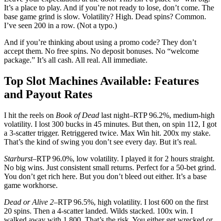
It’s a place to play. And if you’re not ready to lose, don’t come. The
base game grind is slow. Volatility? High. Dead spins? Common.
I’ve seen 200 in a row. (Not a typo.)
And if you’re thinking about using a promo code? They don’t
accept them. No free spins. No deposit bonuses. No “welcome
package.” It’s all cash. All real. All immediate.
Top Slot Machines Available: Features
and Payout Rates
I hit the reels on
Book of Dead
last night–RTP 96.2%, medium-high
volatility. I lost 300 bucks in 45 minutes. But then, on spin 112, I got
a 3-scatter trigger. Retriggered twice. Max Win hit. 200x my stake.
That’s the kind of swing you don’t see every day. But it’s real.
Starburst
–RTP 96.0%, low volatility. I played it for 2 hours straight.
No big wins. Just consistent small returns. Perfect for a 50-bet grind.
You don’t get rich here. But you don’t bleed out either. It’s a base
game workhorse.
Dead or Alive 2
–RTP 96.5%, high volatility. I lost 600 on the first
20 spins. Then a 4-scatter landed. Wilds stacked. 100x win. I
walked away with 1,800. That’s the risk. You either get wrecked or