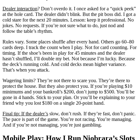
Dealer interaction
? Don’t overdo it. I once asked for a “quick peek”
at the hole card. The dealer didn’t blink. But the pit boss did. I got a
cold stare for the next 20 minutes. Lesson: keep it professional. No
jokes. No requests. If you’re not sure what to do, just nod and
follow the table’s rhythm.
Rules vary. Some places shuffle after every hand. Others go 60–80
cards deep. I track the count when I play. Not for card counting. For
timing. If the shoe’s been in play for 45 minutes and the dealer
hasn’t shuffled, I’ll double my bet. Not because I’m lucky. Because
the deck’s running cold. And cold decks mean higher variance.
That’s when you attack.
Wagering limits? They’re not there to scare you. They’re there to
protect the house. But they also protect you. If you’re playing $10
minimums and your bankroll’s $200, don’t jump to $500. You’ll be
gone in 4 hands. Stick to your plan. Or you’ll be explaining to your
friend why you lost $180 on a single 20-point hand.
Final tip: If the dealer’s
slow, don’t rush. If they’re fast, don’t panic.
The pace is part of the game. You’re not racing. You’re managing.
And if you’re not managing, you’re just gambling.
Mobile Play: How I Run Niobrara’s Slots