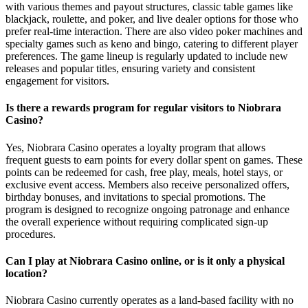
with various themes and payout structures, classic table games like
blackjack, roulette, and poker, and live dealer options for those who
prefer real-time interaction. There are also video poker machines and
specialty games such as keno and bingo, catering to different player
preferences. The game lineup is regularly updated to include new
releases and popular titles, ensuring variety and consistent
engagement for visitors.
Is there a rewards program for regular visitors to Niobrara
Casino?
Yes, Niobrara Casino operates a loyalty program that allows
frequent guests to earn points for every dollar spent on games. These
points can be redeemed for cash, free play, meals, hotel stays, or
exclusive event access. Members also receive personalized offers,
birthday bonuses, and invitations to special promotions. The
program is designed to recognize ongoing patronage and enhance
the overall experience without requiring complicated sign-up
procedures.
Can I play at Niobrara Casino online, or is it only a physical
location?
Niobrara Casino currently operates as a land-based facility with no