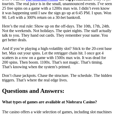
tourists
. The real juice is in the small, unannounced events. I’ve seen
25 free spins on a game with a 1200x max win. I didn’t even know
it was happening until I saw the sign go up at 6:45 PM. I spun. Won
90. Left with a 300% return on a 30-bet bankroll.
Here’s the real rule: Show up on the off-days. The 10th, 17th, 24th.
Not the weekends. Not holidays. The quiet nights. The staff actually
talk to you. They hand out cards. They remember your name. You
get better deals.
And if you’re playing a high-volatility slot? Stick to the 20-cent base
bet. Max out your spins. Let the retrigger chain hit. I once got 4
scatters in a row on a game with 1500x max win. It was dead for
200 spins. Then boom. 1100x. That’s not magic. That’s timing.
That’s knowing when the system’s primed.
Don’t chase jackpots. Chase the structure. The schedule. The hidden
triggers. That’s where the real edge lives.
Questions and Answers:
What types of games are available at Niobrara Casino?
The casino offers a wide selection of games, including slot machines