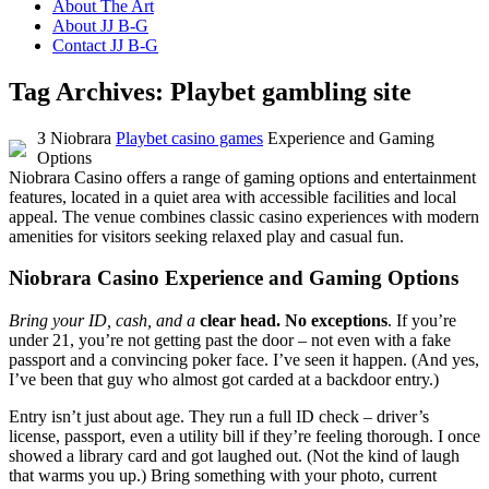
About The Art
About JJ B-G
Contact JJ B-G
Tag Archives:
Playbet gambling site
З Niobrara
Playbet casino games
Experience and Gaming
Options
Niobrara Casino offers a range of gaming options and entertainment
features, located in a quiet area with accessible facilities and local
appeal. The venue combines classic casino experiences with modern
amenities for visitors seeking relaxed play and casual fun.
Niobrara Casino Experience and Gaming Options
Bring your ID, cash, and a
clear head. No exceptions
. If you’re
under 21, you’re not getting past the door – not even with a fake
passport and a convincing poker face. I’ve seen it happen. (And yes,
I’ve been that guy who almost got carded at a backdoor entry.)
Entry isn’t just about age. They run a full ID check – driver’s
license, passport, even a utility bill if they’re feeling thorough. I once
showed a library card and got laughed out. (Not the kind of laugh
that warms you up.) Bring something with your photo, current