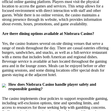
official online gaming platform. Players must visit the physical
location to access the games and services. This setup allows for a
focused environment with direct interaction with staff and other
guests. While there is no online version, the casino maintains a
strong presence through its website, which provides information
about events, hours, promotions, and game availability.
Are there dining options available at Niobrara Casino?
Yes, the casino features several on-site dining venues that serve a
range of meals throughout the day. There are casual eateries offering
burgers, sandwiches, and snacks, as well as a full-service restaurant
with a menu that includes both American and regional dishes.
Beverage service is available at bars located throughout the gaming
area and in the lounge zones. Meals can be enjoyed before or after
gaming sessions, and some dining locations offer special deals for
guests staying at the adjacent hotel.
How does Niobrara Casino handle player safety and
responsible gaming?
The casino implements clear policies to support responsible gaming,
including self-exclusion options, time and spending limits, and
access to resources for those seeking help with gambling concerns.