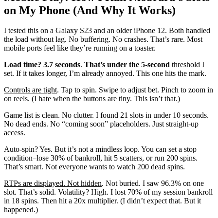
on My Phone (And Why It Works)
I tested this on a Galaxy S23 and an older iPhone 12. Both handled
the load without lag. No buffering. No crashes. That’s rare. Most
mobile ports feel like they’re running on a toaster.
Load time? 3.7 seconds
.
That’s under the 5-second
threshold I
set. If it takes longer, I’m already annoyed. This one hits the mark.
Controls are tight
. Tap to spin. Swipe to adjust bet. Pinch to zoom in
on reels. (I hate when the buttons are tiny. This isn’t that.)
Game list is clean. No clutter. I found 21 slots in under 10 seconds.
No dead ends. No “coming soon” placeholders. Just straight-up
access.
Auto-spin? Yes. But it’s not a mindless loop. You can set a stop
condition–lose 30% of bankroll, hit 5 scatters, or run 200 spins.
That’s smart. Not everyone wants to watch 200 dead spins.
RTPs are displayed. Not hidden
. Not buried. I saw 96.3% on one
slot. That’s solid. Volatility? High. I lost 70% of my session bankroll
in 18 spins. Then hit a 20x multiplier. (I didn’t expect that. But it
happened.)