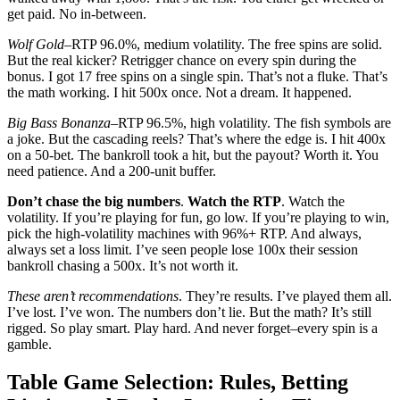
get paid. No in-between.
Wolf Gold
–RTP 96.0%, medium volatility. The free spins are solid.
But the real kicker? Retrigger chance on every spin during the
bonus. I got 17 free spins on a single spin. That’s not a fluke. That’s
the math working. I hit 500x once. Not a dream. It happened.
Big Bass Bonanza
–RTP 96.5%, high volatility. The fish symbols are
a joke. But the cascading reels? That’s where the edge is. I hit 400x
on a 50-bet. The bankroll took a hit, but the payout? Worth it. You
need patience. And a 200-unit buffer.
Don’t chase the big numbers
.
Watch the RTP
. Watch the
volatility. If you’re playing for fun, go low. If you’re playing to win,
pick the high-volatility machines with 96%+ RTP. And always,
always set a loss limit. I’ve seen people lose 100x their session
bankroll chasing a 500x. It’s not worth it.
These aren’t recommendations
. They’re results. I’ve played them all.
I’ve lost. I’ve won. The numbers don’t lie. But the math? It’s still
rigged. So play smart. Play hard. And never forget–every spin is a
gamble.
Table Game Selection: Rules, Betting