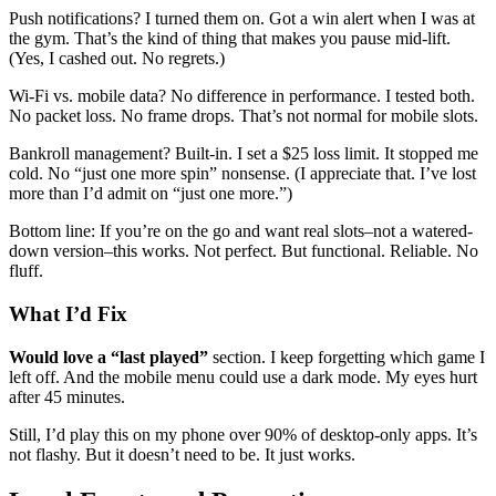
Push notifications? I turned them on. Got a win alert when I was at
the gym. That’s the kind of thing that makes you pause mid-lift.
(Yes, I cashed out. No regrets.)
Wi-Fi vs. mobile data? No difference in performance. I tested both.
No packet loss. No frame drops. That’s not normal for mobile slots.
Bankroll management? Built-in. I set a $25 loss limit. It stopped me
cold. No “just one more spin” nonsense. (I appreciate that. I’ve lost
more than I’d admit on “just one more.”)
Bottom line: If you’re on the go and want real slots–not a watered-
down version–this works. Not perfect. But functional. Reliable. No
fluff.
What I’d Fix
Would love a “last played”
section. I keep forgetting which game I
left off. And the mobile menu could use a dark mode. My eyes hurt
after 45 minutes.
Still, I’d play this on my phone over 90% of desktop-only apps. It’s
not flashy. But it doesn’t need to be. It just works.