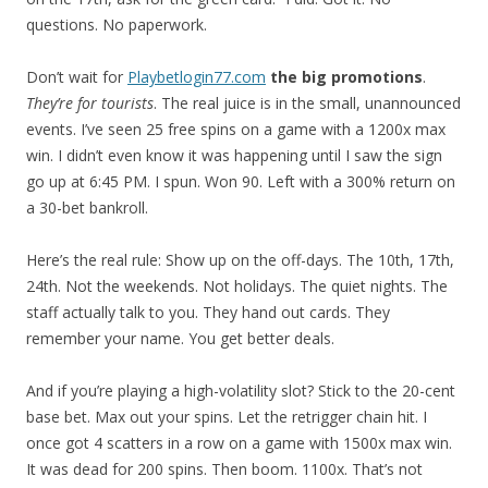
questions. No paperwork.
Don’t wait for
Playbetlogin77.com
the big promotions
.
They’re for tourists
. The real juice is in the small, unannounced
events. I’ve seen 25 free spins on a game with a 1200x max
win. I didn’t even know it was happening until I saw the sign
go up at 6:45 PM. I spun. Won 90. Left with a 300% return on
a 30-bet bankroll.
Here’s the real rule: Show up on the off-days. The 10th, 17th,
24th. Not the weekends. Not holidays. The quiet nights. The
staff actually talk to you. They hand out cards. They
remember your name. You get better deals.
And if you’re playing a high-volatility slot? Stick to the 20-cent
base bet. Max out your spins. Let the retrigger chain hit. I
once got 4 scatters in a row on a game with 1500x max win.
It was dead for 200 spins. Then boom. 1100x. That’s not