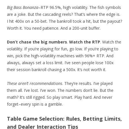
Big Bass Bonanza
–RTP 96.5%, high volatility. The fish symbols
are a joke. But the cascading reels? That’s where the edge is.
I hit 400x on a 50-bet. The bankroll took a hit, but the payout?
Worth it. You need patience. And a 200-unit buffer.
Don’t chase the big numbers
.
Watch the RTP
. Watch the
volatility. If you’re playing for fun, go low. If you’re playing to
win, pick the high-volatility machines with 96%+ RTP. And
always, always set a loss limit. I’ve seen people lose 100x
their session bankroll chasing a 500x. It’s not worth it.
These aren’t recommendations
. They’re results. I’ve played
them all. I’ve lost. I’ve won. The numbers don’t lie. But the
math? It’s still rigged. So play smart. Play hard. And never
forget–every spin is a gamble.
Table Game Selection: Rules, Betting Limits,
and Dealer Interaction Tips