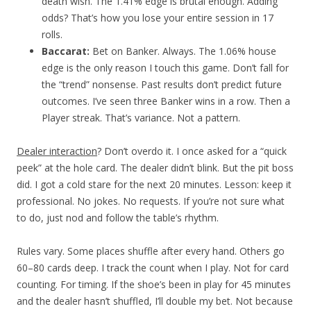
death wish. The 1.41% edge is brutal enough. Adding
odds? That’s how you lose your entire session in 17
rolls.
Baccarat:
Bet on Banker. Always. The 1.06% house
edge is the only reason I touch this game. Don’t fall for
the “trend” nonsense. Past results don’t predict future
outcomes. I’ve seen three Banker wins in a row. Then a
Player streak. That’s variance. Not a pattern.
Dealer interaction
? Don’t overdo it. I once asked for a “quick
peek” at the hole card. The dealer didn’t blink. But the pit boss
did. I got a cold stare for the next 20 minutes. Lesson: keep it
professional. No jokes. No requests. If you’re not sure what
to do, just nod and follow the table’s rhythm.
Rules vary. Some places shuffle after every hand. Others go
60–80 cards deep. I track the count when I play. Not for card
counting. For timing. If the shoe’s been in play for 45 minutes
and the dealer hasn’t shuffled, I’ll double my bet. Not because