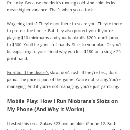
I’m lucky. Because the deck’s running cold. And cold decks
mean higher variance. That’s when you attack.
Wagering limits? They’re not there to scare you. They’re there
to protect the house. But they also protect you. If you’re
playing $10 minimums and your bankroll’s $200, don’t jump
to $500. You’ll be gone in 4 hands. Stick to your plan. Or you’ll
be explaining to your friend why you lost $180 on a single 20-
point hand.
Final tip: If the dealer’s
slow, don’t rush. If they’re fast, don’t
panic. The pace is part of the game. You’re not racing. You’re
managing. And if you’re not managing, you’re just gambling.
Mobile Play: How I Run Niobrara’s Slots on
My Phone (And Why It Works)
I tested this on a Galaxy S23 and an older iPhone 12. Both