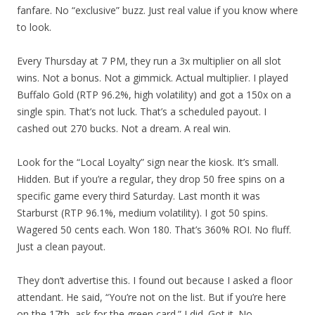
fanfare. No “exclusive” buzz. Just real value if you know where
to look.
Every Thursday at 7 PM, they run a 3x multiplier on all slot
wins. Not a bonus. Not a gimmick. Actual multiplier. I played
Buffalo Gold (RTP 96.2%, high volatility) and got a 150x on a
single spin. That’s not luck. That’s a scheduled payout. I
cashed out 270 bucks. Not a dream. A real win.
Look for the “Local Loyalty” sign near the kiosk. It’s small.
Hidden. But if you’re a regular, they drop 50 free spins on a
specific game every third Saturday. Last month it was
Starburst (RTP 96.1%, medium volatility). I got 50 spins.
Wagered 50 cents each. Won 180. That’s 360% ROI. No fluff.
Just a clean payout.
They don’t advertise this. I found out because I asked a floor
attendant. He said, “You’re not on the list. But if you’re here
on the 17th, ask for the green card.” I did. Got it. No