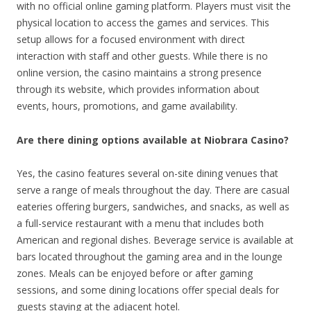
with no official online gaming platform. Players must visit the
physical location to access the games and services. This
setup allows for a focused environment with direct
interaction with staff and other guests. While there is no
online version, the casino maintains a strong presence
through its website, which provides information about
events, hours, promotions, and game availability.
Are there dining options available at Niobrara Casino?
Yes, the casino features several on-site dining venues that
serve a range of meals throughout the day. There are casual
eateries offering burgers, sandwiches, and snacks, as well as
a full-service restaurant with a menu that includes both
American and regional dishes. Beverage service is available at
bars located throughout the gaming area and in the lounge
zones. Meals can be enjoyed before or after gaming
sessions, and some dining locations offer special deals for
guests staying at the adjacent hotel.