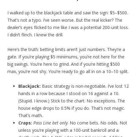
I walked up to the blackjack table and saw the sign: $5–$500.
That’s not a typo. I’ve seen worse. But the real kicker? The
dealer’s eyes flicked to me like I was a potential 200-unit loss.
I didn’t flinch. I knew the drill.
Here’s the truth: betting limits aren’t just numbers. They’re a
gate. If you’re playing $5 minimums, you’re not here for the
big swings. You’re here to grind. And if you’re hitting $500
max, you’re not shy. You’re ready to go all in on a 10–10 split.
Blackjack:
Basic strategy is non-negotiable. I’ve lost 12
hands in a row because I stood on 16 against a 10.
(Stupid. I know.) Stick to the chart. No exceptions. The
house edge drops to 0.5% if you do. That’s not magic.
That’s math.
Craps:
Pass Line bet only
. No come bets. No odds. Not
unless you’re playing with a 100-unit bankroll and a