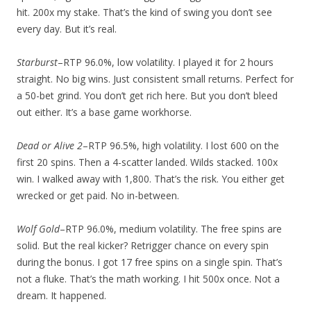
hit. 200x my stake. That’s the kind of swing you don’t see
every day. But it’s real.
Starburst
–RTP 96.0%, low volatility. I played it for 2 hours
straight. No big wins. Just consistent small returns. Perfect for
a 50-bet grind. You don’t get rich here. But you don’t bleed
out either. It’s a base game workhorse.
Dead or Alive 2
–RTP 96.5%, high volatility. I lost 600 on the
first 20 spins. Then a 4-scatter landed. Wilds stacked. 100x
win. I walked away with 1,800. That’s the risk. You either get
wrecked or get paid. No in-between.
Wolf Gold
–RTP 96.0%, medium volatility. The free spins are
solid. But the real kicker? Retrigger chance on every spin
during the bonus. I got 17 free spins on a single spin. That’s
not a fluke. That’s the math working. I hit 500x once. Not a
dream. It happened.