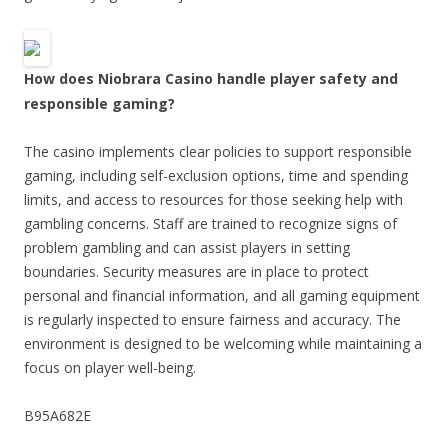
How does Niobrara Casino handle player safety and
responsible gaming?
The casino implements clear policies to support responsible
gaming, including self-exclusion options, time and spending
limits, and access to resources for those seeking help with
gambling concerns. Staff are trained to recognize signs of
problem gambling and can assist players in setting
boundaries. Security measures are in place to protect
personal and financial information, and all gaming equipment
is regularly inspected to ensure fairness and accuracy. The
environment is designed to be welcoming while maintaining a
focus on player well-being.
B95A682E