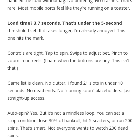
handled the load without lag. No buffering. No crashes. That’s
rare. Most mobile ports feel like they’re running on a toaster.
Load time? 3.7 seconds
.
That’s under the 5-second
threshold I set. If it takes longer, I’m already annoyed. This
one hits the mark.
Controls are tight
. Tap to spin. Swipe to adjust bet. Pinch to
zoom in on reels. (I hate when the buttons are tiny. This isn’t
that.)
Game list is clean. No clutter. I found 21 slots in under 10
seconds. No dead ends. No “coming soon” placeholders. Just
straight-up access.
Auto-spin? Yes. But it’s not a mindless loop. You can set a
stop condition–lose 30% of bankroll, hit 5 scatters, or run 200
spins. That’s smart. Not everyone wants to watch 200 dead
spins.