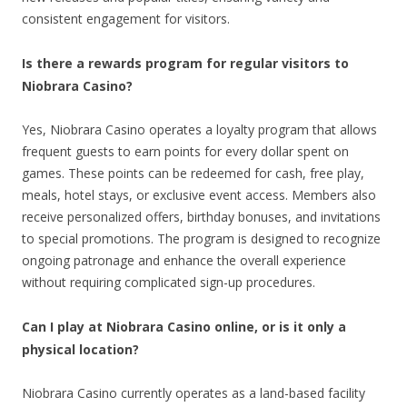
consistent engagement for visitors.
Is there a rewards program for regular visitors to
Niobrara Casino?
Yes, Niobrara Casino operates a loyalty program that allows
frequent guests to earn points for every dollar spent on
games. These points can be redeemed for cash, free play,
meals, hotel stays, or exclusive event access. Members also
receive personalized offers, birthday bonuses, and invitations
to special promotions. The program is designed to recognize
ongoing patronage and enhance the overall experience
without requiring complicated sign-up procedures.
Can I play at Niobrara Casino online, or is it only a
physical location?
Niobrara Casino currently operates as a land-based facility