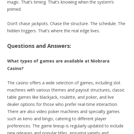
magic. That’s timing. That’s knowing when the system’s
primed.
Don’t chase jackpots. Chase the structure. The schedule. The
hidden triggers. That’s where the real edge lives.
Questions and Answers:
What types of games are available at Niobrara
Casino?
The casino offers a wide selection of games, including slot
machines with various themes and payout structures, classic
table games like blackjack, roulette, and poker, and live
dealer options for those who prefer real-time interaction.
There are also video poker machines and specialty games
such as keno and bingo, catering to different player
preferences. The game lineup is regularly updated to include
new releases and popular titles, ensuring variety and