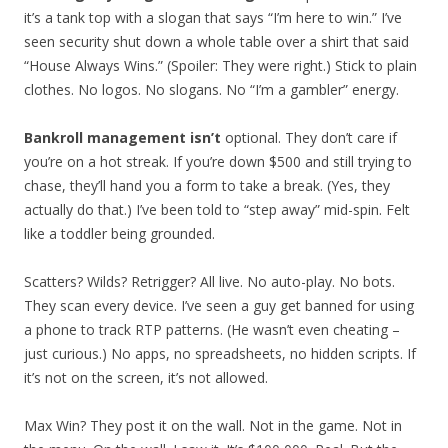
it’s a tank top with a slogan that says “I’m here to win.” I’ve
seen security shut down a whole table over a shirt that said
“House Always Wins.” (Spoiler: They were right.) Stick to plain
clothes. No logos. No slogans. No “I’m a gambler” energy.
Bankroll management isn’t
optional. They don’t care if
you’re on a hot streak. If you’re down $500 and still trying to
chase, they’ll hand you a form to take a break. (Yes, they
actually do that.) I’ve been told to “step away” mid-spin. Felt
like a toddler being grounded.
Scatters? Wilds? Retrigger? All live. No auto-play. No bots.
They scan every device. I’ve seen a guy get banned for using
a phone to track RTP patterns. (He wasn’t even cheating –
just curious.) No apps, no spreadsheets, no hidden scripts. If
it’s not on the screen, it’s not allowed.
Max Win? They post it on the wall. Not in the game. Not in