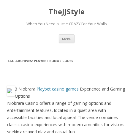
TheJJStyle
When You Need a Little CRAZY For Your Walls
Skip
Menu
to
content
TAG ARCHIVES:
PLAYBET BONUS CODES
З Niobrara
Playbet casino games
Experience and Gaming
Options
Niobrara Casino offers a range of gaming options and
entertainment features, located in a quiet area with
accessible facilities and local appeal. The venue combines
classic casino experiences with modern amenities for visitors
seeking relaxed play and casual fun.