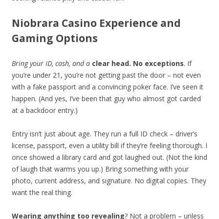
Niobrara Casino Experience and
Gaming Options
Bring your ID, cash, and a
clear head. No exceptions
. If
you’re under 21, you’re not getting past the door – not even
with a fake passport and a convincing poker face. I’ve seen it
happen. (And yes, I’ve been that guy who almost got carded
at a backdoor entry.)
Entry isn’t just about age. They run a full ID check – driver’s
license, passport, even a utility bill if they’re feeling thorough. I
once showed a library card and got laughed out. (Not the kind
of laugh that warms you up.) Bring something with your
photo, current address, and signature. No digital copies. They
want the real thing.
Wearing anything too revealing
? Not a problem – unless