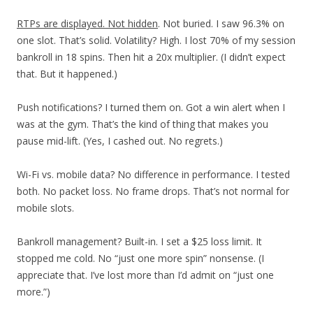
RTPs are displayed. Not hidden
. Not buried. I saw 96.3% on
one slot. That’s solid. Volatility? High. I lost 70% of my session
bankroll in 18 spins. Then hit a 20x multiplier. (I didn’t expect
that. But it happened.)
Push notifications? I turned them on. Got a win alert when I
was at the gym. That’s the kind of thing that makes you
pause mid-lift. (Yes, I cashed out. No regrets.)
Wi-Fi vs. mobile data? No difference in performance. I tested
both. No packet loss. No frame drops. That’s not normal for
mobile slots.
Bankroll management? Built-in. I set a $25 loss limit. It
stopped me cold. No “just one more spin” nonsense. (I
appreciate that. I’ve lost more than I’d admit on “just one
more.”)