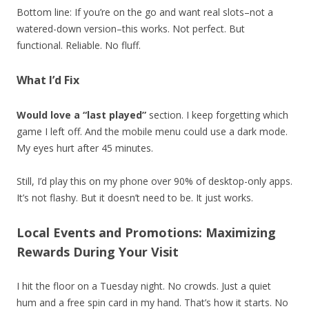
Bottom line: If you’re on the go and want real slots–not a
watered-down version–this works. Not perfect. But
functional. Reliable. No fluff.
What I’d Fix
Would love a “last played”
section. I keep forgetting which
game I left off. And the mobile menu could use a dark mode.
My eyes hurt after 45 minutes.
Still, I’d play this on my phone over 90% of desktop-only apps.
It’s not flashy. But it doesn’t need to be. It just works.
Local Events and Promotions: Maximizing
Rewards During Your Visit
I hit the floor on a Tuesday night. No crowds. Just a quiet
hum and a free spin card in my hand. That’s how it starts. No