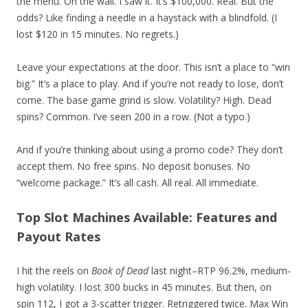
the menu. On the wall. I saw it. It’s $100,000. Real. But the
odds? Like finding a needle in a haystack with a blindfold. (I
lost $120 in 15 minutes. No regrets.)
Leave your expectations at the door. This isn’t a place to “win
big.” It’s a place to play. And if you’re not ready to lose, don’t
come. The base game grind is slow. Volatility? High. Dead
spins? Common. I’ve seen 200 in a row. (Not a typo.)
And if you’re thinking about using a promo code? They don’t
accept them. No free spins. No deposit bonuses. No
“welcome package.” It’s all cash. All real. All immediate.
Top Slot Machines Available: Features and
Payout Rates
I hit the reels on
Book of Dead
last night–RTP 96.2%, medium-
high volatility. I lost 300 bucks in 45 minutes. But then, on
spin 112, I got a 3-scatter trigger. Retriggered twice. Max Win