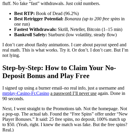
fluff. No fake “fast” withdrawals. Just cold numbers.
Best RTP:
Book of Dead (96.2%)
Best Retrigger Potential:
Bonanza (up to 200 free spins
in
one run)
Fastest Withdrawals:
Skrill, Neteller, Bitcoin (1–15 min)
Bankroll Safety:
Starburst (low volatility, steady flow)
I don’t care about flashy animations. I care about payout speed and
real math. This is what works. Try it. Or don’t. I don’t care. But I’m
not lying.
Step-by-Step: How to Claim Your No-
Deposit Bonus and Play Free
I signed up using a burner email–no real info, just a username and
mrplay-Casino-Fr.Casino
a password I’ll never use
again. Done in
90 seconds.
Next, I went straight to the Promotions tab. Not the homepage. Not
a pop-up. The actual tab. Found the “Free Spins” offer under “New
Player Bonuses.” It said: 25 free spins, no deposit, 100% match up
to $50. (Yeah, right. I knew the match was fake. But the free spins?
Real.)