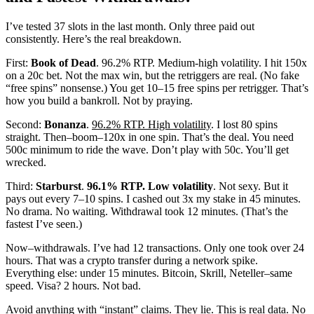
I’ve tested 37 slots in the last month. Only three paid out
consistently. Here’s the real breakdown.
First:
Book of Dead
. 96.2% RTP. Medium-high volatility. I hit 150x
on a 20c bet. Not the max win, but the retriggers are real. (No fake
“free spins” nonsense.) You get 10–15 free spins per retrigger. That’s
how you build a bankroll. Not by praying.
Second:
Bonanza
.
96.2% RTP. High volatility
. I lost 80 spins
straight. Then–boom–120x in one spin. That’s the deal. You need
500c minimum to ride the wave. Don’t play with 50c. You’ll get
wrecked.
Third:
Starburst
.
96.1% RTP. Low volatility
. Not sexy. But it
pays out every 7–10 spins. I cashed out 3x my stake in 45 minutes.
No drama. No waiting. Withdrawal took 12 minutes. (That’s the
fastest I’ve seen.)
Now–withdrawals. I’ve had 12 transactions. Only one took over 24
hours. That was a crypto transfer during a network spike.
Everything else: under 15 minutes. Bitcoin, Skrill, Neteller–same
speed. Visa? 2 hours. Not bad.
Avoid anything with “instant” claims. They lie. This is real data. No