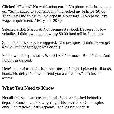
Clicked “Claim.” No
verification email. No phone call. Just a pop-
up: “Spins added to your account.” I checked my balance–$0.00.
Then I saw the spins: 25. No deposit. No strings. (Except the 20x
wager requirement. Always the 20x.)
Selected a slot: Starburst. Not because it’s good. Because it’s low
volatility. I didn’t want to blow my $0.00 bankroll in 3 minutes.
Spun. Got 3 Scatters. Retriggered. 12 more spins. (I didn’t even get
a Wild. But the retrigger was clean.)
Ended with 54 spins total. Won $1.80. Not much. But it’s free. And
I didn’t risk a cent.
Here’s the real trick: the bonus expires in 7 days. I played it all in 48
hours. No delay. No “we’ll send you a code later.” Just instant
access.
What You Need to Know
Not all free spins are created equal. Some are locked behind a
deposit. Some have 50x wagering. This one? 20x. On the spins
only. The match? That’s separate. And it’s not worth it.