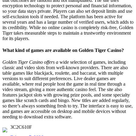
that outcomes are random and not manipulated. The site uses
encryption technology to protect personal and financial information,
so your data stays private. Players can also set deposit limits and use
self-exclusion tools if needed. The platform has been active for
several years and has a large number of verified users, which adds to
its credibility. While no online casino is completely risk-free, Golden
Tiger takes measurable steps to maintain a trustworthy environment
for its players.
What kind of games are available on Golden Tiger Casino?
Golden Tiger Casino offers a
wide selection of games, including
classic and video slots from well-known providers. There are also
table games like blackjack, roulette, and baccarat, with multiple
versions to suit different preferences. Live dealer games are
available, where real people host the game in real time through a
video stream, giving a more authentic casino feel. The site also
features jackpot slots with growing prize pools, and some specialty
games like scratch cards and bingo. New titles are added regularly,
so there’s always something fresh to try. The interface is easy to use,
and games are accessible on desktop and mobile devices without
needing to download extra software.
3C2C610F