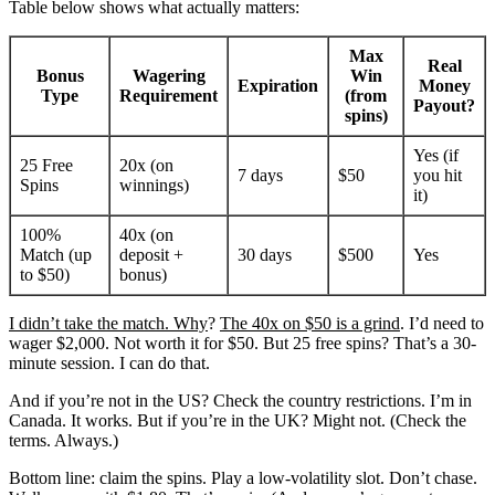
Table below shows what actually matters:
Max
Real
Bonus
Wagering
Win
Expiration
Money
Type
Requirement
(from
Payout?
spins)
Yes (if
25 Free
20x (on
7 days
$50
you hit
Spins
winnings)
it)
100%
40x (on
Match (up
deposit +
30 days
$500
Yes
to $50)
bonus)
I didn’t take the match. Why
?
The 40x on $50 is a grind
. I’d need to
wager $2,000. Not worth it for $50. But 25 free spins? That’s a 30-
minute session. I can do that.
And if you’re not in the US? Check the country restrictions. I’m in
Canada. It works. But if you’re in the UK? Might not. (Check the
terms. Always.)
Bottom line: claim the spins. Play a low-volatility slot. Don’t chase.