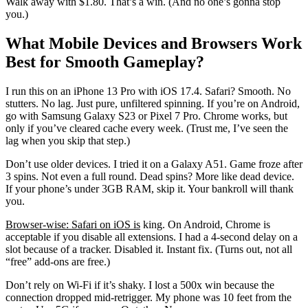
Walk away with $1.80. That’s a win. (And no one’s gonna stop
you.)
What Mobile Devices and Browsers Work
Best for Smooth Gameplay?
I run this on an iPhone 13 Pro with iOS 17.4. Safari? Smooth. No
stutters. No lag. Just pure, unfiltered spinning. If you’re on Android,
go with Samsung Galaxy S23 or Pixel 7 Pro. Chrome works, but
only if you’ve cleared cache every week. (Trust me, I’ve seen the
lag when you skip that step.)
Don’t use older devices. I tried it on a Galaxy A51. Game froze after
3 spins. Not even a full round. Dead spins? More like dead device.
If your phone’s under 3GB RAM, skip it. Your bankroll will thank
you.
Browser-wise: Safari on iOS is
king. On Android, Chrome is
acceptable if you disable all extensions. I had a 4-second delay on a
slot because of a tracker. Disabled it. Instant fix. (Turns out, not all
“free” add-ons are free.)
Don’t rely on Wi-Fi if it’s shaky. I lost a 500x win because the
connection dropped mid-retrigger. My phone was 10 feet from the