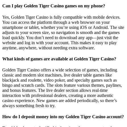
Can I play Golden Tiger Casino games on my phone?
Yes, Golden Tiger Casino is fully compatible with mobile devices.
You can access the platform through a web browser on your
smartphone or tablet, whether you’re using iOS or Android. The site
adjusts to your screen size, so navigation is smooth and the games
load quickly. You don’t need to download any app—just visit the
website and log in with your account. This makes it easy to play
anytime, anywhere, without needing extra software.
What kinds of games are available at Golden Tiger Casino?
Golden Tiger Casino offers a wide selection of games, including
classic and modern slot machines, live dealer table games like
blackjack and roulette, video poker, and specialty games such as
bingo and scratch cards. The slots feature various themes, paylines,
and bonus features. The live dealer section allows real-time
interaction with professional dealers, creating a more authentic
casino experience. New games are added periodically, so there’s
always something fresh to try.
How do I deposit money into my Golden Tiger Casino account?