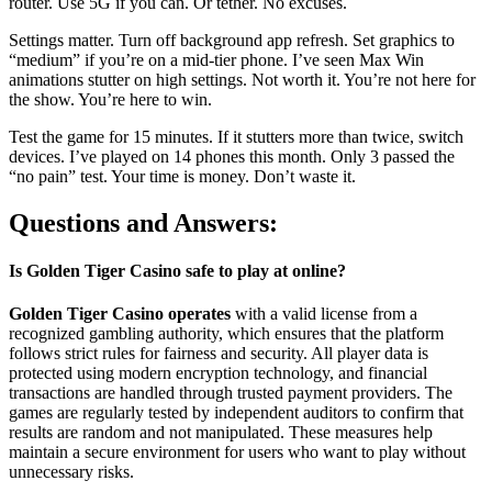
router. Use 5G if you can. Or tether. No excuses.
Settings matter. Turn off background app refresh. Set graphics to
“medium” if you’re on a mid-tier phone. I’ve seen Max Win
animations stutter on high settings. Not worth it. You’re not here for
the show. You’re here to win.
Test the game for 15 minutes. If it stutters more than twice, switch
devices. I’ve played on 14 phones this month. Only 3 passed the
“no pain” test. Your time is money. Don’t waste it.
Questions and Answers:
Is Golden Tiger Casino safe to play at online?
Golden Tiger Casino operates
with a valid license from a
recognized gambling authority, which ensures that the platform
follows strict rules for fairness and security. All player data is
protected using modern encryption technology, and financial
transactions are handled through trusted payment providers. The
games are regularly tested by independent auditors to confirm that
results are random and not manipulated. These measures help
maintain a secure environment for users who want to play without
unnecessary risks.