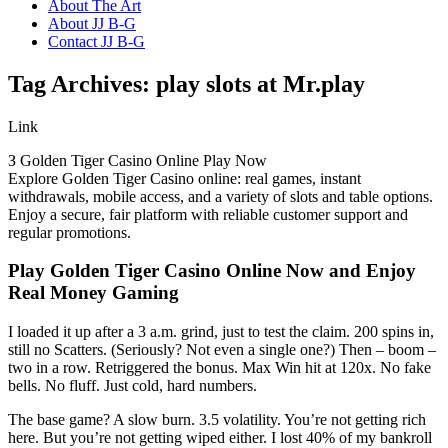
About The Art
About JJ B-G
Contact JJ B-G
Tag Archives:
play slots at Mr.play
Link
З Golden Tiger Casino Online Play Now
Explore Golden Tiger Casino online: real games, instant
withdrawals, mobile access, and a variety of slots and table options.
Enjoy a secure, fair platform with reliable customer support and
regular promotions.
Play Golden Tiger Casino Online Now and Enjoy
Real Money Gaming
I loaded it up after a 3 a.m. grind, just to test the claim. 200 spins in,
still no Scatters. (Seriously? Not even a single one?) Then – boom –
two in a row. Retriggered the bonus. Max Win hit at 120x. No fake
bells. No fluff. Just cold, hard numbers.
The base game? A slow burn. 3.5 volatility. You’re not getting rich
here. But you’re not getting wiped either. I lost 40% of my bankroll