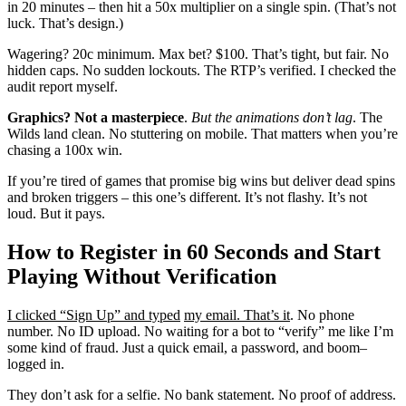
in 20 minutes – then hit a 50x multiplier on a single spin. (That’s not
luck. That’s design.)
Wagering? 20c minimum. Max bet? $100. That’s tight, but fair. No
hidden caps. No sudden lockouts. The RTP’s verified. I checked the
audit report myself.
Graphics? Not a masterpiece
.
But the animations don’t lag
. The
Wilds land clean. No stuttering on mobile. That matters when you’re
chasing a 100x win.
If you’re tired of games that promise big wins but deliver dead spins
and broken triggers – this one’s different. It’s not flashy. It’s not
loud. But it pays.
How to Register in 60 Seconds and Start
Playing Without Verification
I clicked “Sign Up” and typed
my email. That’s it
. No phone
number. No ID upload. No waiting for a bot to “verify” me like I’m
some kind of fraud. Just a quick email, a password, and boom–
logged in.
They don’t ask for a selfie. No bank statement. No proof of address.