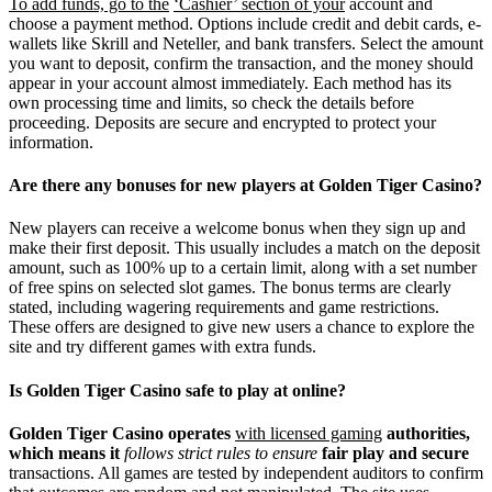
To add funds, go to the
‘Cashier’ section of your
account and
choose a payment method. Options include credit and debit cards, e-
wallets like Skrill and Neteller, and bank transfers. Select the amount
you want to deposit, confirm the transaction, and the money should
appear in your account almost immediately. Each method has its
own processing time and limits, so check the details before
proceeding. Deposits are secure and encrypted to protect your
information.
Are there any bonuses for new players at Golden Tiger Casino?
New players can receive a welcome bonus when they sign up and
make their first deposit. This usually includes a match on the deposit
amount, such as 100% up to a certain limit, along with a set number
of free spins on selected slot games. The bonus terms are clearly
stated, including wagering requirements and game restrictions.
These offers are designed to give new users a chance to explore the
site and try different games with extra funds.
Is Golden Tiger Casino safe to play at online?
Golden Tiger Casino operates
with licensed gaming
authorities,
which means it
follows strict rules to ensure
fair play and secure
transactions. All games are tested by independent auditors to confirm