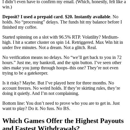
I didn’t even have to confirm my email. (Which, honestly, felt like a
win.)
Deposit? I used a prepaid card
.
$20. Instantly available
. No
holds. No “processing” delays. The funds hit my balance before I
finished my coffee.
Started spinning on a slot with 96.5% RTP. Volatility? Medium-
high. I hit a scatter cluster on spin 14. Retriggered. Max Win hit in
under five minutes. Not a dream. Not a glitch. Real.
No verification means no delays. No “we’ll get back to you in 72
hours.” Just me, my bankroll, and the spin button. I’ve seen other
sites make you jump through hoops–this one? They’re not even
trying to be a gatekeeper.
Is it risky? Maybe. But I’ve played here for three months. No
account freezes. No weird holds. If they’re skirting rules, they’re
doing it quietly. And I’m not complaining.
Bottom line: You don’t need to prove who you are to get in. Just
want to play? Do it. No fuss. No BS.
Which Games Offer the Highest Payouts
and Fastest Withdrawals?