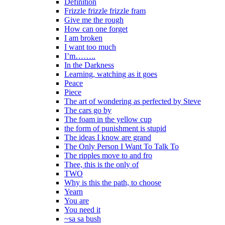
Definition
Frizzle frizzle frizzle fram
Give me the rough
How can one forget
I am broken
I want too much
I’m……..
In the Darkness
Learning, watching as it goes
Peace
Piece
The art of wondering as perfected by Steve
The cars go by
The foam in the yellow cup
the form of punishment is stupid
The ideas I know are grand
The Only Person I Want To Talk To
The ripples move to and fro
Thee, this is the only of
TWO
Why is this the path, to choose
Yearn
You are
You need it
~sa sa bush