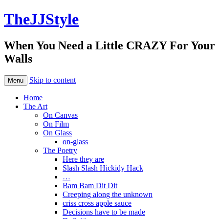
TheJJStyle
When You Need a Little CRAZY For Your
Walls
Skip to content
Menu
Home
The Art
On Canvas
On Film
On Glass
on-glass
The Poetry
Here they are
Slash Slash Hickidy Hack
…
Bam Bam Dit Dit
Creeping along the unknown
criss cross apple sauce
Decisions have to be made