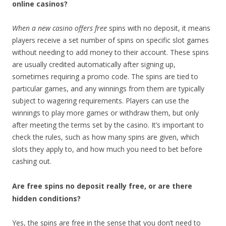
online casinos?
When a new casino offers free
spins with no deposit, it means
players receive a set number of spins on specific slot games
without needing to add money to their account. These spins
are usually credited automatically after signing up,
sometimes requiring a promo code. The spins are tied to
particular games, and any winnings from them are typically
subject to wagering requirements. Players can use the
winnings to play more games or withdraw them, but only
after meeting the terms set by the casino. It’s important to
check the rules, such as how many spins are given, which
slots they apply to, and how much you need to bet before
cashing out.
Are free spins no deposit really free, or are there
hidden conditions?
Yes, the spins are free in the sense that you don’t need to