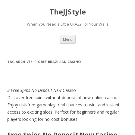
TheJJStyle
When You Need a Little CRAZY For Your Walls
Skip
Menu
to
content
TAG ARCHIVES:
PIX BET BRAZILIAN CASINO
З Free Spins No Deposit New
Casino
Discover free spins without deposit at new online casinos.
Enjoy risk-free gameplay, real chances to win, and instant
access to exciting slots. Perfect for beginners and regular
players looking for no-cost bonuses.
Free Spins No Deposit New Casino