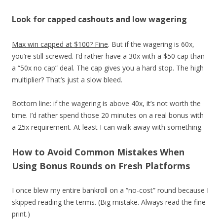
Look for capped cashouts and low wagering
Max win capped at $100? Fine
. But if the wagering is 60x,
you’re still screwed. I’d rather have a 30x with a $50 cap than
a “50x no cap” deal. The cap gives you a hard stop. The high
multiplier? That’s just a slow bleed.
Bottom line: if the wagering is above 40x, it’s not worth the
time. I’d rather spend those 20 minutes on a real bonus with
a 25x requirement. At least I can walk away with something.
How to Avoid Common Mistakes When
Using Bonus Rounds on Fresh Platforms
I once blew my entire bankroll on a “no-cost” round because I
skipped reading the terms. (Big mistake. Always read the fine
print.)