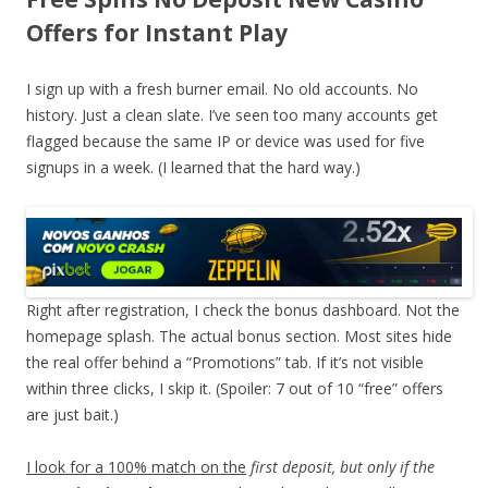
Offers for Instant Play
I sign up with a fresh burner email. No old accounts. No
history. Just a clean slate. I’ve seen too many accounts get
flagged because the same IP or device was used for five
signups in a week. (I learned that the hard way.)
Right after registration, I check the bonus dashboard. Not the
homepage splash. The actual bonus section. Most sites hide
the real offer behind a “Promotions” tab. If it’s not visible
within three clicks, I skip it. (Spoiler: 7 out of 10 “free” offers
are just bait.)
I look for a 100% match on the
first deposit, but only if the