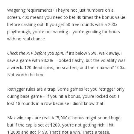
Wagering requirements? They’re not just numbers on a
screen. 40x means you need to bet 40 times the bonus value
before cashing out. If you get 50 free rounds with a 200x
playthrough, you’re not winning – you’re grinding for hours
with no real chance.
Check the RTP before you spin
. If it’s below 95%, walk away. I
saw a game with 93.2% – looked flashy, but the volatility was
a wreck. 120 dead spins, no scatters, and the max win? 100x.
Not worth the time.
Retrigger rules are a trap. Some games let you retrigger only
during base game – if you hit a bonus, you’re locked out. I
lost 18 rounds in a row because I didn’t know that.
Max win caps are real. A “5,000x” bonus might sound huge,
but if the cap is set at $200, you’re not getting rich. I hit
1,200x and got $198. That’s not a win. That’s a tease.