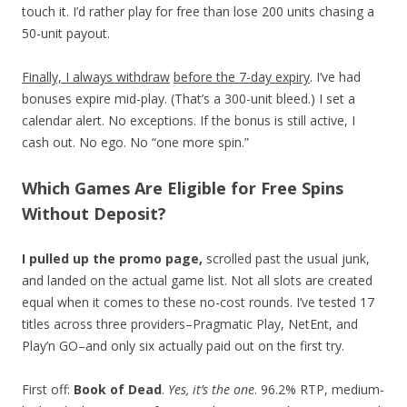
touch it. I’d rather play for free than lose 200 units chasing a
50-unit payout.
Finally, I always withdraw
before the 7-day expiry
. I’ve had
bonuses expire mid-play. (That’s a 300-unit bleed.) I set a
calendar alert. No exceptions. If the bonus is still active, I
cash out. No ego. No “one more spin.”
Which Games Are Eligible for Free Spins
Without Deposit?
I pulled up the promo page,
scrolled past the usual junk,
and landed on the actual game list. Not all slots are created
equal when it comes to these no-cost rounds. I’ve tested 17
titles across three providers–Pragmatic Play, NetEnt, and
Play’n GO–and only six actually paid out on the first try.
First off:
Book of Dead
.
Yes, it’s the one
. 96.2% RTP, medium-