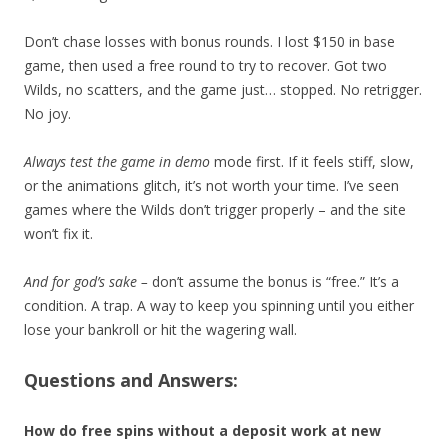
Don’t chase losses with bonus rounds. I lost $150 in base
game, then used a free round to try to recover. Got two
Wilds, no scatters, and the game just… stopped. No retrigger.
No joy.
Always test the game in demo
mode first. If it feels stiff, slow,
or the animations glitch, it’s not worth your time. I’ve seen
games where the Wilds don’t trigger properly – and the site
won’t fix it.
And for god’s sake –
don’t assume the bonus is “free.” It’s a
condition. A trap. A way to keep you spinning until you either
lose your bankroll or hit the wagering wall.
Questions and Answers:
How do free spins without a deposit work at new