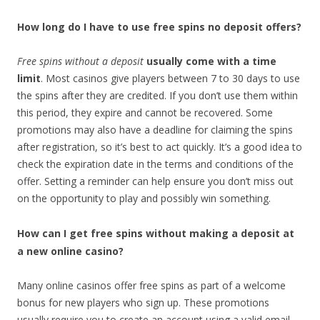
How long do I have to use free spins no deposit offers?
Free spins without a deposit
usually come with a time
limit
. Most casinos give players between 7 to 30 days to use
the spins after they are credited. If you don’t use them within
this period, they expire and cannot be recovered. Some
promotions may also have a deadline for claiming the spins
after registration, so it’s best to act quickly. It’s a good idea to
check the expiration date in the terms and conditions of the
offer. Setting a reminder can help ensure you don’t miss out
on the opportunity to play and possibly win something.
How can I get free spins without making a deposit at
a new online casino?
Many online casinos offer free spins as part of a welcome
bonus for new players who sign up. These promotions
usually require you to create an account using a valid email