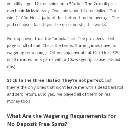
volatility. I got 12 free spins on a 50x bet. The 2x multiplier
mechanic kicks in early. One spin landed 4x multipliers. Total
win: 2,100x. Not a jackpot, but better than the average. The
grid collapses fast. If you like quick bursts, this works.
Final tip: never trust the “popular” list. The provider’s front
page is full of bait. Check the terms. Some games have 5x
wagering on winnings. Others cap payouts at £50. I lost £20
in 20 minutes on a game with a 10x wagering clause. (Stupid
me.)
Stick to the three I listed
.
They’re not perfect
. But
they’re the only ones that didn’t leave me with a dead bankroll
and zero return. (And yes, I’ve played all of them on real
money too.)
What Are the Wagering Requirements for
No Deposit Free Spins?