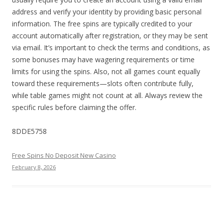
address and verify your identity by providing basic personal
information. The free spins are typically credited to your
account automatically after registration, or they may be sent
via email. It’s important to check the terms and conditions, as
some bonuses may have wagering requirements or time
limits for using the spins. Also, not all games count equally
toward these requirements—slots often contribute fully,
while table games might not count at all. Always review the
specific rules before claiming the offer.
8DDE5758
Free Spins No Deposit New Casino
February 8, 2026