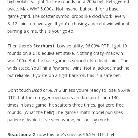
high volatility. I got 15 free rounds on a 200x bet. Retriggered
twice. Max Win? 5,000x. Not insane, but solid for a base
game grind. The scatter symbol drops like clockwork–every
8–12 spins on average. If you’re chasing a decent win without
burning a dime, this is your go-to.
Then there’s
Starburst
. Low volatility, 96.09% RTP. I got 10
rounds on a £10 equivalent stake. Nothing crazy–max win
was 100x. But the base game is smooth. No dead spins. The
wilds stack. You’ll hit a few small wins. Not a jackpot machine,
but reliable. If you’re on a tight bankroll, this is a safe bet.
Don’t touch
Dead or Alive 2
unless you’re ready to lose. 96.4%
RTP, but the retrigger mechanics are broken. I spun 140
times in base game, hit scatters three times, got zero free
rounds. (What the hell?) The game’s math model punishes
patience. Avoid it. I’ve seen worse, but not by much.
Reactoonz 2
–now this one’s sneaky. 96.5% RTP, high