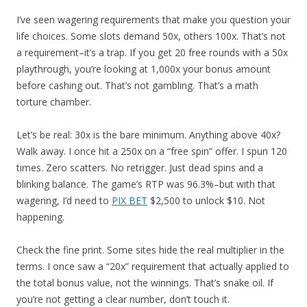
I’ve seen wagering requirements that make you question your
life choices. Some slots demand 50x, others 100x. That’s not
a requirement–it’s a trap. If you get 20 free rounds with a 50x
playthrough, you’re looking at 1,000x your bonus amount
before cashing out. That’s not gambling. That’s a math
torture chamber.
Let’s be real: 30x is the bare minimum. Anything above 40x?
Walk away. I once hit a 250x on a “free spin” offer. I spun 120
times. Zero scatters. No retrigger. Just dead spins and a
blinking balance. The game’s RTP was 96.3%–but with that
wagering, I’d need to
PIX BET
$2,500 to unlock $10. Not
happening.
Check the fine print. Some sites hide the real multiplier in the
terms. I once saw a “20x” requirement that actually applied to
the total bonus value, not the winnings. That’s snake oil. If
you’re not getting a clear number, don’t touch it.