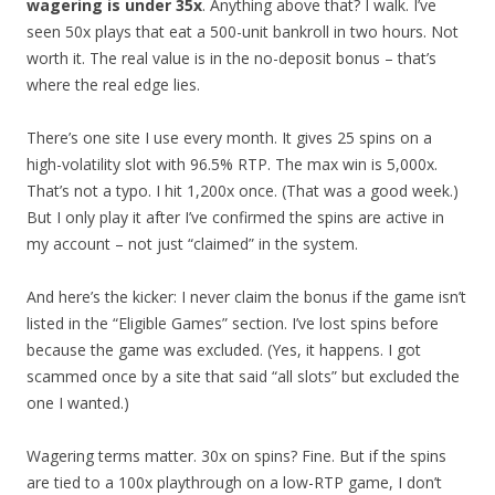
wagering is under 35x
. Anything above that? I walk. I’ve
seen 50x plays that eat a 500-unit bankroll in two hours. Not
worth it. The real value is in the no-deposit bonus – that’s
where the real edge lies.
There’s one site I use every month. It gives 25 spins on a
high-volatility slot with 96.5% RTP. The max win is 5,000x.
That’s not a typo. I hit 1,200x once. (That was a good week.)
But I only play it after I’ve confirmed the spins are active in
my account – not just “claimed” in the system.
And here’s the kicker: I never claim the bonus if the game isn’t
listed in the “Eligible Games” section. I’ve lost spins before
because the game was excluded. (Yes, it happens. I got
scammed once by a site that said “all slots” but excluded the
one I wanted.)
Wagering terms matter. 30x on spins? Fine. But if the spins
are tied to a 100x playthrough on a low-RTP game, I don’t