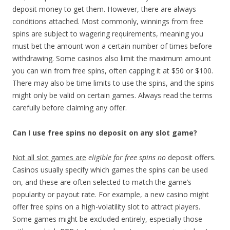
deposit money to get them. However, there are always
conditions attached. Most commonly, winnings from free
spins are subject to wagering requirements, meaning you
must bet the amount won a certain number of times before
withdrawing. Some casinos also limit the maximum amount
you can win from free spins, often capping it at $50 or $100.
There may also be time limits to use the spins, and the spins
might only be valid on certain games. Always read the terms
carefully before claiming any offer.
Can I use free spins no deposit on any slot game?
Not all slot games are
eligible for free spins no
deposit offers.
Casinos usually specify which games the spins can be used
on, and these are often selected to match the game’s
popularity or payout rate. For example, a new casino might
offer free spins on a high-volatility slot to attract players.
Some games might be excluded entirely, especially those