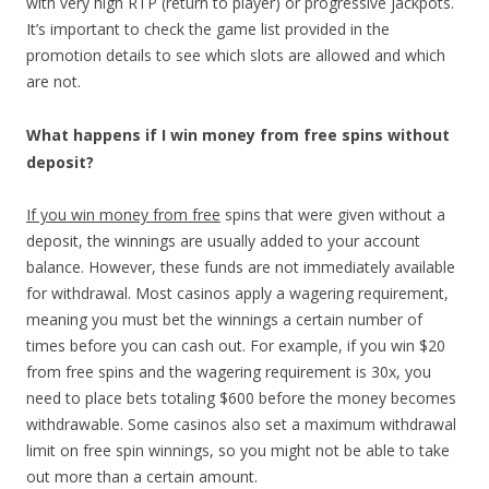
with very high RTP (return to player) or progressive jackpots.
It’s important to check the game list provided in the
promotion details to see which slots are allowed and which
are not.
What happens if I win money from free spins without
deposit?
If you win money from free
spins that were given without a
deposit, the winnings are usually added to your account
balance. However, these funds are not immediately available
for withdrawal. Most casinos apply a wagering requirement,
meaning you must bet the winnings a certain number of
times before you can cash out. For example, if you win $20
from free spins and the wagering requirement is 30x, you
need to place bets totaling $600 before the money becomes
withdrawable. Some casinos also set a maximum withdrawal
limit on free spin winnings, so you might not be able to take
out more than a certain amount.