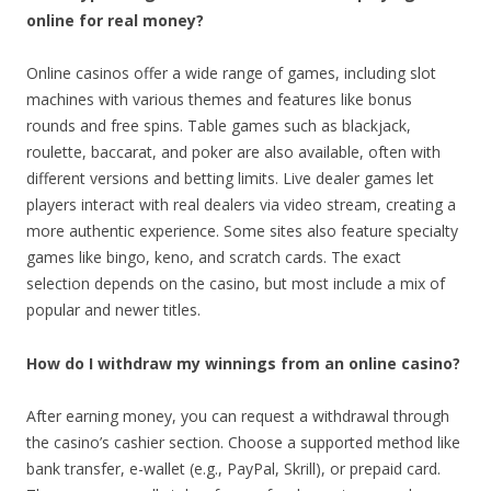
online for real money?
Online casinos offer a wide range of games, including slot
machines with various themes and features like bonus
rounds and free spins. Table games such as blackjack,
roulette, baccarat, and poker are also available, often with
different versions and betting limits. Live dealer games let
players interact with real dealers via video stream, creating a
more authentic experience. Some sites also feature specialty
games like bingo, keno, and scratch cards. The exact
selection depends on the casino, but most include a mix of
popular and newer titles.
How do I withdraw my winnings from an online casino?
After earning money, you can request a withdrawal through
the casino’s cashier section. Choose a supported method like
bank transfer, e-wallet (e.g., PayPal, Skrill), or prepaid card.