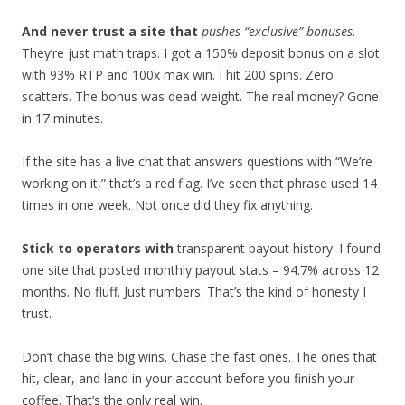
And never trust a site that
pushes “exclusive” bonuses
.
They’re just math traps. I got a 150% deposit bonus on a slot
with 93% RTP and 100x max win. I hit 200 spins. Zero
scatters. The bonus was dead weight. The real money? Gone
in 17 minutes.
If the site has a live chat that answers questions with “We’re
working on it,” that’s a red flag. I’ve seen that phrase used 14
times in one week. Not once did they fix anything.
Stick to operators with
transparent payout history. I found
one site that posted monthly payout stats – 94.7% across 12
months. No fluff. Just numbers. That’s the kind of honesty I
trust.
Don’t chase the big wins. Chase the fast ones. The ones that
hit, clear, and land in your account before you finish your
coffee. That’s the only real win.