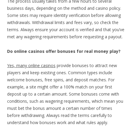
The process usually takes from a few hours to several
business days, depending on the method and casino policy.
Some sites may require identity verification before allowing
withdrawals. Withdrawal limits and fees vary, so check the
terms. Always ensure your account is verified and that you’ve
met any wagering requirements before requesting a payout.
Do online casinos offer bonuses for real money play?
Yes, many online casinos
provide bonuses to attract new
players and keep existing ones. Common types include
welcome bonuses, free spins, and deposit matches. For
example, a site might offer a 100% match on your first
deposit up to a certain amount. Some bonuses come with
conditions, such as wagering requirements, which mean you
must bet the bonus amount a certain number of times
before withdrawing. Always read the terms carefully to
understand how bonuses work and what rules apply.