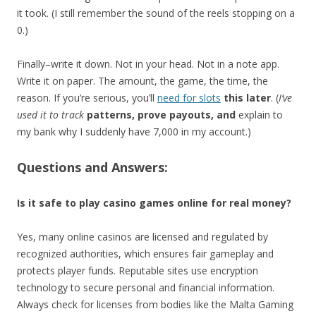
it took. (I still remember the sound of the reels stopping on a
0.)
Finally–write it down. Not in your head. Not in a note app.
Write it on paper. The amount, the game, the time, the
reason. If you’re serious, you’ll
need for slots
this later
. (
I’ve
used it to track
patterns, prove payouts, and
explain to
my bank why I suddenly have 7,000 in my account.)
Questions and Answers:
Is it safe to play casino games online for real money?
Yes, many online casinos are licensed and regulated by
recognized authorities, which ensures fair gameplay and
protects player funds. Reputable sites use encryption
technology to secure personal and financial information.
Always check for licenses from bodies like the Malta Gaming