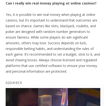
Can I really win real money playing at online casinos?
Yes, it is possible to win real money when playing at online
casinos, but it’s important to understand that outcomes are
based on chance. Games like slots, blackjack, roulette, and
poker are designed with random number generators to
ensure fairness. While some players do win significant
amounts, others may lose. Success depends on luck,
responsible betting habits, and understanding the rules of
each game. It’s recommended to set a budget, stick to it, and
avoid chasing losses. Always choose licensed and regulated
platforms that use certified software to ensure your money
and personal information are protected.
02D41EC9