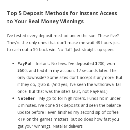
Top 5 Deposit Methods for Instant Access
to Your Real Money Winnings
I’ve tested every deposit method under the sun. These five?
They’re the only ones that don’t make me wait 48 hours just
to cash out a 50-buck win. No fluff. Just straight-up speed.
PayPal
– Instant. No fees. I’ve deposited $200, won
$600, and had it in my account 17 seconds later. The
only downside? Some sites don’t accept it anymore. But
if they do, grab it. (And yes, I’ve seen the withdrawal fail
once. But that was the site’s fault, not PayPal’s.)
Neteller
– My go-to for high rollers. Funds hit in under
2 minutes. I’ve done $1k deposits and seen the balance
update before I even finished my second sip of coffee.
RTP on the games matters, but so does how fast you
get your winnings. Neteller delivers.