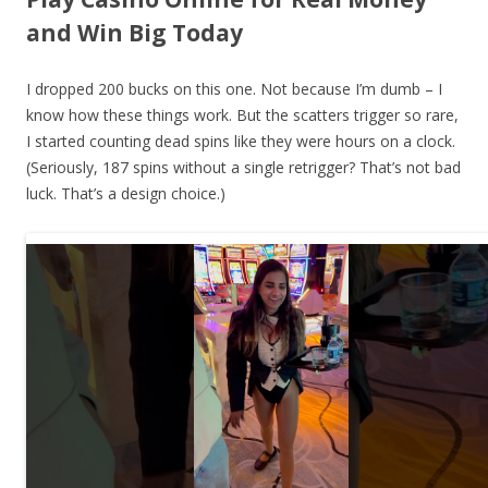
and Win Big Today
I dropped 200 bucks on this one. Not because I’m dumb – I
know how these things work. But the scatters trigger so rare,
I started counting dead spins like they were hours on a clock.
(Seriously, 187 spins without a single retrigger? That’s not bad
luck. That’s a design choice.)