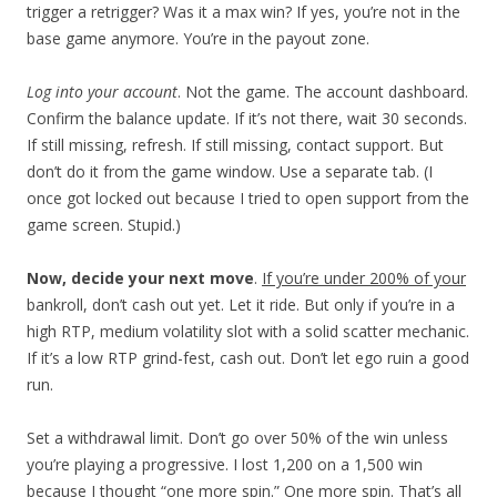
trigger a retrigger? Was it a max win? If yes, you’re not in the
base game anymore. You’re in the payout zone.
Log into your account
. Not the game. The account dashboard.
Confirm the balance update. If it’s not there, wait 30 seconds.
If still missing, refresh. If still missing, contact support. But
don’t do it from the game window. Use a separate tab. (I
once got locked out because I tried to open support from the
game screen. Stupid.)
Now, decide your next move
.
If you’re under 200% of your
bankroll, don’t cash out yet. Let it ride. But only if you’re in a
high RTP, medium volatility slot with a solid scatter mechanic.
If it’s a low RTP grind-fest, cash out. Don’t let ego ruin a good
run.
Set a withdrawal limit. Don’t go over 50% of the win unless
you’re playing a progressive. I lost 1,200 on a 1,500 win
because I thought “one more spin.” One more spin. That’s all