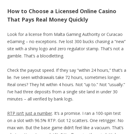
How to Choose a Licensed Online Casino
That Pays Real Money Quickly
Look for a license from Malta Gaming Authority or Curacao
eGaming – no exceptions. I’ve lost 300 bucks chasing a “new”
site with a shiny logo and zero regulator stamp. That’s not a
gamble. That’s a bloodletting.
Check the payout speed. If they say “within 24 hours,” that’s a
lie. I’ve seen withdrawals take 72 hours, sometimes longer.
Real ones? They hit within 4 hours. Not “up to.” Not “usually.”
I’ve had three deposits from a single site land in under 30
minutes – all verified by bank logs.
RTP isn’t just a number
. It’s a promise. I ran a 100-spin test
on a slot with 96.5% RTP. Got 12 scatters. One retrigger. No
max win. But the base game didn’t feel like a vacuum. That’s