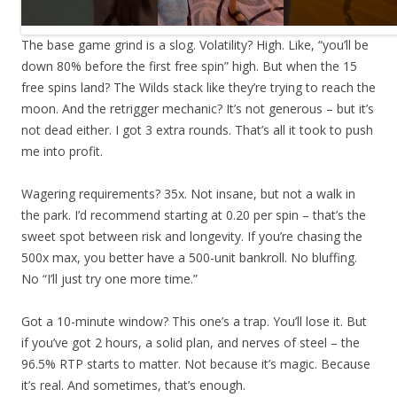
The base game grind is a slog. Volatility? High. Like, “you’ll be
down 80% before the first free spin” high. But when the 15
free spins land? The Wilds stack like they’re trying to reach the
moon. And the retrigger mechanic? It’s not generous – but it’s
not dead either. I got 3 extra rounds. That’s all it took to push
me into profit.
Wagering requirements? 35x. Not insane, but not a walk in
the park. I’d recommend starting at 0.20 per spin – that’s the
sweet spot between risk and longevity. If you’re chasing the
500x max, you better have a 500-unit bankroll. No bluffing.
No “I’ll just try one more time.”
Got a 10-minute window? This one’s a trap. You’ll lose it. But
if you’ve got 2 hours, a solid plan, and nerves of steel – the
96.5% RTP starts to matter. Not because it’s magic. Because
it’s real. And sometimes, that’s enough.