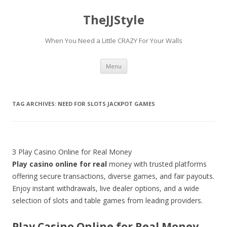
TheJJStyle
When You Need a Little CRAZY For Your Walls
Skip
Menu
to
content
TAG ARCHIVES:
NEED FOR SLOTS JACKPOT GAMES
З Play Casino Online for Real Money
Play casino online for real
money with trusted platforms
offering secure transactions, diverse games, and fair payouts.
Enjoy instant withdrawals, live dealer options, and a wide
selection of slots and table games from leading providers.
Play Casino Online for Real Money