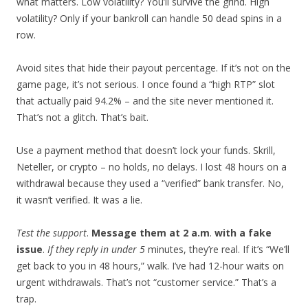
what matters. Low volatility? You’ll survive the grind. High
volatility? Only if your bankroll can handle 50 dead spins in a
row.
Avoid sites that hide their payout percentage. If it’s not on the
game page, it’s not serious. I once found a “high RTP” slot
that actually paid 94.2% – and the site never mentioned it.
That’s not a glitch. That’s bait.
Use a payment method that doesn’t lock your funds. Skrill,
Neteller, or crypto – no holds, no delays. I lost 48 hours on a
withdrawal because they used a “verified” bank transfer. No,
it wasn’t verified. It was a lie.
Test the support
.
Message them at 2 a.m
.
with a fake
issue
.
If they reply in under 5
minutes, they’re real. If it’s “We’ll
get back to you in 48 hours,” walk. I’ve had 12-hour waits on
urgent withdrawals. That’s not “customer service.” That’s a
trap.