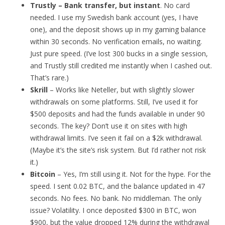
Trustly
– Bank transfer, but instant
. No card
needed. I use my Swedish bank account (yes, I have
one), and the deposit shows up in my gaming balance
within 30 seconds. No verification emails, no waiting.
Just pure speed. (I’ve lost 300 bucks in a single session,
and Trustly still credited me instantly when I cashed out.
That’s rare.)
Skrill
– Works like Neteller, but with slightly slower
withdrawals on some platforms. Still, I’ve used it for
$500 deposits and had the funds available in under 90
seconds. The key? Don’t use it on sites with high
withdrawal limits. I’ve seen it fail on a $2k withdrawal.
(Maybe it’s the site’s risk system. But I’d rather not risk
it.)
Bitcoin
– Yes, I’m still using it. Not for the hype. For the
speed. I sent 0.02 BTC, and the balance updated in 47
seconds. No fees. No bank. No middleman. The only
issue? Volatility. I once deposited $300 in BTC, won
$900, but the value dropped 12% during the withdrawal