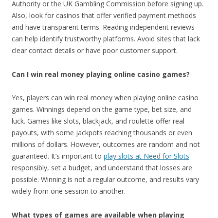
Authority or the UK Gambling Commission before signing up.
Also, look for casinos that offer verified payment methods
and have transparent terms. Reading independent reviews
can help identify trustworthy platforms. Avoid sites that lack
clear contact details or have poor customer support.
Can I win real money playing online casino games?
Yes, players can win real money when playing online casino
games. Winnings depend on the game type, bet size, and
luck. Games like slots, blackjack, and roulette offer real
payouts, with some jackpots reaching thousands or even
millions of dollars. However, outcomes are random and not
guaranteed. It’s important to
play slots at Need for Slots
responsibly, set a budget, and understand that losses are
possible. Winning is not a regular outcome, and results vary
widely from one session to another.
What types of games are available when playing