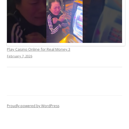
Play Casino Online for Real Money.3
February 7, 2026
Proudly powered by WordPress