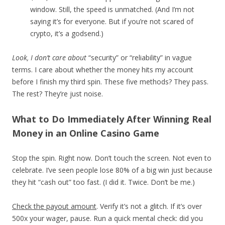
window. Still, the speed is unmatched. (And I’m not
saying it’s for everyone. But if you’re not scared of
crypto, it’s a godsend.)
Look, I don’t care about
“security” or “reliability” in vague
terms. I care about whether the money hits my account
before I finish my third spin. These five methods? They pass.
The rest? They’re just noise.
What to Do Immediately After Winning Real
Money in an Online Casino Game
Stop the spin. Right now. Don’t touch the screen. Not even to
celebrate. I’ve seen people lose 80% of a big win just because
they hit “cash out” too fast. (I did it. Twice. Don’t be me.)
Check the payout amount
. Verify it’s not a glitch. If it’s over
500x your wager, pause. Run a quick mental check: did you