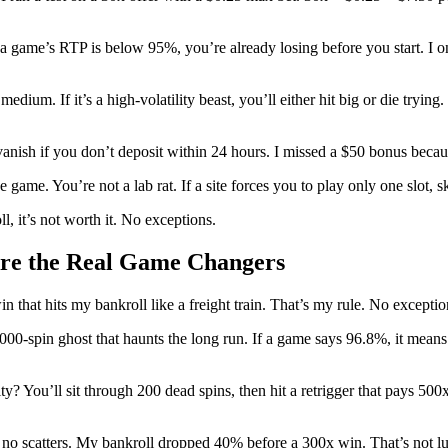
f a game’s RTP is below 95%, you’re already losing before you start. I
dium. If it’s a high-volatility beast, you’ll either hit big or die tryi
anish if you don’t deposit within 24 hours. I missed a $50 bonus becau
ame. You’re not a lab rat. If a site forces you to play only one slot, sk
l, it’s not worth it. No exceptions.
re the Real Game Changers
that hits my bankroll like a freight train. That’s my rule. No exceptio
,000-spin ghost that haunts the long run. If a game says 96.8%, it mean
ity? You’ll sit through 200 dead spins, then hit a retrigger that pays 5
ith no scatters. My bankroll dropped 40% before a 300x win. That’s not 