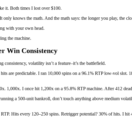
ke it. Both times I lost over $100.
It only knows the math. And the math says: the longer you play, the close
ling with your own head.
eding the machine.
ter Win Consistency
 consistency, volatility isn’t a feature–it’s the battlefield.
e hits are predictable. I ran 10,000 spins on a 96.1% RTP low-vol slot. 1
500x. 1,000x. I once hit 1,200x on a 95.8% RTP machine. After 412 dead s
e running a 500-unit bankroll, don’t touch anything above medium volatil
 RTP. Hits every 120–250 spins. Retrigger potential? 30% of hits. I h