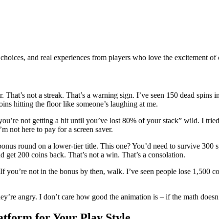
e choices, and real experiences from players who love the excitement of 
. That’s not a streak. That’s a warning sign. I’ve seen 150 dead spins in
oins hitting the floor like someone’s laughing at me.
ou’re not getting a hit until you’ve lost 80% of your stack” wild. I tried
m not here to pay for a screen saver.
 bonus round on a lower-tier title. This one? You’d need to survive 300 
nd get 200 coins back. That’s not a win. That’s a consolation.
 If you’re not in the bonus by then, walk. I’ve seen people lose 1,500 co
 angry. I don’t care how good the animation is – if the math doesn’t back
tform for Your Play Style