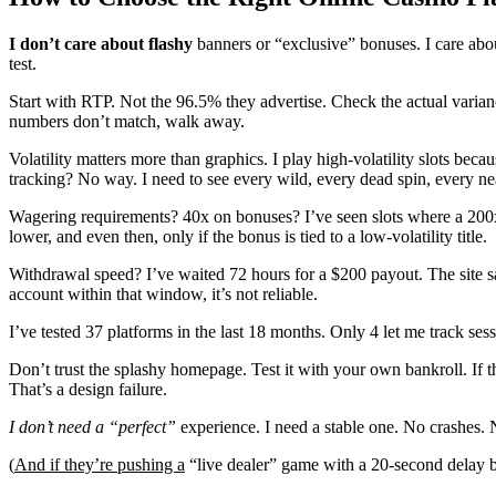
I don’t care about flashy
banners or “exclusive” bonuses. I care abou
test.
Start with RTP. Not the 96.5% they advertise. Check the actual variance
numbers don’t match, walk away.
Volatility matters more than graphics. I play high-volatility slots bec
tracking? No way. I need to see every wild, every dead spin, every near-
Wagering requirements? 40x on bonuses? I’ve seen slots where a 200x bo
lower, and even then, only if the bonus is tied to a low-volatility title.
Withdrawal speed? I’ve waited 72 hours for a $200 payout. The site sai
account within that window, it’s not reliable.
I’ve tested 37 platforms in the last 18 months. Only 4 let me track sessi
Don’t trust the splashy homepage. Test it with your own bankroll. If th
That’s a design failure.
I don’t need a “perfect”
experience. I need a stable one. No crashes. N
(
And if they’re pushing a
“live dealer” game with a 20-second delay be