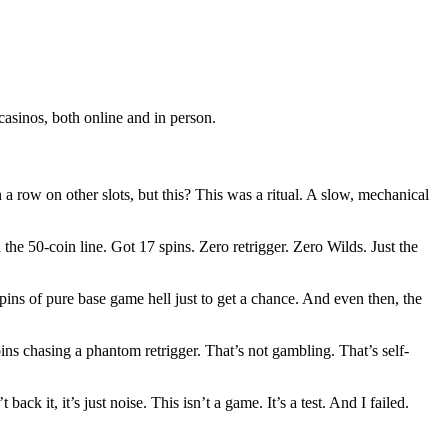
casinos, both online and in person.
 a row on other slots, but this? This was a ritual. A slow, mechanical
 the 50-coin line. Got 17 spins. Zero retrigger. Zero Wilds. Just the
spins of pure base game hell just to get a chance. And even then, the
ins chasing a phantom retrigger. That’s not gambling. That’s self-
 it, it’s just noise. This isn’t a game. It’s a test. And I failed.