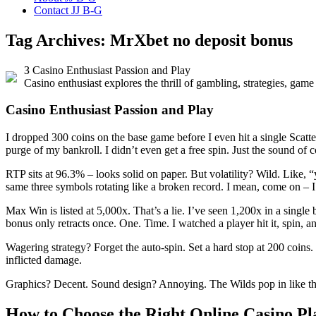
Contact JJ B-G
Tag Archives:
MrXbet no deposit bonus
З Casino Enthusiast Passion and Play
Casino enthusiast explores the thrill of gambling, strategies, gam
Casino Enthusiast Passion and Play
I dropped 300 coins on the base game before I even hit a single Scatter
purge of my bankroll. I didn’t even get a free spin. Just the sound of c
RTP sits at 96.3% – looks solid on paper. But volatility? Wild. Like, “y
same three symbols rotating like a broken record. I mean, come on – I’
Max Win is listed at 5,000x. That’s a lie. I’ve seen 1,200x in a single
bonus only retracts once. One. Time. I watched a player hit it, spin, a
Wagering strategy? Forget the auto-spin. Set a hard stop at 200 coins.
inflicted damage.
Graphics? Decent. Sound design? Annoying. The Wilds pop in like they’re
How to Choose the Right Online Casino Pla