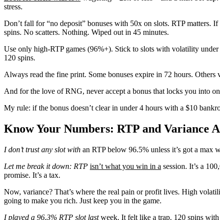
stress.
Don’t fall for “no deposit” bonuses with 50x on slots. RTP matters. I
spins. No scatters. Nothing. Wiped out in 45 minutes.
Use only high-RTP games (96%+). Stick to slots with volatility under me
120 spins.
Always read the fine print. Some bonuses expire in 72 hours. Others v
And for the love of RNG, never accept a bonus that locks you into one g
My rule: if the bonus doesn’t clear in under 4 hours with a $10 bankrol
Know Your Numbers: RTP and Variance A
I don’t trust any slot with
an RTP below 96.5% unless it’s got a max win 
Let me break it down: RTP
isn’t what you win in a
session. It’s a 100
promise. It’s a tax.
Now, variance? That’s where the real pain or profit lives. High volatil
going to make you rich. Just keep you in the game.
I played a 96.3% RTP slot last
week. It felt like a trap. 120 spins w