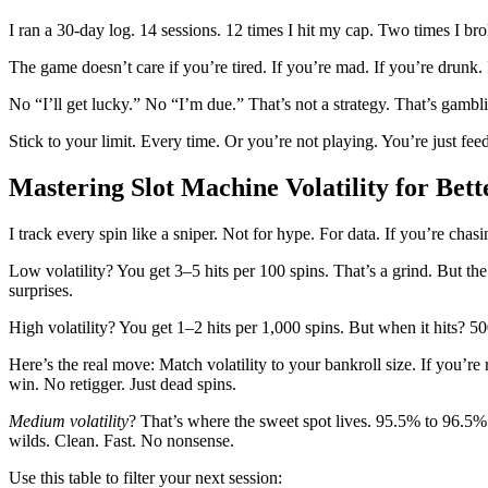
I ran a 30-day log. 14 sessions. 12 times I hit my cap. Two times I bro
The game doesn’t care if you’re tired. If you’re mad. If you’re drunk. 
No “I’ll get lucky.” No “I’m due.” That’s not a strategy. That’s gamb
Stick to your limit. Every time. Or you’re not playing. You’re just fe
Mastering Slot Machine Volatility for Bet
I track every spin like a sniper. Not for hype. For data. If you’re chasing
Low volatility? You get 3–5 hits per 100 spins. That’s a grind. But th
surprises.
High volatility? You get 1–2 hits per 1,000 spins. But when it hits? 
Here’s the real move: Match volatility to your bankroll size. If you’r
win. No retigger. Just dead spins.
Medium volatility
? That’s where the sweet spot lives. 95.5% to 96.5%
wilds. Clean. Fast. No nonsense.
Use this table to filter your next session: