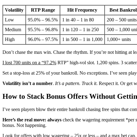
Volatility
RTP Range
Hit Frequency
Best Bankrol
Low
95.0% – 96.5%
1 in 40 – 1 in 80
200 – 500 units
Medium
95.5% – 96.8%
1 in 120 – 1 in 250
500 – 1,000 uni
High
96.0% – 97.5%
1 in 500 – 1 in 1,000
1,000+ units
Don’t chase the max win. Chase the rhythm. If you’re not hitting at le
I lost 700 units on a “97.2%
RTP” high-vol slot. 1,200 spins. 3 scatter
Set a stop-loss at 25% of your bankroll. No exceptions. I’ve seen playe
Volatility isn’t a number
.
It’s a pattern. Track it
. Respect it. Or get 
How to Stack Bonus Offers Without Getti
I’ve seen players blow their entire bankroll chasing free spins that co
Here’s the real move: always
check the wagering requirement *per spi
bonus. Not happening.
Look for offers with low
wagering – 25x or less – and a max bet cap. I