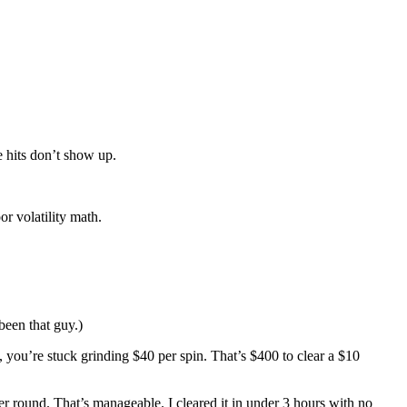
e hits don’t show up.
or volatility math.
been that guy.)
, you’re stuck grinding $40 per spin. That’s $400 to clear a $10
r round. That’s manageable. I cleared it in under 3 hours with no