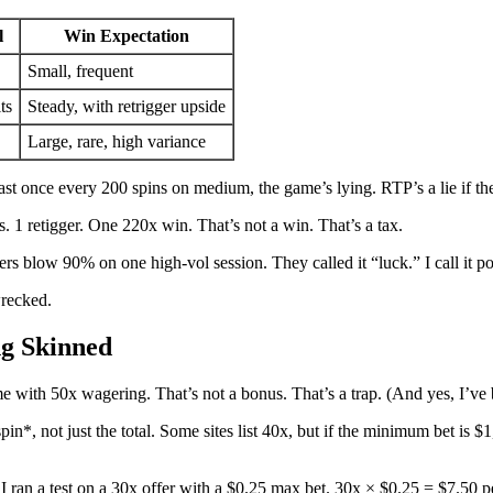
l
Win Expectation
Small, frequent
ts
Steady, with retrigger upside
Large, rare, high variance
ast once every 200 spins on medium, the game’s lying. RTP’s a lie if th
s. 1 retigger. One 220x win. That’s not a win. That’s a tax.
rs blow 90% on one high-vol session. They called it “luck.” I call it po
wrecked.
ng Skinned
me with 50x wagering. That’s not a bonus. That’s a trap. (And yes, I’ve 
n*, not just the total. Some sites list 40x, but if the minimum bet is $1
 ran a test on a 30x offer with a $0.25 max bet. 30x × $0.25 = $7.50 pe