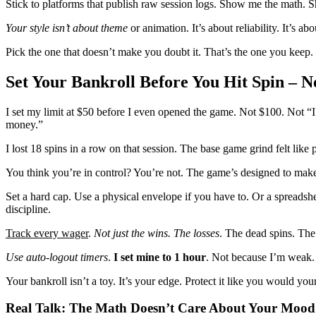
Stick to platforms that publish raw session logs. Show me the math. S
Your style isn’t about theme
or animation. It’s about reliability. It’s
Pick the one that doesn’t make you doubt it. That’s the one you keep.
Set Your Bankroll Before You Hit Spin – N
I set my limit at $50 before I even opened the game. Not $100. Not “I’ll
money.”
I lost 18 spins in a row on that session. The base game grind felt like
You think you’re in control? You’re not. The game’s designed to make 
Set a hard cap. Use a physical envelope if you have to. Or a spreadshee
discipline.
Track every wager
.
Not just the wins. The losses
. The dead spins. The 
Use auto-logout timers
.
I set mine to 1 hour
. Not because I’m weak. 
Your bankroll isn’t a toy. It’s your edge. Protect it like you would your 
Real Talk: The Math Doesn’t Care About Your Mood