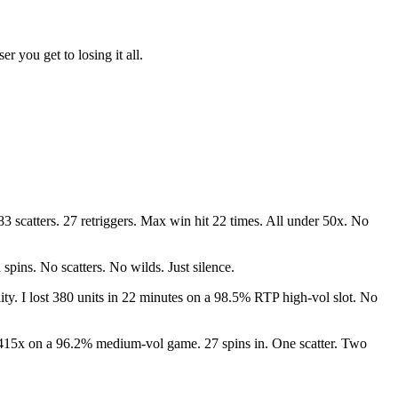
r you get to losing it all.
83 scatters. 27 retriggers. Max win hit 22 times. All under 50x. No
pins. No scatters. No wilds. Just silence.
ity. I lost 380 units in 22 minutes on a 98.5% RTP high-vol slot. No
it 415x on a 96.2% medium-vol game. 27 spins in. One scatter. Two