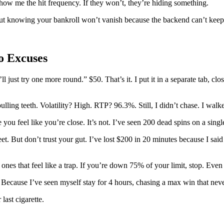
how me the hit frequency. If they won’t, they’re hiding something.
 about knowing your bankroll won’t vanish because the backend can’t keep
o Excuses
 just try one more round.” $50. That’s it. I put it in a separate tab, cl
 pulling teeth. Volatility? High. RTP? 96.3%. Still, I didn’t chase. I wa
you feel like you’re close. It’s not. I’ve seen 200 dead spins on a sin
t. But don’t trust your gut. I’ve lost $200 in 20 minutes because I said “
ones that feel like a trap. If you’re down 75% of your limit, stop. Even i
Because I’ve seen myself stay for 4 hours, chasing a max win that nev
last cigarette.