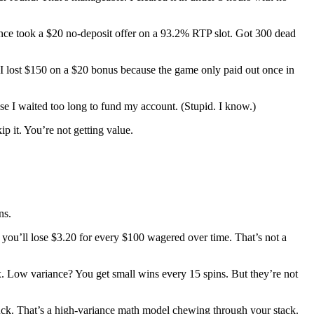
 once took a $20 no-deposit offer on a 93.2% RTP slot. Got 300 dead
ng. I lost $150 on a $20 bonus because the game only paid out once in
se I waited too long to fund my account. (Stupid. I know.)
ip it. You’re not getting value.
ns.
s you’ll lose $3.20 for every $100 wagered over time. That’s not a
00x. Low variance? You get small wins every 15 spins. But they’re not
luck. That’s a high-variance math model chewing through your stack.