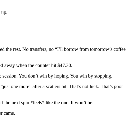
 up.
osed the rest. No transfers, no “I’ll borrow from tomorrow’s coffee
lked away when the counter hit $47.30.
gle session. You don’t win by hoping. You win by stopping.
just one more” after a scatters hit. That’s not luck. That’s poor
f the next spin *feels* like the one. It won’t be.
er came.