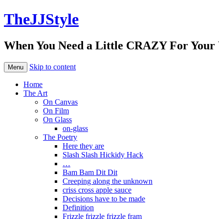
TheJJStyle
When You Need a Little CRAZY For Your 
Skip to content
Menu
Home
The Art
On Canvas
On Film
On Glass
on-glass
The Poetry
Here they are
Slash Slash Hickidy Hack
…
Bam Bam Dit Dit
Creeping along the unknown
criss cross apple sauce
Decisions have to be made
Definition
Frizzle frizzle frizzle fram