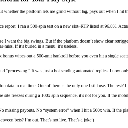
t whether the platform lets me grind without lag, pays out when I hit t
 report. I ran a 500-spin test on a new slot–RTP listed at 96.8%. Actual
ause I want the big swings. But if the platform doesn’t show clear retrig
miss. If it’s buried in a menu, it’s useless.
nus wipes out a 500-unit bankroll before you even hit a single scatter. 
d “processing.” It was just a bot sending automated replies. I now only
on data in real time. One of them is the only one I still use. The rest? I l
e site freezes during a 100x spin sequence, it’s not for you. If the mob
o missing payouts. No “system error” when I hit a 500x win. If the platfo
tween bets? I’m out. That’s not live. That’s a joke.)