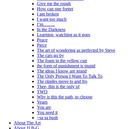
Give me the rough
How can one forget
I am broken
I want too much
I’m……..
In the Darkness
Learning, watching as it goes
Peace
Piece
The art of wondering as perfected by Steve
The cars go by
The foam in the yellow cup
the form of punishment is stupid
The ideas I know are grand
The Only Person I Want To Talk To
The ripples move to and fro
Thee, this is the only of
TWO
Why is this the path, to choose
Yearn
You are
You need it
~sa sa bush
About The Art
About JJ B-G