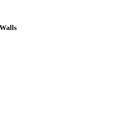
Walls