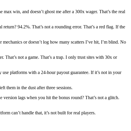
he max win, and doesn’t ghost me after a 300x wager. That’s the real
 return? 94.2%. That’s not a rounding error. That’s a red flag. If the
ger mechanics or doesn’t log how many scatters I’ve hit, I’m blind. No
That’s not a game. That’s a trap. I only trust sites with 30x or
 use platforms with a 24-hour payout guarantee. If it’s not in your
eft them in the dust after three sessions.
ile version lags when you hit the bonus round? That’s not a glitch.
rm can’t handle that, it’s not built for real players.