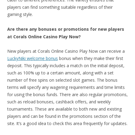
players can find something suitable regardless of their
gaming style.
Are there any bonuses or promotions for new players
at Corals Online Casino Play Now?
New players at Corals Online Casino Play Now can receive a
LuckyNiki welcome bonus
bonus when they make their first
deposit. This typically includes a match on the initial deposit,
such as 100% up to a certain amount, along with a set
number of free spins on selected slot games. The bonus
terms will specify any wagering requirements and time limits
for using the bonus funds. There are also regular promotions,
such as reload bonuses, cashback offers, and weekly
tournaments. These are available to both new and existing
players and can be found in the promotions section of the
site. It’s a good idea to check this area frequently for updates.