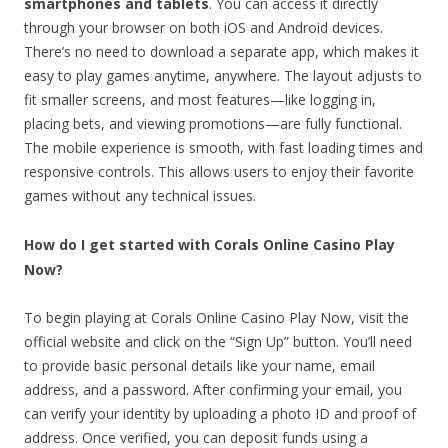
smartphones and tablets
. You can access it directly
through your browser on both iOS and Android devices.
There’s no need to download a separate app, which makes it
easy to play games anytime, anywhere. The layout adjusts to
fit smaller screens, and most features—like logging in,
placing bets, and viewing promotions—are fully functional.
The mobile experience is smooth, with fast loading times and
responsive controls. This allows users to enjoy their favorite
games without any technical issues.
How do I get started with Corals Online Casino Play
Now?
To begin playing at Corals Online Casino Play Now, visit the
official website and click on the “Sign Up” button. You’ll need
to provide basic personal details like your name, email
address, and a password. After confirming your email, you
can verify your identity by uploading a photo ID and proof of
address. Once verified, you can deposit funds using a