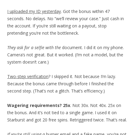
I uploaded my ID yesterday
. Got the bonus within 47
seconds. No delays. No “we’ll review your case.” Just cash in
the account. If you’re still waiting on a payout, stop
pretending you’re not the bottleneck.
They ask for a selfie with the
document. I did it on my phone.
Camera’s not great. But it worked. (I’m not a model, but the
system doesn’t care.)
Two-step verification
? I skipped it. Not because I’m lazy.
Because the bonus came through before I finished the
second step. (That’s not a glitch. That’s efficiency.)
Wagering requirements? 25x
. Not 30x. Not 40x. 25x on
the bonus. And it’s not tied to a single game. I used it on
Starburst and got 20 free spins. Retriggered twice. That’s real.
If you’re still using a
burner email and a fake name, you’re not