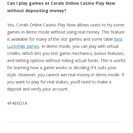
Can I play games at Corals Online Casino Play Now
without depositing money?
Yes, Corals Online Casino Play Now allows users to try some
games in demo mode without using real money. This feature
is available for many of the slot games and some table
best
LuckyNiki games
. In demo mode, you can play with virtual
credits, which lets you test game mechanics, bonus features,
and betting options without risking actual funds. This is useful
for learning how a game works or deciding if it suits your
style. However, you cannot win real money in demo mode. If
you want to play for real stakes, you’ll need to make a
deposit and verify your account.
4F4E6D1A