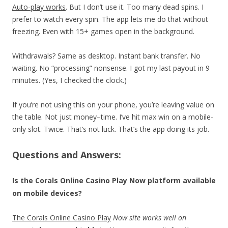
Auto-play works
. But I don’t use it. Too many dead spins. I
prefer to watch every spin. The app lets me do that without
freezing. Even with 15+ games open in the background.
Withdrawals? Same as desktop. Instant bank transfer. No
waiting. No “processing” nonsense. I got my last payout in 9
minutes. (Yes, I checked the clock.)
If you’re not using this on your phone, you’re leaving value on
the table. Not just money–time. I’ve hit max win on a mobile-
only slot. Twice. That’s not luck. That’s the app doing its job.
Questions and Answers:
Is the Corals Online Casino Play Now platform available
on mobile devices?
The Corals Online Casino Play
Now site works well on