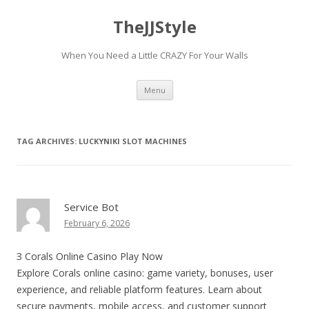
TheJJStyle
When You Need a Little CRAZY For Your Walls
Skip
Menu
to
content
TAG ARCHIVES:
LUCKYNIKI SLOT MACHINES
Service Bot
February 6, 2026
З Corals Online Casino Play Now
Explore Corals online casino: game variety, bonuses, user
experience, and reliable platform features. Learn about
secure payments, mobile access, and customer support