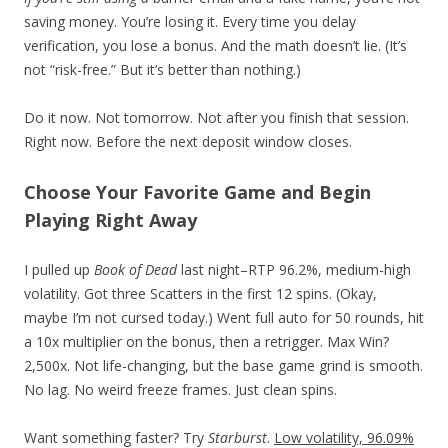
saving money. You’re losing it. Every time you delay
verification, you lose a bonus. And the math doesn’t lie. (It’s
not “risk-free.” But it’s better than nothing.)
Do it now. Not tomorrow. Not after you finish that session.
Right now. Before the next deposit window closes.
Choose Your Favorite Game and Begin
Playing Right Away
I pulled up
Book of Dead
last night–RTP 96.2%, medium-high
volatility. Got three Scatters in the first 12 spins. (Okay,
maybe I’m not cursed today.) Went full auto for 50 rounds, hit
a 10x multiplier on the bonus, then a retrigger. Max Win?
2,500x. Not life-changing, but the base game grind is smooth.
No lag. No weird freeze frames. Just clean spins.
Want something faster? Try
Starburst
.
Low volatility, 96.09%