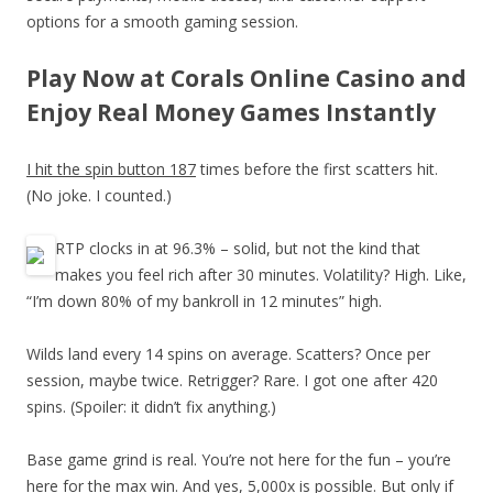
options for a smooth gaming session.
Play Now at Corals Online Casino and
Enjoy Real Money Games Instantly
I hit the spin button 187
times before the first scatters hit.
(No joke. I counted.)
RTP clocks in at 96.3% – solid, but not the kind that
makes you feel rich after 30 minutes. Volatility? High. Like,
“I’m down 80% of my bankroll in 12 minutes” high.
Wilds land every 14 spins on average. Scatters? Once per
session, maybe twice. Retrigger? Rare. I got one after 420
spins. (Spoiler: it didn’t fix anything.)
Base game grind is real. You’re not here for the fun – you’re
here for the max win. And yes, 5,000x is possible. But only if