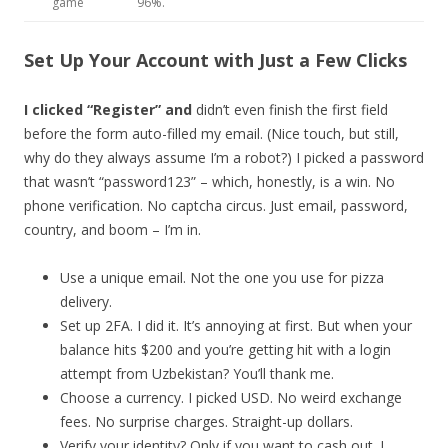
game
96%.
Set Up Your Account with Just a Few Clicks
I clicked “Register” and
didn’t even finish the first field
before the form auto-filled my email. (Nice touch, but still,
why do they always assume I’m a robot?) I picked a password
that wasn’t “password123” – which, honestly, is a win. No
phone verification. No captcha circus. Just email, password,
country, and boom – I’m in.
Use a unique email. Not the one you use for pizza
delivery.
Set up 2FA. I did it. It’s annoying at first. But when your
balance hits $200 and you’re getting hit with a login
attempt from Uzbekistan? You’ll thank me.
Choose a currency. I picked USD. No weird exchange
fees. No surprise charges. Straight-up dollars.
Verify your identity? Only if you want to cash out. I