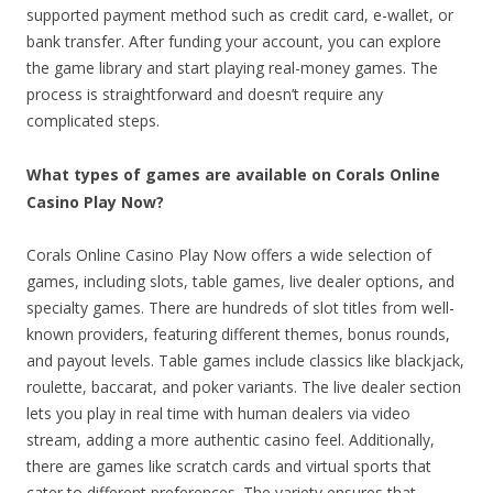
supported payment method such as credit card, e-wallet, or
bank transfer. After funding your account, you can explore
the game library and start playing real-money games. The
process is straightforward and doesn’t require any
complicated steps.
What types of games are available on Corals Online
Casino Play Now?
Corals Online Casino Play Now offers a wide selection of
games, including slots, table games, live dealer options, and
specialty games. There are hundreds of slot titles from well-
known providers, featuring different themes, bonus rounds,
and payout levels. Table games include classics like blackjack,
roulette, baccarat, and poker variants. The live dealer section
lets you play in real time with human dealers via video
stream, adding a more authentic casino feel. Additionally,
there are games like scratch cards and virtual sports that
cater to different preferences. The variety ensures that