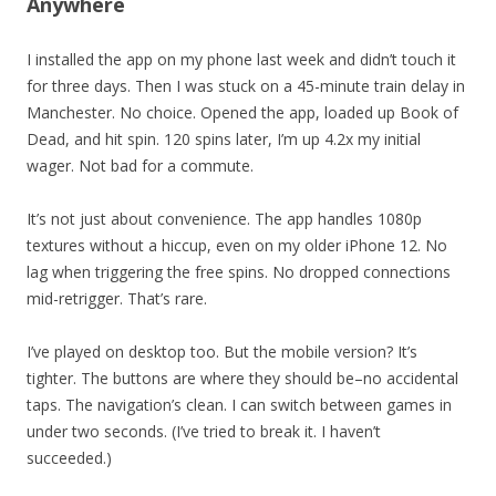
Anywhere
I installed the app on my phone last week and didn’t touch it
for three days. Then I was stuck on a 45-minute train delay in
Manchester. No choice. Opened the app, loaded up Book of
Dead, and hit spin. 120 spins later, I’m up 4.2x my initial
wager. Not bad for a commute.
It’s not just about convenience. The app handles 1080p
textures without a hiccup, even on my older iPhone 12. No
lag when triggering the free spins. No dropped connections
mid-retrigger. That’s rare.
I’ve played on desktop too. But the mobile version? It’s
tighter. The buttons are where they should be–no accidental
taps. The navigation’s clean. I can switch between games in
under two seconds. (I’ve tried to break it. I haven’t
succeeded.)