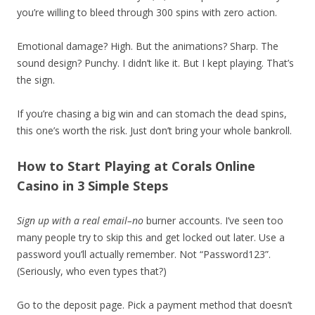
you’re willing to bleed through 300 spins with zero action.
Emotional damage? High. But the animations? Sharp. The
sound design? Punchy. I didn’t like it. But I kept playing. That’s
the sign.
If you’re chasing a big win and can stomach the dead spins,
this one’s worth the risk. Just don’t bring your whole bankroll.
How to Start Playing at Corals Online
Casino in 3 Simple Steps
Sign up with a real email–no
burner accounts. I’ve seen too
many people try to skip this and get locked out later. Use a
password you’ll actually remember. Not “Password123”.
(Seriously, who even types that?)
Go to the deposit page. Pick a payment method that doesn’t