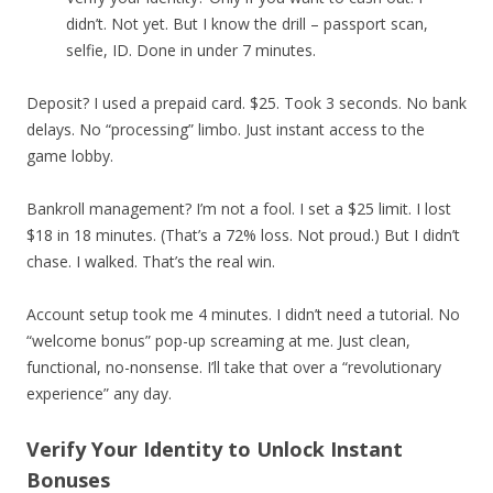
didn’t. Not yet. But I know the drill – passport scan,
selfie, ID. Done in under 7 minutes.
Deposit? I used a prepaid card. $25. Took 3 seconds. No bank
delays. No “processing” limbo. Just instant access to the
game lobby.
Bankroll management? I’m not a fool. I set a $25 limit. I lost
$18 in 18 minutes. (That’s a 72% loss. Not proud.) But I didn’t
chase. I walked. That’s the real win.
Account setup took me 4 minutes. I didn’t need a tutorial. No
“welcome bonus” pop-up screaming at me. Just clean,
functional, no-nonsense. I’ll take that over a “revolutionary
experience” any day.
Verify Your Identity to Unlock Instant
Bonuses