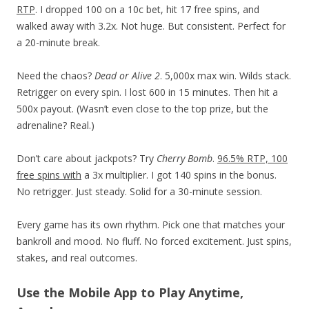
RTP
. I dropped 100 on a 10c bet, hit 17 free spins, and
walked away with 3.2x. Not huge. But consistent. Perfect for
a 20-minute break.
Need the chaos?
Dead or Alive 2
. 5,000x max win. Wilds stack.
Retrigger on every spin. I lost 600 in 15 minutes. Then hit a
500x payout. (Wasn’t even close to the top prize, but the
adrenaline? Real.)
Don’t care about jackpots? Try
Cherry Bomb
.
96.5% RTP, 100
free spins with
a 3x multiplier. I got 140 spins in the bonus.
No retrigger. Just steady. Solid for a 30-minute session.
Every game has its own rhythm. Pick one that matches your
bankroll and mood. No fluff. No forced excitement. Just spins,
stakes, and real outcomes.
Use the Mobile App to Play Anytime,