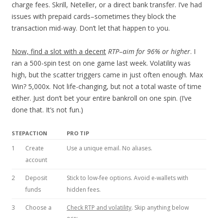
charge fees. Skrill, Neteller, or a direct bank transfer. I’ve had
issues with prepaid cards–sometimes they block the
transaction mid-way. Don’t let that happen to you.
Now, find a slot with a decent
RTP–aim for 96% or higher
. I
ran a 500-spin test on one game last week. Volatility was
high, but the scatter triggers came in just often enough. Max
Win? 5,000x. Not life-changing, but not a total waste of time
either. Just don’t bet your entire bankroll on one spin. (I’ve
done that. It’s not fun.)
STEP
ACTION
PRO TIP
1
Create
Use a unique email. No aliases.
account
2
Deposit
Stick to low-fee options. Avoid e-wallets with
funds
hidden fees.
3
Choose a
Check RTP and volatility
. Skip anything below