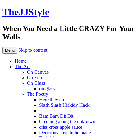
TheJJStyle
When You Need a Little CRAZY For Your
Walls
Skip to content
Menu
Home
The Art
On Canvas
On Film
On Glass
on-glass
The Poetry
Here they are
Slash Slash Hickidy Hack
…
Bam Bam Dit Dit
Creeping along the unknown
criss cross apple sauce
Decisions have to be made