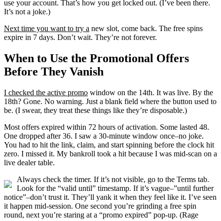
use your account. That’s how you get locked out. (I’ve been there.
It’s not a joke.)
Next time you want to try a
new slot, come back. The free spins
expire in 7 days. Don’t wait. They’re not forever.
When to Use the Promotional Offers
Before They Vanish
I checked the active promo
window on the 14th. It was live. By the
18th? Gone. No warning. Just a blank field where the button used to
be. (I swear, they treat these things like they’re disposable.)
Most offers expired within 72 hours of activation. Some lasted 48.
One dropped after 36. I saw a 30-minute window once–no joke.
You had to hit the link, claim, and start spinning before the clock hit
zero. I missed it. My bankroll took a hit because I was mid-scan on a
live dealer table.
Always check the timer. If it’s not visible, go to the Terms tab.
Look for the “valid until” timestamp. If it’s vague–”until further
notice”–don’t trust it. They’ll yank it when they feel like it. I’ve seen
it happen mid-session. One second you’re grinding a free spin
round, next you’re staring at a “promo expired” pop-up. (Rage