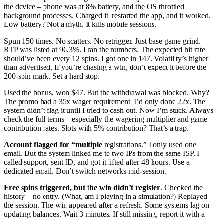
the device – phone was at 8% battery, and the OS throttled
background processes. Charged it, restarted the app, and it worked.
Low battery? Not a myth. It kills mobile sessions.
Spun 150 times. No scatters. No retrigger. Just base game grind.
RTP was listed at 96.3%. I ran the numbers. The expected hit rate
should’ve been every 12 spins. I got one in 147. Volatility’s higher
than advertised. If you’re chasing a win, don’t expect it before the
200-spin mark. Set a hard stop.
Used the bonus, won $47
. But the withdrawal was blocked. Why?
The promo had a 35x wager requirement. I’d only done 22x. The
system didn’t flag it until I tried to cash out. Now I’m stuck. Always
check the full terms – especially the wagering multiplier and game
contribution rates. Slots with 5% contribution? That’s a trap.
Account flagged for “multiple
registrations.” I only used one
email. But the system linked me to two IPs from the same ISP. I
called support, sent ID, and got it lifted after 48 hours. Use a
dedicated email. Don’t switch networks mid-session.
Free spins triggered, but the
win didn’t register
. Checked the
history – no entry. (What, am I playing in a simulation?) Replayed
the session. The win appeared after a refresh. Some systems lag on
updating balances. Wait 3 minutes. If still missing, report it with a