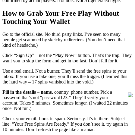
confirmed by actual players. Not bots. Not AI-generated hype.
How to Grab Your Free Play Without
Touching Your Wallet
Go to the official site. No third-party links. I’ve seen too many
people get scammed by sketchy redirecters. (You don’t need that
kind of headache.)
Click “Sign Up” – not the “Play Now” button. That’s the trap. They
want you to skip the form and get in too fast. Don’t fall for it.
Use a real email. Not a burner. They’ll send the free spins to your
inbox. If you use a fake one, you’ll miss the trigger. (I learned this
the hard way – 17 spins vanished into the void.)
Fill in the details – name,
country, phone number. Pick a
password that’s not “password123.” They’ll verify your
account. Takes 5 minutes. Sometimes longer. (I waited 22 minutes
once. Not fun.)
Check your email. Look in spam. Seriously. It’s in there. Subject
line: “Your Free Spins Are Ready.” If you don’t see it, try again in
10 minutes. Don’t refresh the page like a maniac.