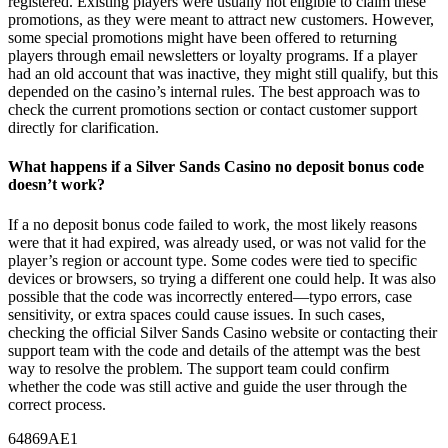
registered. Existing players were usually not eligible to claim these
promotions, as they were meant to attract new customers. However,
some special promotions might have been offered to returning
players through email newsletters or loyalty programs. If a player
had an old account that was inactive, they might still qualify, but this
depended on the casino’s internal rules. The best approach was to
check the current promotions section or contact customer support
directly for clarification.
What happens if a Silver Sands Casino no deposit bonus code
doesn’t work?
If a no deposit bonus code failed to work, the most likely reasons
were that it had expired, was already used, or was not valid for the
player’s region or account type. Some codes were tied to specific
devices or browsers, so trying a different one could help. It was also
possible that the code was incorrectly entered—typo errors, case
sensitivity, or extra spaces could cause issues. In such cases,
checking the official Silver Sands Casino website or contacting their
support team with the code and details of the attempt was the best
way to resolve the problem. The support team could confirm
whether the code was still active and guide the user through the
correct process.
64869AE1