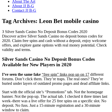
About The Art
About JJ B-G
Contact JJ B-G
Tag Archives:
Leon Bet mobile casino
З Silver Sands Casino No Deposit Bonus Codes 2020
Discover active Silver Sands Casino no deposit bonus codes for
2020. Claim free spins and cash without a deposit, enjoy welcome
offers, and explore game options with real money potential. Check
validity and terms.
Silver Sands Casino No Deposit Bonus Codes
Available for New Players in 2020
I’ve seen the same fake
“free spin” links pop up on 17
different
forums. Don’t click them. They’re traps. The real ones? They’re
buried under layers of outdated promo pages and dead affiliate links.
Start with the official site’s “Promotions” tab. Not the homepage
banner. Not the pop-up. The actual tab. I checked it three times last
week–there was a live offer for 25 free spins on a specific slot. No
deposit. No fuss. Just a 15-minute registration and a 30-minute
window to claim.