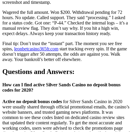
screenshot and timestamp.
Wagered the full amount. Won $200. Withdrawal pending for 72
hours. No update. Called support. They said “processing.” I asked
for a status code. Got one: “P-44.” Checked the internal logs – it’s a
manual review flag. They don’t say why. If you hit a high win,
expect delays. Always keep your transaction history ready.
Final tip: Don’t trust the “instant” part. The moment you see free
spins,
leonbetcasino365fr.com
start tracking every spin. If the game
doesn’t trigger after 50 attempts, the odds are against you. Walk
away. Your bankroll’s better off elsewhere.
Questions and Answers:
How can I find active Silver Sands Casino no deposit bonus
codes for 2020?
Active no deposit bonus codes
for Silver Sands Casino in 2020
were usually shared through official promotional emails, the casino’s
website banners, and trusted gaming news platforms. It was
common to see these codes listed on dedicated casino review sites
that updated their content regularly. To get the most accurate and
working codes, users were advised to check the promotions page