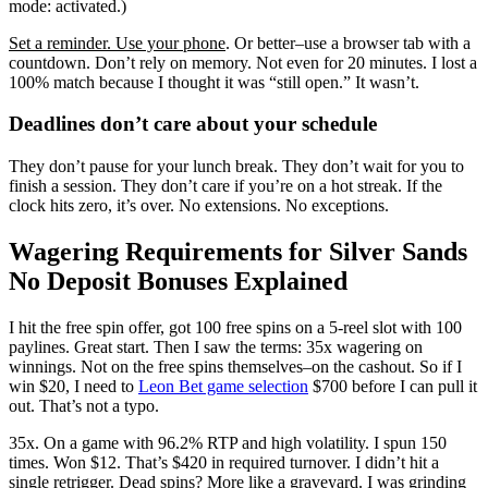
mode: activated.)
Set a reminder. Use your phone
. Or better–use a browser tab with a
countdown. Don’t rely on memory. Not even for 20 minutes. I lost a
100% match because I thought it was “still open.” It wasn’t.
Deadlines don’t care about your schedule
They don’t pause for your lunch break. They don’t wait for you to
finish a session. They don’t care if you’re on a hot streak. If the
clock hits zero, it’s over. No extensions. No exceptions.
Wagering Requirements for Silver Sands
No Deposit Bonuses Explained
I hit the free spin offer, got 100 free spins on a 5-reel slot with 100
paylines. Great start. Then I saw the terms: 35x wagering on
winnings. Not on the free spins themselves–on the cashout. So if I
win $20, I need to
Leon Bet game selection
$700 before I can pull it
out. That’s not a typo.
35x. On a game with 96.2% RTP and high volatility. I spun 150
times. Won $12. That’s $420 in required turnover. I didn’t hit a
single retrigger. Dead spins? More like a graveyard. I was grinding