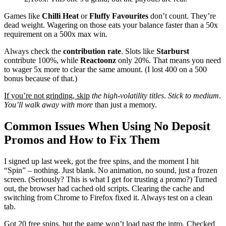
Games like
Chilli Heat
or
Fluffy Favourites
don’t count. They’re
dead weight. Wagering on those eats your balance faster than a 50x
requirement on a 500x max win.
Always check the
contribution rate
. Slots like
Starburst
contribute 100%, while
Reactoonz
only 20%. That means you need
to wager 5x more to clear the same amount. (I lost 400 on a 500
bonus because of that.)
If you’re not grinding, skip
the high-volatility titles
.
Stick to medium
.
You’ll walk away with more
than just a memory.
Common Issues When Using No Deposit
Promos and How to Fix Them
I signed up last week, got the free spins, and the moment I hit
“Spin” – nothing. Just blank. No animation, no sound, just a frozen
screen. (Seriously? This is what I get for trusting a promo?) Turned
out, the browser had cached old scripts. Clearing the cache and
switching from Chrome to Firefox fixed it. Always test on a clean
tab.
Got 20 free spins, but the game won’t load past the intro. Checked