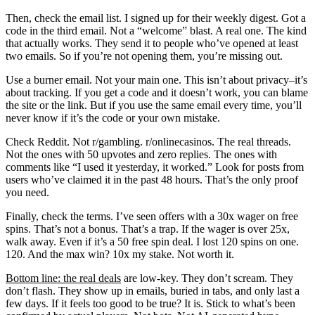
Then, check the email list. I signed up for their weekly digest. Got a
code in the third email. Not a “welcome” blast. A real one. The kind
that actually works. They send it to people who’ve opened at least
two emails. So if you’re not opening them, you’re missing out.
Use a burner email. Not your main one. This isn’t about privacy–it’s
about tracking. If you get a code and it doesn’t work, you can blame
the site or the link. But if you use the same email every time, you’ll
never know if it’s the code or your own mistake.
Check Reddit. Not r/gambling. r/onlinecasinos. The real threads.
Not the ones with 50 upvotes and zero replies. The ones with
comments like “I used it yesterday, it worked.” Look for posts from
users who’ve claimed it in the past 48 hours. That’s the only proof
you need.
Finally, check the terms. I’ve seen offers with a 30x wager on free
spins. That’s not a bonus. That’s a trap. If the wager is over 25x,
walk away. Even if it’s a 50 free spin deal. I lost 120 spins on one.
120. And the max win? 10x my stake. Not worth it.
Bottom line: the real deals
are low-key. They don’t scream. They
don’t flash. They show up in emails, buried in tabs, and only last a
few days. If it feels too good to be true? It is. Stick to what’s been