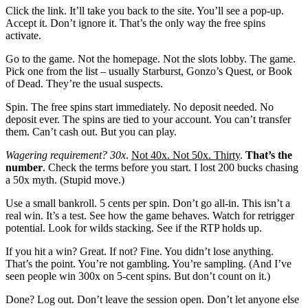
Click the link. It’ll take you back to the site. You’ll see a pop-up.
Accept it. Don’t ignore it. That’s the only way the free spins
activate.
Go to the game. Not the homepage. Not the slots lobby. The game.
Pick one from the list – usually Starburst, Gonzo’s Quest, or Book
of Dead. They’re the usual suspects.
Spin. The free spins start immediately. No deposit needed. No
deposit ever. The spins are tied to your account. You can’t transfer
them. Can’t cash out. But you can play.
Wagering requirement? 30x
.
Not 40x. Not 50x. Thirty
.
That’s the
number
. Check the terms before you start. I lost 200 bucks chasing
a 50x myth. (Stupid move.)
Use a small bankroll. 5 cents per spin. Don’t go all-in. This isn’t a
real win. It’s a test. See how the game behaves. Watch for retrigger
potential. Look for wilds stacking. See if the RTP holds up.
If you hit a win? Great. If not? Fine. You didn’t lose anything.
That’s the point. You’re not gambling. You’re sampling. (And I’ve
seen people win 300x on 5-cent spins. But don’t count on it.)
Done? Log out. Don’t leave the session open. Don’t let anyone else