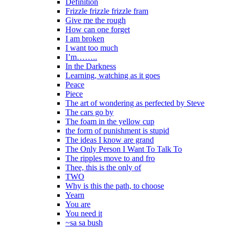
Definition
Frizzle frizzle frizzle fram
Give me the rough
How can one forget
I am broken
I want too much
I’m……..
In the Darkness
Learning, watching as it goes
Peace
Piece
The art of wondering as perfected by Steve
The cars go by
The foam in the yellow cup
the form of punishment is stupid
The ideas I know are grand
The Only Person I Want To Talk To
The ripples move to and fro
Thee, this is the only of
TWO
Why is this the path, to choose
Yearn
You are
You need it
~sa sa bush