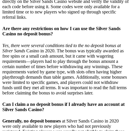
directly on the Silver Sands Casino website and verify the validity of
each code before using it. Some codes were only available for a
limited time or to new players who signed up through specific
referral links.
Are there any restrictions on how I can use the Silver Sands
Casino no deposit bonus?
Yes, there were several
conditions tied to the no
deposit bonus at
Silver Sands
Casino in 2020. The bonus was typically awarded as
free spins or a small cash amount, but it came with wagering
requirements—players had to play through the bonus amount a
certain number of times before withdrawing any winnings. These
requirements varied by game type, with slots often having higher
playthrough demands than table games. Additionally, some bonuses
were limited to specific games, and players could not withdraw
funds until they met all terms. It was important to read the full terms
before claiming the bonus to avoid surprises later.
Can I claim a no deposit bonus if I already have an account at
Silver Sands Casino?
Generally, no deposit bonuses
at Silver Sands Casino in 2020
were only available to new players who had not previously