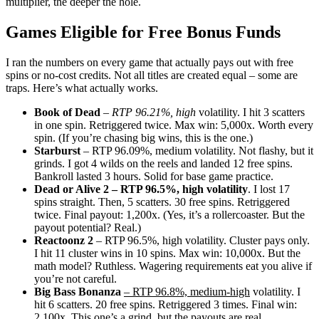
multiplier, the deeper the hole.
Games Eligible for Free Bonus Funds
I ran the numbers on every game that actually pays out with free
spins or no-cost credits. Not all titles are created equal – some are
traps. Here’s what actually works.
Book of Dead
– RTP 96.21%, high
volatility. I hit 3 scatters
in one spin. Retriggered twice. Max win: 5,000x. Worth every
spin. (If you’re chasing big wins, this is the one.)
Starburst
– RTP 96.09%, medium volatility. Not flashy, but it
grinds. I got 4 wilds on the reels and landed 12 free spins.
Bankroll lasted 3 hours. Solid for base game practice.
Dead or Alive 2
– RTP 96.5%, high volatility
. I lost 17
spins straight. Then, 5 scatters. 30 free spins. Retriggered
twice. Final payout: 1,200x. (Yes, it’s a rollercoaster. But the
payout potential? Real.)
Reactoonz 2
– RTP 96.5%, high volatility. Cluster pays only.
I hit 11 cluster wins in 10 spins. Max win: 10,000x. But the
math model? Ruthless. Wagering requirements eat you alive if
you’re not careful.
Big Bass Bonanza
– RTP 96.8%, medium-high
volatility. I
hit 6 scatters. 20 free spins. Retriggered 3 times. Final win:
2,100x. This one’s a grind, but the payouts are real.