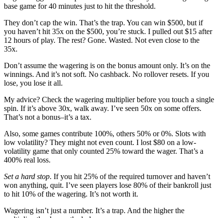
base game for 40 minutes just to hit the threshold.
They don’t cap the win. That’s the trap. You can win $500, but if
you haven’t hit 35x on the $500, you’re stuck. I pulled out $15 after
12 hours of play. The rest? Gone. Wasted. Not even close to the
35x.
Don’t assume the wagering is on the bonus amount only. It’s on the
winnings. And it’s not soft. No cashback. No rollover resets. If you
lose, you lose it all.
My advice? Check the wagering multiplier before you touch a single
spin. If it’s above 30x, walk away. I’ve seen 50x on some offers.
That’s not a bonus–it’s a tax.
Also, some games contribute 100%, others 50% or 0%. Slots with
low volatility? They might not even count. I lost $80 on a low-
volatility game that only counted 25% toward the wager. That’s a
400% real loss.
Set a hard stop
. If you hit 25% of the required turnover and haven’t
won anything, quit. I’ve seen players lose 80% of their bankroll just
to hit 10% of the wagering. It’s not worth it.
Wagering isn’t just a number. It’s a trap. And the higher the