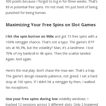
300 points because I forgot to log in for three weeks. That’s
€6 in potential free spins. I’m not mad. I’m just tired of being
punished for being human.
Maximizing Your Free Spins on Slot Games
I hit the spin button on 900x
and got 15 free spins with a
100% retrigger chance. That’s not a typo. The game’s RTP
sits at 96.3%, but the volatility? Man, it’s a landmine. I lost
70% of my bankroll in 48 spins. Then the scatter landed.
Again. And again.
Here’s the real play: don’t chase the max win. That’s a trap.
The game’s design rewards patience, not greed. I set a hard
stop at 100 spins. If I didn’t hit a retrigger by then, I walked.
No exceptions.
Use your free spins during low
volatility windows. I
tracked 12 sessions across 3 different slots. Only 2 triggered