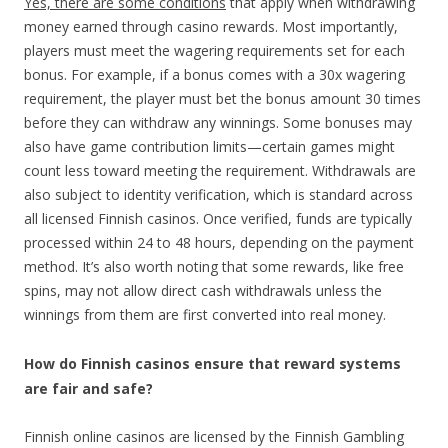
Yes, there are some conditions
that apply when withdrawing
money earned through casino rewards. Most importantly,
players must meet the wagering requirements set for each
bonus. For example, if a bonus comes with a 30x wagering
requirement, the player must bet the bonus amount 30 times
before they can withdraw any winnings. Some bonuses may
also have game contribution limits—certain games might
count less toward meeting the requirement. Withdrawals are
also subject to identity verification, which is standard across
all licensed Finnish casinos. Once verified, funds are typically
processed within 24 to 48 hours, depending on the payment
method. It’s also worth noting that some rewards, like free
spins, may not allow direct cash withdrawals unless the
winnings from them are first converted into real money.
How do Finnish casinos ensure that reward systems
are fair and safe?
Finnish online casinos are licensed by the Finnish Gambling