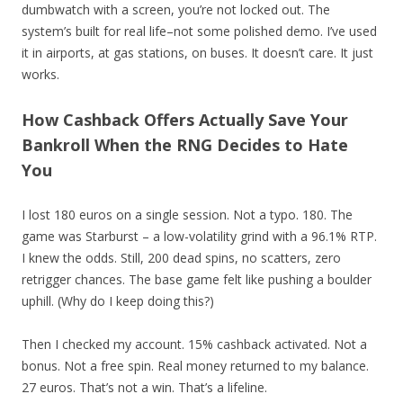
dumbwatch with a screen, you’re not locked out. The
system’s built for real life–not some polished demo. I’ve used
it in airports, at gas stations, on buses. It doesn’t care. It just
works.
How Cashback Offers Actually Save Your
Bankroll When the RNG Decides to Hate
You
I lost 180 euros on a single session. Not a typo. 180. The
game was Starburst – a low-volatility grind with a 96.1% RTP.
I knew the odds. Still, 200 dead spins, no scatters, zero
retrigger chances. The base game felt like pushing a boulder
uphill. (Why do I keep doing this?)
Then I checked my account. 15% cashback activated. Not a
bonus. Not a free spin. Real money returned to my balance.
27 euros. That’s not a win. That’s a lifeline.