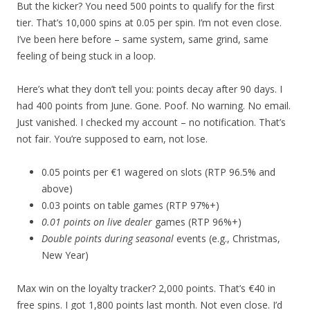
But the kicker? You need 500 points to qualify for the first
tier. That’s 10,000 spins at 0.05 per spin. I’m not even close.
I’ve been here before – same system, same grind, same
feeling of being stuck in a loop.
Here’s what they don’t tell you: points decay after 90 days. I
had 400 points from June. Gone. Poof. No warning. No email.
Just vanished. I checked my account – no notification. That’s
not fair. You’re supposed to earn, not lose.
0.05 points per €1 wagered on slots (RTP 96.5% and
above)
0.03 points on table games (RTP 97%+)
0.01 points on live dealer
games (RTP 96%+)
Double points during seasonal
events (e.g., Christmas,
New Year)
Max win on the loyalty tracker? 2,000 points. That’s €40 in
free spins. I got 1,800 points last month. Not even close. I’d