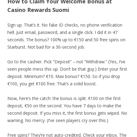
How to Claim Your Welcome Bonus at
Casino Rewards Suomi
Sign up. That’s it. No fake ID checks, no phone verification
hell. Just email, password, and a single click. I did it in 47
seconds. The bonus? 100% up to €150 and 50 free spins on
Starburst. Not bad for a 30-second job.
Go to the cashier. Pick “Deposit” – not “Withdraw.” (Yes, I’ve
seen people mess this up. Don’t be that guy.) Enter your first
deposit. Minimum? €10. Max bonus? €150. So if you drop
€100, you get €100 free. That’s a solid boost.
Now, here’s the catch: the bonus is split. €100 on the first
deposit, €50 on the second. You have 7 days to make the
second deposit. If you miss it, the first bonus gets wiped. No
warning. No mercy. (I’ve seen players cry over this.)
Free spins? They’re not auto-credited. Check your inbox. The