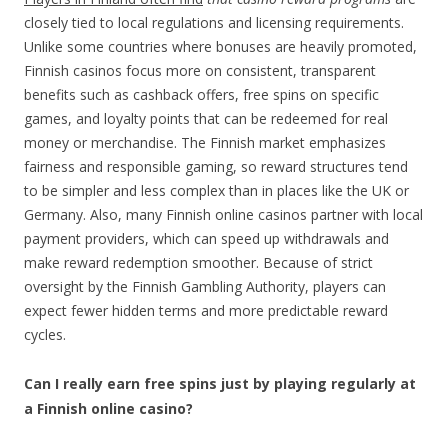
closely tied to local regulations and licensing requirements.
Unlike some countries where bonuses are heavily promoted,
Finnish casinos focus more on consistent, transparent
benefits such as cashback offers, free spins on specific
games, and loyalty points that can be redeemed for real
money or merchandise. The Finnish market emphasizes
fairness and responsible gaming, so reward structures tend
to be simpler and less complex than in places like the UK or
Germany. Also, many Finnish online casinos partner with local
payment providers, which can speed up withdrawals and
make reward redemption smoother. Because of strict
oversight by the Finnish Gambling Authority, players can
expect fewer hidden terms and more predictable reward
cycles.
Can I really earn free spins just by playing regularly at
a Finnish online casino?