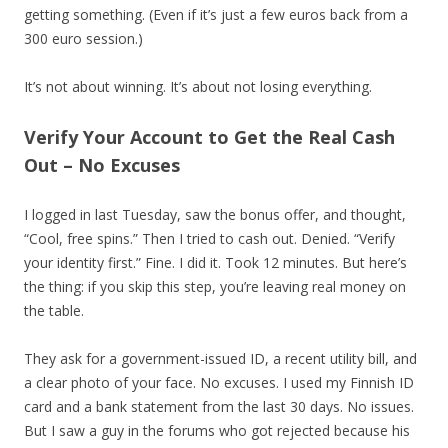
getting something. (Even if it’s just a few euros back from a
300 euro session.)
It’s not about winning. It’s about not losing everything.
Verify Your Account to Get the Real Cash
Out – No Excuses
I logged in last Tuesday, saw the bonus offer, and thought,
“Cool, free spins.” Then I tried to cash out. Denied. “Verify
your identity first.” Fine. I did it. Took 12 minutes. But here’s
the thing: if you skip this step, you’re leaving real money on
the table.
They ask for a government-issued ID, a recent utility bill, and
a clear photo of your face. No excuses. I used my Finnish ID
card and a bank statement from the last 30 days. No issues.
But I saw a guy in the forums who got rejected because his