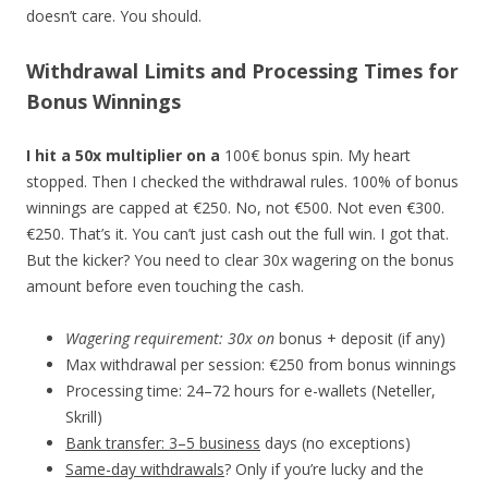
doesn’t care. You should.
Withdrawal Limits and Processing Times for
Bonus Winnings
I hit a 50x multiplier on a
100€ bonus spin. My heart
stopped. Then I checked the withdrawal rules. 100% of bonus
winnings are capped at €250. No, not €500. Not even €300.
€250. That’s it. You can’t just cash out the full win. I got that.
But the kicker? You need to clear 30x wagering on the bonus
amount before even touching the cash.
Wagering requirement: 30x on
bonus + deposit (if any)
Max withdrawal per session: €250 from bonus winnings
Processing time: 24–72 hours for e-wallets (Neteller,
Skrill)
Bank transfer: 3–5 business
days (no exceptions)
Same-day withdrawals
? Only if you’re lucky and the