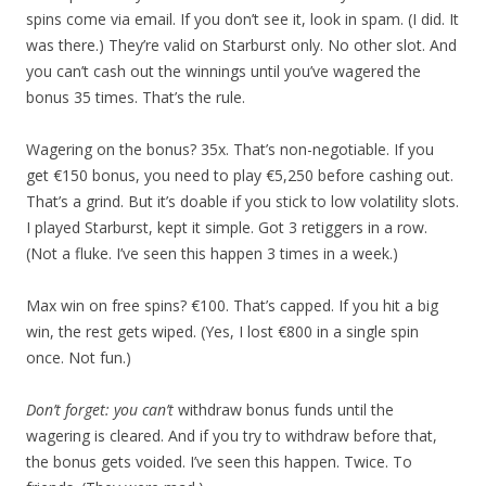
spins come via email. If you don’t see it, look in spam. (I did. It
was there.) They’re valid on Starburst only. No other slot. And
you can’t cash out the winnings until you’ve wagered the
bonus 35 times. That’s the rule.
Wagering on the bonus? 35x. That’s non-negotiable. If you
get €150 bonus, you need to play €5,250 before cashing out.
That’s a grind. But it’s doable if you stick to low volatility slots.
I played Starburst, kept it simple. Got 3 retiggers in a row.
(Not a fluke. I’ve seen this happen 3 times in a week.)
Max win on free spins? €100. That’s capped. If you hit a big
win, the rest gets wiped. (Yes, I lost €800 in a single spin
once. Not fun.)
Don’t forget: you can’t
withdraw bonus funds until the
wagering is cleared. And if you try to withdraw before that,
the bonus gets voided. I’ve seen this happen. Twice. To