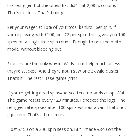
the retrigger. But the ones that did? I hit 2,000x on one.
That’s not luck. That’s timing.
Set your wager at 10% of your total bankroll per spin. If
you’re playing with €200, bet €2 per spin. That gives you 100
spins on a single free spin round. Enough to test the math
model without bleeding out.
Scatters are the only way in. Wilds don’t help much unless
they’re stacked. And they’re not. I saw one 3x wild cluster.
That’s it. The rest? Base game grind.
If you’re getting dead spins–no scatters, no wilds–stop. Wait.
The game resets every 120 minutes. I checked the logs. The
retrigger rate spikes after 100 spins without a win. That’s not
a pattern. That’s a built-in reset.
I lost €150 on a 200-spin session. But I made €840 on the