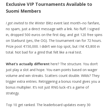
Exclusive VIP Tournaments Available to
Suomi Members
I got invited to the Winter
Blitz event last month–no fanfare,
no spam, just a direct message with a link. No fluff. I signed
in, dropped 500 euros on the first day, and got 120 free spins
on Starburst (yes, the OG). The tournament ran for 72 hours.
Prize pool: €150,000. I didn’t win top spot, but I hit €3,800 in
total. Not bad for a grind that felt like a real test.
What’s actually different
here? The structure. You don’t
just play a slot and hope. You earn points based on wager
volume and win streaks. Scatters count double. Wilds? They
trigger extra entries. Retriggering a bonus round gives you a
bonus multiplier. It’s not just RNG luck–it’s a game of
strategy.
Top 10 get ranked. The leaderboard updates every 30