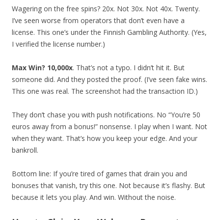
Wagering on the free spins? 20x. Not 30x. Not 40x. Twenty.
I’ve seen worse from operators that don’t even have a
license. This one’s under the Finnish Gambling Authority. (Yes,
I verified the license number.)
Max Win? 10,000x
. That’s not a typo. I didn’t hit it. But
someone did. And they posted the proof. (I’ve seen fake wins.
This one was real. The screenshot had the transaction ID.)
They don’t chase you with push notifications. No “You’re 50
euros away from a bonus!” nonsense. I play when I want. Not
when they want. That’s how you keep your edge. And your
bankroll.
Bottom line: If you’re tired of games that drain you and
bonuses that vanish, try this one. Not because it’s flashy. But
because it lets you play. And win. Without the noise.