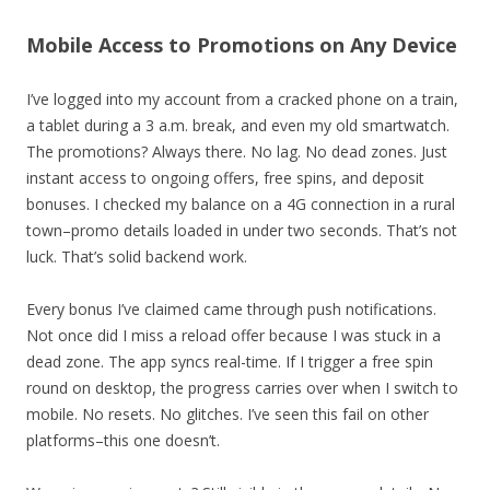
Mobile Access to Promotions on Any Device
I’ve logged into my account from a cracked phone on a train,
a tablet during a 3 a.m. break, and even my old smartwatch.
The promotions? Always there. No lag. No dead zones. Just
instant access to ongoing offers, free spins, and deposit
bonuses. I checked my balance on a 4G connection in a rural
town–promo details loaded in under two seconds. That’s not
luck. That’s solid backend work.
Every bonus I’ve claimed came through push notifications.
Not once did I miss a reload offer because I was stuck in a
dead zone. The app syncs real-time. If I trigger a free spin
round on desktop, the progress carries over when I switch to
mobile. No resets. No glitches. I’ve seen this fail on other
platforms–this one doesn’t.