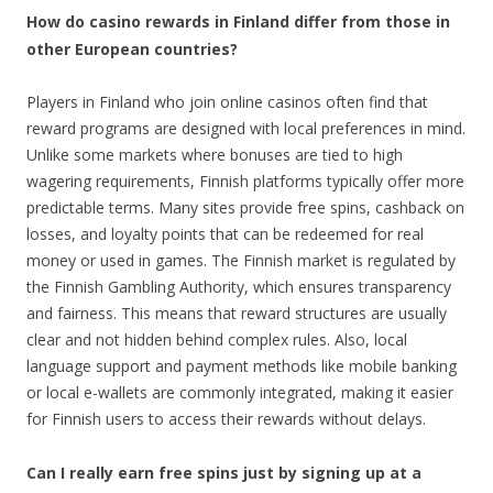
How do casino rewards in Finland differ from those in
other European countries?
Players in Finland who join online casinos often find that
reward programs are designed with local preferences in mind.
Unlike some markets where bonuses are tied to high
wagering requirements, Finnish platforms typically offer more
predictable terms. Many sites provide free spins, cashback on
losses, and loyalty points that can be redeemed for real
money or used in games. The Finnish market is regulated by
the Finnish Gambling Authority, which ensures transparency
and fairness. This means that reward structures are usually
clear and not hidden behind complex rules. Also, local
language support and payment methods like mobile banking
or local e-wallets are commonly integrated, making it easier
for Finnish users to access their rewards without delays.
Can I really earn free spins just by signing up at a