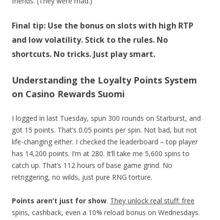
friends. (They were mad.)
Final tip: Use the bonus on slots with high RTP
and low volatility. Stick to the rules. No
shortcuts. No tricks. Just play smart.
Understanding the Loyalty Points System
on Casino Rewards Suomi
I logged in last Tuesday, spun 300 rounds on Starburst, and
got 15 points. That’s 0.05 points per spin. Not bad, but not
life-changing either. I checked the leaderboard – top player
has 14,200 points. I’m at 280. It’ll take me 5,600 spins to
catch up. That’s 112 hours of base game grind. No
retriggering, no wilds, just pure RNG torture.
Points aren’t just for show
.
They unlock real stuff: free
spins, cashback, even a 10% reload bonus on Wednesdays.