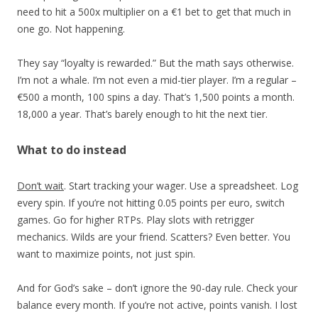
need to hit a 500x multiplier on a €1 bet to get that much in
one go. Not happening.
They say “loyalty is rewarded.” But the math says otherwise.
I’m not a whale. I’m not even a mid-tier player. I’m a regular –
€500 a month, 100 spins a day. That’s 1,500 points a month.
18,000 a year. That’s barely enough to hit the next tier.
What to do instead
Don’t wait
. Start tracking your wager. Use a spreadsheet. Log
every spin. If you’re not hitting 0.05 points per euro, switch
games. Go for higher RTPs. Play slots with retrigger
mechanics. Wilds are your friend. Scatters? Even better. You
want to maximize points, not just spin.
And for God’s sake – don’t ignore the 90-day rule. Check your
balance every month. If you’re not active, points vanish. I lost