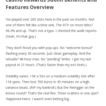
Features Overview
I’ve played over 200 slots here in the past six months. Not
one of them felt like a time sink. The RTP on most titles?
96.3% and up. That’s not a typo. I checked the audit reports.
(Yeah, I’m that guy.)
They don’t flood you with pop-ups. No “welcome bonus!”
flashing every 30 seconds. Just clean gameplay. And the
reloads? 48-hour max. No “pending” limbo. I got my last
payout in 21 hours. (That’s faster than my ex’s texts.)
Volatility varies. I hit a 50x on a medium-volatility slot after
118 spins. Then lost 700 euros in 45 minutes on a high-
variance beast. (RIP my bankroll.) But the Retrigger on the
bonus round? That’s the real flex. Three scatters in one spin?
Happened twice. I wasn’t even betting big.