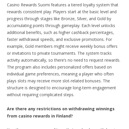
Casino Rewards Suomi features a tiered loyalty system that
rewards consistent play. Players start at the basic level and
progress through stages like Bronze, Silver, and Gold by
accumulating points through gameplay. Each level unlocks
additional benefits, such as higher cashback percentages,
faster withdrawal speeds, and exclusive promotions. For
example, Gold members might receive weekly bonus offers
or invitations to private tournaments. The system tracks
activity automatically, so there’s no need to request rewards.
The program also includes personalized offers based on
individual game preferences, meaning a player who often
plays slots may receive more slot-related bonuses. The
structure is designed to encourage long-term engagement
without requiring complicated steps.
Are there any restrictions on withdrawing winnings
from casino rewards in Finland?