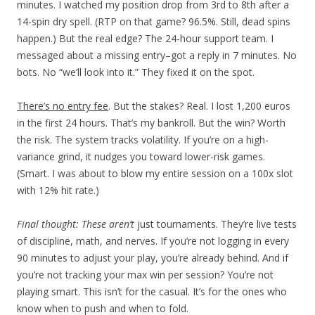
minutes. I watched my position drop from 3rd to 8th after a
14-spin dry spell. (RTP on that game? 96.5%. Still, dead spins
happen.) But the real edge? The 24-hour support team. I
messaged about a missing entry–got a reply in 7 minutes. No
bots. No “we’ll look into it.” They fixed it on the spot.
There’s no entry fee
. But the stakes? Real. I lost 1,200 euros
in the first 24 hours. That’s my bankroll. But the win? Worth
the risk. The system tracks volatility. If you’re on a high-
variance grind, it nudges you toward lower-risk games.
(Smart. I was about to blow my entire session on a 100x slot
with 12% hit rate.)
Final thought: These aren’t
just tournaments. They’re live tests
of discipline, math, and nerves. If you’re not logging in every
90 minutes to adjust your play, you’re already behind. And if
you’re not tracking your max win per session? You’re not
playing smart. This isn’t for the casual. It’s for the ones who
know when to push and when to fold.