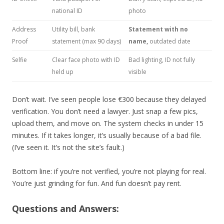
national ID
photo
Address
Utility bill, bank
Statement with no
Proof
statement (max 90 days)
name,
outdated date
Selfie
Clear face photo with ID
Bad lighting, ID not fully
held up
visible
Don’t wait. I’ve seen people lose €300 because they delayed
verification. You don’t need a lawyer. Just snap a few pics,
upload them, and move on. The system checks in under 15
minutes. If it takes longer, it’s usually because of a bad file.
(I’ve seen it. It’s not the site’s fault.)
Bottom line: if you’re not verified, you’re not playing for real.
You’re just grinding for fun. And fun doesn’t pay rent.
Questions and Answers: