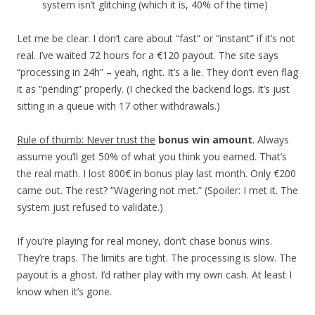
system isn’t glitching (which it is, 40% of the time)
Let me be clear: I don’t care about “fast” or “instant” if it’s not
real. I’ve waited 72 hours for a €120 payout. The site says
“processing in 24h” – yeah, right. It’s a lie. They don’t even flag
it as “pending” properly. (I checked the backend logs. It’s just
sitting in a queue with 17 other withdrawals.)
Rule of thumb: Never trust the
bonus win amount
. Always
assume you’ll get 50% of what you think you earned. That’s
the real math. I lost 800€ in bonus play last month. Only €200
came out. The rest? “Wagering not met.” (Spoiler: I met it. The
system just refused to validate.)
If you’re playing for real money, don’t chase bonus wins.
They’re traps. The limits are tight. The processing is slow. The
payout is a ghost. I’d rather play with my own cash. At least I
know when it’s gone.