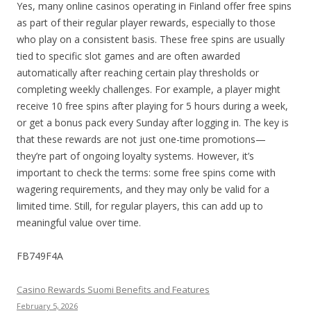
Yes, many online casinos operating in Finland offer free spins
as part of their regular player rewards, especially to those
who play on a consistent basis. These free spins are usually
tied to specific slot games and are often awarded
automatically after reaching certain play thresholds or
completing weekly challenges. For example, a player might
receive 10 free spins after playing for 5 hours during a week,
or get a bonus pack every Sunday after logging in. The key is
that these rewards are not just one-time promotions—
they’re part of ongoing loyalty systems. However, it’s
important to check the terms: some free spins come with
wagering requirements, and they may only be valid for a
limited time. Still, for regular players, this can add up to
meaningful value over time.
FB749F4A
Casino Rewards Suomi Benefits and Features
February 5, 2026