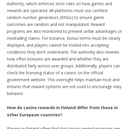
Authority, which enforces strict rules on how games and
rewards are operated. All platforms must use certified
random number generators (RNGs) to ensure game
outcomes are random and not manipulated. Reward
programs are also monitored to prevent unfair advantages or
misleading claims. For instance, bonus terms must be clearly
displayed, and players cannot be tricked into accepting
conditions they don’t understand. The authority also reviews
how often bonuses are awarded and whether they are
distributed fairly across user groups. Additionally, players can
check the licensing status of a casino on the official
government website. This oversight helps maintain trust and
ensures that reward systems are not used to encourage risky
behavior.
How do casino rewards in Finland differ from those in
other European countries?
Players in Finland often find
that casino reward programs
are