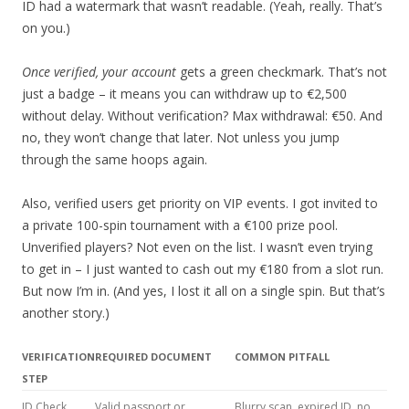
ID had a watermark that wasn’t readable. (Yeah, really. That’s
on you.)
Once verified, your account
gets a green checkmark. That’s not
just a badge – it means you can withdraw up to €2,500
without delay. Without verification? Max withdrawal: €50. And
no, they won’t change that later. Not unless you jump
through the same hoops again.
Also, verified users get priority on VIP events. I got invited to
a private 100-spin tournament with a €100 prize pool.
Unverified players? Not even on the list. I wasn’t even trying
to get in – I just wanted to cash out my €180 from a slot run.
But now I’m in. (And yes, I lost it all on a single spin. But that’s
another story.)
VERIFICATION
REQUIRED DOCUMENT
COMMON PITFALL
STEP
ID Check
Valid passport or
Blurry scan, expired ID, no