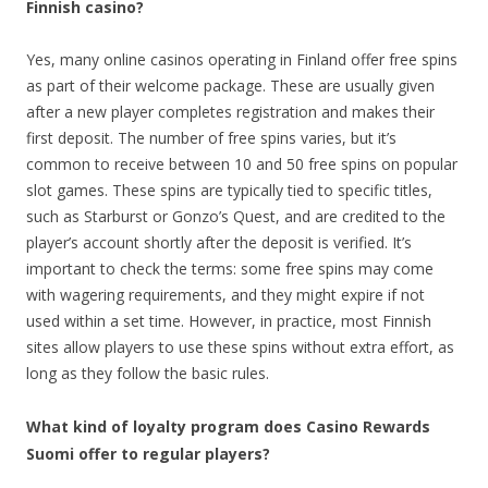
Finnish casino?
Yes, many online casinos operating in Finland offer free spins
as part of their welcome package. These are usually given
after a new player completes registration and makes their
first deposit. The number of free spins varies, but it’s
common to receive between 10 and 50 free spins on popular
slot games. These spins are typically tied to specific titles,
such as Starburst or Gonzo’s Quest, and are credited to the
player’s account shortly after the deposit is verified. It’s
important to check the terms: some free spins may come
with wagering requirements, and they might expire if not
used within a set time. However, in practice, most Finnish
sites allow players to use these spins without extra effort, as
long as they follow the basic rules.
What kind of loyalty program does Casino Rewards
Suomi offer to regular players?