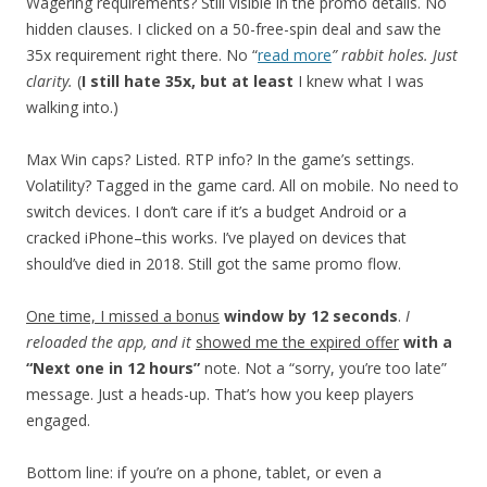
Wagering requirements? Still visible in the promo details. No
hidden clauses. I clicked on a 50-free-spin deal and saw the
35x requirement right there. No “
read more
” rabbit holes. Just
clarity.
(
I still hate 35x, but at least
I knew what I was
walking into.)
Max Win caps? Listed. RTP info? In the game’s settings.
Volatility? Tagged in the game card. All on mobile. No need to
switch devices. I don’t care if it’s a budget Android or a
cracked iPhone–this works. I’ve played on devices that
should’ve died in 2018. Still got the same promo flow.
One time, I missed a bonus
window by 12 seconds
.
I
reloaded the app, and it
showed me the expired offer
with a
“Next one in 12 hours”
note. Not a “sorry, you’re too late”
message. Just a heads-up. That’s how you keep players
engaged.
Bottom line: if you’re on a phone, tablet, or even a