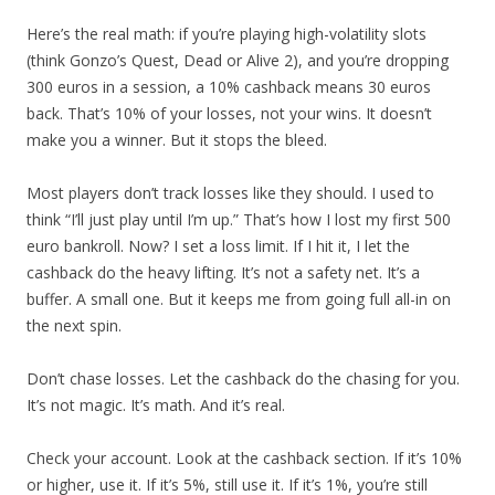
Here’s the real math: if you’re playing high-volatility slots
(think Gonzo’s Quest, Dead or Alive 2), and you’re dropping
300 euros in a session, a 10% cashback means 30 euros
back. That’s 10% of your losses, not your wins. It doesn’t
make you a winner. But it stops the bleed.
Most players don’t track losses like they should. I used to
think “I’ll just play until I’m up.” That’s how I lost my first 500
euro bankroll. Now? I set a loss limit. If I hit it, I let the
cashback do the heavy lifting. It’s not a safety net. It’s a
buffer. A small one. But it keeps me from going full all-in on
the next spin.
Don’t chase losses. Let the cashback do the chasing for you.
It’s not magic. It’s math. And it’s real.
Check your account. Look at the cashback section. If it’s 10%
or higher, use it. If it’s 5%, still use it. If it’s 1%, you’re still