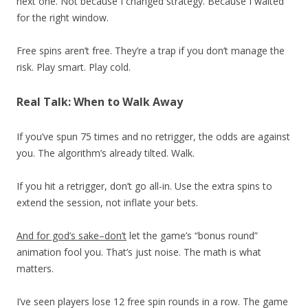
next one. Not because I changed strategy. Because I waited
for the right window.
Free spins aren’t free. They’re a trap if you don’t manage the
risk. Play smart. Play cold.
Real Talk: When to Walk Away
If you’ve spun 75 times and no retrigger, the odds are against
you. The algorithm’s already tilted. Walk.
If you hit a retrigger, don’t go all-in. Use the extra spins to
extend the session, not inflate your bets.
And for god’s sake–don’t
let the game’s “bonus round”
animation fool you. That’s just noise. The math is what
matters.
I’ve seen players lose 12 free spin rounds in a row. The game