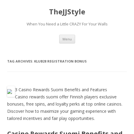
TheJJStyle
When You Need a Little CRAZY For Your Walls
Skip
Menu
to
content
TAG ARCHIVES:
KLUB28 REGISTRATION BONUS
З Casino Rewards Suomi Benefits and Features
Casino rewards suomi offer Finnish players exclusive
bonuses, free spins, and loyalty perks at top online casinos.
Discover how to maximize your gaming experience with
tailored incentives and fair play opportunities.
Casino Rewards Suomi Benefits and