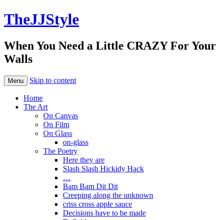
TheJJStyle
When You Need a Little CRAZY For Your
Walls
Skip to content
Menu
Home
The Art
On Canvas
On Film
On Glass
on-glass
The Poetry
Here they are
Slash Slash Hickidy Hack
…
Bam Bam Dit Dit
Creeping along the unknown
criss cross apple sauce
Decisions have to be made