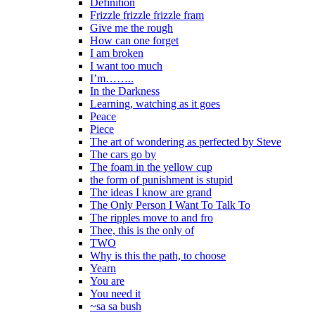
Definition
Frizzle frizzle frizzle fram
Give me the rough
How can one forget
I am broken
I want too much
I’m……..
In the Darkness
Learning, watching as it goes
Peace
Piece
The art of wondering as perfected by Steve
The cars go by
The foam in the yellow cup
the form of punishment is stupid
The ideas I know are grand
The Only Person I Want To Talk To
The ripples move to and fro
Thee, this is the only of
TWO
Why is this the path, to choose
Yearn
You are
You need it
~sa sa bush