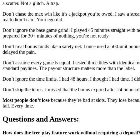
a scatter. Not a glitch. A trap.
Don’t chase the max win like it’s a jackpot you’re owed. I saw a strea
math didn’t care. Your ego did.
Don’t ignore the base game grind. I played 45 minutes straight with no
prepared for 30+ minutes of nothing, you’re not ready.
Don’t treat bonus funds like a safety net. I once used a 500-unit bonus
delayed the pain.
Don’t assume every game is equal. I tested three titles with identica
standard paylines. The payout structure matters more than the label.
Don’t ignore the time limits. I had 48 hours. I thought I had time. I
Don’t skip the terms. I missed that the bonus expired after 24 hours 
Most people don’t lose
because they’re bad at slots. They lose because 
fail. Every time.
Questions and Answers:
How does the free play feature work without requiring a deposit