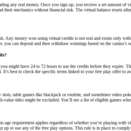
ding any real money. Once you sign up, you receive a set amount of virt
 their mechanics without financial risk. The virtual balance resets after 
h. Any money won using virtual credits is not real and exists only wit
er, you can deposit and then withdraw winnings based on the casino’s w
its?
 you might have 24 to 72 hours to use the credits before they expire. Th
t’s best to check the specific terms linked to your free play offer to a
ly slots, table games like blackjack or roulette, and sometimes video p
lue titles might be excluded. You’ll see a list of eligible games when 
This age requirement applies regardless of whether you’re playing with vi
ign up or use any of the free play options. This rule is in place to comp