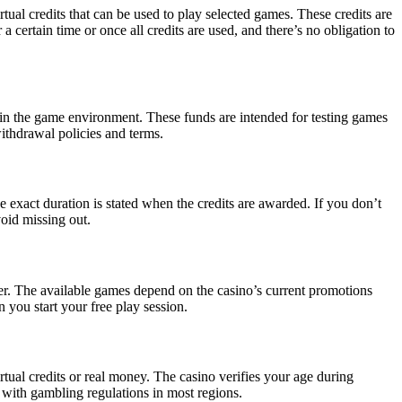
ual credits that can be used to play selected games. These credits are
a certain time or once all credits are used, and there’s no obligation to
hin the game environment. These funds are intended for testing games
ithdrawal policies and terms.
e exact duration is stated when the credits are awarded. If you don’t
void missing out.
oker. The available games depend on the casino’s current promotions
you start your free play session.
rtual credits or real money. The casino verifies your age during
ly with gambling regulations in most regions.