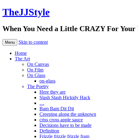
TheJJStyle
When You Need a Little CRAZY For Your 
Skip to content
Menu
Home
The Art
On Canvas
On Film
On Glass
on-glass
The Poetry
Here they are
Slash Slash Hickidy Hack
…
Bam Bam Dit Dit
Creeping along the unknown
criss cross apple sauce
Decisions have to be made
Definition
Frizzle frizzle frizzle fram