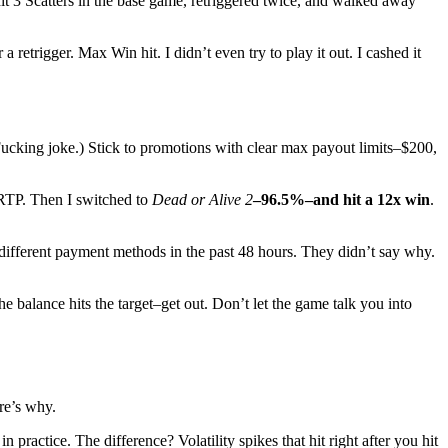
 hit 3 Scatters in the base game, retriggered twice, and walked away
a retrigger. Max Win hit. I didn’t even try to play it out. I cashed it
(Fucking joke.) Stick to promotions with clear max payout limits–$200,
RTP. Then I switched to
Dead or Alive 2
–96.5%–and hit a 12x win
.
 different payment methods in the past 48 hours. They didn’t say why.
e balance hits the target–get out. Don’t let the game talk you into
re’s why.
ractice. The difference? Volatility spikes that hit right after you hit