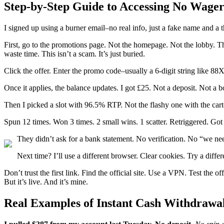
Step-by-Step Guide to Accessing No Wager
I signed up using a burner email–no real info, just a fake name and a 
First, go to the promotions page. Not the homepage. Not the lobby. Th
waste time. This isn’t a scam. It’s just buried.
Click the offer. Enter the promo code–usually a 6-digit string like 88X2
Once it applies, the balance updates. I got £25. Not a deposit. Not a
Then I picked a slot with 96.5% RTP. Not the flashy one with the cartoo
Spun 12 times. Won 3 times. 2 small wins. 1 scatter. Retriggered. Go
They didn’t ask for a bank statement. No verification. No “we ne
Next time? I’ll use a different browser. Clear cookies. Try a diffe
Don’t trust the first link. Find the official site. Use a VPN. Test the off
But it’s live. And it’s mine.
Real Examples of Instant Cash Withdrawa