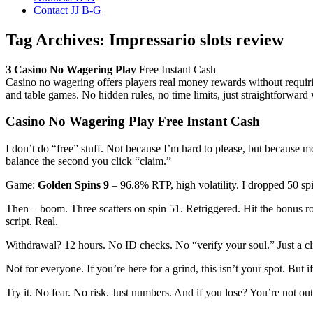
Contact JJ B-G
Tag Archives:
Impressario slots review
З Casino No Wagering Play
Free Instant Cash
Casino no wagering offers
players real money rewards without requir
and table games. No hidden rules, no time limits, just straightforward
Casino No Wagering Play Free Instant Cash
I don’t do “free” stuff. Not because I’m hard to please, but because m
balance the second you click “claim.”
Game:
Golden Spins 9
– 96.8% RTP, high volatility. I dropped 50 sp
Then – boom. Three scatters on spin 51. Retriggered. Hit the bonus ro
script. Real.
Withdrawal? 12 hours. No ID checks. No “verify your soul.” Just a cl
Not for everyone. If you’re here for a grind, this isn’t your spot. But 
Try it. No fear. No risk. Just numbers. And if you lose? You’re not ou