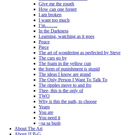
Give me the rough
How can one forget
I am broken
I want too much
I’m……..
In the Darkness
Learning, watching as it goes
Peace
Piece
The art of wondering as perfected by Steve
The cars go by
The foam in the yellow cup
the form of punishment is stupid
The ideas I know are grand
The Only Person I Want To Talk To
The ripples move to and fro
Thee, this is the only of
TWO
Why is this the path, to choose
Yearn
You are
You need it
~sa sa bush
About The Art
About JJ B-G