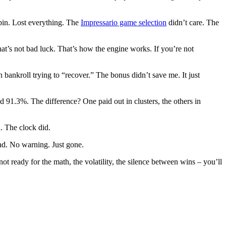
spin. Lost everything. The
Impressario game selection
didn’t care. The
hat’s not bad luck. That’s how the engine works. If you’re not
n bankroll trying to “recover.” The bonus didn’t save me. It just
d 91.3%. The difference? One paid out in clusters, the others in
. The clock did.
und. No warning. Just gone.
 not ready for the math, the volatility, the silence between wins – you’ll