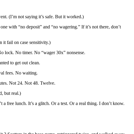
nt. (I’m not saying it’s safe. But it worked.)
ne with “no deposit” and “no wagering.” If it’s not there, don’t
t fail on case sensitivity.)
. No lock. No timer. No “wager 30x” nonsense.
nted to get out clean.
al fees. No waiting.
utes. Not 24. Not 48. Twelve.
, but real.)
t a free lunch. It’s a glitch. Or a test. Or a real thing. I don’t know.