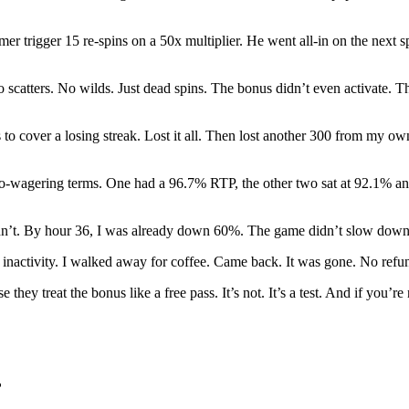
mer trigger 15 re-spins on a 50x multiplier. He went all-in on the next 
 scatters. No wilds. Just dead spins. The bonus didn’t even activate. T
 to cover a losing streak. Lost it all. Then lost another 300 from my ow
l no-wagering terms. One had a 96.7% RTP, the other two sat at 92.1% an
 didn’t. By hour 36, I was already down 60%. The game didn’t slow down
of inactivity. I walked away for coffee. Came back. It was gone. No ref
they treat the bonus like a free pass. It’s not. It’s a test. And if you’re
?