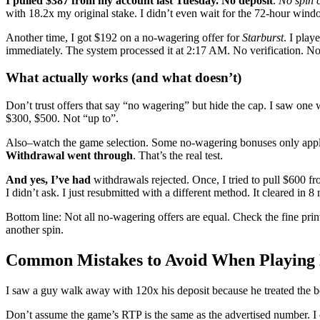
I pulled $387 from my account
last Tuesday. No deposit
.
No spin 
with 18.2x my original stake. I didn’t even wait for the 72-hour win
Another time, I got $192 on a no-wagering offer for
Starburst
. I play
immediately. The system processed it at 2:17 AM. No verification. No
What actually works (and what doesn’t)
Don’t trust offers that say “no wagering” but hide the cap. I saw one 
$300, $500. Not “up to”.
Also–watch the game selection. Some no-wagering bonuses only apply
Withdrawal went through
. That’s the real test.
And yes, I’ve had
withdrawals rejected. Once, I tried to pull $600 f
I didn’t ask. I just resubmitted with a different method. It cleared in 8
Bottom line: Not all no-wagering offers are equal. Check the fine print
another spin.
Common Mistakes to Avoid When Playing 
I saw a guy walk away with 120x his deposit because he treated the bo
Don’t assume the game’s RTP is the same as the advertised number. I che