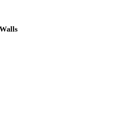
Walls