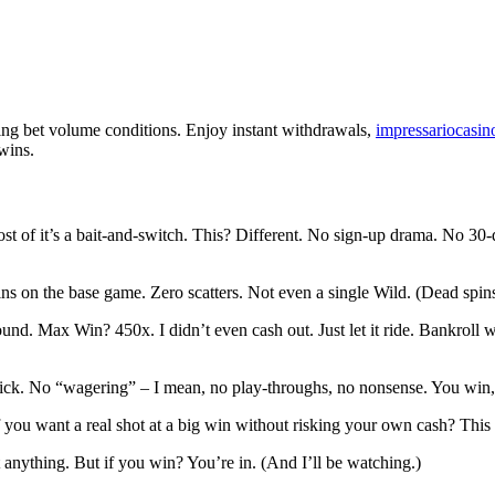
ing bet volume conditions. Enjoy instant withdrawals,
impressariocasin
 wins.
ost of it’s a bait-and-switch. This? Different. No sign-up drama. No 30-
ins on the base game. Zero scatters. Not even a single Wild. (Dead spin
und. Max Win? 450x. I didn’t even cash out. Just let it ride. Bankroll
ick. No “wagering” – I mean, no play-throughs, no nonsense. You win, 
if you want a real shot at a big win without risking your own cash? This i
t anything. But if you win? You’re in. (And I’ll be watching.)