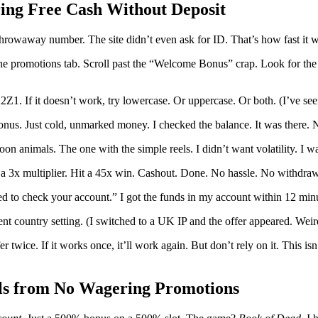
ing Free Cash Without Deposit
throwaway number. The site didn’t even ask for ID. That’s how fast it we
e promotions tab. Scroll past the “Welcome Bonus” crap. Look for the o
Z1. If it doesn’t work, try lowercase. Or uppercase. Or both. (I’ve seen i
 bonus. Just cold, unmarked money. I checked the balance. It was there
n animals. The one with the simple reels. I didn’t want volatility. I wa
t a 3x multiplier. Hit a 45x win. Cashout. Done. No hassle. No withdraw
ed to check your account.” I got the funds in my account within 12 min
rent country setting. (I switched to a UK IP and the offer appeared. Weird
er twice. If it works once, it’ll work again. But don’t rely on it. This isn’
ls from No Wagering Promotions