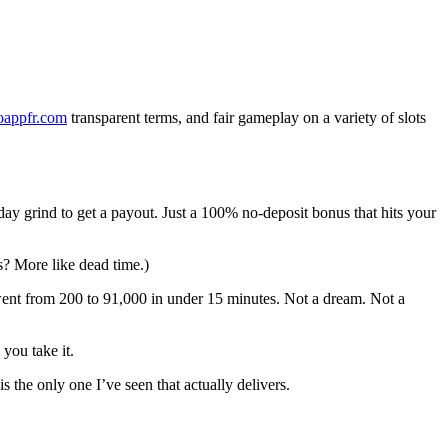
oappfr.com
transparent terms, and fair gameplay on a variety of slots
day grind to get a payout. Just a 100% no-deposit bonus that hits your
s? More like dead time.)
 went from 200 to 91,000 in under 15 minutes. Not a dream. Not a
you take it.
s the only one I’ve seen that actually delivers.