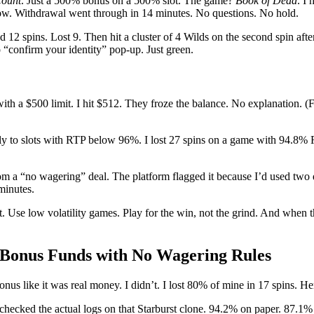
count
. Just a 500% bonus on a 500% slot. The game?
Book of Dead
. I
dow. Withdrawal went through in 14 minutes. No questions. No hold.
ed 12 spins. Lost 9. Then hit a cluster of 4 Wilds on the second spin after 
 “confirm your identity” pop-up. Just green.
with a $500 limit. I hit $512. They froze the balance. No explanation. 
 to slots with RTP below 96%. I lost 27 spins on a game with 94.8% 
rom a “no wagering” deal. The platform flagged it because I’d used two
 minutes.
. Use low volatility games. Play for the win, not the grind. And when th
Bonus Funds with No Wagering Rules
nus like it was real money. I didn’t. I lost 80% of mine in 17 spins. He
cked the actual logs on that Starburst clone. 94.2% on paper. 87.1% in p