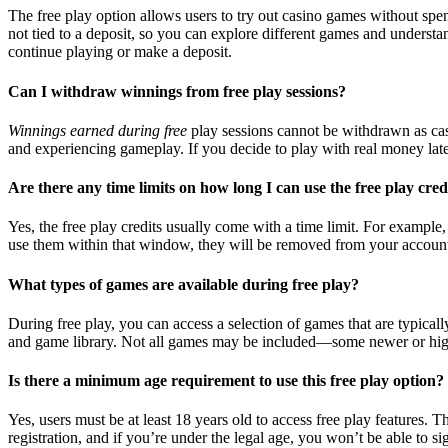
The free play option allows users to try out casino games without spen
not tied to a deposit, so you can explore different games and understand
continue playing or make a deposit.
Can I withdraw winnings from free play sessions?
Winnings earned during free
play sessions cannot be withdrawn as cas
and experiencing gameplay. If you decide to play with real money lat
Are there any time limits on how long I can use the free play cred
Yes, the free play credits usually come with a time limit. For example,
use them within that window, they will be removed from your account. I
What types of games are available during free play?
During free play, you can access a selection of games that are typical
and game library. Not all games may be included—some newer or high-va
Is there a minimum age requirement to use this free play option?
Yes, users must be at least 18 years old to access free play features. 
registration, and if you’re under the legal age, you won’t be able to s