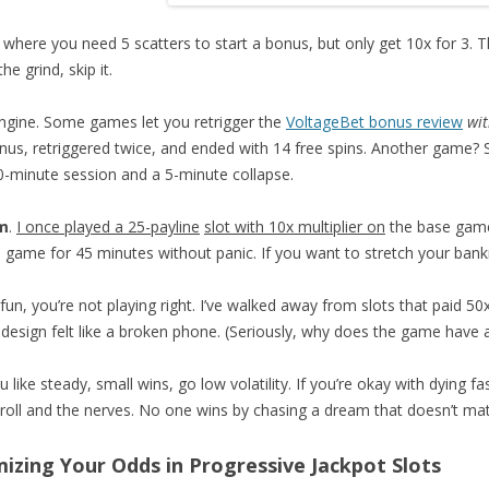
THE ONLY PERSON I WANT TO
ots where you need 5 scatters to start a bonus, but only get 10x for 3. T
TALK TO
he grind, skip it.
THE RIPPLES MOVE TO AND FRO
engine. Some games let you retrigger the
VoltageBet bonus review
wit
THEE, THIS IS THE ONLY OF
onus, retriggered twice, and ended with 14 free spins. Another game? 
0-minute session and a 5-minute collapse.
TWO
em
.
I once played a 25-payline
slot with 10x multiplier on
the base game
WHY IS THIS THE PATH, TO
he game for 45 minutes without panic. If you want to stretch your bankro
CHOOSE
ng fun, you’re not playing right. I’ve walked away from slots that paid 
YEARN
esign felt like a broken phone. (Seriously, why does the game have a “
YOU ARE
 like steady, small wins, go low volatility. If you’re okay with dying fa
YOU NEED IT
nkroll and the nerves. No one wins by chasing a dream that doesn’t matc
~SA SA BUSH
izing Your Odds in Progressive Jackpot Slots