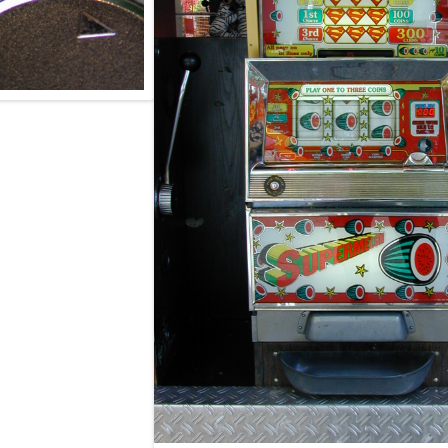
IN THE DARKNESS
LEARNING, WATCHING AS IT
GOES
PEACE
PIECE
THE ART OF WONDERING AS
PERFECTED BY STEVE
THE CARS GO BY
THE FOAM IN THE YELLOW CUP
THE FORM OF PUNISHMENT IS
STUPID
THE IDEAS I KNOW ARE GRAND