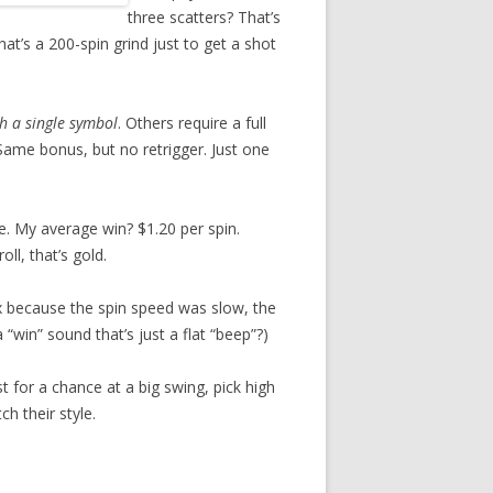
three scatters? That’s
hat’s a 200-spin grind just to get a shot
h a single symbol
. Others require a full
Same bonus, but no retrigger. Just one
. My average win? $1.20 per spin.
ll, that’s gold.
50x because the spin speed was slow, the
win” sound that’s just a flat “beep”?)
st for a chance at a big swing, pick high
h their style.