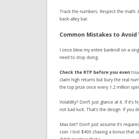
Track the numbers. Respect the math. A
back-alley bar.
Common Mistakes to Avoid 
I once blew my entire bankroll on a sing
need to stop doing.
Check the RTP before you even
touc
claim high returns but bury the real num
the top prize once every 1.2 million spin
Volatility? Don’t just glance at it. If i
not bad luck. That’s the design. If you 
Max bet? Don’t just assume it’s required
coin. I lost $400 chasing a bonus that o