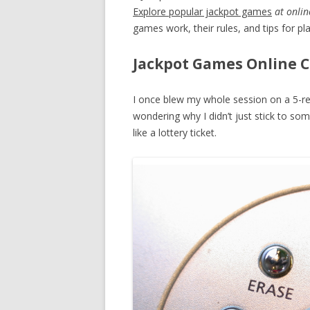
Explore popular jackpot games
at onlin
games work, their rules, and tips for pl
Jackpot Games Online 
I once blew my whole session on a 5-ree
wondering why I didn’t just stick to som
like a lottery ticket.