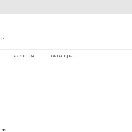
lls
Skip
to
T
ABOUT JJ B-G
CONTACT JJ B-G
content
ON-GLASS
HERE THEY ARE
SLASH SLASH HICKIDY HACK
…
ment