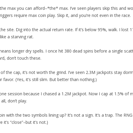
t the max you can afford–*the* max. I’ve seen players skip this and wo
iggers require max coin play. Skip it, and you’re not even in the race.
e site. Dig into the actual return rate. If it’s below 95%, walk. I lost
ke a starving rat.
 means longer dry spells. I once hit 380 dead spins before a single scatte
rd, don’t touch these.
% of the cap, it’s not worth the grind. I’ve seen 2.3M jackpots stay dor
 favor. (Yes, it’s still slim. But better than nothing.)
 in one session because I chased a 1.2M jackpot. Now I cap at 1.5% of 
all, don’t play.
pin with the two symbols lining up? It’s not a sign. It’s a trap. The RNG
it’s “close”–but it’s not.)