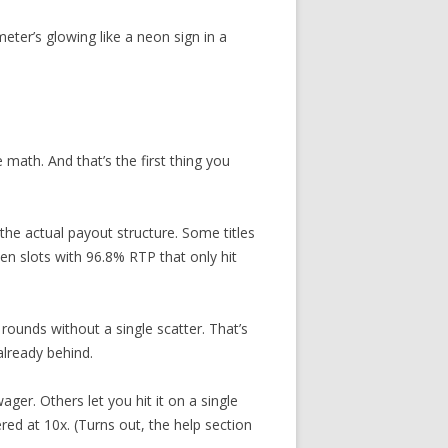
ter’s glowing like a neon sign in a
 math. And that’s the first thing you
the actual payout structure. Some titles
een slots with 96.8% RTP that only hit
e rounds without a single scatter. That’s
already behind.
ger. Others let you hit it on a single
red at 10x. (Turns out, the help section