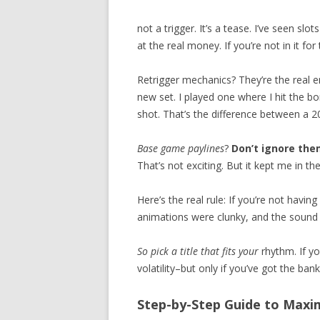
not a trigger. It’s a tease. I’ve seen sl
at the real money. If you’re not in it for t
Retrigger mechanics? They’re the real 
new set. I played one where I hit the b
shot. That’s the difference between a 2
Base game paylines
?
Don’t ignore th
That’s not exciting. But it kept me in t
Here’s the real rule: If you’re not havi
animations were clunky, and the sound d
So pick a title that fits your
rhythm. If you
volatility–but only if you’ve got the ba
Step-by-Step Guide to Maxim