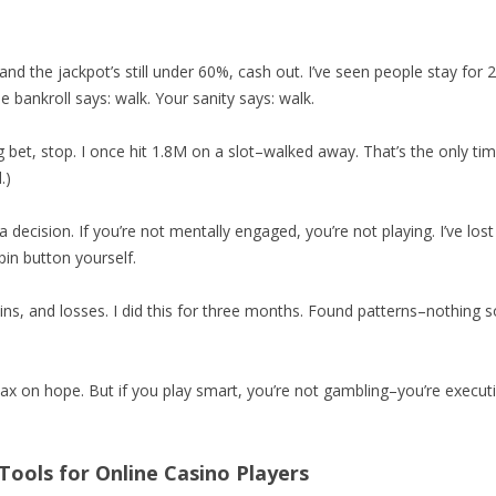
and the jackpot’s still under 60%, cash out. I’ve seen people stay for 
 bankroll says: walk. Your sanity says: walk.
g bet, stop. I once hit 1.8M on a slot–walked away. That’s the only time I
.)
s a decision. If you’re not mentally engaged, you’re not playing. I’ve 
spin button yourself.
ins, and losses. I did this for three months. Found patterns–nothing 
 a tax on hope. But if you play smart, you’re not gambling–you’re execut
Tools for Online Casino Players