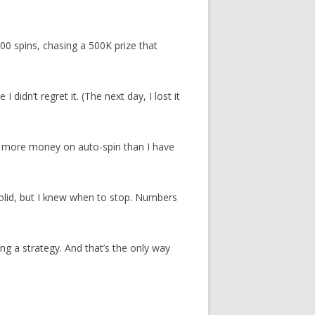
200 spins, chasing a 500K prize that
 didn’t regret it. (The next day, I lost it
lost more money on auto-spin than I have
solid, but I knew when to stop. Numbers
ing a strategy. And that’s the only way