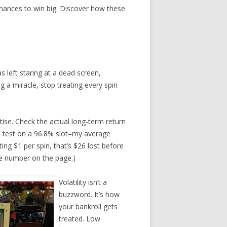
chances to win big. Discover how these
s left staring at a dead screen,
g a miracle, stop treating every spin
tise. Check the actual long-term return
in test on a 96.8% slot–my average
ting $1 per spin, that’s $26 lost before
the number on the page.)
Volatility isn’t a
buzzword. It’s how
your bankroll gets
treated. Low