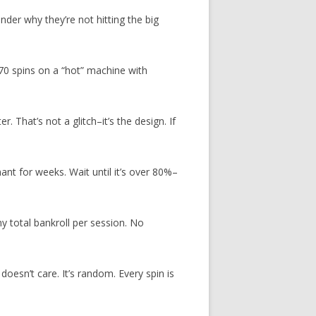
nder why they’re not hitting the big
 170 spins on a “hot” machine with
r. That’s not a glitch–it’s the design. If
mant for weeks. Wait until it’s over 80%–
my total bankroll per session. No
 doesn’t care. It’s random. Every spin is