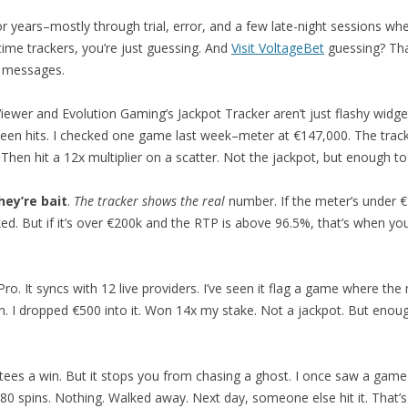
r years–mostly through trial, error, and a few late-night sessions whe
l-time trackers, you’re just guessing. And
Visit VoltageBet
guessing? Tha
n” messages.
iewer and Evolution Gaming’s Jackpot Tracker aren’t just flashy widge
ween hits. I checked one game last week–meter at €147,000. The track
. Then hit a 12x multiplier on a scatter. Not the jackpot, but enough 
hey’re bait
.
The tracker shows the real
number. If the meter’s under €
ed. But if it’s over €200k and the RTP is above 96.5%, that’s when you
ro. It syncs with 12 live providers. I’ve seen it flag a game where th
rn. I dropped €500 into it. Won 14x my stake. Not a jackpot. But enoug
ntees a win. But it stops you from chasing a ghost. I once saw a game
80 spins. Nothing. Walked away. Next day, someone else hit it. That’s no