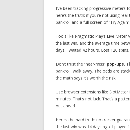
I’ve been tracking progressive meters fo
here’s the truth: if you’re not using rea
bankroll and a full screen of “Try Agai
Tools like Pragmatic Play’s
Live Meter V
the last win, and the average time bet
days. I waited 42 hours. Lost 120 spins
Don’t trust the “near-miss”
pop-ups. T
bankroll, walk away. The odds are stack
the math says it’s worth the risk.
Use browser extensions like SlotMeter P
minutes. That’s not luck. That’s a patte
out ahead.
Here’s the hard truth: no tracker guara
the last win was 14 days ago. I played 1