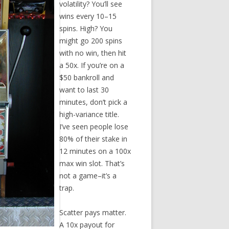
volatility? You’ll see
wins every 10–15
spins. High? You
might go 200 spins
with no win, then hit
a 50x. If you’re on a
$50 bankroll and
want to last 30
minutes, don’t pick a
high-variance title.
I’ve seen people lose
80% of their stake in
12 minutes on a 100x
max win slot. That’s
not a game–it’s a
trap.
Scatter pays matter.
A 10x payout for