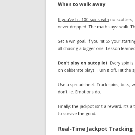
When to walk away
If you’ve hit 100 spins with
no scatters, 
never dropped. The math says: walk. The
Set a win goal. If you hit 5x your startin
all chasing a bigger one. Lesson learned
Don’t play on autopilot
. Every spin i
on deliberate plays. Turn it off. Hit the 
Use a spreadsheet. Track spins, bets, w
don’t lie. Emotions do.
Finally: the jackpot isn’t a reward. It’s
to survive the grind.
Real-Time Jackpot Tracking 