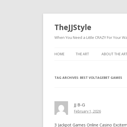
TheJJStyle
When You Need a Little CRAZY For Your Wa
HOME
THE ART
ABOUT THE AR
ON CANVAS
TAG ARCHIVES:
ON FILM
BEST VOLTAGEBET GAMES
ON GLASS
THE POETRY
JJ B-G
February 1, 2026
З Jackpot Games Online Casino Excite