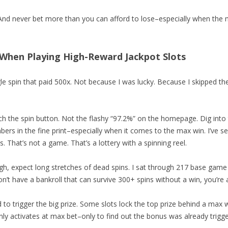
nd never bet more than you can afford to lose–especially when the me
When Playing High-Reward Jackpot Slots
le spin that paid 500x. Not because I was lucky. Because I skipped the
h the spin button. Not the flashy “97.2%” on the homepage. Dig into 
bers in the fine print–especially when it comes to the max win. I’ve s
s. That’s not a game. That’s a lottery with a spinning reel.
t’s high, expect long stretches of dead spins. I sat through 217 base gam
don’t have a bankroll that can survive 300+ spins without a win, you’re 
 to trigger the big prize. Some slots lock the top prize behind a max wa
nly activates at max bet–only to find out the bonus was already trigge