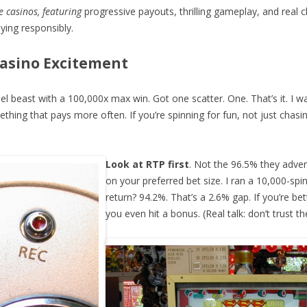
e casinos, featuring
progressive payouts, thrilling gameplay, and real 
BAM BAM DIT DIT
aying responsibly.
CREEPING ALONG THE UNKNOWN
Casino Excitement
CRISS CROSS APPLE SAUCE
l beast with a 100,000x max win. Got one scatter. One. That’s it. I wa
DECISIONS HAVE TO BE MADE
ething that pays more often. If you’re spinning for fun, not just chasin
DEFINITION
FRIZZLE FRIZZLE FRIZZLE FRAM
Look at RTP first
. Not the 96.5% they adver
on your preferred bet size. I ran a 10,000-sp
GIVE ME THE ROUGH
return? 94.2%. That’s a 2.6% gap. If you’re bet
you even hit a bonus. (Real talk: don’t trust 
HOW CAN ONE FORGET
I AM BROKEN
I WANT TOO MUCH
I’M……..