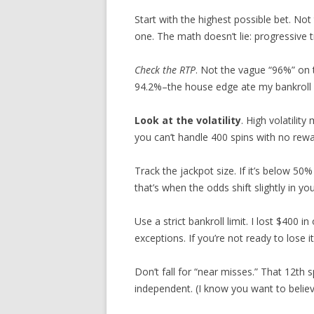
Start with the highest possible bet. No
one. The math doesn’t lie: progressive tr
Check the RTP
. Not the vague “96%” on th
94.2%–the house edge ate my bankroll li
Look at the volatility
. High volatility
you can’t handle 400 spins with no rewa
Track the jackpot size. If it’s below 50
that’s when the odds shift slightly in your
Use a strict bankroll limit. I lost $400
exceptions. If you’re not ready to lose it 
Don’t fall for “near misses.” That 12th s
independent. (I know you want to believe 