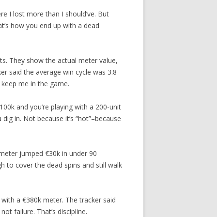
re I lost more than I should’ve. But
t’s how you end up with a dead
ts. They show the actual meter value,
er said the average win cycle was 3.8
to keep me in the game.
100k and you’re playing with a 200-unit
 dig in. Not because it’s “hot”–because
e meter jumped €30k in under 90
h to cover the dead spins and still walk
 with a €380k meter. The tracker said
t failure. That’s discipline.