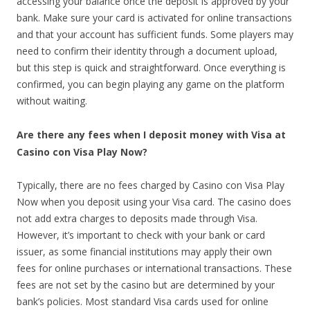
accessing your balance once the deposit is approved by your
bank. Make sure your card is activated for online transactions
and that your account has sufficient funds. Some players may
need to confirm their identity through a document upload,
but this step is quick and straightforward. Once everything is
confirmed, you can begin playing any game on the platform
without waiting.
Are there any fees when I deposit money with Visa at
Casino con Visa Play Now?
Typically, there are no fees charged by Casino con Visa Play
Now when you deposit using your Visa card. The casino does
not add extra charges to deposits made through Visa.
However, it’s important to check with your bank or card
issuer, as some financial institutions may apply their own
fees for online purchases or international transactions. These
fees are not set by the casino but are determined by your
bank’s policies. Most standard Visa cards used for online