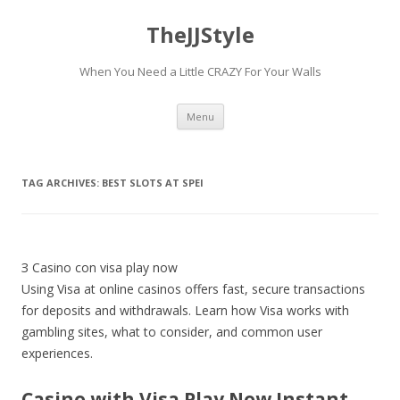
TheJJStyle
When You Need a Little CRAZY For Your Walls
Skip
Menu
to
content
TAG ARCHIVES:
BEST SLOTS AT SPEI
З Casino con visa play now
Using Visa at online casinos offers fast, secure transactions
for deposits and withdrawals. Learn how Visa works with
gambling sites, what to consider, and common user
experiences.
Casino with Visa Play Now Instant