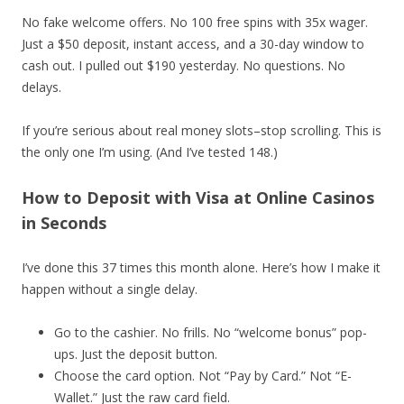
No fake welcome offers. No 100 free spins with 35x wager.
Just a $50 deposit, instant access, and a 30-day window to
cash out. I pulled out $190 yesterday. No questions. No
delays.
If you’re serious about real money slots–stop scrolling. This is
the only one I’m using. (And I’ve tested 148.)
How to Deposit with Visa at Online Casinos
in Seconds
I’ve done this 37 times this month alone. Here’s how I make it
happen without a single delay.
Go to the cashier. No frills. No “welcome bonus” pop-
ups. Just the deposit button.
Choose the card option. Not “Pay by Card.” Not “E-
Wallet.” Just the raw card field.