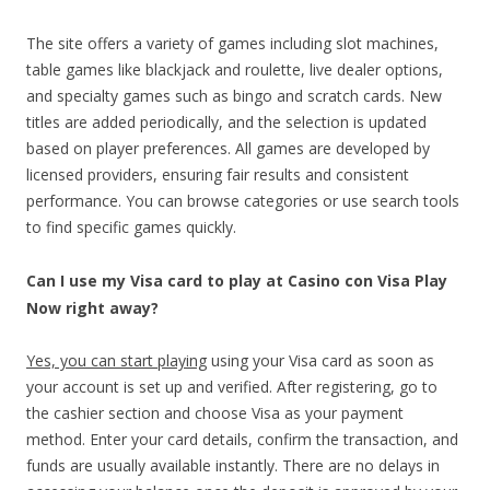
The site offers a variety of games including slot machines,
table games like blackjack and roulette, live dealer options,
and specialty games such as bingo and scratch cards. New
titles are added periodically, and the selection is updated
based on player preferences. All games are developed by
licensed providers, ensuring fair results and consistent
performance. You can browse categories or use search tools
to find specific games quickly.
Can I use my Visa card to play at Casino con Visa Play
Now right away?
Yes, you can start playing
using your Visa card as soon as
your account is set up and verified. After registering, go to
the cashier section and choose Visa as your payment
method. Enter your card details, confirm the transaction, and
funds are usually available instantly. There are no delays in