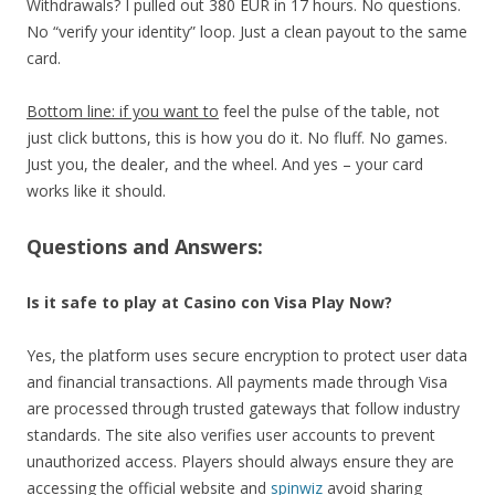
Withdrawals? I pulled out 380 EUR in 17 hours. No questions.
No “verify your identity” loop. Just a clean payout to the same
card.
Bottom line: if you want to
feel the pulse of the table, not
just click buttons, this is how you do it. No fluff. No games.
Just you, the dealer, and the wheel. And yes – your card
works like it should.
Questions and Answers:
Is it safe to play at Casino con Visa Play Now?
Yes, the platform uses secure encryption to protect user data
and financial transactions. All payments made through Visa
are processed through trusted gateways that follow industry
standards. The site also verifies user accounts to prevent
unauthorized access. Players should always ensure they are
accessing the official website and
spinwiz
avoid sharing