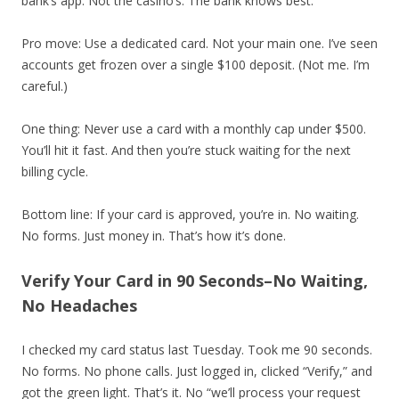
bank’s app. Not the casino’s. The bank knows best.
Pro move: Use a dedicated card. Not your main one. I’ve seen
accounts get frozen over a single $100 deposit. (Not me. I’m
careful.)
One thing: Never use a card with a monthly cap under $500.
You’ll hit it fast. And then you’re stuck waiting for the next
billing cycle.
Bottom line: If your card is approved, you’re in. No waiting.
No forms. Just money in. That’s how it’s done.
Verify Your Card in 90 Seconds–No Waiting,
No Headaches
I checked my card status last Tuesday. Took me 90 seconds.
No forms. No phone calls. Just logged in, clicked “Verify,” and
got the green light. That’s it. No “we’ll process your request