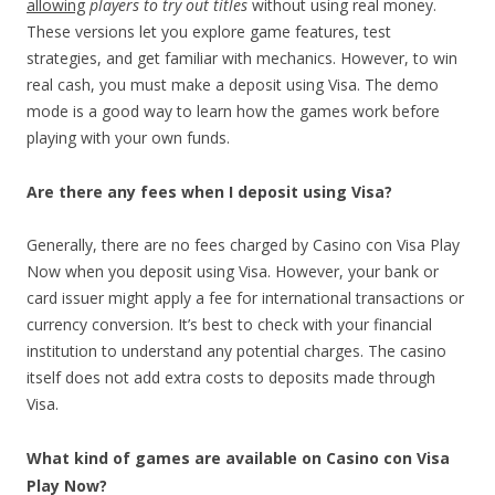
allowing
players to try out titles
without using real money.
These versions let you explore game features, test
strategies, and get familiar with mechanics. However, to win
real cash, you must make a deposit using Visa. The demo
mode is a good way to learn how the games work before
playing with your own funds.
Are there any fees when I deposit using Visa?
Generally, there are no fees charged by Casino con Visa Play
Now when you deposit using Visa. However, your bank or
card issuer might apply a fee for international transactions or
currency conversion. It’s best to check with your financial
institution to understand any potential charges. The casino
itself does not add extra costs to deposits made through
Visa.
What kind of games are available on Casino con Visa
Play Now?