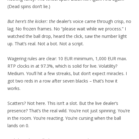
(Dead spins don’t lie.)
But here’s the kicker: the
dealer’s voice came through crisp, no
lag. No frozen frames. No “please wait while we process.” I
watched the ball drop, heard the click, saw the number light
up. That’s real. Not a bot. Not a script.
Wagering rules are clear: 10 EUR minimum, 1,000 EUR max.
RTP clocks in at 97.3%, which is solid for live. Volatility?
Medium. You’ll hit a few streaks, but don’t expect miracles. I
got two reds in a row after seven blacks – that’s how it
works.
Scatters? Not here. This isn’t a slot. But the live dealer’s
presence? That’s the real wild. You’re not just spinning. You’re
in the room. You’re reacting. You’re cursing when the ball
lands on 0.