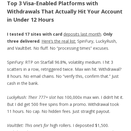
Top 3 Visa-Enabled Platforms with
Withdrawals That Actually Hit Your Account
in Under 12 Hours
I tested 17 sites with card
deposits last month
.
Only
three delivered
.
Here’s the real list:
SpinFury, LuckyRush,
and VaultBet. No fluff. No “processing times” excuses.
SpinFury: RTP on Starfall 96.8%, volatility medium. I hit 3
scatters in a row, retriggered twice. Max win hit. Withdrawal?
8 hours. No email chains. No “verify this, confirm that.” Just
cash in the bank.
LuckyRush: Their 777+ slot has
100,000x max win. I didn’t hit it.
But I did get 500 free spins from a promo. Withdrawal took
11 hours. No cap. No hidden fees. Just straight payout.
VaultBet: This one’s for
high rollers. I deposited $1,500.