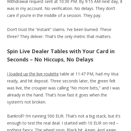
Withdrawal request sent at 10:30 PM. By 9:15 AM next day, it
was in my account. No verification. No delays. They don’t
care if you’re in the middle of a session. They pay.
Don’t trust the “instant” claims. I’ve been burned. These
three? They deliver. That’s the only metric that matters.
Spin Live Dealer Tables with Your Card in
Seconds – No Hiccups, No Delays
I loaded up the live roulette
table at 11:47 PM, had my Visa
ready, and hit deposit. Three seconds later, the green felt
was live, the croupier was calling “No more bets,” and I was
already in the hand. That’s how fast it goes when the
system’s not broken.
Bankroll? I’m running 500 EUR. That’s not a big stack, but it’s
enough to test the real deal. I started with 10 EUR on red –
nothing fancy. The wheel spun. Black hit. Again. And again.