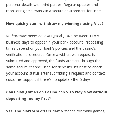
personal details with third parties. Regular updates and
monitoring help maintain a secure environment for users.
How quickly can I withdraw my winnings using Visa?
Withdrawals made via Visa
typically take between 1 to 5
business days to appear in your bank account. Processing
times depend on your bank’s policies and the casino’s
verification procedures. Once a withdrawal request is
submitted and approved, the funds are sent through the
same secure channel used for deposits. It’s best to check
your account status after submitting a request and contact
customer support if there’s no update after 5 days.
Can I play games on Casino con Visa Play Now without
depositing money first?
Yes, the platform offers demo
modes for many games,