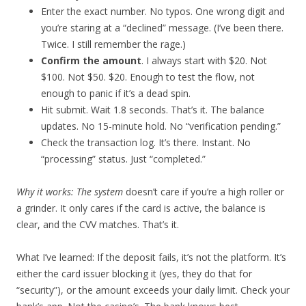
Enter the exact number. No typos. One wrong digit and
you’re staring at a “declined” message. (I’ve been there.
Twice. I still remember the rage.)
Confirm the amount
. I always start with $20. Not
$100. Not $50. $20. Enough to test the flow, not
enough to panic if it’s a dead spin.
Hit submit. Wait 1.8 seconds. That’s it. The balance
updates. No 15-minute hold. No “verification pending.”
Check the transaction log. It’s there. Instant. No
“processing” status. Just “completed.”
Why it works: The system
doesn’t care if you’re a high roller or
a grinder. It only cares if the card is active, the balance is
clear, and the CVV matches. That’s it.
What I’ve learned: If the deposit fails, it’s not the platform. It’s
either the card issuer blocking it (yes, they do that for
“security”), or the amount exceeds your daily limit. Check your