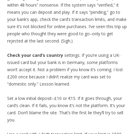
within 48 hours” nonsense. If the system says “verified,” it
means you can deposit and play. If it says “pending,” go to
your bank’s app, check the card’s transaction limits, and make
sure it’s not blocked for online purchases. I’ve seen this trip up
people who thought they were good to go–only to get
rejected at the last second. (Sigh.)
Check your card’s country
settings. If you’re using a UK-
issued card but your bank is in Germany, some platforms
won’t accept it. Not a problem if you know it’s coming. I lost
£200 once because I didn’t realize my card was set to
“domestic only.” Lesson learned.
Set a low initial deposit–£10 or €15. If it goes through, your
card’s clean. If it fails, you know it’s not the platform. It’s your
card. Don’t blame the site. That’s the first lie they’ll try to sell
you.