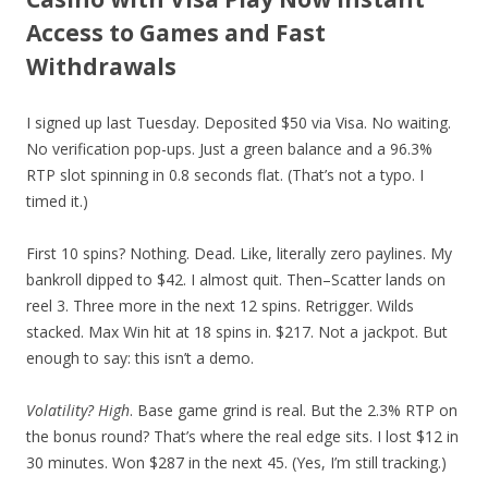
Access to Games and Fast
Withdrawals
I signed up last Tuesday. Deposited $50 via Visa. No waiting.
No verification pop-ups. Just a green balance and a 96.3%
RTP slot spinning in 0.8 seconds flat. (That’s not a typo. I
timed it.)
First 10 spins? Nothing. Dead. Like, literally zero paylines. My
bankroll dipped to $42. I almost quit. Then–Scatter lands on
reel 3. Three more in the next 12 spins. Retrigger. Wilds
stacked. Max Win hit at 18 spins in. $217. Not a jackpot. But
enough to say: this isn’t a demo.
Volatility? High
. Base game grind is real. But the 2.3% RTP on
the bonus round? That’s where the real edge sits. I lost $12 in
30 minutes. Won $287 in the next 45. (Yes, I’m still tracking.)