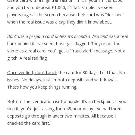
Use a card with a high transaction limit. If your limit is £500,
and you try to deposit £1,000, it’ll fail. Simple. I’ve seen
players rage at the screen because their card was “declined”
when the real issue was a cap they didn’t know about.
Don’t use a prepaid card
unless it’s branded Visa and
has a real
bank behind it. I’ve seen those get flagged. They’re not the
same as a real card. You’ll get a “fraud alert” message. Not a
glitch. A real red flag.
Once verified, don’t touch
the card for 30 days. I did that. No
issues. No delays. Just smooth deposits and withdrawals.
That’s how you keep things running.
Bottom line: verification isn’t a hurdle. It’s a checkpoint. If you
skip it, you’re just asking for a 48-hour delay. I’ve had three
deposits go through in under two minutes. All because I
checked the card first.