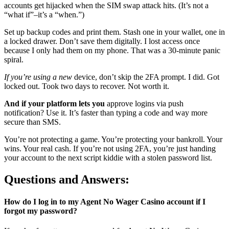
accounts get hijacked when the SIM swap attack hits. (It’s not a
“what if”–it’s a “when.”)
Set up backup codes and print them. Stash one in your wallet, one in
a locked drawer. Don’t save them digitally. I lost access once
because I only had them on my phone. That was a 30-minute panic
spiral.
If you’re using a new
device, don’t skip the 2FA prompt. I did. Got
locked out. Took two days to recover. Not worth it.
And if your platform lets you
approve logins via push
notification? Use it. It’s faster than typing a code and way more
secure than SMS.
You’re not protecting a game. You’re protecting your bankroll. Your
wins. Your real cash. If you’re not using 2FA, you’re just handing
your account to the next script kiddie with a stolen password list.
Questions and Answers:
How do I log in to my Agent No Wager Casino account if I
forgot my password?