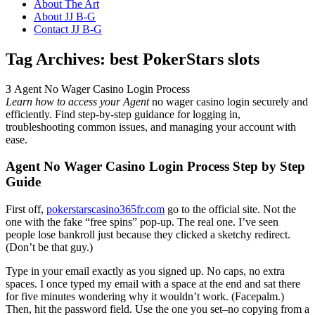
About The Art
About JJ B-G
Contact JJ B-G
Tag Archives:
best PokerStars slots
З Agent No Wager Casino Login Process
Learn how to access your Agent
no wager casino login securely and
efficiently. Find step-by-step guidance for logging in,
troubleshooting common issues, and managing your account with
ease.
Agent No Wager Casino Login Process Step by Step
Guide
First off,
pokerstarscasino365fr.com
go to the official site. Not the
one with the fake “free spins” pop-up. The real one. I’ve seen
people lose bankroll just because they clicked a sketchy redirect.
(Don’t be that guy.)
Type in your email exactly as you signed up. No caps, no extra
spaces. I once typed my email with a space at the end and sat there
for five minutes wondering why it wouldn’t work. (Facepalm.)
Then, hit the password field. Use the one you set–no copying from a