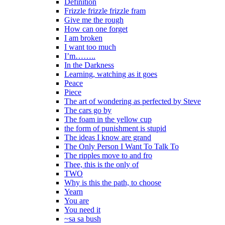
Definition
Frizzle frizzle frizzle fram
Give me the rough
How can one forget
I am broken
I want too much
I’m……..
In the Darkness
Learning, watching as it goes
Peace
Piece
The art of wondering as perfected by Steve
The cars go by
The foam in the yellow cup
the form of punishment is stupid
The ideas I know are grand
The Only Person I Want To Talk To
The ripples move to and fro
Thee, this is the only of
TWO
Why is this the path, to choose
Yearn
You are
You need it
~sa sa bush