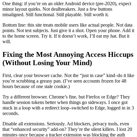
One thing: if you’re on an older Android device (pre-2020), expect
minor layout quirks. Not dealbreakers. Just a few buttons
misaligned. Still functional. Still playable. Still worth it.
Bottom line: this site treats mobile users like actual people. Not data
points. Not test subjects. Just give it a shot. Open your phone. Add it
to the home screen. Try it. If it doesn’t work, I’ll eat my hat. But it
will.
Fixing the Most Annoying Access Hiccups
(Without Losing Your Mind)
First, clear your browser cache. Not the “just in case” kind–do it like
you’re scrubbing a greasy pan. (I’ve seen accounts frozen for 48
hours because of one stale cookie.)
Try a different browser. Chrome’s fine, but Firefox or Edge? They
handle session tokens better when things go sideways. I once got
stuck in a loop with a redirect loop–switched to Edge, logged in in 3
seconds.
Disable all extensions. Seriously. Ad blockers, privacy tools, even
that “enhanced security” add-on? They’re the silent killers. I lost 20
minutes once because a tracker extension was blocking the auth