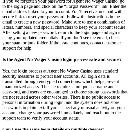
If you’ve forgotten your password for Agent No Wager Casino, go
to the login page and click on the “Forgot Password” link. Enter the
email address linked to your account. You’ll receive an email with a
secure link to reset your password. Follow the instructions in the
email to create a new password. Make sure to use a combination of
letters, numbers, and special characters to keep your account secure.
After setting a new password, return to the login page and sign in
using your updated credentials. If you don’t see the email, check
your spam or junk folder. If the issue continues, contact customer
support for help.
Is the Agent No Wager Casino login process safe and secure?
Yes, the login process at
Agent No Wager Casino uses standard
security measures to protect user accounts. All login data is
transmitted through encrypted connections, which helps prevent
unauthorized access. The site requires a unique username and
password, and users are encouraged to choose strong passwords that
are not reused across other websites. There is no public access to
personal information during login, and the system does not store
passwords in plain text. If you suspect any unusual activity on your
account, change your password immediately and reach out to the
support team to verify your account status.
Can I use the same login details on multiple devices?