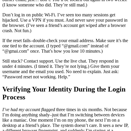
(I know someone who did. They’re still mad.)
Don’t log in on public Wi-Fi. I’ve seen too many sessions get
hijacked. Use a VPN if you must. And never save your password in
the browser. (I’ve seen a friend’s account get wiped after a browser
crash. Not fun.)
If the reset fails–double-check your email address. Make sure it’s the
one tied to the account. (I typed “@gmail.com” instead of
“@gmai.com” once. That’s how you lose 10 minutes.)
Still stuck? Contact support. Use the live chat. They respond in
under 4 minutes. (I timed it. They’re not lying.) Give them your
username and the email you used. No need to explain. Just ask:
“Password reset not working. Help.”
Verifying Your Identity During the Login
Process
I’ve had my account flagged
three times in six months. Not because
I’m doing anything shady–just that I’m switching between devices
like a maniac. One moment I’m on my phone, the next I’m on a
desktop at a friend’s place. The system doesn’t care. It sees a new IP,
a different browser fingerprint, and suddenly I’m staring at a