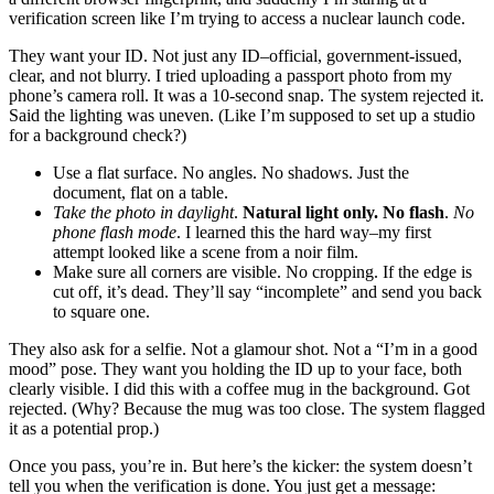
verification screen like I’m trying to access a nuclear launch code.
They want your ID. Not just any ID–official, government-issued,
clear, and not blurry. I tried uploading a passport photo from my
phone’s camera roll. It was a 10-second snap. The system rejected it.
Said the lighting was uneven. (Like I’m supposed to set up a studio
for a background check?)
Use a flat surface. No angles. No shadows. Just the
document, flat on a table.
Take the photo in daylight
.
Natural light only. No flash
.
No
phone flash mode
. I learned this the hard way–my first
attempt looked like a scene from a noir film.
Make sure all corners are visible. No cropping. If the edge is
cut off, it’s dead. They’ll say “incomplete” and send you back
to square one.
They also ask for a selfie. Not a glamour shot. Not a “I’m in a good
mood” pose. They want you holding the ID up to your face, both
clearly visible. I did this with a coffee mug in the background. Got
rejected. (Why? Because the mug was too close. The system flagged
it as a potential prop.)
Once you pass, you’re in. But here’s the kicker: the system doesn’t
tell you when the verification is done. You just get a message: