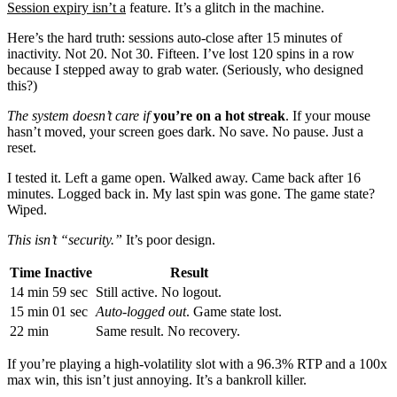
Session expiry isn’t a
feature. It’s a glitch in the machine.
Here’s the hard truth: sessions auto-close after 15 minutes of
inactivity. Not 20. Not 30. Fifteen. I’ve lost 120 spins in a row
because I stepped away to grab water. (Seriously, who designed
this?)
The system doesn’t care if
you’re on a hot streak
. If your mouse
hasn’t moved, your screen goes dark. No save. No pause. Just a
reset.
I tested it. Left a game open. Walked away. Came back after 16
minutes. Logged back in. My last spin was gone. The game state?
Wiped.
This isn’t “security.”
It’s poor design.
Time Inactive
Result
14 min 59 sec
Still active. No logout.
15 min 01 sec
Auto-logged out
. Game state lost.
22 min
Same result. No recovery.
If you’re playing a high-volatility slot with a 96.3% RTP and a 100x
max win, this isn’t just annoying. It’s a bankroll killer.