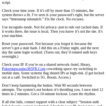
script.
Check your time zone. If it’s off by more than 15 minutes, the
system throws a fit. I’ve seen it–your password’s right, but the server
says “timestamp mismatch.” Fix the clock. No excuses.
Use incognito mode. Not for privacy–just to rule out cached data. If
it works there, the issue is local. Then you know it’s not the site. It’s
your machine.
Reset your password. Not because you forgot it–because the
server’s got a stale hash. I did this on a Friday night, and the next
day the same login worked. (Turns out, they’d rotated auth keys
overnight.)
Check your IP. If you’re on a shared network–hotel, library,
Pokerstarscasino365FR.Com
coworking space–try switching to
mobile data. Some systems flag shared IPs as high-risk. (I got locked
out at a café. Switched to 5G. Boom. Access.)
Don’t keep hammering the button. Wait 90 seconds between
attempts. The system’s not broken–it’s throttling you. I once tried 12
times in 2 minutes. Got a 10-minute lockout. Learn the rhythm.
If all else fails, contact support with a clear subject: “Session auth