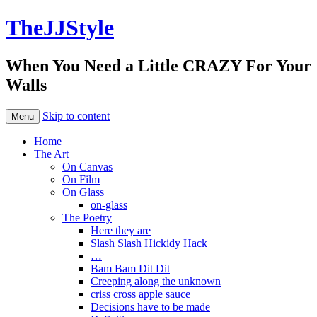
TheJJStyle
When You Need a Little CRAZY For Your
Walls
Skip to content
Menu
Home
The Art
On Canvas
On Film
On Glass
on-glass
The Poetry
Here they are
Slash Slash Hickidy Hack
…
Bam Bam Dit Dit
Creeping along the unknown
criss cross apple sauce
Decisions have to be made