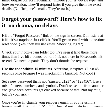
failed despite correct credentials.” Include your IP, device type, and
browser version. They’ll respond faster if you give them the exact
details. (No “help me” emails. They’re trash.)
Forgot your password? Here’s how to fix
it–no drama, no delays
Hit the “Forgot Password” link on the sign-in screen. Don’t stare at
it like it’s a trapdoor. Just click it. You’ll get an email with a one-time
reset code. (Yes, they still use email. Shocking, right?)
Check your inbox–spam folder
too. I’ve seen it land there more
times than I’ve hit a bonus round. If it’s not there in 90 seconds, hit
resend. No need to panic. They don’t throttle the requests.
Use the code within 15 minutes
. After that, it expires. (I lost 45
seconds once because I was checking my bankroll. Not cool.)
Set a new password that’s not “password123” or “123456”. Use a
mix of letters, numbers, and symbols. Don’t reuse one from another
site. (I’ve seen accounts get cracked because of that. Not my fault,
but it’s your risk.)
Once you’re in, change your recovery email. If you’re using a
burner email, just… don’t. You’ll be locked out again in two weeks.