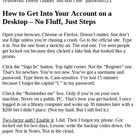
1Password. Doesn’t matter. Just don’t use “password123.”
How to Get Into Your Account on a
Desktop – No Fluff, Just Steps
Open your browser. Chrome or Firefox. Doesn’t matter. Just don’t
use Edge unless you’re chasing a crash. Go to the official site. Type
it in. Not the one from a sketchy ad. The real one. I’ve seen people
get locked out because they clicked a fake link that looked like a
promo.
Click the “Sign In” button. Top right corner. Not the “Register” one.
That’s for newbies. You’re not new. You’ve got a username and
password. Type them in. Case-sensitive. I’ve lost 15 minutes
because I forgot the capital “L” in my password.
Check the “Remember me” box. Only if you’re on your own
machine. Never on a public PC. That’s how you get hacked. I once
logged in on a library computer and woke up 30 minutes later with a
$200 bet I didn’t place. (Not my fault. But I still feel it.)
Two-factor auth? Enable it
. I did. Then I forgot my phone. Got
locked out for two days. Lesson: write the backup codes down. On
paper. Not in Notes. Not in the cloud.