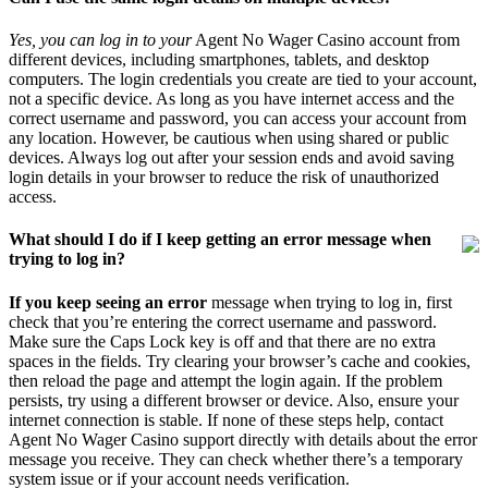
Yes, you can log in to your
Agent No Wager Casino account from
different devices, including smartphones, tablets, and desktop
computers. The login credentials you create are tied to your account,
not a specific device. As long as you have internet access and the
correct username and password, you can access your account from
any location. However, be cautious when using shared or public
devices. Always log out after your session ends and avoid saving
login details in your browser to reduce the risk of unauthorized
access.
What should I do if I keep getting an error message when
trying to log in?
If you keep seeing an error
message when trying to log in, first
check that you’re entering the correct username and password.
Make sure the Caps Lock key is off and that there are no extra
spaces in the fields. Try clearing your browser’s cache and cookies,
then reload the page and attempt the login again. If the problem
persists, try using a different browser or device. Also, ensure your
internet connection is stable. If none of these steps help, contact
Agent No Wager Casino support directly with details about the error
message you receive. They can check whether there’s a temporary
system issue or if your account needs verification.