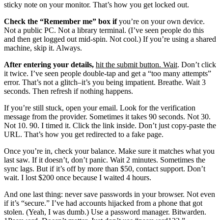
sticky note on your monitor. That’s how you get locked out.
Check the “Remember me” box if
you’re on your own device.
Not a public PC. Not a library terminal. (I’ve seen people do this
and then get logged out mid-spin. Not cool.) If you’re using a shared
machine, skip it. Always.
After entering your details,
hit the submit button. Wait
. Don’t click
it twice. I’ve seen people double-tap and get a “too many attempts”
error. That’s not a glitch–it’s you being impatient. Breathe. Wait 3
seconds. Then refresh if nothing happens.
If you’re still stuck, open your email. Look for the verification
message from the provider. Sometimes it takes 90 seconds. Not 30.
Not 10. 90. I timed it. Click the link inside. Don’t just copy-paste the
URL. That’s how you get redirected to a fake page.
Once you’re in, check your balance. Make sure it matches what you
last saw. If it doesn’t, don’t panic. Wait 2 minutes. Sometimes the
sync lags. But if it’s off by more than $50, contact support. Don’t
wait. I lost $200 once because I waited 4 hours.
And one last thing: never save passwords in your browser. Not even
if it’s “secure.” I’ve had accounts hijacked from a phone that got
stolen. (Yeah, I was dumb.) Use a password manager. Bitwarden.