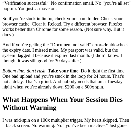
“Verification successful.” No confirmation email. No “you’re all set”
pop-up. You just… move on.
So if you’re stuck in limbo, check your spam folder. Check your
browser cache. Clear it. Reload. Try a different browser. Firefox
works better than Chrome for some reason. (Not sure why. But it
does.)
And if you’re getting the “Document not valid” error–double-check
the expiry date. I missed mine. My passport was valid, but the
system flagged it because it expired last month. (I didn’t know. I
thought it was still good for 30 days after.)
Bottom line: don’t rush
.
Take your time
. Do it right the first time.
One bad upload and you’re stuck in the loop for 24 hours. That’s
not a delay. That’s a grind. And nobody needs that on a Tuesday
night when you’re already down $200 on a 500x spin.
What Happens When Your Session Dies
Without Warning
I was mid-spin on a 100x multiplier trigger. My heart skipped. Then
– black screen. No warning. No “you’ve been inactive.” Just gone.