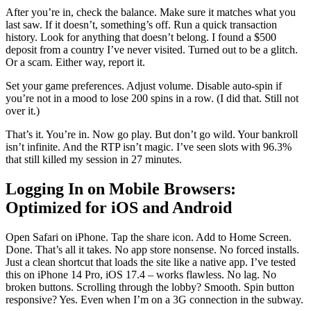
After you’re in, check the balance. Make sure it matches what you
last saw. If it doesn’t, something’s off. Run a quick transaction
history. Look for anything that doesn’t belong. I found a $500
deposit from a country I’ve never visited. Turned out to be a glitch.
Or a scam. Either way, report it.
Set your game preferences. Adjust volume. Disable auto-spin if
you’re not in a mood to lose 200 spins in a row. (I did that. Still not
over it.)
That’s it. You’re in. Now go play. But don’t go wild. Your bankroll
isn’t infinite. And the RTP isn’t magic. I’ve seen slots with 96.3%
that still killed my session in 27 minutes.
Logging In on Mobile Browsers:
Optimized for iOS and Android
Open Safari on iPhone. Tap the share icon. Add to Home Screen.
Done. That’s all it takes. No app store nonsense. No forced installs.
Just a clean shortcut that loads the site like a native app. I’ve tested
this on iPhone 14 Pro, iOS 17.4 – works flawless. No lag. No
broken buttons. Scrolling through the lobby? Smooth. Spin button
responsive? Yes. Even when I’m on a 3G connection in the subway.