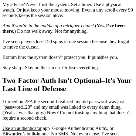
My advice? Never trust the system. Set a timer. Use a physical
watch. Or just keep your mouse moving. Even a tiny scroll every 90
seconds keeps the session alive.
And if you’re in the middle
of a retrigger chain
? (
Yes, I’ve been
there.
) Do not walk away. Not for anything.
I’ve seen players lose 150 spins in one session because they forgot
to move the cursor.
Bottom line: the system doesn’t protect you. It punishes you.
Stay sharp. Stay on the screen. Or lose everything.
Two-Factor Auth Isn’t Optional–It’s Your
Last Line of Defense
I turned on 2FA the second I realized my old password was just
“password123” and my email was linked to every damn thing.
(Yeah, I was that guy.) Now? I’m not trusting anything that doesn’t
require a second check.
Use an authenticator
app–Google Authenticator, Authy, or
Bitwarden’s built-in one. No SMS. Not even close. I’ve seen