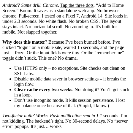
Android? Same drill. Chrome
.
Tap the three dots
. “Add to Home
Screen.” Boom. It saves as a standalone web app. No browser
chrome. Full-screen. I tested on a Pixel 7, Android 14. Site loads in
under 2.3 seconds. No white flash. No broken CSS. The layout
stays intact. No horizontal scroll. No zooming in. It’s built for
mobile. Not slapped together.
Why does this matter
? Because I’ve been burned before. I’ve
clicked “login” on a mobile site, waited 15 seconds, and the page
just… froze. Or the input fields were tiny. Or the “remember me”
toggle didn’t stick. This one? No drama.
Use HTTPS only – no exceptions. Site checks out clean on
SSL Labs.
Disable mobile data saver in browser settings – it breaks the
login flow.
Clear cache every two weeks
. Not doing it? You’ll get stuck
in a loop.
Don’t use incognito mode. It kills session persistence. I lost
my balance once because of that. (Stupid, I know.)
Two-factor auth? Works
.
Push notification sent in 1.1
seconds. I’m
not kidding. The backend’s tight. No 30-second delays. No “server
error” popups. It’s just… works.