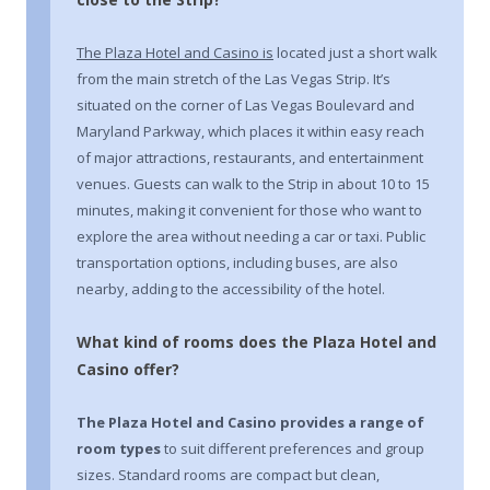
The Plaza Hotel and Casino is
located just a short walk
from the main stretch of the Las Vegas Strip. It’s
situated on the corner of Las Vegas Boulevard and
Maryland Parkway, which places it within easy reach
of major attractions, restaurants, and entertainment
venues. Guests can walk to the Strip in about 10 to 15
minutes, making it convenient for those who want to
explore the area without needing a car or taxi. Public
transportation options, including buses, are also
nearby, adding to the accessibility of the hotel.
What kind of rooms does the Plaza Hotel and
Casino offer?
The Plaza Hotel and Casino
provides a range of
room types
to suit different preferences and group
sizes. Standard rooms are compact but clean,