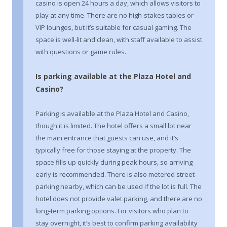
casino is open 24 hours a day, which allows visitors to
play at any time. There are no high-stakes tables or
VIP lounges, but it’s suitable for casual gaming. The
space is well-lit and clean, with staff available to assist
with questions or game rules.
Is parking available at the Plaza Hotel and
Casino?
Parking is available at the Plaza Hotel and Casino,
though it is limited. The hotel offers a small lot near
the main entrance that guests can use, and it’s
typically free for those staying at the property. The
space fills up quickly during peak hours, so arriving
early is recommended. There is also metered street
parking nearby, which can be used if the lot is full. The
hotel does not provide valet parking, and there are no
long-term parking options. For visitors who plan to
stay overnight, it’s best to confirm parking availability