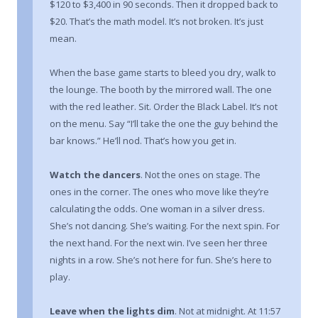
$120 to $3,400 in 90 seconds. Then it dropped back to
$20. That’s the math model. It’s not broken. It’s just
mean.
When the base game starts to bleed you dry, walk to
the lounge. The booth by the mirrored wall. The one
with the red leather. Sit. Order the Black Label. It’s not
on the menu. Say “I’ll take the one the guy behind the
bar knows.” He’ll nod. That’s how you get in.
Watch the dancers
. Not the ones on stage. The
ones in the corner. The ones who move like they’re
calculating the odds. One woman in a silver dress.
She’s not dancing. She’s waiting. For the next spin. For
the next hand. For the next win. I’ve seen her three
nights in a row. She’s not here for fun. She’s here to
play.
Leave when the lights dim
. Not at midnight. At 11:57