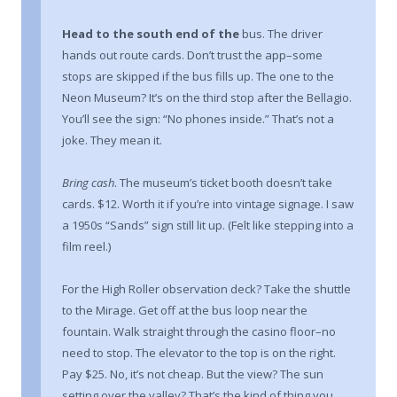
Head to the south end of the
bus. The driver
hands out route cards. Don’t trust the app–some
stops are skipped if the bus fills up. The one to the
Neon Museum? It’s on the third stop after the Bellagio.
You’ll see the sign: “No phones inside.” That’s not a
joke. They mean it.
Bring cash
. The museum’s ticket booth doesn’t take
cards. $12. Worth it if you’re into vintage signage. I saw
a 1950s “Sands” sign still lit up. (Felt like stepping into a
film reel.)
For the High Roller observation deck? Take the shuttle
to the Mirage. Get off at the bus loop near the
fountain. Walk straight through the casino floor–no
need to stop. The elevator to the top is on the right.
Pay $25. No, it’s not cheap. But the view? The sun
setting over the valley? That’s the kind of thing you