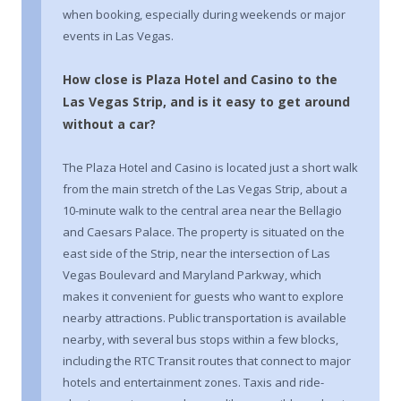
when booking, especially during weekends or major
events in Las Vegas.
How close is Plaza Hotel and Casino to the
Las Vegas Strip, and is it easy to get around
without a car?
The Plaza Hotel and Casino is located just a short walk
from the main stretch of the Las Vegas Strip, about a
10-minute walk to the central area near the Bellagio
and Caesars Palace. The property is situated on the
east side of the Strip, near the intersection of Las
Vegas Boulevard and Maryland Parkway, which
makes it convenient for guests who want to explore
nearby attractions. Public transportation is available
nearby, with several bus stops within a few blocks,
including the RTC Transit routes that connect to major
hotels and entertainment zones. Taxis and ride-