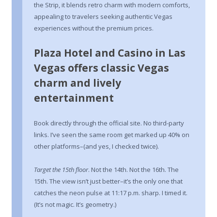
the Strip, it blends retro charm with modern comforts,
appealing to travelers seeking authentic Vegas
experiences without the premium prices.
Plaza Hotel and Casino in Las
Vegas offers classic Vegas
charm and lively
entertainment
Book directly through the official site. No third-party
links. I’ve seen the same room get marked up 40% on
other platforms–(and yes, I checked twice).
Target the 15th floor
. Not the 14th. Not the 16th. The
15th. The view isn’t just better–it’s the only one that
catches the neon pulse at 11:17 p.m. sharp. I timed it.
(It’s not magic. It’s geometry.)