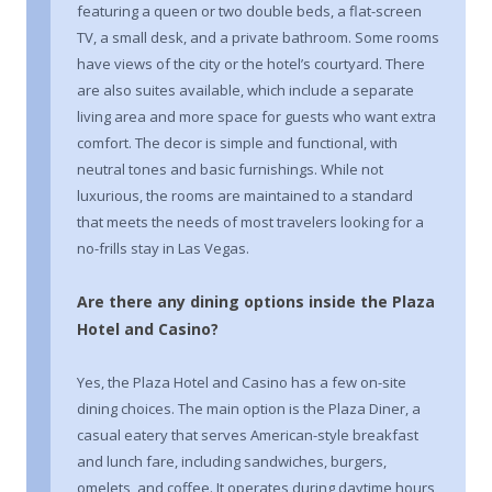
featuring a queen or two double beds, a flat-screen
TV, a small desk, and a private bathroom. Some rooms
have views of the city or the hotel’s courtyard. There
are also suites available, which include a separate
living area and more space for guests who want extra
comfort. The decor is simple and functional, with
neutral tones and basic furnishings. While not
luxurious, the rooms are maintained to a standard
that meets the needs of most travelers looking for a
no-frills stay in Las Vegas.
Are there any dining options inside the Plaza
Hotel and Casino?
Yes, the Plaza Hotel and Casino has a few on-site
dining choices. The main option is the Plaza Diner, a
casual eatery that serves American-style breakfast
and lunch fare, including sandwiches, burgers,
omelets, and coffee. It operates during daytime hours