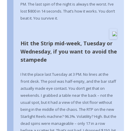
PM. The last spin of the night is always the worst. I’ve
lost $800 in 14 seconds. That’s how it works. You don’t
beat it. You survive it.
Hit the Strip mid-week, Tuesday or
Wednesday, if you want to avoid the
stampede
I hit the place last Tuesday at 3 PM. No lines at the
front desk. The pool was half-empty, and the bar staff
actually made eye contact. You don’t get that on
weekends. I grabbed a table near the back – not the
usual spot, but it had a view of the slot floor without
being in the middle of the chaos. The RTP on the new
Starlight Reels machine? 96.3%. Volatility? High. But the
dead spins were manageable – only 17 in a row
before a scatter hit. That’s not bad. I dropped $150, hit