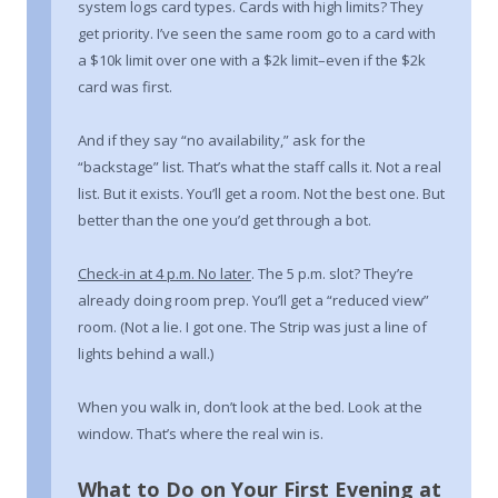
system logs card types. Cards with high limits? They
get priority. I’ve seen the same room go to a card with
a $10k limit over one with a $2k limit–even if the $2k
card was first.
And if they say “no availability,” ask for the
“backstage” list. That’s what the staff calls it. Not a real
list. But it exists. You’ll get a room. Not the best one. But
better than the one you’d get through a bot.
Check-in at 4 p.m. No later
. The 5 p.m. slot? They’re
already doing room prep. You’ll get a “reduced view”
room. (Not a lie. I got one. The Strip was just a line of
lights behind a wall.)
When you walk in, don’t look at the bed. Look at the
window. That’s where the real win is.
What to Do on Your First Evening at