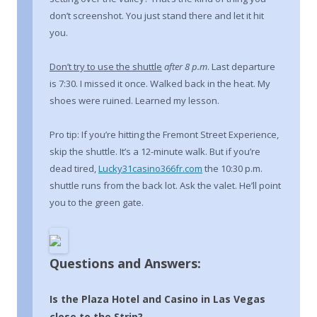
don’t screenshot. You just stand there and let it hit
you.
Don’t try to use the shuttle
after 8 p.m
. Last departure
is 7:30. I missed it once. Walked back in the heat. My
shoes were ruined. Learned my lesson.
Pro tip: If you’re hitting the Fremont Street Experience,
skip the shuttle. It’s a 12-minute walk. But if you’re
dead tired,
Lucky31casino366fr.com
the 10:30 p.m.
shuttle runs from the back lot. Ask the valet. He’ll point
you to the green gate.
Questions and Answers:
Is the Plaza Hotel and Casino in Las Vegas
close to the Strip?