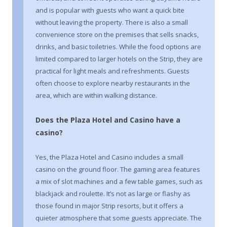
and is popular with guests who want a quick bite
without leaving the property. There is also a small
convenience store on the premises that sells snacks,
drinks, and basic toiletries. While the food options are
limited compared to larger hotels on the Strip, they are
practical for light meals and refreshments. Guests
often choose to explore nearby restaurants in the
area, which are within walking distance.
Does the Plaza Hotel and Casino have a
casino?
Yes, the Plaza Hotel and Casino includes a small
casino on the ground floor. The gaming area features
a mix of slot machines and a few table games, such as
blackjack and roulette. It’s not as large or flashy as
those found in major Strip resorts, but it offers a
quieter atmosphere that some guests appreciate. The