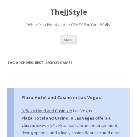
TheJJStyle
When You Need a Little CRAZY For Your Walls
Skip
Menu
to
content
TAG ARCHIVES:
BEST LUCKY31 GAMES
Plaza Hotel and Casino in Las Vegas
З Plaza Hotel and Casino in
Las Vegas
Plaza Hotel and Casino in Las
Vegas offers a
classic
desert-style retreat with
vibrant entertainment,
dining options, and a lively casino floor. Located near