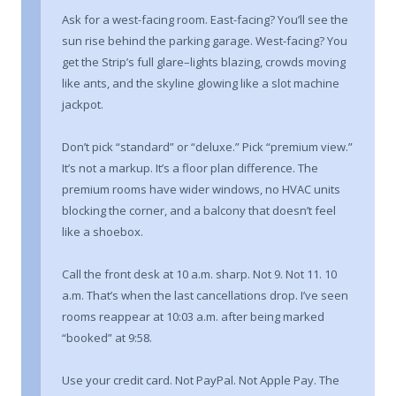
Ask for a west-facing room. East-facing? You’ll see the
sun rise behind the parking garage. West-facing? You
get the Strip’s full glare–lights blazing, crowds moving
like ants, and the skyline glowing like a slot machine
jackpot.
Don’t pick “standard” or “deluxe.” Pick “premium view.”
It’s not a markup. It’s a floor plan difference. The
premium rooms have wider windows, no HVAC units
blocking the corner, and a balcony that doesn’t feel
like a shoebox.
Call the front desk at 10 a.m. sharp. Not 9. Not 11. 10
a.m. That’s when the last cancellations drop. I’ve seen
rooms reappear at 10:03 a.m. after being marked
“booked” at 9:58.
Use your credit card. Not PayPal. Not Apple Pay. The