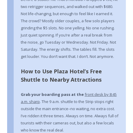
two retrigger sequences, and walked out with $680.
Not life-changing, but enough to feel like I earned it.
The crowd? Mostly older couples, a few solo players
grinding the $5 slots. No one yelling. No one rushing.
Just quiet spinning. If you’re after a real break from
the noise, go Tuesday or Wednesday. Not Friday. Not
Saturday. The energy shifts. The tables fill. The slots
get louder. You don’t want that. I don’t. Not anymore.
How to Use Plaza Hotel’s Free
Shuttle to Nearby Attractions
Grab your boarding pass at the
front desk by 8:45
a.m. sharp
. The 9 a.m. shuttle to the Strip stops right
outside the main entrance–no waiting, no extra cost.
I’ve ridden it three times. Always on time. Always full of
tourists with their cameras out, but also a few locals
who know the real deal.