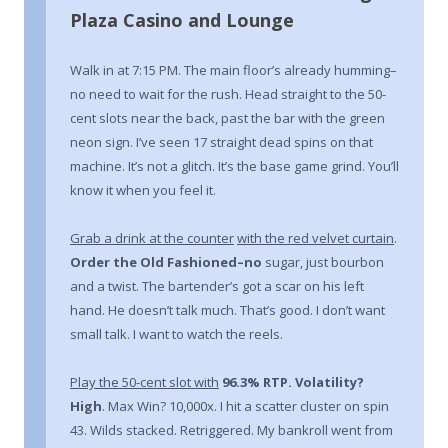
Plaza Casino and Lounge
Walk in at 7:15 PM. The main floor’s already humming–
no need to wait for the rush. Head straight to the 50-
cent slots near the back, past the bar with the green
neon sign. I’ve seen 17 straight dead spins on that
machine. It’s not a glitch. It’s the base game grind. You’ll
know it when you feel it.
Grab a drink at the counter
with the red velvet curtain
.
Order the Old Fashioned–no
sugar, just bourbon
and a twist. The bartender’s got a scar on his left
hand. He doesn’t talk much. That’s good. I don’t want
small talk. I want to watch the reels.
Play the 50-cent slot with
96.3% RTP. Volatility?
High
. Max Win? 10,000x. I hit a scatter cluster on spin
43. Wilds stacked. Retriggered. My bankroll went from