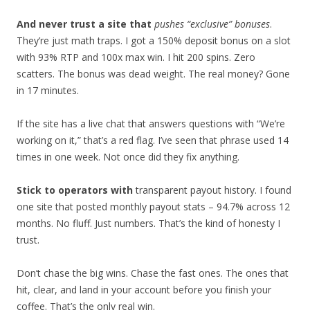
And never trust a site that
pushes “exclusive” bonuses
.
They’re just math traps. I got a 150% deposit bonus on a slot
with 93% RTP and 100x max win. I hit 200 spins. Zero
scatters. The bonus was dead weight. The real money? Gone
in 17 minutes.
If the site has a live chat that answers questions with “We’re
working on it,” that’s a red flag. I’ve seen that phrase used 14
times in one week. Not once did they fix anything.
Stick to operators with
transparent payout history. I found
one site that posted monthly payout stats – 94.7% across 12
months. No fluff. Just numbers. That’s the kind of honesty I
trust.
Don’t chase the big wins. Chase the fast ones. The ones that
hit, clear, and land in your account before you finish your
coffee. That’s the only real win.