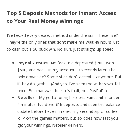
Top 5 Deposit Methods for Instant Access
to Your Real Money Winnings
I’ve tested every deposit method under the sun. These five?
They’re the only ones that don’t make me wait 48 hours just
to cash out a 50-buck win. No fluff. Just straight-up speed.
PayPal
– Instant. No fees. I’ve deposited $200, won
$600, and had it in my account 17 seconds later. The
only downside? Some sites don’t accept it anymore. But
if they do, grab it. (And yes, I’ve seen the withdrawal fail
once. But that was the site’s fault, not PayPal’s.)
Neteller
– My go-to for high rollers. Funds hit in under
2 minutes. I’ve done $1k deposits and seen the balance
update before I even finished my second sip of coffee.
RTP on the games matters, but so does how fast you
get your winnings. Neteller delivers.