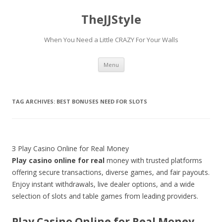
TheJJStyle
When You Need a Little CRAZY For Your Walls
Skip
Menu
to
content
TAG ARCHIVES:
BEST BONUSES NEED FOR SLOTS
З Play Casino Online for Real Money
Play casino online for real
money with trusted platforms
offering secure transactions, diverse games, and fair payouts.
Enjoy instant withdrawals, live dealer options, and a wide
selection of slots and table games from leading providers.
Play Casino Online for Real Money