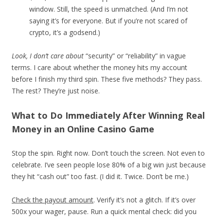
window. Still, the speed is unmatched. (And I’m not
saying it’s for everyone. But if you’re not scared of
crypto, it’s a godsend.)
Look, I don’t care about
“security” or “reliability” in vague
terms. I care about whether the money hits my account
before I finish my third spin. These five methods? They pass.
The rest? They’re just noise.
What to Do Immediately After Winning Real
Money in an Online Casino Game
Stop the spin. Right now. Don’t touch the screen. Not even to
celebrate. I’ve seen people lose 80% of a big win just because
they hit “cash out” too fast. (I did it. Twice. Don’t be me.)
Check the payout amount
. Verify it’s not a glitch. If it’s over
500x your wager, pause. Run a quick mental check: did you