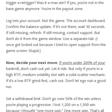
trigger a retrigger? Was it a max win? If yes, you’re not in the
base game anymore. You’re in the payout zone.
Log into your account
. Not the game. The account dashboard.
Confirm the balance update. If it’s not there, wait 30 seconds.
If still missing, refresh. If still missing, contact support. But
don’t do it from the game window. Use a separate tab. (I
once got locked out because I tried to open support from the
game screen. Stupid.)
Now, decide your next move
.
If you’re under 200% of your
bankroll, don’t cash out yet. Let it ride. But only if you’re in a
high RTP, medium volatility slot with a solid scatter mechanic.
If it’s a low RTP grind-fest, cash out. Don’t let ego ruin a good
run.
Set a withdrawal limit. Don’t go over 50% of the win unless
you’re playing a progressive. I lost 1,200 on a 1,500 win
because I thought “one more spin.” One more spin. That’s all