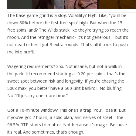
The base game grind is a slog. Volatility? High. Like, “you’ll be
down 80% before the first free spin” high. But when the 15
free spins land? The Wilds stack like they’re trying to reach the
moon. And the retrigger mechanic? It’s not generous – but it’s
not dead either. I got 3 extra rounds. That’s all it took to push
me into profit.
Wagering requirements? 35x. Not insane, but not a walk in
the park. I’d recommend starting at 0.20 per spin – that’s the
sweet spot between risk and longevity. If you’re chasing the
500x max, you better have a 500-unit bankroll. No bluffing.
No “I’ll just try one more time.”
Got a 10-minute window? This one’s a trap. You’ll lose it. But
if you’ve got 2 hours, a solid plan, and nerves of steel – the
96.5% RTP starts to matter. Not because it’s magic. Because
it’s real. And sometimes, that’s enough.