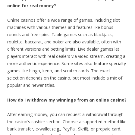
online for real money?
Online casinos offer a wide range of games, including slot
machines with various themes and features like bonus
rounds and free spins. Table games such as blackjack,
roulette, baccarat, and poker are also available, often with
different versions and betting limits. Live dealer games let
players interact with real dealers via video stream, creating a
more authentic experience. Some sites also feature specialty
games like bingo, keno, and scratch cards. The exact
selection depends on the casino, but most include a mix of
popular and newer titles.
How do I withdraw my winnings from an online casino?
After earning money, you can request a withdrawal through
the casino’s cashier section. Choose a supported method like
bank transfer, e-wallet (e.g., PayPal, Skrill), or prepaid card.