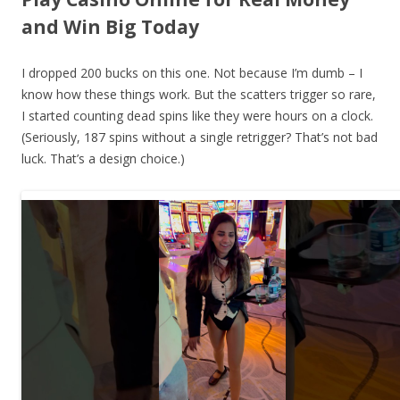
and Win Big Today
I dropped 200 bucks on this one. Not because I’m dumb – I
know how these things work. But the scatters trigger so rare,
I started counting dead spins like they were hours on a clock.
(Seriously, 187 spins without a single retrigger? That’s not bad
luck. That’s a design choice.)