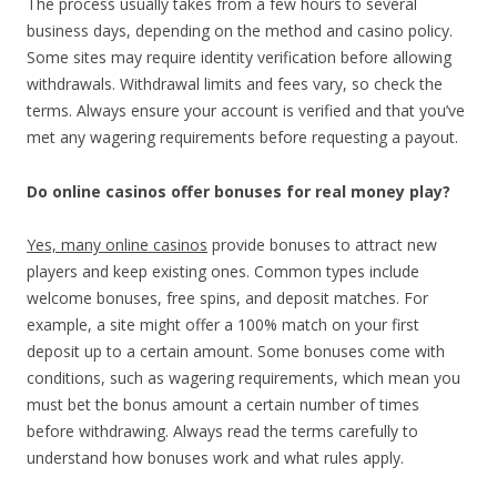
The process usually takes from a few hours to several
business days, depending on the method and casino policy.
Some sites may require identity verification before allowing
withdrawals. Withdrawal limits and fees vary, so check the
terms. Always ensure your account is verified and that you’ve
met any wagering requirements before requesting a payout.
Do online casinos offer bonuses for real money play?
Yes, many online casinos
provide bonuses to attract new
players and keep existing ones. Common types include
welcome bonuses, free spins, and deposit matches. For
example, a site might offer a 100% match on your first
deposit up to a certain amount. Some bonuses come with
conditions, such as wagering requirements, which mean you
must bet the bonus amount a certain number of times
before withdrawing. Always read the terms carefully to
understand how bonuses work and what rules apply.