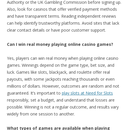
Authority or the UK Gambling Commission before signing up.
Also, look for casinos that offer verified payment methods
and have transparent terms. Reading independent reviews
can help identify trustworthy platforms. Avoid sites that lack
clear contact details or have poor customer support.
Can I win real money playing online casino games?
Yes, players can win real money when playing online casino
games. Winnings depend on the game type, bet size, and
luck. Games like slots, blackjack, and roulette offer real
payouts, with some jackpots reaching thousands or even
millions of dollars. However, outcomes are random and not
guaranteed. It’s important to
play slots at Need for Slots
responsibly, set a budget, and understand that losses are
possible. Winning is not a regular outcome, and results vary
widely from one session to another.
What types of games are available when playing