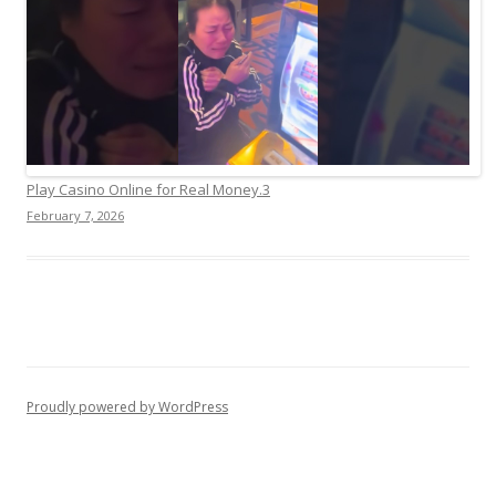
Play Casino Online for Real Money.3
February 7, 2026
Proudly powered by WordPress