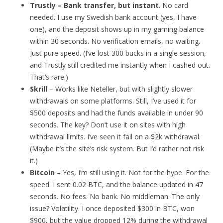
Trustly
– Bank transfer, but instant
. No card
needed. I use my Swedish bank account (yes, I have
one), and the deposit shows up in my gaming balance
within 30 seconds. No verification emails, no waiting.
Just pure speed. (I’ve lost 300 bucks in a single session,
and Trustly still credited me instantly when I cashed out.
That’s rare.)
Skrill
– Works like Neteller, but with slightly slower
withdrawals on some platforms. Still, I’ve used it for
$500 deposits and had the funds available in under 90
seconds. The key? Don’t use it on sites with high
withdrawal limits. I’ve seen it fail on a $2k withdrawal.
(Maybe it’s the site’s risk system. But I’d rather not risk
it.)
Bitcoin
– Yes, I’m still using it. Not for the hype. For the
speed. I sent 0.02 BTC, and the balance updated in 47
seconds. No fees. No bank. No middleman. The only
issue? Volatility. I once deposited $300 in BTC, won
$900, but the value dropped 12% during the withdrawal