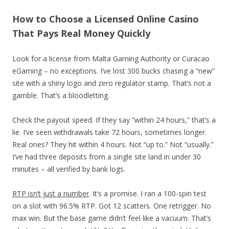
How to Choose a Licensed Online Casino
That Pays Real Money Quickly
Look for a license from Malta Gaming Authority or Curacao
eGaming – no exceptions. I’ve lost 300 bucks chasing a “new”
site with a shiny logo and zero regulator stamp. That’s not a
gamble. That’s a bloodletting.
Check the payout speed. If they say “within 24 hours,” that’s a
lie. I’ve seen withdrawals take 72 hours, sometimes longer.
Real ones? They hit within 4 hours. Not “up to.” Not “usually.”
I’ve had three deposits from a single site land in under 30
minutes – all verified by bank logs.
RTP isn’t just a number
. It’s a promise. I ran a 100-spin test
on a slot with 96.5% RTP. Got 12 scatters. One retrigger. No
max win. But the base game didn’t feel like a vacuum. That’s