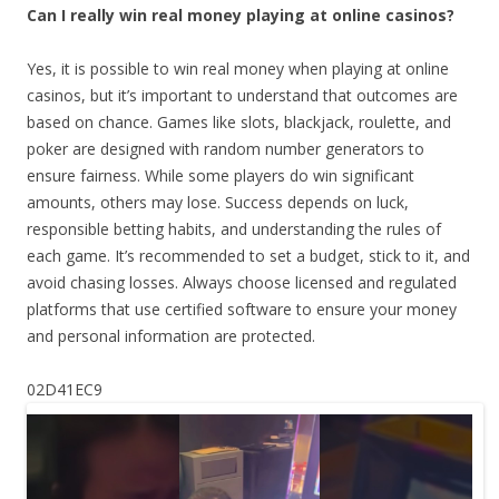
Can I really win real money playing at online casinos?
Yes, it is possible to win real money when playing at online
casinos, but it’s important to understand that outcomes are
based on chance. Games like slots, blackjack, roulette, and
poker are designed with random number generators to
ensure fairness. While some players do win significant
amounts, others may lose. Success depends on luck,
responsible betting habits, and understanding the rules of
each game. It’s recommended to set a budget, stick to it, and
avoid chasing losses. Always choose licensed and regulated
platforms that use certified software to ensure your money
and personal information are protected.
02D41EC9