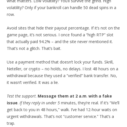
what matters. Low volatility? You’ll survive the grind. High
volatility? Only if your bankroll can handle 50 dead spins in a
row.
Avoid sites that hide their payout percentage. If it’s not on the
game page, it’s not serious. I once found a “high RTP” slot
that actually paid 94.2% – and the site never mentioned it.
That’s not a glitch. That’s bait.
Use a payment method that doesn’t lock your funds. Skrill,
Neteller, or crypto – no holds, no delays. I lost 48 hours on a
withdrawal because they used a “verified” bank transfer. No,
it wasn’t verified. It was a lie.
Test the support
.
Message them at 2 a.m
.
with a fake
issue
.
If they reply in under 5
minutes, they’re real. If it’s “We’ll
get back to you in 48 hours,” walk. I’ve had 12-hour waits on
urgent withdrawals. That’s not “customer service.” That’s a
trap.