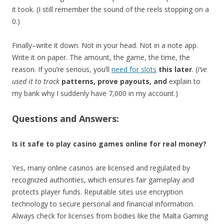
it took. (I still remember the sound of the reels stopping on a
0.)
Finally–write it down. Not in your head. Not in a note app.
Write it on paper. The amount, the game, the time, the
reason. If you’re serious, you’ll
need for slots
this later
. (
I’ve
used it to track
patterns, prove payouts, and
explain to
my bank why I suddenly have 7,000 in my account.)
Questions and Answers:
Is it safe to play casino games online for real money?
Yes, many online casinos are licensed and regulated by
recognized authorities, which ensures fair gameplay and
protects player funds. Reputable sites use encryption
technology to secure personal and financial information.
Always check for licenses from bodies like the Malta Gaming