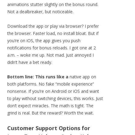
animations stutter slightly on the bonus round.
Not a dealbreaker, but noticeable.
Download the app or play via browser? I prefer
the browser. Faster load, no install bloat. But if
you’re on iOS, the app gives you push
notifications for bonus reloads. I got one at 2
a.m. – woke me up. Not mad. Just annoyed I
didn’t have a bet ready.
Bottom line: This runs like a
native app on
both platforms. No fake “mobile experience”
nonsense. If you’re on Android or iOS and want
to play without switching devices, this works. Just
don’t expect miracles. The math is tight. The
grind is real. But the reward? Worth the wait.
Customer Support Options for