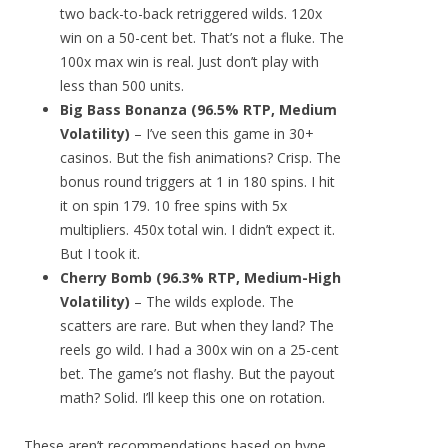
two back-to-back retriggered wilds. 120x
win on a 50-cent bet. That’s not a fluke. The
100x max win is real. Just don’t play with
less than 500 units.
Big Bass Bonanza (96.5% RTP, Medium
Volatility)
– I’ve seen this game in 30+
casinos. But the fish animations? Crisp. The
bonus round triggers at 1 in 180 spins. I hit
it on spin 179. 10 free spins with 5x
multipliers. 450x total win. I didn’t expect it.
But I took it.
Cherry Bomb (96.3% RTP, Medium-High
Volatility)
– The wilds explode. The
scatters are rare. But when they land? The
reels go wild. I had a 300x win on a 25-cent
bet. The game’s not flashy. But the payout
math? Solid. I’ll keep this one on rotation.
These aren’t recommendations based on hype.