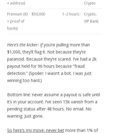
+ address)
Crypto
Premium (ID
$50,000
1–2 hours
Crypto,
+ proof of
VIP Bank
funds)
Here’s the kicker: if
you’re pulling more than
$1,000, they’ll flag it. Not because they’re
paranoid. Because they’re scared. I’ve had a 2k
payout held for 96 hours because “fraud
detection.” (Spoiler: I wasn’t a bot. I was just
winning too hard.)
Bottom line: never assume a payout is safe until
it’s in your account. I’ve seen 15k vanish from a
pending status after 48 hours. No email. No
warning. Just gone.
So here’s my move: never bet
more than 1% of