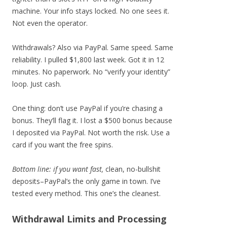
machine. Your info stays locked. No one sees it.
Not even the operator.
Withdrawals? Also via PayPal. Same speed. Same
reliability. I pulled $1,800 last week. Got it in 12
minutes. No paperwork. No “verify your identity”
loop. Just cash.
One thing: don’t use PayPal if you’re chasing a
bonus. They’ll flag it. I lost a $500 bonus because
I deposited via PayPal. Not worth the risk. Use a
card if you want the free spins.
Bottom line: if you want fast,
clean, no-bullshit
deposits–PayPal’s the only game in town. I’ve
tested every method. This one’s the cleanest.
Withdrawal Limits and Processing