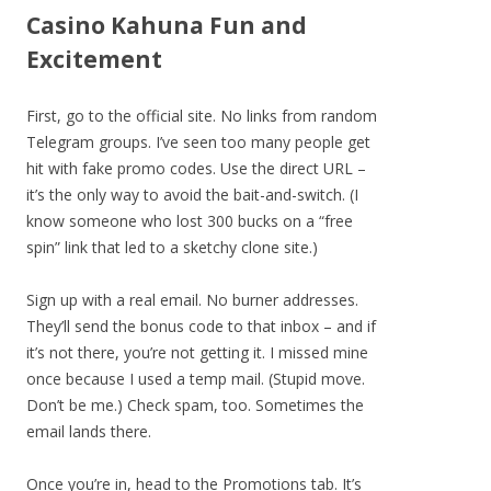
Casino Kahuna Fun and
Excitement
First, go to the official site. No links from random
Telegram groups. I’ve seen too many people get
hit with fake promo codes. Use the direct URL –
it’s the only way to avoid the bait-and-switch. (I
know someone who lost 300 bucks on a “free
spin” link that led to a sketchy clone site.)
Sign up with a real email. No burner addresses.
They’ll send the bonus code to that inbox – and if
it’s not there, you’re not getting it. I missed mine
once because I used a temp mail. (Stupid move.
Don’t be me.) Check spam, too. Sometimes the
email lands there.
Once you’re in, head to the Promotions tab. It’s