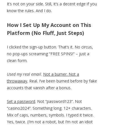
It’s not on your side. Still, it’s a decent edge if you
know the rules. And I do.
How I Set Up My Account on This
Platform (No Fluff, Just Steps)
I clicked the sign-up button. That’s it. No circus,
no pop-ups screaming “FREE SPINS!” – just a
clean form.
Used my real email
.
Not a burner. Not a
throwaway
. Real. I’ve been burned before by fake
accounts that vanish after a bonus.
Set a password
. Not “password123”. Not
“casino2024”. Something long. 12+ characters.
Mix of caps, numbers, symbols. I typed it twice.
Yes, twice. (I’m not a robot, but I’m not an idiot