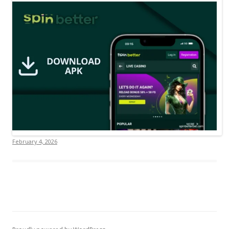
February 4, 2026