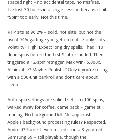
spaced right – no accidental taps, no misfires.
I’ve lost 30 bucks in a single session because I hit
“Spin” too early. Not this time.
RTP sits at 96.2% – solid, not elite, but not the
usual 94% garbage you get on mobile-only slots.
Volatility? High. Expect long dry spells. I had 110
dead spins before the first Scatter landed. Then it
triggered a 12-spin retrigger. Max Win? 5,000x.
Achievable? Maybe. Realistic? Only if you’re rolling
with a 500-unit bankroll and don’t care about
sleep.
Auto-spin settings are solid. I set it to 100 spins,
walked away for coffee, came back – game still
running. No background kill. No app crash.
Apple’s background processing rules? Respected.
Android? Same. I even tested it on a 3-year-old
Samsung S9 – still playable, though the