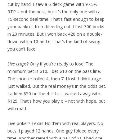
cut by hand. I saw a 6-deck game with 97.5%
RTP – not the best, but it’s the only one with a
15-second deal time. That’s fast enough to keep
your bankroll from bleeding out. I lost 300 bucks
in 20 minutes. But I won back 420 on a double-
down with a 10 and 6. That’s the kind of swing
you can’t fake.
Live craps
? Only if you’re ready to lose. The
minimum bet is $10. I bet $10 on the pass line.
The shooter rolled 4, then 7. I lost. I didn’t rage. I
just walked. But the real money’s in the odds bet.
I added $50 on the 4. It hit. I walked away with
$125. That’s how you play it – not with hope, but
with math.
Live poker? Texas Hold’em with real players. No
bots. I played 12 hands. One guy folded every
time. Another raised with a pair of 2s. I had Ace-