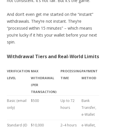
not consistent. It’s not fair. But it’s the game.
And don’t even get me started on the “instant”
withdrawals. They’re not instant. They’re
“processed within 15 minutes” – which means
you’re lucky if it hits your wallet before your next
spin.
Withdrawal Tiers and Real-World Limits
VERIFICATION
MAX
PROCESSING
PAYMENT
LEVEL
WITHDRAWAL
TIME
METHOD
(PER
TRANSACTION)
Basic (email
$500
Up to 72
Bank
only)
hours
Transfer,
e-Wallet
Standard (ID
$10,000
2–4 hours
e-Wallet,