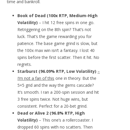
time and bankroll.
Book of Dead (100x RTP, Medium-High
Volatility)
– I hit 12 free spins in one go.
Retriggering on the 8th spin? That’s not
luck. That’s the game rewarding you for
patience. The base game grind is slow, but
the 100x max win isn’t a fantasy. I lost 40
spins before the first scatter. Then it hit. No
regrets.
Starburst (96.09% RTP, Low Volatility)
–
I’m not a fan of this
one in theory. But the
5×5 grid and the way the gems cascade?
It’s smooth. I ran a 200-spin session and hit
3 free spins twice. Not huge wins, but
consistent. Perfect for a 20-bet grind.
Dead or Alive 2 (96.8% RTP, High
Volatility)
– This one’s a rollercoaster. I
dropped 60 spins with no scatters. Then