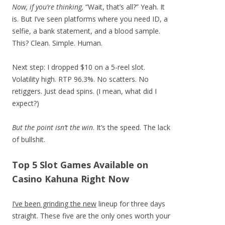
Now, if you’re thinking,
“Wait, that’s all?” Yeah. It
is. But I’ve seen platforms where you need ID, a
selfie, a bank statement, and a blood sample.
This? Clean. Simple. Human.
Next step: I dropped $10 on a 5-reel slot.
Volatility high. RTP 96.3%. No scatters. No
retiggers. Just dead spins. (I mean, what did I
expect?)
But the point isn’t the win
. It’s the speed. The lack
of bullshit.
Top 5 Slot Games Available on
Casino Kahuna Right Now
I’ve been grinding the new
lineup for three days
straight. These five are the only ones worth your