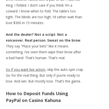
King. I folded. I don’t care if you think I’m a
coward. I know when to fold. The table’s too
tight. The blinds are too high. I’d rather wait than
lose $300 in 15 minutes.
And the dealer? Not a script
.
Not a
voiceover. Real person
.
Sweat on the brow
.
They say “Place your bets” like it means
something. I’ve seen them wipe their brow after
a bad hand. That’s human. That’s real.
So if you want live action,
skip the auto-spin crap.
Go for the real thing. But only if you’re ready to
lose. And win. But mostly lose. That’s the game.
How to Deposit Funds Using
PayPal on Casino Kahuna