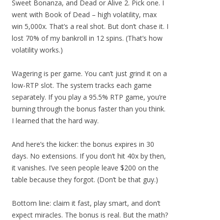
Sweet Bonanza, and Dead or Alive 2. Pick one. I
went with Book of Dead – high volatility, max
win 5,000x. That’s a real shot. But don’t chase it. I
lost 70% of my bankroll in 12 spins. (That’s how
volatility works.)
Wagering is per game. You can’t just grind it on a
low-RTP slot. The system tracks each game
separately. If you play a 95.5% RTP game, you’re
burning through the bonus faster than you think.
I learned that the hard way.
And here’s the kicker: the bonus expires in 30
days. No extensions. If you don’t hit 40x by then,
it vanishes. I’ve seen people leave $200 on the
table because they forgot. (Don’t be that guy.)
Bottom line: claim it fast, play smart, and don’t
expect miracles. The bonus is real. But the math?