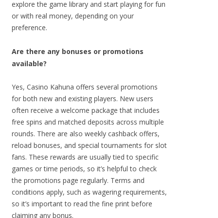
explore the game library and start playing for fun
or with real money, depending on your
preference.
Are there any bonuses or promotions
available?
Yes, Casino Kahuna offers several promotions
for both new and existing players. New users
often receive a welcome package that includes
free spins and matched deposits across multiple
rounds. There are also weekly cashback offers,
reload bonuses, and special tournaments for slot
fans. These rewards are usually tied to specific
games or time periods, so it’s helpful to check
the promotions page regularly. Terms and
conditions apply, such as wagering requirements,
so it’s important to read the fine print before
claiming any bonus.