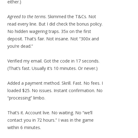
either.)
Agreed to the terms
. Skimmed the T&Cs. Not
read every line. But I did check the bonus policy.
No hidden wagering traps. 35x on the first
deposit. That’s fair. Not insane. Not “300x and
you’re dead.”
Verified my email. Got the code in 17 seconds.
(That’s fast. Usually it’s 10 minutes. Or never.)
Added a payment method. Skrill. Fast. No fees. I
loaded $25. No issues. Instant confirmation. No
“processing” limbo.
That’s it. Account live. No waiting. No “we’ll
contact you in 72 hours.” I was in the game
within 6 minutes.