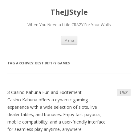
TheJJStyle
When You Need a Little CRAZY For Your Walls
Skip
Menu
to
content
TAG ARCHIVES:
BEST BETIFY GAMES
З Casino Kahuna Fun and Excitement
LINK
Casino Kahuna offers a dynamic gaming
experience with a wide selection of slots, live
dealer tables, and bonuses. Enjoy fast payouts,
mobile compatibility, and a user-friendly interface
for seamless play anytime, anywhere.