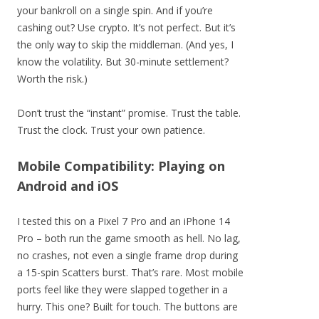
your bankroll on a single spin. And if you’re
cashing out? Use crypto. It’s not perfect. But it’s
the only way to skip the middleman. (And yes, I
know the volatility. But 30-minute settlement?
Worth the risk.)
Don’t trust the “instant” promise. Trust the table.
Trust the clock. Trust your own patience.
Mobile Compatibility: Playing on
Android and iOS
I tested this on a Pixel 7 Pro and an iPhone 14
Pro – both run the game smooth as hell. No lag,
no crashes, not even a single frame drop during
a 15-spin Scatters burst. That’s rare. Most mobile
ports feel like they were slapped together in a
hurry. This one? Built for touch. The buttons are