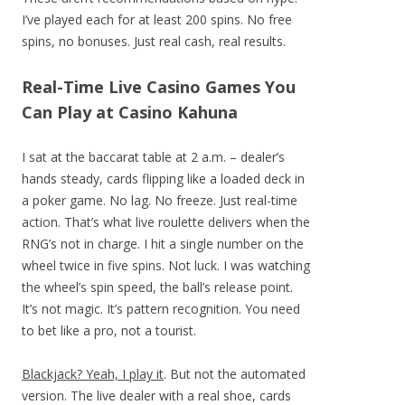
I’ve played each for at least 200 spins. No free
spins, no bonuses. Just real cash, real results.
Real-Time Live Casino Games You
Can Play at Casino Kahuna
I sat at the baccarat table at 2 a.m. – dealer’s
hands steady, cards flipping like a loaded deck in
a poker game. No lag. No freeze. Just real-time
action. That’s what live roulette delivers when the
RNG’s not in charge. I hit a single number on the
wheel twice in five spins. Not luck. I was watching
the wheel’s spin speed, the ball’s release point.
It’s not magic. It’s pattern recognition. You need
to bet like a pro, not a tourist.
Blackjack? Yeah, I play it
. But not the automated
version. The live dealer with a real shoe, cards