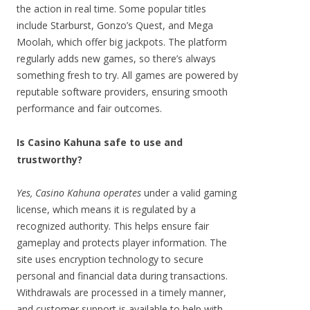
the action in real time. Some popular titles
include Starburst, Gonzo’s Quest, and Mega
Moolah, which offer big jackpots. The platform
regularly adds new games, so there’s always
something fresh to try. All games are powered by
reputable software providers, ensuring smooth
performance and fair outcomes.
Is Casino Kahuna safe to use and
trustworthy?
Yes, Casino Kahuna operates
under a valid gaming
license, which means it is regulated by a
recognized authority. This helps ensure fair
gameplay and protects player information. The
site uses encryption technology to secure
personal and financial data during transactions.
Withdrawals are processed in a timely manner,
and customer support is available to help with