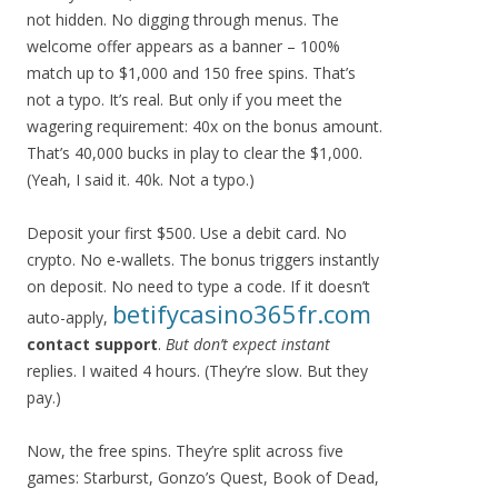
not hidden. No digging through menus. The
welcome offer appears as a banner – 100%
match up to $1,000 and 150 free spins. That’s
not a typo. It’s real. But only if you meet the
wagering requirement: 40x on the bonus amount.
That’s 40,000 bucks in play to clear the $1,000.
(Yeah, I said it. 40k. Not a typo.)
Deposit your first $500. Use a debit card. No
crypto. No e-wallets. The bonus triggers instantly
on deposit. No need to type a code. If it doesn’t
betifycasino365fr.com
auto-apply,
contact support
.
But don’t expect instant
replies. I waited 4 hours. (They’re slow. But they
pay.)
Now, the free spins. They’re split across five
games: Starburst, Gonzo’s Quest, Book of Dead,