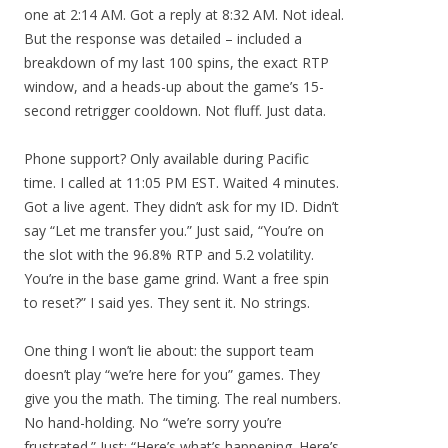
one at 2:14 AM. Got a reply at 8:32 AM. Not ideal.
But the response was detailed – included a
breakdown of my last 100 spins, the exact RTP
window, and a heads-up about the game’s 15-
second retrigger cooldown. Not fluff. Just data.
Phone support? Only available during Pacific
time. I called at 11:05 PM EST. Waited 4 minutes.
Got a live agent. They didn’t ask for my ID. Didn’t
say “Let me transfer you.” Just said, “You’re on
the slot with the 96.8% RTP and 5.2 volatility.
You’re in the base game grind. Want a free spin
to reset?” I said yes. They sent it. No strings.
One thing I won’t lie about: the support team
doesn’t play “we’re here for you” games. They
give you the math. The timing. The real numbers.
No hand-holding. No “we’re sorry you’re
frustrated.” Just: “Here’s what’s happening. Here’s