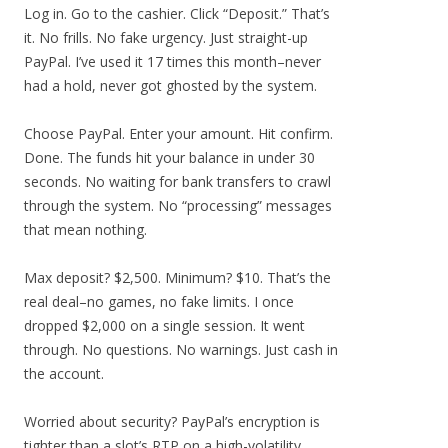
Log in. Go to the cashier. Click “Deposit.” That’s
it. No frills. No fake urgency. Just straight-up
PayPal. I’ve used it 17 times this month–never
had a hold, never got ghosted by the system.
Choose PayPal. Enter your amount. Hit confirm.
Done. The funds hit your balance in under 30
seconds. No waiting for bank transfers to crawl
through the system. No “processing” messages
that mean nothing.
Max deposit? $2,500. Minimum? $10. That’s the
real deal–no games, no fake limits. I once
dropped $2,000 on a single session. It went
through. No questions. No warnings. Just cash in
the account.
Worried about security? PayPal’s encryption is
tighter than a slot’s RTP on a high-volatility