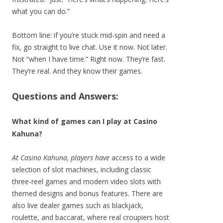
what you can do.”
Bottom line: if you’re stuck mid-spin and need a
fix, go straight to live chat. Use it now. Not later.
Not “when I have time.” Right now. They’re fast.
They’re real. And they know their games.
Questions and Answers:
What kind of games can I play at Casino
Kahuna?
At Casino Kahuna, players have
access to a wide
selection of slot machines, including classic
three-reel games and modern video slots with
themed designs and bonus features. There are
also live dealer games such as blackjack,
roulette, and baccarat, where real croupiers host