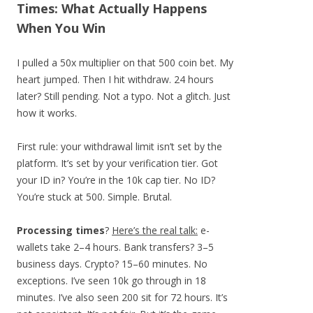
Times: What Actually Happens
When You Win
I pulled a 50x multiplier on that 500 coin bet. My
heart jumped. Then I hit withdraw. 24 hours
later? Still pending. Not a typo. Not a glitch. Just
how it works.
First rule: your withdrawal limit isn’t set by the
platform. It’s set by your verification tier. Got
your ID in? You’re in the 10k cap tier. No ID?
You’re stuck at 500. Simple. Brutal.
Processing times
?
Here’s the real talk:
e-
wallets take 2–4 hours. Bank transfers? 3–5
business days. Crypto? 15–60 minutes. No
exceptions. I’ve seen 10k go through in 18
minutes. I’ve also seen 200 sit for 72 hours. It’s