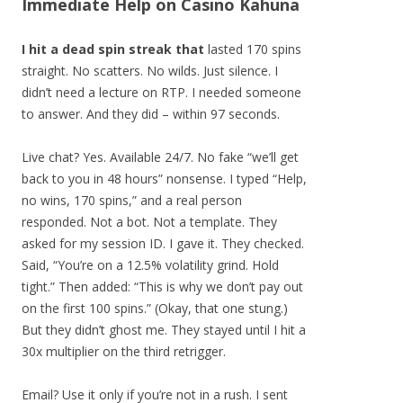
Immediate Help on Casino Kahuna
I hit a dead spin streak that
lasted 170 spins
straight. No scatters. No wilds. Just silence. I
didn’t need a lecture on RTP. I needed someone
to answer. And they did – within 97 seconds.
Live chat? Yes. Available 24/7. No fake “we’ll get
back to you in 48 hours” nonsense. I typed “Help,
no wins, 170 spins,” and a real person
responded. Not a bot. Not a template. They
asked for my session ID. I gave it. They checked.
Said, “You’re on a 12.5% volatility grind. Hold
tight.” Then added: “This is why we don’t pay out
on the first 100 spins.” (Okay, that one stung.)
But they didn’t ghost me. They stayed until I hit a
30x multiplier on the third retrigger.
Email? Use it only if you’re not in a rush. I sent