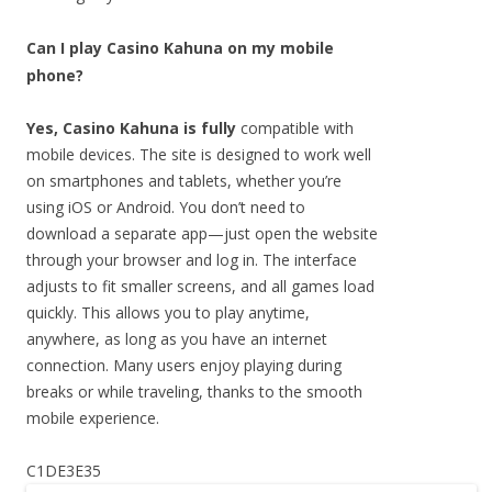
Can I play Casino Kahuna on my mobile
phone?
Yes, Casino Kahuna is fully
compatible with
mobile devices. The site is designed to work well
on smartphones and tablets, whether you’re
using iOS or Android. You don’t need to
download a separate app—just open the website
through your browser and log in. The interface
adjusts to fit smaller screens, and all games load
quickly. This allows you to play anytime,
anywhere, as long as you have an internet
connection. Many users enjoy playing during
breaks or while traveling, thanks to the smooth
mobile experience.
C1DE3E35