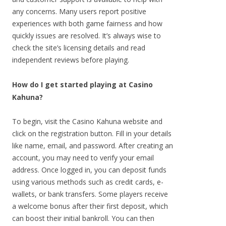
any concerns. Many users report positive
experiences with both game fairness and how
quickly issues are resolved. It’s always wise to
check the site’s licensing details and read
independent reviews before playing.
How do I get started playing at Casino
Kahuna?
To begin, visit the Casino Kahuna website and
click on the registration button. Fill in your details
like name, email, and password. After creating an
account, you may need to verify your email
address. Once logged in, you can deposit funds
using various methods such as credit cards, e-
wallets, or bank transfers. Some players receive
a welcome bonus after their first deposit, which
can boost their initial bankroll. You can then