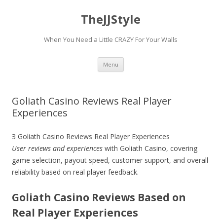
TheJJStyle
When You Need a Little CRAZY For Your Walls
Skip
Menu
to
content
Goliath Casino Reviews Real Player
Experiences
З Goliath Casino Reviews Real Player Experiences
User reviews and experiences
with Goliath Casino, covering
game selection, payout speed, customer support, and overall
reliability based on real player feedback.
Goliath Casino Reviews Based on
Real Player Experiences