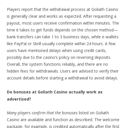
Players report that the withdrawal process at Goliath Casino
is generally clear and works as expected. After requesting a
payout, most users receive confirmation within minutes. The
time it takes to get funds depends on the chosen method—
bank transfers can take 1 to 3 business days, while e-wallets
like PayPal or Skrill usually complete within 24 hours. A few
users have mentioned delays when using credit cards,
possibly due to the casino’s policy on reversing deposits.
Overall, the system functions reliably, and there are no
hidden fees for withdrawals. Users are advised to verify their
account details before starting a withdrawal to avoid delays.
Do bonuses at Goliath Casino actually work as
advertised?
Many players confirm that the
bonuses listed on Goliath
Casino are available and function as described. The welcome
package, for example, is credited automatically after the first