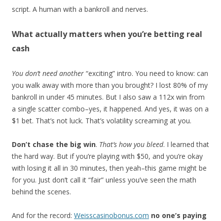
script. A human with a bankroll and nerves.
What actually matters when you’re betting real
cash
You don’t need another
“exciting” intro. You need to know: can
you walk away with more than you brought? I lost 80% of my
bankroll in under 45 minutes. But I also saw a 112x win from
a single scatter combo–yes, it happened. And yes, it was on a
$1 bet. That’s not luck. That’s volatility screaming at you.
Don’t chase the big win
.
That’s how you bleed
. I learned that
the hard way. But if you’re playing with $50, and you’re okay
with losing it all in 30 minutes, then yeah–this game might be
for you. Just don’t call it “fair” unless you’ve seen the math
behind the scenes.
And for the record:
Weisscasinobonus.com
no one’s paying