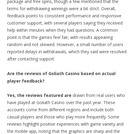
package and free spins, though a few mentioned that the
terms for withdrawing winnings were a bit strict. Overall,
feedback points to consistent performance and responsive
customer support, with several players saying they received
help within minutes when they had questions. A common
point is that the games feel fair, with results appearing
random and not skewed. However, a small number of users
reported delays in withdrawals, which they said were resolved
after contacting support.
Are the reviews of Goliath Casino based on actual
player feedback?
Yes, the reviews featured are
drawn from real users who
have played at Goliath Casino over the past year. These
accounts come from different regions and include both
casual players and those who play more frequently. Some
reviews highlight positive experiences with game variety and
the mobile app, noting that the graphics are sharp and the