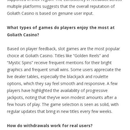
multiple platforms suggests that the overall reputation of
Goliath Casino is based on genuine user input.
What types of games do players enjoy the most at
Goliath Casino?
Based on player feedback, slot games are the most popular
choice at Goliath Casino. Titles like “Golden Reels” and
“Mystic Spins” receive frequent mentions for their bright
graphics and frequent small wins. Some users appreciate the
live dealer tables, especially the blackjack and roulette
options, which they say feel smooth and responsive. A few
players have highlighted the availability of progressive
jackpots, noting that they’ve won modest amounts after a
few hours of play. The game selection is seen as solid, with
regular updates that bring in new titles every few weeks.
How do withdrawals work for real users?