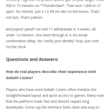
300 in 15 minutes on *Thunderclaw*. Then won 1,800 in 27
spins. No miracle. Just a 12.3% hit rate on the bonus. That’s
not luck. That’s pattern.
And payout speed
? I’ve had 11 withdrawals in 3 weeks. All
under 12 minutes. One went through in 4. No email
confirmation delay. No “verify your identity” loop. Just cash.
On the clock.
Questions and Answers:
How do real players describe their experience with
Goliath Casino?
Players who have used Goliath Casino often mention the
straightforward layout and quick access to games. Many note
that the platform loads fast and doesn’t require long
downloads. Some say the interface feels clean and easy to