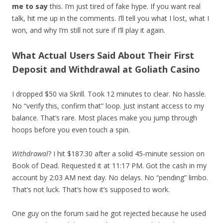
me to say
this. I’m just tired of fake hype. If you want real
talk, hit me up in the comments. I’ll tell you what I lost, what I
won, and why I’m still not sure if I’ll play it again.
What Actual Users Said About Their First
Deposit and Withdrawal at Goliath Casino
I dropped $50 via Skrill. Took 12 minutes to clear. No hassle.
No “verify this, confirm that” loop. Just instant access to my
balance. That’s rare. Most places make you jump through
hoops before you even touch a spin.
Withdrawal
? I hit $187.30 after a solid 45-minute session on
Book of Dead. Requested it at 11:17 PM. Got the cash in my
account by 2:03 AM next day. No delays. No “pending” limbo.
That’s not luck. That’s how it’s supposed to work.
One guy on the forum said he got rejected because he used