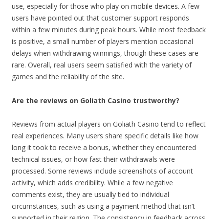
use, especially for those who play on mobile devices. A few
users have pointed out that customer support responds
within a few minutes during peak hours. While most feedback
is positive, a small number of players mention occasional
delays when withdrawing winnings, though these cases are
rare. Overall, real users seem satisfied with the variety of
games and the reliability of the site.
Are the reviews on Goliath Casino trustworthy?
Reviews from actual players on Goliath Casino tend to reflect
real experiences. Many users share specific details like how
long it took to receive a bonus, whether they encountered
technical issues, or how fast their withdrawals were
processed. Some reviews include screenshots of account
activity, which adds credibility. While a few negative
comments exist, they are usually tied to individual
circumstances, such as using a payment method that isn’t
supported in their region. The consistency in feedback across