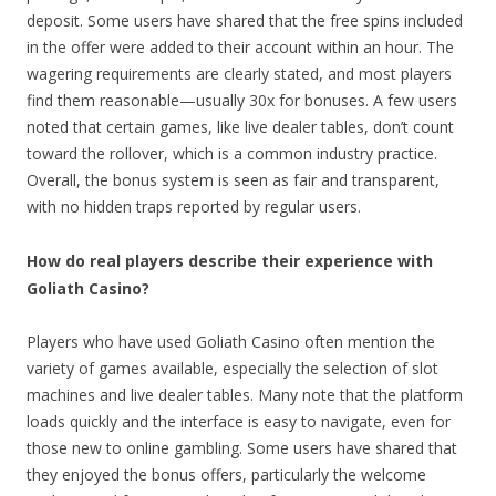
deposit. Some users have shared that the free spins included
in the offer were added to their account within an hour. The
wagering requirements are clearly stated, and most players
find them reasonable—usually 30x for bonuses. A few users
noted that certain games, like live dealer tables, don’t count
toward the rollover, which is a common industry practice.
Overall, the bonus system is seen as fair and transparent,
with no hidden traps reported by regular users.
How do real players describe their experience with
Goliath Casino?
Players who have used Goliath Casino often mention the
variety of games available, especially the selection of slot
machines and live dealer tables. Many note that the platform
loads quickly and the interface is easy to navigate, even for
those new to online gambling. Some users have shared that
they enjoyed the bonus offers, particularly the welcome