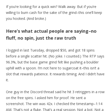
If you’re looking for a quick win? Walk away. But if you’re
willing to burn cash for the sake of the grind–this one’ll keep
you hooked. (And broke.)
Here’s what actual people are saying–no
fluff, no spin, just the raw truth
I logged in last Tuesday, dropped $50, and got 18 spins
before a single scatter hit. (No joke. I counted.) The RTP says
96.3%, but the base game grind felt like pushing a boulder
uphill with a spoon. I’m not here to sugarcoat it–this isn’t a
slot that rewards patience. It rewards timing. And I didn’t have
it.
One guy in the Discord thread said he hit 3 retriggers in a row
on the free spins. I asked him for proof. He sent a
screenshot. The win was 42x. I checked the timestamp–1:14
AM. That’s not a fluke. That’s a real session. Not a bot. Not a