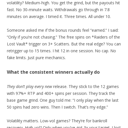
volatility? Medium-high. You get the grind, but the payouts hit
fast. No 30-minute waits. Withdrawals go through in 7.8
minutes on average. I timed it. Three times. All under 10.
Someone asked me if the bonus rounds feel “earned.” I said:
“Only if you’re not chasing.” The free spins on *Raiders of the
Lost Vault* trigger on 3+ Scatters. But the real edge? You can
retrigger up to 15 times. I hit 12 in one session. No cap. No
fake limits. Just pure mechanics.
What the consistent winners actually do
They don’t play every new
release. They stick to the 12 games
with 97%+ RTP and 400+ spins per session. They track the
base game grind. One guy told me: “I only play when the last
50 spins had zero wins. Then I switch. That’s my edge.”
Volatility matters. Low-vol games? They’re for bankroll
recovery. High-vol? Only when you’ve got 3x your target. I lost