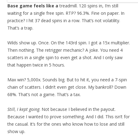
Base game feels like a
treadmill. 120 spins in, I’m still
waiting for a single free spin. RTP? 96.3%. Fine on paper. In
practice? I hit 37 dead spins in a row. That’s not volatility.
That’s a trap.
Wilds show up. Once. On the 143rd spin. I got a 15x multiplier.
Then nothing. The retrigger mechanic? A joke. You need 4
scatters in a single spin to even get a shot. And I only saw
that happen twice in 5 hours.
Max win? 5,000x. Sounds big. But to hit it, you need a 7-spin
chain of scatters. I didn’t even get close. My bankroll? Down
68%. That’s not a game. That’s a tax.
Still, I kept going
. Not because I believed in the payout.
Because I wanted to prove something. And I did. This isn’t for
the casual. It’s for the ones who know how to lose and still
show up.