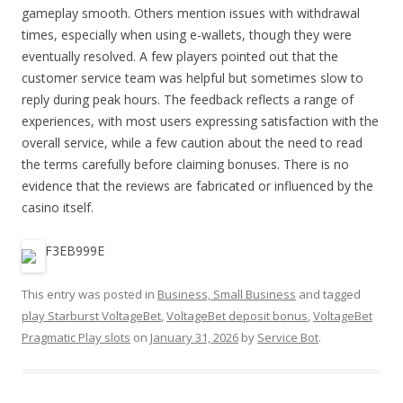
gameplay smooth. Others mention issues with withdrawal
times, especially when using e-wallets, though they were
eventually resolved. A few players pointed out that the
customer service team was helpful but sometimes slow to
reply during peak hours. The feedback reflects a range of
experiences, with most users expressing satisfaction with the
overall service, while a few caution about the need to read
the terms carefully before claiming bonuses. There is no
evidence that the reviews are fabricated or influenced by the
casino itself.
F3EB999E
This entry was posted in
Business, Small Business
and tagged
play Starburst VoltageBet
,
VoltageBet deposit bonus
,
VoltageBet
Pragmatic Play slots
on
January 31, 2026
by
Service Bot
.