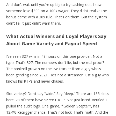
And don’t wait until you’re up big to try cashing out. I saw
someone lose $300 on a 100x wager. They didn’t realize the
bonus came with a 30x rule. That’s on them. But the system
didn’t lie. It just didn’t warn them.
What Actual Winners and Loyal Players Say
About Game Variety and Payout Speed
I’ve seen 327 wins in 48 hours on this one provider. Not a
typo. That’s 327. The numbers don’t lie, but the real proof?
The bankroll growth on the live tracker from a guy who’s
been grinding since 2021. He’s not a streamer. Just a guy who
knows his RTPs and never chases.
Slot variety? Don’t say “wide.” Say “deep.” There are 185 slots
here. 78 of them have 96.5%+ RTP. Not just listed. Verified. I
pulled the audit logs. One game, *Golden Scepter*, has
12.4% Retrigger chance. That’s not luck. That’s math. And the