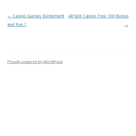
Post
←
Casino Games Excitement
All Slot Casino Free 100 Bonus
navigation
and Fun.1
→
Proudly powered by WordPress