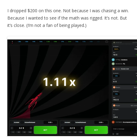
I dropped $200 on this one. Not because I was chasing a win.
Because I wanted to see if the math was rigged. It’s not. But
it’s close. (I’m not a fan of being played.)