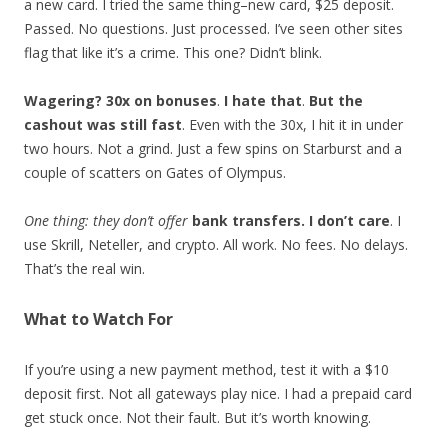
a new card. I tried the same thing–new card, $25 deposit.
Passed. No questions. Just processed. I’ve seen other sites
flag that like it’s a crime. This one? Didn’t blink.
Wagering? 30x on bonuses
.
I hate that
.
But the
cashout was still fast
. Even with the 30x, I hit it in under
two hours. Not a grind. Just a few spins on Starburst and a
couple of scatters on Gates of Olympus.
One thing: they don’t offer
bank transfers. I don’t care
. I
use Skrill, Neteller, and crypto. All work. No fees. No delays.
That’s the real win.
What to Watch For
If you’re using a new payment method, test it with a $10
deposit first. Not all gateways play nice. I had a prepaid card
get stuck once. Not their fault. But it’s worth knowing.