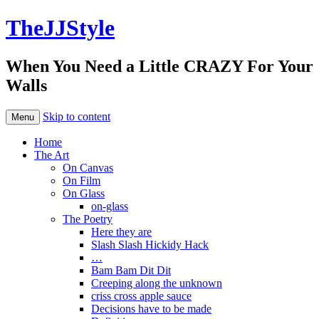
TheJJStyle
When You Need a Little CRAZY For Your
Walls
Skip to content
Menu
Home
The Art
On Canvas
On Film
On Glass
on-glass
The Poetry
Here they are
Slash Slash Hickidy Hack
…
Bam Bam Dit Dit
Creeping along the unknown
criss cross apple sauce
Decisions have to be made