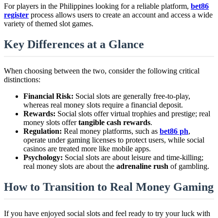
For players in the Philippines looking for a reliable platform,
bet86
register
process allows users to create an account and access a wide
variety of themed slot games.
Key Differences at a Glance
When choosing between the two, consider the following critical
distinctions:
Financial Risk:
Social slots are generally free-to-play,
whereas real money slots require a financial deposit.
Rewards:
Social slots offer virtual trophies and prestige; real
money slots offer
tangible cash rewards
.
Regulation:
Real money platforms, such as
bet86 ph
,
operate under gaming licenses to protect users, while social
casinos are treated more like mobile apps.
Psychology:
Social slots are about leisure and time-killing;
real money slots are about the
adrenaline rush
of gambling.
How to Transition to Real Money Gaming
If you have enjoyed social slots and feel ready to try your luck with