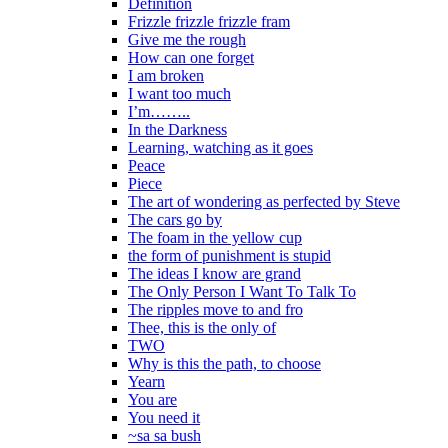
Definition
Frizzle frizzle frizzle fram
Give me the rough
How can one forget
I am broken
I want too much
I’m……..
In the Darkness
Learning, watching as it goes
Peace
Piece
The art of wondering as perfected by Steve
The cars go by
The foam in the yellow cup
the form of punishment is stupid
The ideas I know are grand
The Only Person I Want To Talk To
The ripples move to and fro
Thee, this is the only of
TWO
Why is this the path, to choose
Yearn
You are
You need it
~sa sa bush