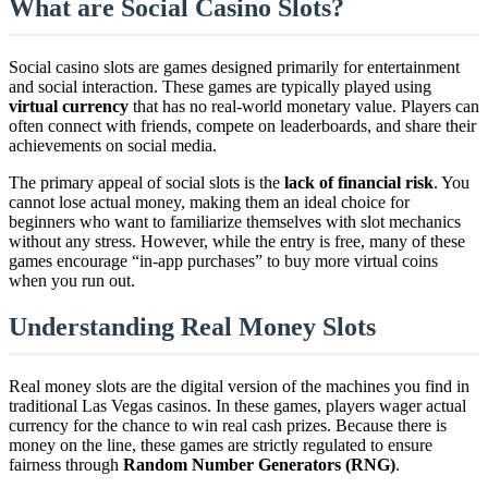
What are Social Casino Slots?
Social casino slots are games designed primarily for entertainment
and social interaction. These games are typically played using
virtual currency
that has no real-world monetary value. Players can
often connect with friends, compete on leaderboards, and share their
achievements on social media.
The primary appeal of social slots is the
lack of financial risk
. You
cannot lose actual money, making them an ideal choice for
beginners who want to familiarize themselves with slot mechanics
without any stress. However, while the entry is free, many of these
games encourage “in-app purchases” to buy more virtual coins
when you run out.
Understanding Real Money Slots
Real money slots are the digital version of the machines you find in
traditional Las Vegas casinos. In these games, players wager actual
currency for the chance to win real cash prizes. Because there is
money on the line, these games are strictly regulated to ensure
fairness through
Random Number Generators (RNG)
.