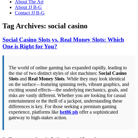
About The Art
About JJ B-G
Contact JJ B-G
Tag Archives:
social casino
Social Casino Slots vs. Real Money Slots: Which
One is Right for You?
The world of online gaming has expanded rapidly, leading to
the rise of two distinct styles of slot machines:
Social Casino
Slots
and
Real Money Slots
. While they may look identical
on the surface—featuring spinning reels, vibrant graphics, and
exciting sound effects—the underlying mechanics, goals, and
risks are vastly different. Whether you are looking for casual
entertainment or the thrill of a jackpot, understanding these
differences is key. For those seeking a premium gaming
experience, platforms like
bet86 ph
offer a sophisticated
gateway to high-stakes action.