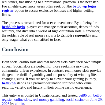
real stakes, transitioning to a professional platform is the next step.
For an elite experience, users often seek out the
bet86 vip login
register
option to access exclusive bonuses and higher betting
limits.
The process is streamlined for user convenience. By utilizing the
bet86 life login
, players can manage their accounts, deposit funds
securely, and dive into a world of high-definition slots. Remember,
the golden rule of real money slots is to
gamble responsibly
and
only wager what you can afford to lose.
Conclusion
Both social casino slots and real money slots have their own unique
appeal. Social slots are perfect for those seeking a risk-free,
community-driven experience. In contrast, real money slots provide
the genuine thrill of gambling and the possibility of winning life-
changing sums. If you are ready to elevate your gaming journey,
bet86 ph
stands as a premier destination for those who value
security, variety, and luxury in their online casino experience.
This entry was posted in Uncategorized and tagged
bet86 ph
,
bet86
register
,
online slots
,
real money gambling
,
social casino
on
June 29,
2026
by
admin
.