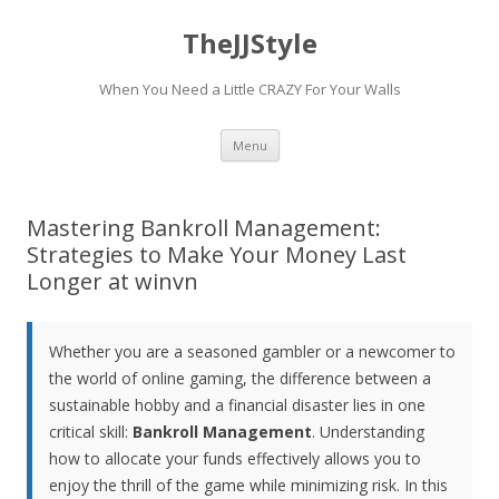
TheJJStyle
When You Need a Little CRAZY For Your Walls
Skip
Menu
to
content
Mastering Bankroll Management:
Strategies to Make Your Money Last
Longer at winvn
Whether you are a seasoned gambler or a newcomer to
the world of online gaming, the difference between a
sustainable hobby and a financial disaster lies in one
critical skill:
Bankroll Management
. Understanding
how to allocate your funds effectively allows you to
enjoy the thrill of the game while minimizing risk. In this