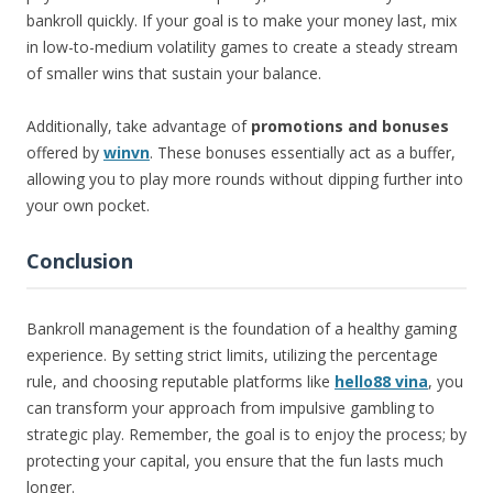
bankroll quickly. If your goal is to make your money last, mix
in low-to-medium volatility games to create a steady stream
of smaller wins that sustain your balance.
Additionally, take advantage of
promotions and bonuses
offered by
winvn
. These bonuses essentially act as a buffer,
allowing you to play more rounds without dipping further into
your own pocket.
Conclusion
Bankroll management is the foundation of a healthy gaming
experience. By setting strict limits, utilizing the percentage
rule, and choosing reputable platforms like
hello88 vina
, you
can transform your approach from impulsive gambling to
strategic play. Remember, the goal is to enjoy the process; by
protecting your capital, you ensure that the fun lasts much
longer.