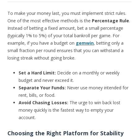
To make your money last, you must implement strict rules.
One of the most effective methods is the
Percentage Rule
.
Instead of betting a fixed amount, bet a small percentage
(typically 1% to 5%) of your total bankroll per game. For
example, if you have a budget on
gemwin
, betting only a
small fraction per round ensures that you can withstand a
losing streak without going broke.
Set a Hard Limit:
Decide on a monthly or weekly
budget and never exceed it.
Separate Your Funds:
Never use money intended for
rent, bills, or food.
Avoid Chasing Losses:
The urge to win back lost
money quickly is the fastest way to empty your
account.
Choosing the Right Platform for Stability