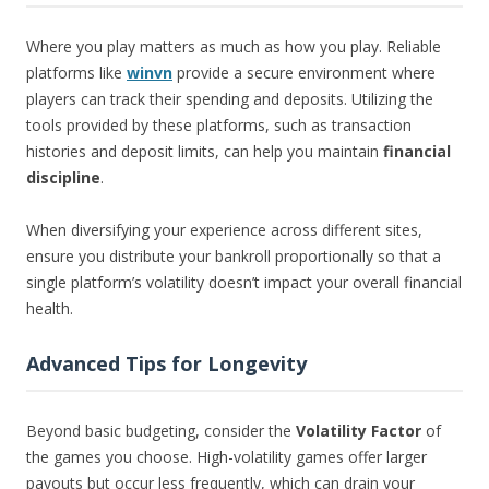
Where you play matters as much as how you play. Reliable
platforms like
winvn
provide a secure environment where
players can track their spending and deposits. Utilizing the
tools provided by these platforms, such as transaction
histories and deposit limits, can help you maintain
financial
discipline
.
When diversifying your experience across different sites,
ensure you distribute your bankroll proportionally so that a
single platform’s volatility doesn’t impact your overall financial
health.
Advanced Tips for Longevity
Beyond basic budgeting, consider the
Volatility Factor
of
the games you choose. High-volatility games offer larger
payouts but occur less frequently, which can drain your