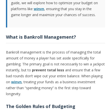
guide, we will explore how to optimize your budget on
platforms like
winvn
, ensuring that you stay in the
game longer and maximize your chances of success.
What is Bankroll Management?
Bankroll management is the process of managing the total
amount of money a player has set aside specifically for
gambling. The primary goal is not necessarily to win a jackpot
instantly, but to
prevent total loss
and ensure that a few
bad rounds don’t wipe out your entire balance. When playing
on
winvn
, treating your funds as a business investment
rather than “spending money” is the first step toward
longevity.
The Golden Rules of Budgeting