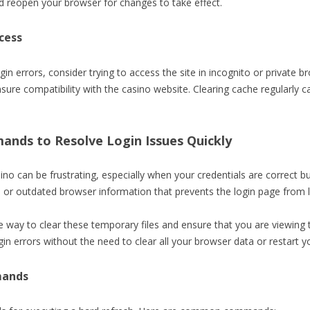
 reopen your browser for changes to take effect.
cess
ogin errors, consider trying to access the site in incognito or privat
nsure compatibility with the casino website. Clearing cache regularly 
ands to Resolve Login Issues Quickly
no can be frustrating, especially when your credentials are correct but
 or outdated browser information that prevents the login page from l
ve way to clear these temporary files and ensure that you are viewing
gin errors without the need to clear all your browser data or restart y
mands