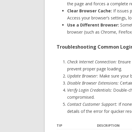
the page and forces a complete rel
Clear Browser Cache:
If issues 
Access your browser’s settings, l
Use a Different Browser:
Someti
browser (such as Chrome, Firefox, 
Troubleshooting Common Login
Check Internet Connection:
Ensure y
prevent proper page loading.
Update Browser:
Make sure your br
Disable Browser Extensions:
Certain
Verify Login Credentials:
Double-che
compromised.
Contact Customer Support:
If none
details of the error for quicker res
TIP
DESCRIPTION