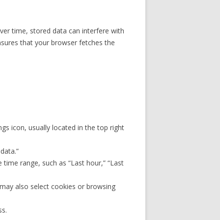
ver time, stored data can interfere with
nsures that your browser fetches the
 icon, usually located in the top right
 data.”
 time range, such as “Last hour,” “Last
u may also select cookies or browsing
ss.