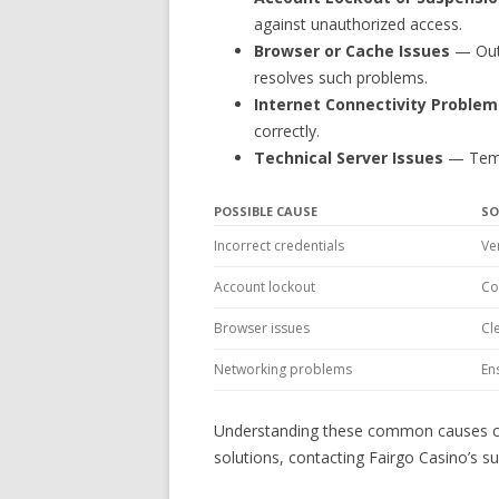
against unauthorized access.
Browser or Cache Issues
— Outd
resolves such problems.
Internet Connectivity Problem
correctly.
Technical Server Issues
— Tempo
POSSIBLE CAUSE
SO
Incorrect credentials
Ve
Account lockout
Co
Browser issues
Cl
Networking problems
En
Understanding these common causes can h
solutions, contacting Fairgo Casino’s 