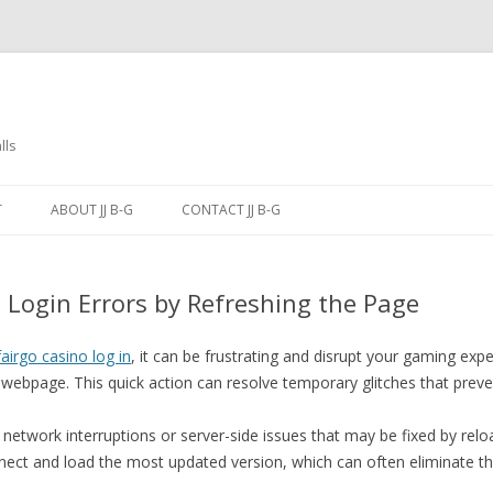
lls
Skip
to
T
ABOUT JJ B-G
CONTACT JJ B-G
content
 Login Errors by Refreshing the Page
ON-GLASS
fairgo casino log in
, it can be frustrating and disrupt your gaming e
e webpage. This quick action can resolve temporary glitches that preve
HERE THEY ARE
 network interruptions or server-side issues that may be fixed by relo
SLASH SLASH HICKIDY HACK
nect and load the most updated version, which can often eliminate th
…