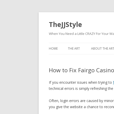
TheJJStyle
When You Need a Little CRAZY For Your Wa
HOME
THE ART
ABOUT THE AR
ON CANVAS
How to Fix Fairgo Casino
ON FILM
ON GLASS
If you encounter issues when trying to
technical errors is simply refreshing th
THE POETRY
Often, login errors are caused by minor
you give the website a chance to recon