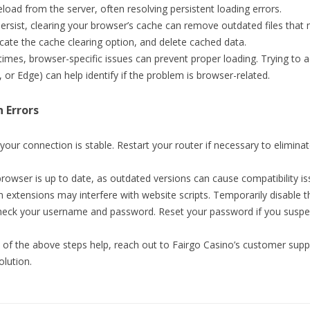
oad from the server, often resolving persistent loading errors.
IN THE DARKNESS
persist, clearing your browser’s cache can remove outdated files that ma
ocate the cache clearing option, and delete cached data.
LEARNING, WATCHING AS IT
mes, browser-specific issues can prevent proper loading. Trying to a
GOES
or Edge) can help identify if the problem is browser-related.
PEACE
 Errors
PIECE
our connection is stable. Restart your router if necessary to elimina
THE ART OF WONDERING AS
PERFECTED BY STEVE
owser is up to date, as outdated versions can cause compatibility i
 extensions may interfere with website scripts. Temporarily disable th
THE CARS GO BY
ck your username and password. Reset your password if you suspect 
THE FOAM IN THE YELLOW CUP
 of the above steps help, reach out to Fairgo Casino’s customer supp
THE FORM OF PUNISHMENT IS
olution.
STUPID
THE IDEAS I KNOW ARE GRAND