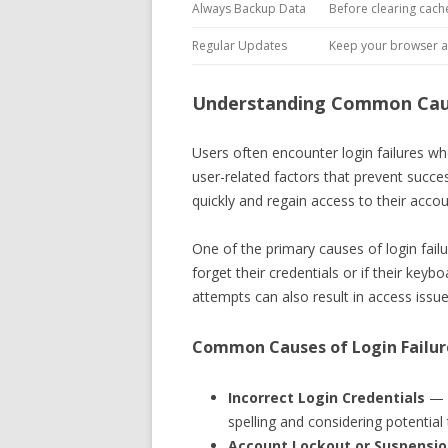
Always Backup Data
Before clearing cach
Regular Updates
Keep your browser an
Understanding Common Cause
Users often encounter login failures wh
user-related factors that prevent succ
quickly and regain access to their accou
One of the primary causes of login failu
forget their credentials or if their key
attempts can also result in access issue
Common Causes of Login Failur
Incorrect Login Credentials
— U
spelling and considering potential 
Account Lockout or Suspensi