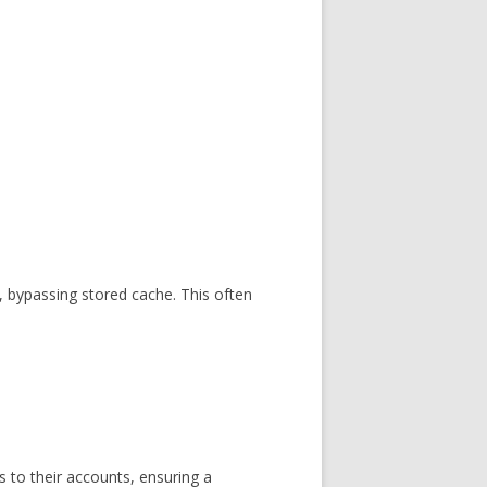
, bypassing stored cache. This often
 to their accounts, ensuring a