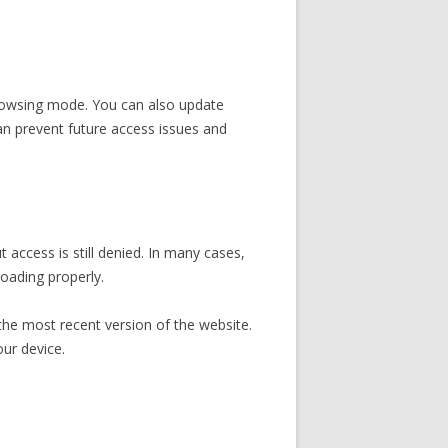
e browsing mode. You can also update
can prevent future access issues and
 access is still denied. In many cases,
oading properly.
 the most recent version of the website.
our device.