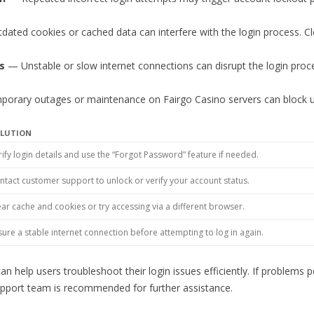
ated cookies or cached data can interfere with the login process. C
s
— Unstable or slow internet connections can disrupt the login proce
rary outages or maintenance on Fairgo Casino servers can block us
LUTION
rify login details and use the “Forgot Password” feature if needed.
ntact customer support to unlock or verify your account status.
ear cache and cookies or try accessing via a different browser.
sure a stable internet connection before attempting to log in again.
elp users troubleshoot their login issues efficiently. If problems pe
support team is recommended for further assistance.