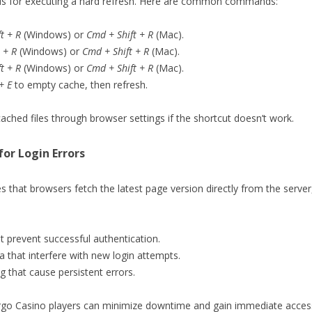
ds for executing a hard refresh. Here are common commands:
ft + R
(Windows) or
Cmd + Shift + R
(Mac).
t + R
(Windows) or
Cmd + Shift + R
(Mac).
ft + R
(Windows) or
Cmd + Shift + R
(Mac).
+ E
to empty cache, then refresh.
cached files through browser settings if the shortcut doesn’t work.
for Login Errors
 that browsers fetch the latest page version directly from the server
 prevent successful authentication.
 that interfere with new login attempts.
g that cause persistent errors.
airgo Casino players can minimize downtime and gain immediate access