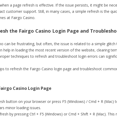
hen a page refresh is effective. If the issue persists, it might be ne
BAM BAM DIT DIT
act customer support. Still, in many cases, a simple refresh is the qu
mes at Fairgo Casino.
CREEPING ALONG THE UNKNOWN
CRISS CROSS APPLE SAUCE
resh the Fairgo Casino Login Page and Troublesho
DECISIONS HAVE TO BE MADE
o can be frustrating, but often, the issue is related to a simple glitc
an help in loading the most recent version of the website, clearing t
DEFINITION
proper techniques to refresh and troubleshoot login errors can signif
FRIZZLE FRIZZLE FRIZZLE FRAM
s to refresh the Fairgo Casino login page and troubleshoot commo
GIVE ME THE ROUGH
HOW CAN ONE FORGET
Fairgo Casino Login Page
I AM BROKEN
resh button on your browser or press F5 (Windows) / Cmd + R (Mac) to
I WANT TOO MUCH
rs minor loading issues.
resh by pressing Ctrl + F5 (Windows) or Cmd + Shift + R (Mac). This
I’M……..