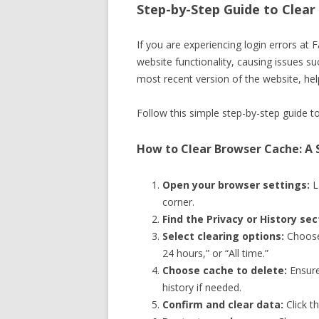
Step-by-Step Guide to Clear
If you are experiencing login errors at
website functionality, causing issues s
most recent version of the website, hel
Follow this simple step-by-step guide 
How to Clear Browser Cache: A 
Open your browser settings:
L
corner.
Find the Privacy or History sec
Select clearing options:
Choose 
24 hours,” or “All time.”
Choose cache to delete:
Ensure
history if needed.
Confirm and clear data:
Click t