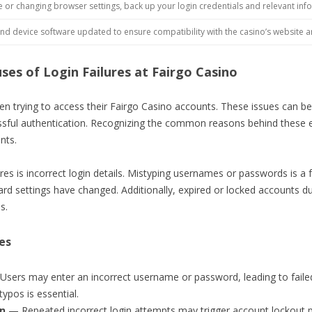
e or changing browser settings, back up your login credentials and relevant inf
THE ONLY PERSON I WANT TO
d device software updated to ensure compatibility with the casino’s website an
TALK TO
THE RIPPLES MOVE TO AND FRO
s of Login Failures at Fairgo Casino
THEE, THIS IS THE ONLY OF
en trying to access their Fairgo Casino accounts. These issues can be 
TWO
essful authentication. Recognizing the common reasons behind these e
nts.
WHY IS THIS THE PATH, TO
CHOOSE
res is incorrect login details. Mistyping usernames or passwords is a 
board settings have changed. Additionally, expired or locked accounts d
YEARN
s.
YOU ARE
es
YOU NEED IT
sers may enter an incorrect username or password, leading to faile
~SA SA BUSH
typos is essential.
on
— Repeated incorrect login attempts may trigger account lockout po