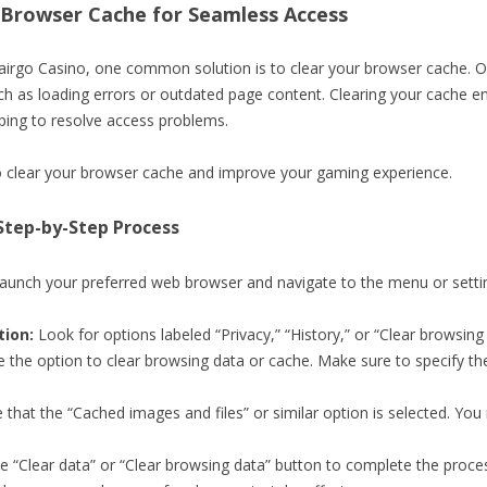
 Browser Cache for Seamless Access
 Fairgo Casino, one common solution is to clear your browser cache. O
uch as loading errors or outdated page content. Clearing your cache e
ping to resolve access problems.
to clear your browser cache and improve your gaming experience.
Step-by-Step Process
aunch your preferred web browser and navigate to the menu or settings
tion:
Look for options labeled “Privacy,” “History,” or “Clear browsing
the option to clear browsing data or cache. Make sure to specify the
 that the “Cached images and files” or similar option is selected. Yo
he “Clear data” or “Clear browsing data” button to complete the proce