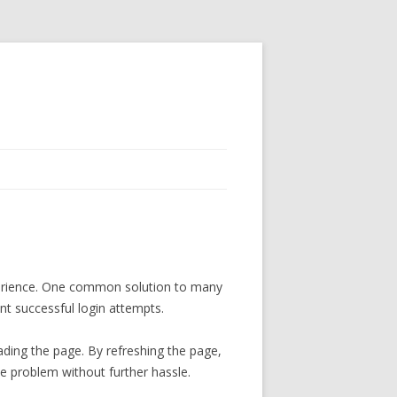
xperience. One common solution to many
nt successful login attempts.
ading the page. By refreshing the page,
e problem without further hassle.