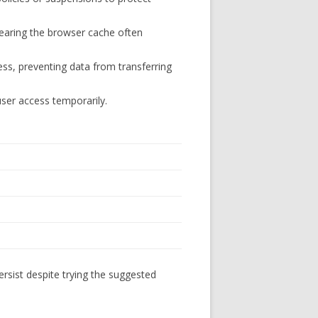
learing the browser cache often
ss, preventing data from transferring
er access temporarily.
rsist despite trying the suggested