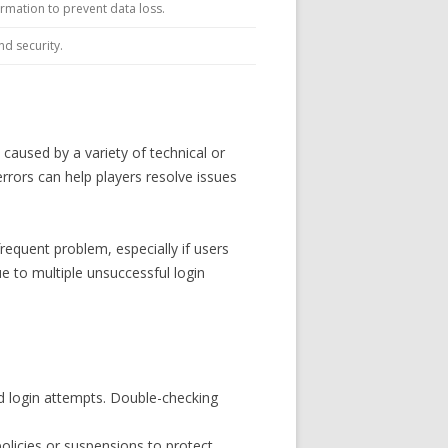
ormation to prevent data loss.
d security.
caused by a variety of technical or
rrors can help players resolve issues
frequent problem, especially if users
ue to multiple unsuccessful login
d login attempts. Double-checking
licies or suspensions to protect