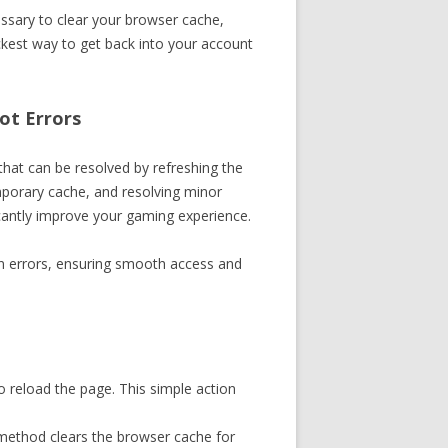
cessary to clear your browser cache,
ickest way to get back into your account
ot Errors
h that can be resolved by refreshing the
emporary cache, and resolving minor
icantly improve your gaming experience.
n errors, ensuring smooth access and
 reload the page. This simple action
 method clears the browser cache for