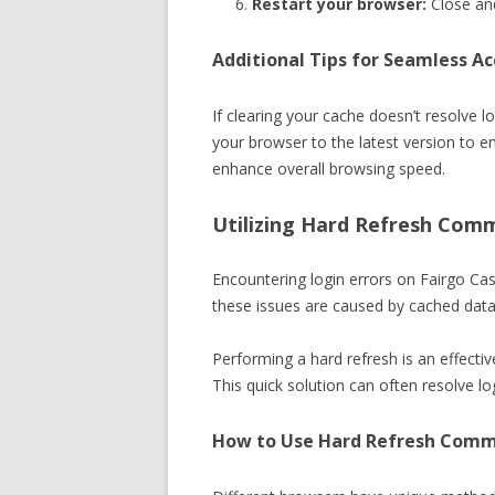
Restart your browser:
Close and
Additional Tips for Seamless Ac
If clearing your cache doesn’t resolve l
your browser to the latest version to e
enhance overall browsing speed.
Utilizing Hard Refresh Comm
Encountering login errors on Fairgo Casi
these issues are caused by cached data
Performing a hard refresh is an effecti
This quick solution can often resolve lo
How to Use Hard Refresh Com