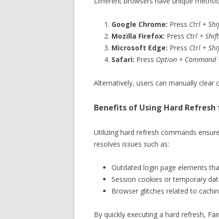
Different browsers have unique metho
Google Chrome:
Press
Ctrl + Shi
Mozilla Firefox:
Press
Ctrl + Shif
Microsoft Edge:
Press
Ctrl + Shi
Safari:
Press
Option + Command 
Alternatively, users can manually clear 
Benefits of Using Hard Refresh 
Utilizing hard refresh commands ensures
resolves issues such as:
Outdated login page elements that
Session cookies or temporary data
Browser glitches related to cachin
By quickly executing a hard refresh, F