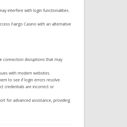
y interfere with login functionalities.
ccess Fairgo Casino with an alternative
te connection disruptions that may
ssues with modern websites.
em to see if login errors resolve.
credentials are incorrect or
ort for advanced assistance, providing