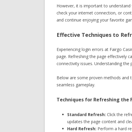
However, it is important to understand w
check your internet connection, or cont
and continue enjoying your favorite ga
Effective Techniques to Ref
Experiencing login errors at Fairgo Casin
page. Refreshing the page effectively c
connectivity issues. Understanding the 
Below are some proven methods and tip
seamless gameplay.
Techniques for Refreshing the 
Standard Refresh:
Click the ref
updates the page content and clea
Hard Refresh:
Perform a hard ref